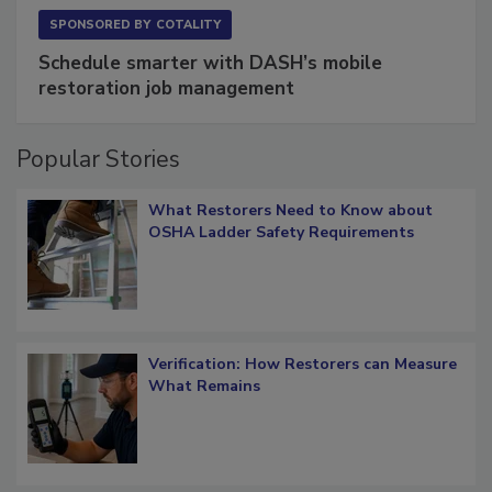
SPONSORED BY
COTALITY
Schedule smarter with DASH’s mobile
restoration job management
Popular Stories
What Restorers Need to Know about
OSHA Ladder Safety Requirements
Verification: How Restorers can Measure
What Remains