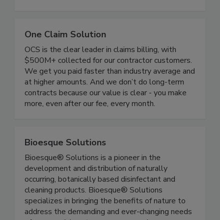
with marketing that works.
One Claim Solution
OCS is the clear leader in claims billing, with
$500M+ collected for our contractor customers.
We get you paid faster than industry average and
at higher amounts. And we don’t do long-term
contracts because our value is clear - you make
more, even after our fee, every month.
Bioesque Solutions
Bioesque® Solutions is a pioneer in the
development and distribution of naturally
occurring, botanically based disinfectant and
cleaning products. Bioesque® Solutions
specializes in bringing the benefits of nature to