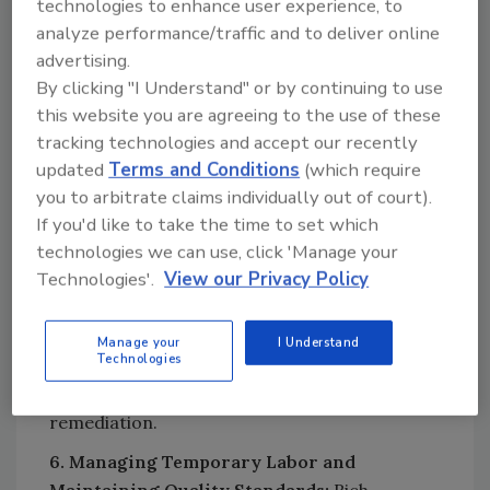
technologies to enhance user experience, to
platform makes the staffing process simple
analyze performance/traffic and to deliver online
and efficient. He also explains what makes
advertising.
GigSmart stand out, especially for companies
By clicking "I Understand" or by continuing to use
in the restoration industry.
this website you are agreeing to the use of these
5. Real-World Examples and Impact:
Rich
tracking technologies and accept our recently
shares a specific example where a restoration
updated
Terms and Conditions
(which require
company benefited from using on-demand
you to arbitrate claims individually out of court).
labor during a major disaster or a specialized
If you'd like to take the time to set which
technologies we can use, click 'Manage your
restoration project, and the impact it had on
Technologies'.
View our Privacy Policy
their operations. He also explains how
GigSmart supports restoration companies
when they need highly specialized workers,
Manage your
I Understand
Technologies
such as those with certifications for
hazardous material handling or mold
remediation.
6. Managing Temporary Labor and
Maintaining Quality Standards:
Rich