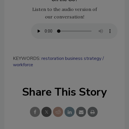
Listen to the audio version of
our conversation!
KEYWORDS:
restoration business strategy
workforce
Share This Story