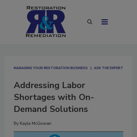
MANAGING YOUR RESTORATION BUSINESS
ASK THE EXPERT
Addressing Labor
Shortages with On-
Demand Solutions
By
Kayla McGowan