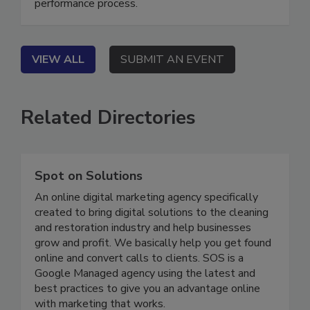
fragmented workflows into a transparent, high-
performance process.
VIEW ALL
SUBMIT AN EVENT
Related Directories
Spot on Solutions
An online digital marketing agency specifically
created to bring digital solutions to the cleaning
and restoration industry and help businesses
grow and profit. We basically help you get found
online and convert calls to clients. SOS is a
Google Managed agency using the latest and
best practices to give you an advantage online