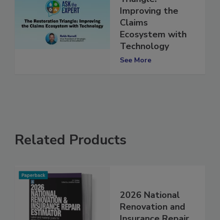
Triangle:
Improving the
Claims
Ecosystem with
Technology
See More
Related Products
2026 National
Renovation and