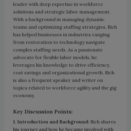
leader with deep expertise in workforce
solutions and strategic labor management.
With a background in managing dynamic
teams and optimizing staffing strategies, Rich
has helped businesses in industries ranging
from restoration to technology navigate
complex staffing needs. As a passionate
advocate for flexible labor models, he
leverages his knowledge to drive efficiency,
cost savings and organizational growth. Rich
is also a frequent speaker and writer on
topics related to workforce agility and the gig
economy.
Key Discussion Points:
1. Introduction and Background:
Rich shares
his journey and how he became involved with