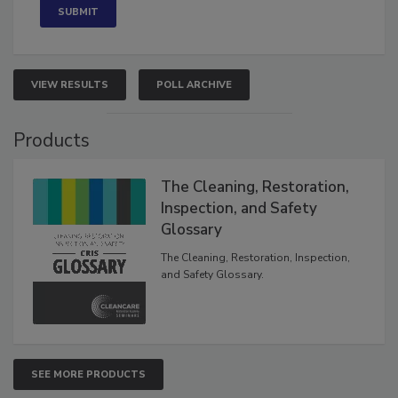
VIEW RESULTS
POLL ARCHIVE
Products
The Cleaning, Restoration,
Inspection, and Safety
Glossary
The Cleaning, Restoration, Inspection,
and Safety Glossary.
SEE MORE PRODUCTS