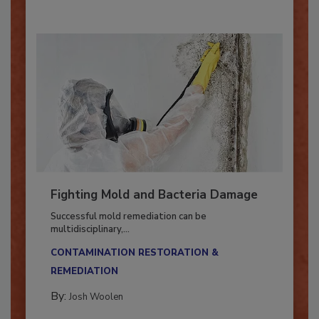
Fighting Mold and Bacteria Damage
Successful mold remediation can be
multidisciplinary,...
CONTAMINATION RESTORATION &
REMEDIATION​
By:
Josh Woolen