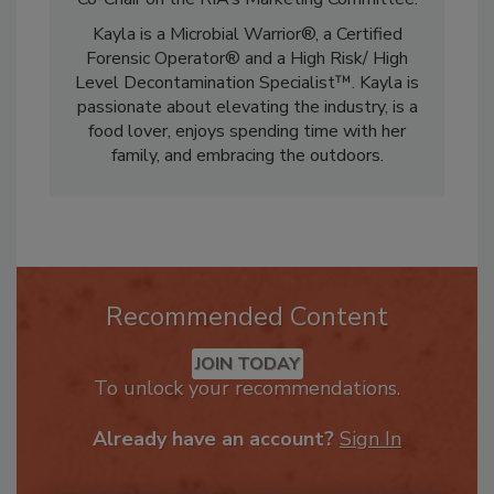
Co-Chair on the RIA’s Marketing Committee.
Kayla is a Microbial Warrior®, a Certified
Forensic Operator® and a High Risk/ High
Level Decontamination Specialist™. Kayla is
passionate about elevating the industry, is a
food lover, enjoys spending time with her
family, and embracing the outdoors.
Recommended Content
JOIN TODAY
To unlock your recommendations.
Already have an account?
Sign In