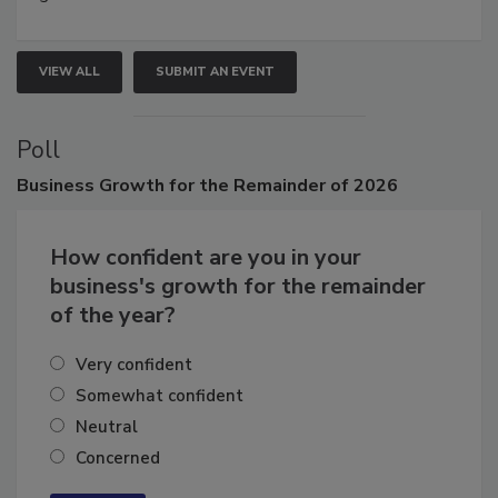
growth.
VIEW ALL
SUBMIT AN EVENT
Poll
Business
Growth for the Remainder of 2026
How confident are you in your
business's growth for the remainder
of the year?
Very confident
Somewhat confident
Neutral
Concerned