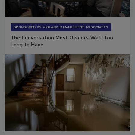
SPONSORED BY
VIOLAND MANAGEMENT ASSOCIATES
The Conversation Most Owners Wait Too
Long to Have