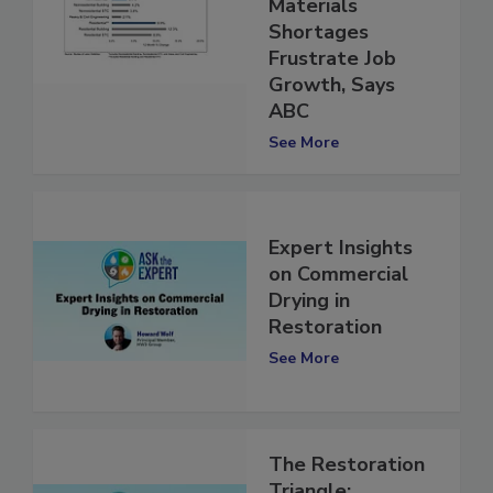
Labor and
Materials
Shortages
Frustrate Job
Growth, Says
ABC
See More
Expert Insights
on Commercial
Drying in
Restoration
See More
The Restoration