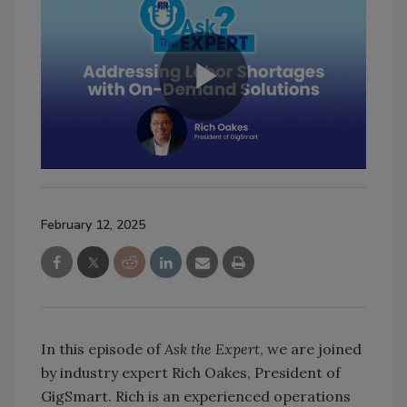
February 12, 2025
In this episode of
Ask the Expert
, we are joined
by industry expert Rich Oakes, President of
GigSmart. Rich is an experienced operations