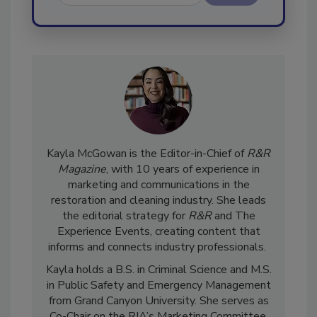
Send
Kayla McGowan is the Editor-in-Chief of
R&R
Magazine
, with 10 years of experience in
marketing and communications in the
restoration and cleaning industry. She leads
the editorial strategy for
R&R
and The
Experience Events, creating content that
informs and connects industry professionals.
Kayla holds a B.S. in Criminal Science and M.S.
in Public Safety and Emergency Management
from Grand Canyon University. She serves as