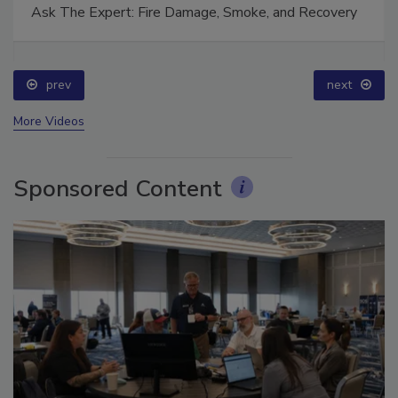
Ask The Expert: Fire Damage, Smoke, and Recovery
prev
next
More Videos
Sponsored Content