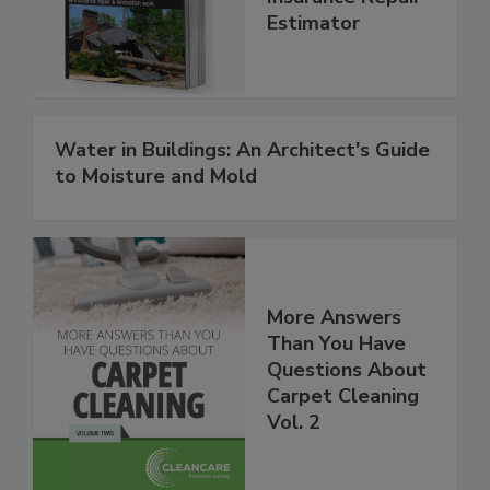
Insurance Repair
Estimator
Water in Buildings: An Architect's Guide
to Moisture and Mold
More Answers
Than You Have
Questions About
Carpet Cleaning
Vol. 2