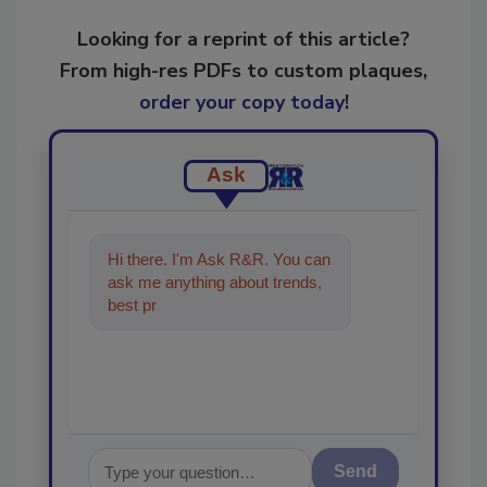
Looking for a reprint of this article?
From high-res PDFs to custom plaques,
order your copy today
!
Ask
Hi there. I'm Ask R&R. You can
ask me anything about trends,
best practices and technologies
in the restor