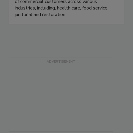
address the demanding and ever-changing needs
of commercial customers across various
industries, including, health care, food service,
janitorial and restoration.