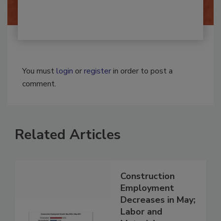
You must
login
or
register
in order to post a
comment.
Related Articles
Construction
Employment
Decreases in May;