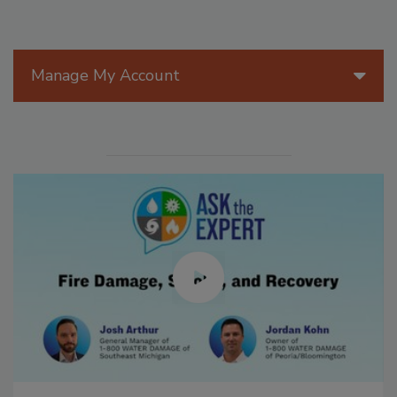
Manage My Account