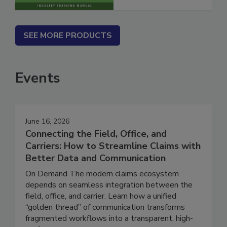
SEE MORE PRODUCTS
Events
June 16, 2026
Connecting the Field, Office, and
Carriers: How to Streamline Claims with
Better Data and Communication
On Demand The modern claims ecosystem
depends on seamless integration between the
field, office, and carrier. Learn how a unified
“golden thread” of communication transforms