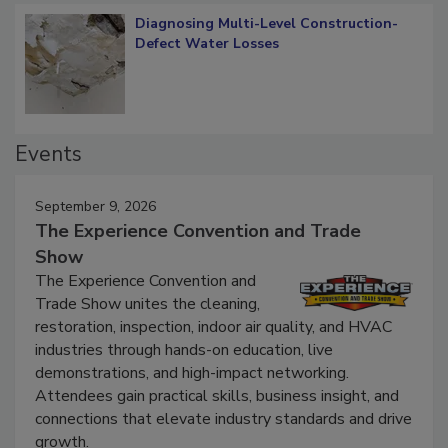
Diagnosing Multi-Level Construction-
Defect Water Losses
Events
September 9, 2026
The Experience Convention and Trade
Show
The Experience Convention and
Trade Show unites the cleaning,
restoration, inspection, indoor air quality, and HVAC
industries through hands-on education, live
demonstrations, and high-impact networking.
Attendees gain practical skills, business insight, and
connections that elevate industry standards and drive