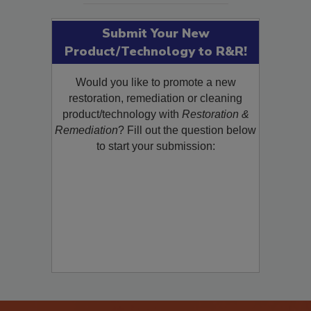
Submit Your New
Product/Technology to R&R!
Would you like to promote a new
restoration, remediation or cleaning
product/technology with
Restoration &
Remediation
? Fill out the question below
to start your submission: