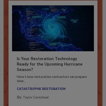
Is Your Restoration Technology
Ready for the Upcoming Hurricane
Season?
Here’s how restoration contractors can prepare
their...
CATASTROPHE RESTORATION
By:
Taylor Carmichael