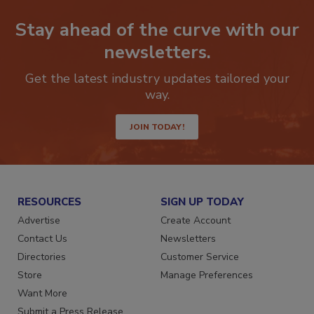
Stay ahead of the curve with our
newsletters.
Get the latest industry updates tailored your
way.
JOIN TODAY!
RESOURCES
SIGN UP TODAY
Advertise
Create Account
Contact Us
Newsletters
Directories
Customer Service
Store
Manage Preferences
Want More