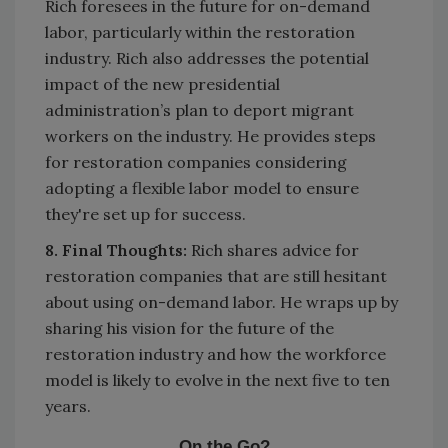
Rich foresees in the future for on-demand
labor, particularly within the restoration
industry. Rich also addresses the potential
impact of the new presidential
administration’s plan to deport migrant
workers on the industry. He provides steps
for restoration companies considering
adopting a flexible labor model to ensure
they're set up for success.
8. Final Thoughts:
Rich shares advice for
restoration companies that are still hesitant
about using on-demand labor. He wraps up by
sharing his vision for the future of the
restoration industry and how the workforce
model is likely to evolve in the next five to ten
years.
On the Go?