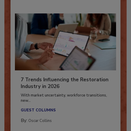
7 Trends Influencing the Restoration
Industry in 2026
With market uncertainty, workforce transitions,
new...
GUEST COLUMNS
By:
Oscar Collins