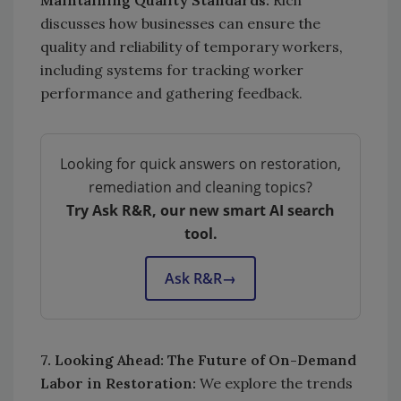
discusses how businesses can ensure the
quality and reliability of temporary workers,
including systems for tracking worker
performance and gathering feedback.
Looking for quick answers on restoration,
remediation and cleaning topics?
Try Ask R&R, our new smart AI search
tool.
Ask R&R
→
7. Looking Ahead: The Future of On-Demand
Labor in Restoration:
We explore the trends