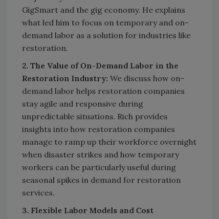
GigSmart and the gig economy. He explains
what led him to focus on temporary and on-
demand labor as a solution for industries like
restoration.
2. The Value of On-Demand Labor in the
Restoration Industry:
We discuss how on-
demand labor helps restoration companies
stay agile and responsive during
unpredictable situations. Rich provides
insights into how restoration companies
manage to ramp up their workforce overnight
when disaster strikes and how temporary
workers can be particularly useful during
seasonal spikes in demand for restoration
services.
3. Flexible Labor Models and Cost