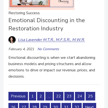
Restoring Success
Emotional Discounting in the
Restoration Industry
Lisa Lavender M.T.R., M.F.S.R., M.W.R.
February 4, 2021
No Comments
Emotional discounting is when we start abandoning
business models and pricing structures and allow
emotions to drive or impact our revenue, prices, and
decisions.
Previous
1
2
…
22
23
24
25
26
27
28
29
30
31
32
Next