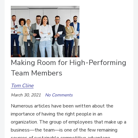
Making Room for High-Performing
Team Members
Tom Cline
March 30, 2021
No Comments
Numerous articles have been written about the
importance of having the right people in an
organization. The group of employees that make up a
business—the team—is one of the few remaining