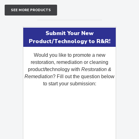
SEE MORE PRODUCTS
Submit Your New
Product/Technology to R&R!
Would you like to promote a new
restoration, remediation or cleaning
product/technology with
Restoration &
Remediation
? Fill out the question below
to start your submission: