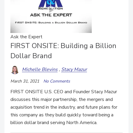
Ask the Expert
FIRST ONSITE: Building a Billion
Dollar Brand
Michelle Blevins
Stacy Mazur
March 31, 2021
No Comments
FIRST ONSITE U.S. CEO and Founder Stacy Mazur
discusses this major partnership, the mergers and
acquisition trend in the industry, and future plans for
this company as they build quickly toward being a
billion dollar brand serving North America.