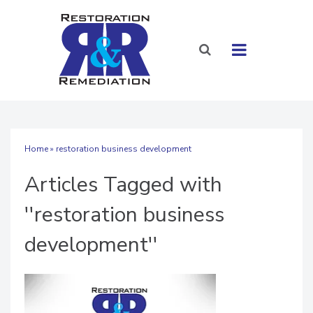
Home
» restoration business development
Articles Tagged with
''restoration business
development''