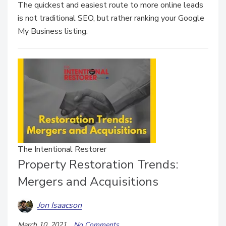
The quickest and easiest route to more online leads
is not traditional SEO, but rather ranking your Google
My Business listing.
The Intentional Restorer
Property Restoration Trends:
Mergers and Acquisitions
Jon Isaacson
March 10, 2021
No Comments