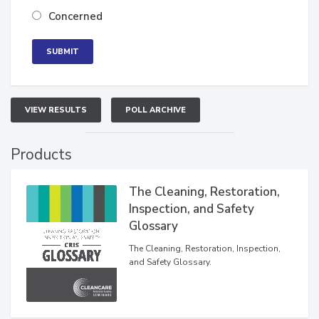
Concerned
VIEW RESULTS
POLL ARCHIVE
Products
The Cleaning, Restoration,
Inspection, and Safety
Glossary
The Cleaning, Restoration, Inspection,
and Safety Glossary.