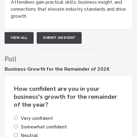
Attendees gain practical skills, business insight, and
connections that elevate industry standards and drive
growth.
VIEW ALL
SUBMIT AN EVENT
Poll
Business
Growth for the Remainder of 2026
How confident are you in your
business's growth for the remainder
of the year?
Very confident
Somewhat confident
Neutral