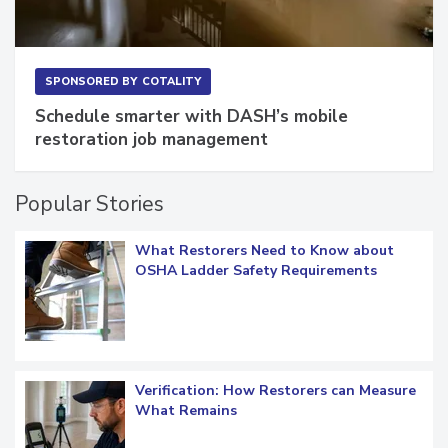
SPONSORED BY
COTALITY
Schedule smarter with DASH’s mobile
restoration job management
Popular Stories
What Restorers Need to Know about
OSHA Ladder Safety Requirements
Verification: How Restorers can Measure
What Remains