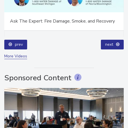
Ask The Expert: Fire Damage, Smoke, and Recovery
prev
next
More Videos
Sponsored Content