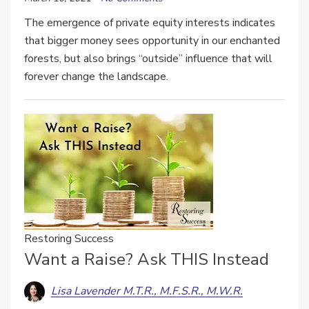
The emergence of private equity interests indicates
that bigger money sees opportunity in our enchanted
forests, but also brings “outside” influence that will
forever change the landscape.
Restoring Success
Want a Raise? Ask THIS Instead
Lisa Lavender M.T.R., M.F.S.R., M.W.R.