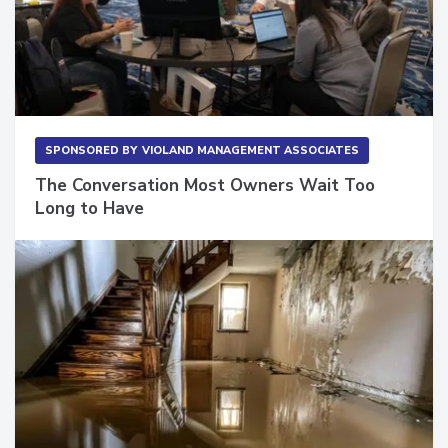
SPONSORED BY
VIOLAND MANAGEMENT ASSOCIATES
The Conversation Most Owners Wait Too
Long to Have