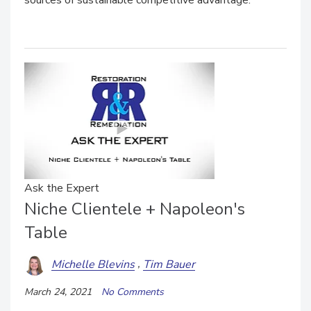
sources of sustainable competitive advantage.
Ask the Expert
Niche Clientele + Napoleon's
Table
Michelle Blevins
Tim Bauer
March 24, 2021
No Comments