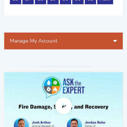
Manage My Account