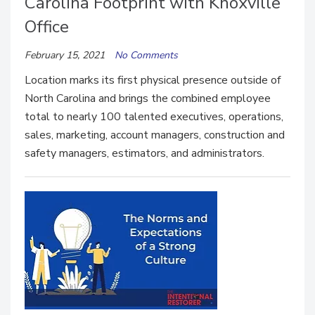
Carolina Footprint with Knoxville
Office
February 15, 2021
No Comments
Location marks its first physical presence outside of
North Carolina and brings the combined employee
total to nearly 100 talented executives, operations,
sales, marketing, account managers, construction and
safety managers, estimators, and administrators.