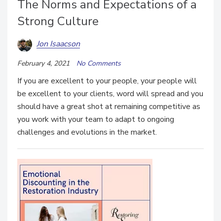
The Norms and Expectations of a
Strong Culture
Jon Isaacson
February 4, 2021
No Comments
If you are excellent to your people, your people will
be excellent to your clients, word will spread and you
should have a great shot at remaining competitive as
you work with your team to adapt to ongoing
challenges and evolutions in the market.