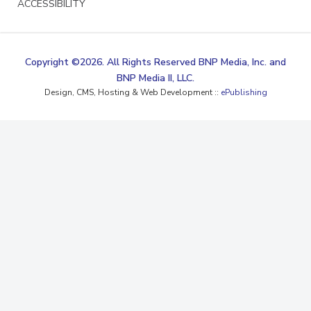
ACCESSIBILITY
Copyright ©2026. All Rights Reserved BNP Media, Inc. and
BNP Media II, LLC.
Design, CMS, Hosting & Web Development ::
ePublishing