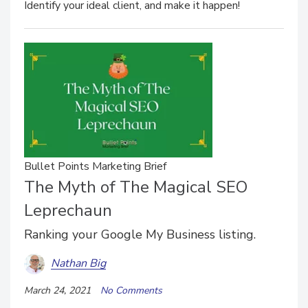
Identify your ideal client, and make it happen!
Bullet Points Marketing Brief
The Myth of The Magical SEO
Leprechaun
Ranking your Google My Business listing.
Nathan Big
March 24, 2021
No Comments