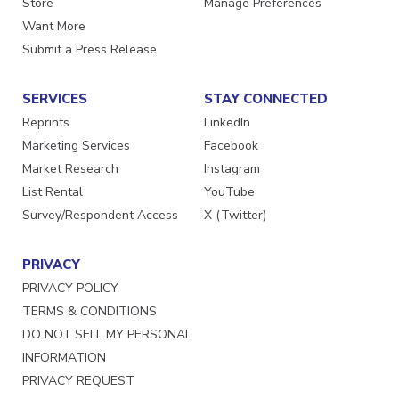
Store
Manage Preferences
Want More
Submit a Press Release
SERVICES
STAY CONNECTED
Reprints
LinkedIn
Marketing Services
Facebook
Market Research
Instagram
List Rental
YouTube
Survey/Respondent Access
X (Twitter)
PRIVACY
PRIVACY POLICY
TERMS & CONDITIONS
DO NOT SELL MY PERSONAL
INFORMATION
PRIVACY REQUEST