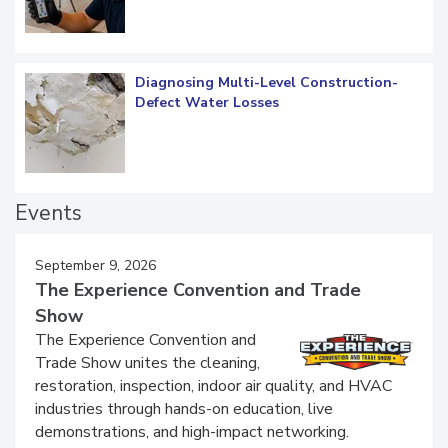
Diagnosing Multi-Level Construction-
Defect Water Losses
Events
September 9, 2026
The Experience Convention and Trade
Show
The Experience Convention and
Trade Show unites the cleaning,
restoration, inspection, indoor air quality, and HVAC
industries through hands-on education, live
demonstrations, and high-impact networking.