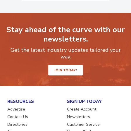
Stay ahead of the curve with our
newsletters.
Get the latest industry updates tailored your
way.
JOIN TODAY!
RESOURCES
SIGN UP TODAY
Advertise
Create Account
Contact Us
Newsletters
Directories
Customer Service