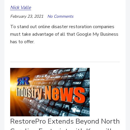
Nick Valle
February 23, 2021
No Comments
To stand out online disaster restoration companies
must take advantage of all that Google My Business
has to offer.
RestorePro Extends Beyond North