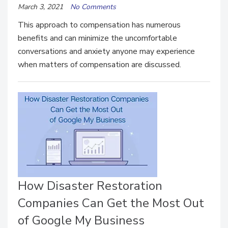
March 3, 2021
No Comments
This approach to compensation has numerous
benefits and can minimize the uncomfortable
conversations and anxiety anyone may experience
when matters of compensation are discussed.
How Disaster Restoration
Companies Can Get the Most Out
of Google My Business