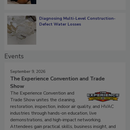
Diagnosing Multi-Level Construction-
Defect Water Losses
Events
September 9, 2026
The Experience Convention and Trade
Show
The Experience Convention and
Trade Show unites the cleaning,
restoration, inspection, indoor air quality, and HVAC
industries through hands-on education, live
demonstrations, and high-impact networking.