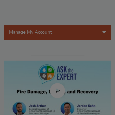
Manage My Account