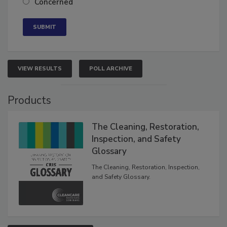
Concerned
VIEW RESULTS
POLL ARCHIVE
Products
The Cleaning, Restoration,
Inspection, and Safety
Glossary
The Cleaning, Restoration, Inspection,
and Safety Glossary.