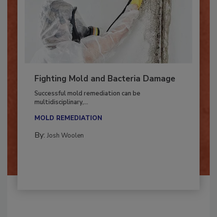
Fighting Mold and Bacteria Damage
Successful mold remediation can be
multidisciplinary,...
MOLD REMEDIATION
By:
Josh Woolen