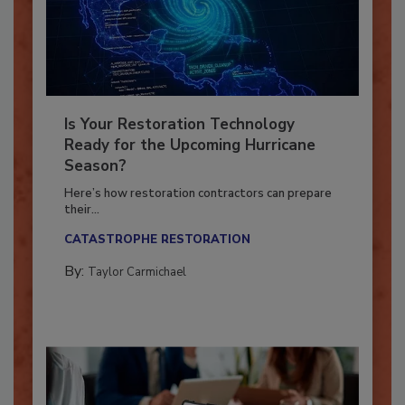
Is Your Restoration Technology
Ready for the Upcoming Hurricane
Season?
Here’s how restoration contractors can prepare
their...
CATASTROPHE RESTORATION
By:
Taylor Carmichael