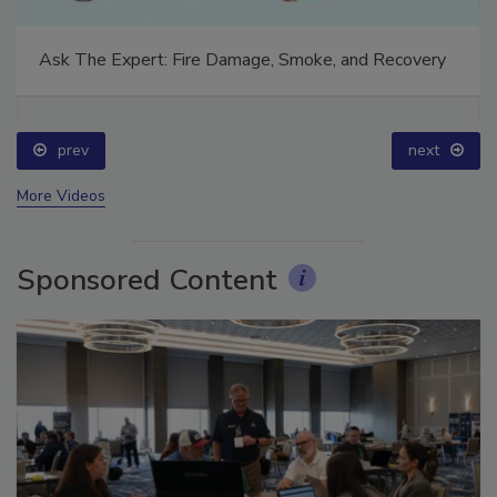
Ask The Expert: Fire Damage, Smoke, and Recovery
prev
next
More Videos
Sponsored Content