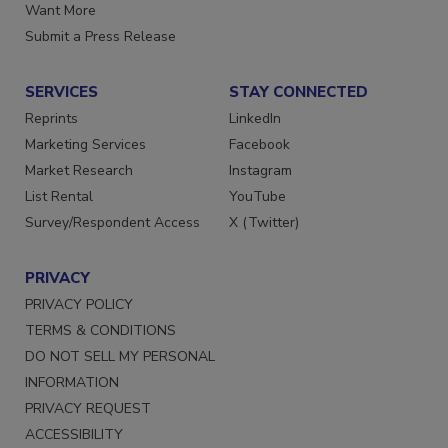
Store
Manage Preferences
Want More
Submit a Press Release
SERVICES
STAY CONNECTED
Reprints
LinkedIn
Marketing Services
Facebook
Market Research
Instagram
List Rental
YouTube
Survey/Respondent Access
X (Twitter)
PRIVACY
PRIVACY POLICY
TERMS & CONDITIONS
DO NOT SELL MY PERSONAL
INFORMATION
PRIVACY REQUEST