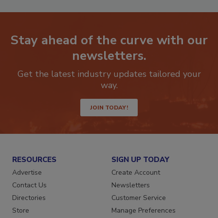
Stay ahead of the curve with our
newsletters.
Get the latest industry updates tailored your
way.
JOIN TODAY!
RESOURCES
SIGN UP TODAY
Advertise
Create Account
Contact Us
Newsletters
Directories
Customer Service