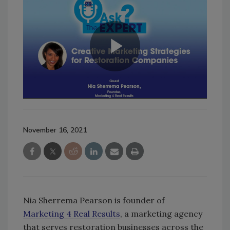
November 16, 2021
Nia Sherrema Pearson is founder of
Marketing 4 Real Results
, a marketing agency
that serves restoration businesses across the