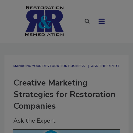
MANAGING YOUR RESTORATION BUSINESS
ASK THE EXPERT
Creative Marketing
Strategies for Restoration
Companies
Ask the Expert