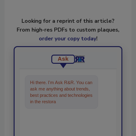
Looking for a reprint of this article?
From high-res PDFs to custom plaques,
order your copy today
!
Ask
Hi there. I'm Ask R&R. You can
ask me anything about trends,
best practices and technologies
in the restoration, remediation
and cleaning ind