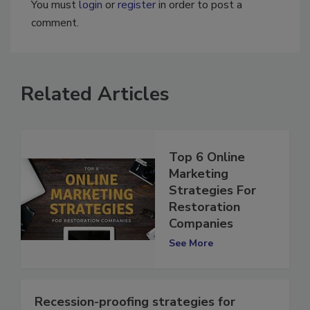
You must
login
or
register
in order to post a
comment.
Related Articles
Top 6 Online
Marketing
Strategies For
Restoration
Companies
See More