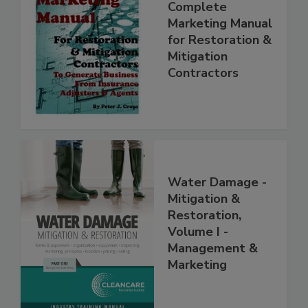
Complete
Marketing Manual
for Restoration &
Mitigation
Contractors
Water Damage -
Mitigation &
Restoration,
Volume I -
Management &
Marketing