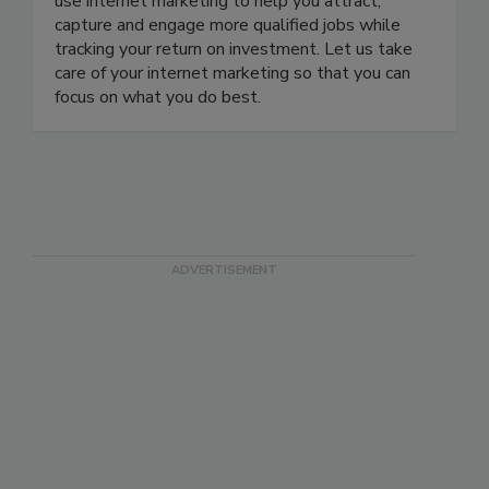
use internet marketing to help you attract,
capture and engage more qualified jobs while
tracking your return on investment. Let us take
care of your internet marketing so that you can
focus on what you do best.