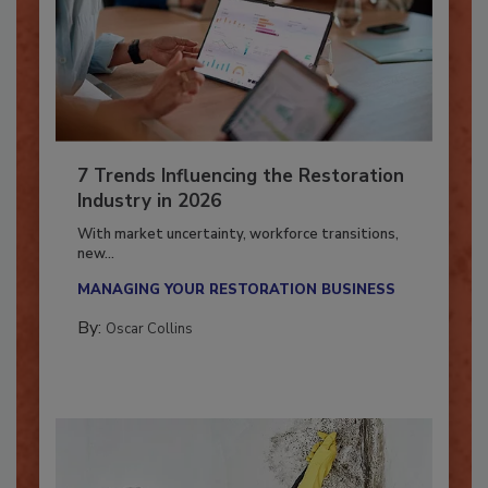
7 Trends Influencing the Restoration
Industry in 2026
With market uncertainty, workforce transitions,
new...
MANAGING YOUR RESTORATION BUSINESS
By:
Oscar Collins