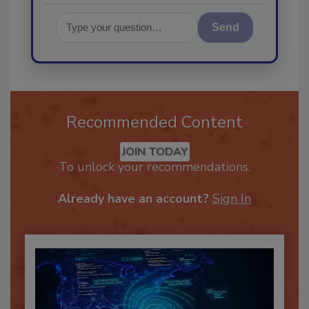
Send
Recommended Content
JOIN TODAY
To unlock your recommendations.
Already have an account?
Sign In