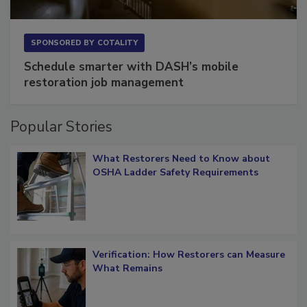
SPONSORED BY
COTALITY
Schedule smarter with DASH’s mobile
restoration job management
Popular Stories
What Restorers Need to Know about
OSHA Ladder Safety Requirements
Verification: How Restorers can Measure
What Remains