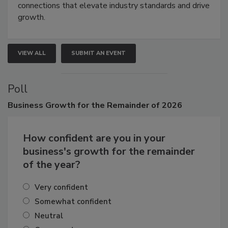
Attendees gain practical skills, business insight, and
connections that elevate industry standards and drive
growth.
VIEW ALL
SUBMIT AN EVENT
Poll
Business
Growth for the Remainder of 2026
How confident are you in your
business's growth for the remainder
of the year?
Very confident
Somewhat confident
Neutral