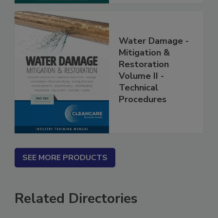
Water Damage -
Mitigation &
Restoration
Volume II -
Technical
Procedures
SEE MORE PRODUCTS
Related Directories