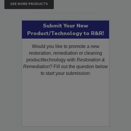
SEE MORE PRODUCTS
Submit Your New
Product/Technology to R&R!
Would you like to promote a new
restoration, remediation or cleaning
product/technology with
Restoration &
Remediation
? Fill out the question below
to start your submission: