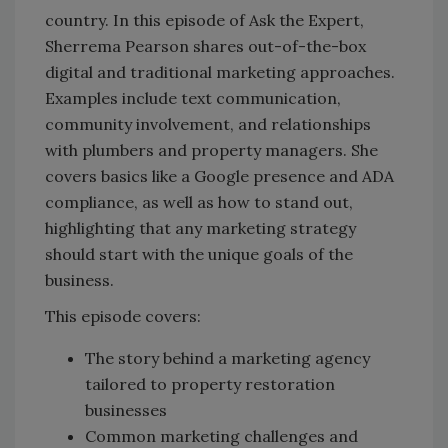
country. In this episode of Ask the Expert,
Sherrema Pearson shares out-of-the-box
digital and traditional marketing approaches.
Examples include text communication,
community involvement, and relationships
with plumbers and property managers. She
covers basics like a Google presence and ADA
compliance, as well as how to stand out,
highlighting that any marketing strategy
should start with the unique goals of the
business.
This episode covers:
The story behind a marketing agency
tailored to property restoration
businesses
Common marketing challenges and