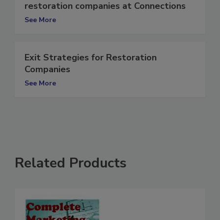
Recession-proofing strategies for
restoration companies at Connections
See More
Exit Strategies for Restoration
Companies
See More
Related Products