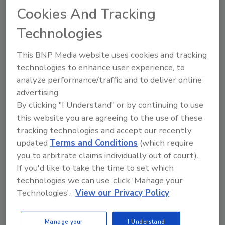
How becoming IICRC certified as a water
Cookies And Tracking
restoration technician has helped
Technologies
Sherrema Pearson better serve clients
Check out this episode of
Ask the Expert
to
This BNP Media website uses cookies and tracking
learn more. You can watch the video here or
technologies to enhance user experience, to
listen to the audio version of our conversation
analyze performance/traffic and to deliver online
here
. You can also find our show on Apple
advertising.
Podcasts and Spotify. Just search for
By clicking "I Understand" or by continuing to use
Restoration & Remediation Ask the Expert
, then
this website you are agreeing to the use of these
hit
Follow
.
tracking technologies and accept our recently
updated
Terms and Conditions
(which require
you to arbitrate claims individually out of court).
If you'd like to take the time to set which
technologies we can use, click 'Manage your
Technologies'.
View our Privacy Policy
Looking for quick answers on restoration,
Manage your
I Understand