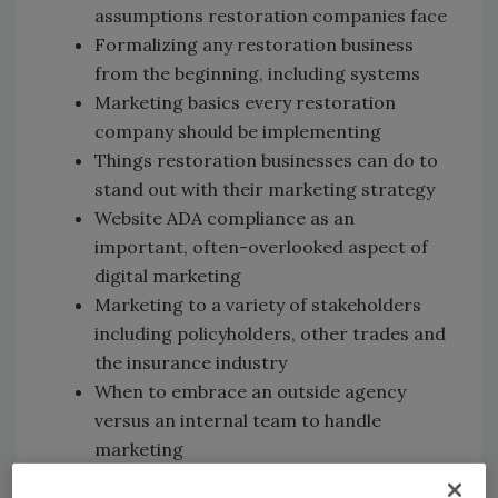
assumptions restoration companies face
Formalizing any restoration business
from the beginning, including systems
Marketing basics every restoration
company should be implementing
Things restoration businesses can do to
stand out with their marketing strategy
Website ADA compliance as an
important, often-overlooked aspect of
digital marketing
Marketing to a variety of stakeholders
including policyholders, other trades and
the insurance industry
When to embrace an outside agency
versus an internal team to handle
marketing
Digital marketing tips