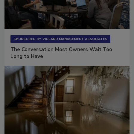
SPONSORED BY
VIOLAND MANAGEMENT ASSOCIATES
The Conversation Most Owners Wait Too
Long to Have