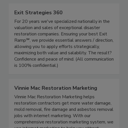
Exit Strategies 360
For 20 years we've specialized nationally in the
valuation and sales of exceptional disaster
restoration companies. Ensuring your best Exit
Ramp℠, we provide essential answers / direction,
allowing you to apply efforts strategically,
maximizing both value and salability. The result?
Confidence and peace of mind. (All communication
is 100% confidential.)
Vinnie Mac Restoration Marketing
Vinnie Mac Restoration Marketing helps
restoration contractors get more water damage,
mold removal, fire damage and asbestos removal
jobs with internet marketing. With our
comprehensive restoration marketing system, we