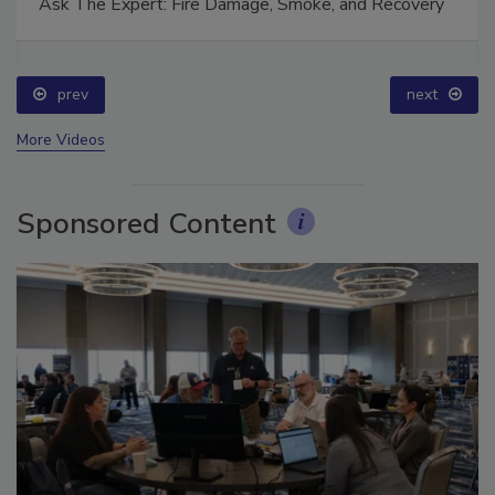
Ask The Expert: Fire Damage, Smoke, and Recovery
prev
next
More Videos
Sponsored Content