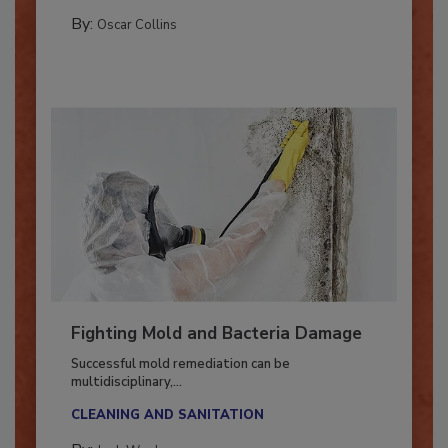
GUEST COLUMNS
By:
Oscar Collins
Fighting Mold and Bacteria Damage
Successful mold remediation can be
multidisciplinary,...
CLEANING AND SANITATION