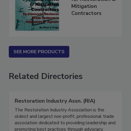
for Restoration &
Mitigation
Contractors
SEE MORE PRODUCTS
Related Directories
Restoration Industry Assn. (RIA)
The Restoration Industry Association is the
oldest and largest non-profit, professional trade
association dedicated to providing leadership and