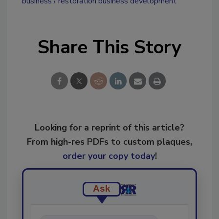
business
restoration business development
Share This Story
Looking for a reprint of this article?
From high-res PDFs to custom plaques,
order your copy today
!
Ask