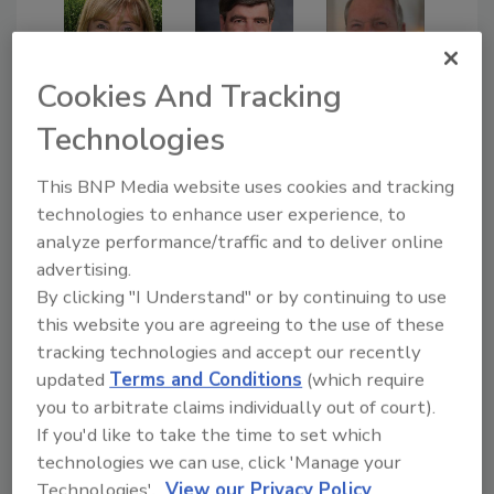
Cookies And Tracking
Doug
Hoffman
Annissa
David
Technologies
Coy
Dybdahl
This BNP Media website uses cookies and tracking
technologies to enhance user experience, to
analyze performance/traffic and to deliver online
advertising.
By clicking "I Understand" or by continuing to use
this website you are agreeing to the use of these
tracking technologies and accept our recently
Lisa
Gokul
Phillip
updated
Terms and Conditions
(which require
Lavende
Padman
Rosebro
you to arbitrate claims individually out of court).
r
abhan
ok
If you'd like to take the time to set which
technologies we can use, click 'Manage your
Technologies'.
View our Privacy Policy