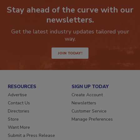
Stay ahead of the curve with our
newsletters.
Get the latest industry updates tailored your
way.
JOIN TODAY!
RESOURCES
SIGN UP TODAY
Advertise
Create Account
Contact Us
Newsletters
Directories
Customer Service
Store
Manage Preferences
Want More