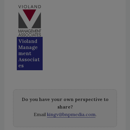
Violand
Manage
ment
Associat
es
Do you have your own perspective to
share?
Email
kingv@bnpmedia.com
.