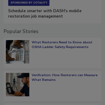
SPONSORED BY
COTALITY
Schedule smarter with DASH’s mobile
restoration job management
Popular Stories
What Restorers Need to Know about
OSHA Ladder Safety Requirements
Verification: How Restorers can Measure
What Remains