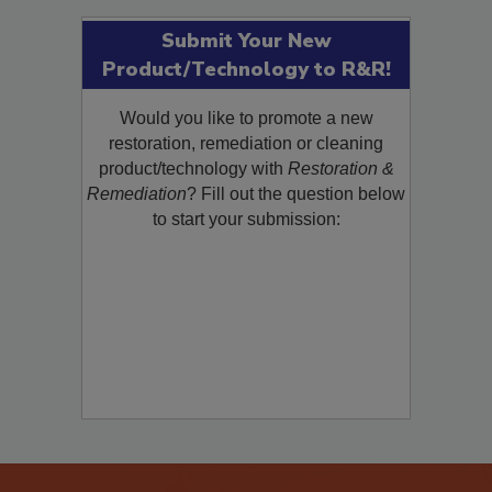
Submit Your New
Product/Technology to R&R!
Would you like to promote a new
restoration, remediation or cleaning
product/technology with
Restoration &
Remediation
? Fill out the question below
to start your submission: