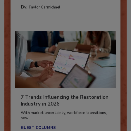
CATASTROPHE RESTORATION
By:
Taylor Carmichael
7 Trends Influencing the Restoration
Industry in 2026
With market uncertainty, workforce transitions,
new...