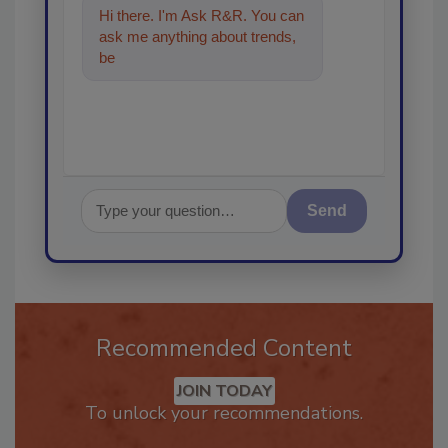
Hi there. I'm Ask R&R. You can
ask me anything about trends,
best practices and technologies
in the
Send
Recommended Content
JOIN TODAY
To unlock your recommendations.