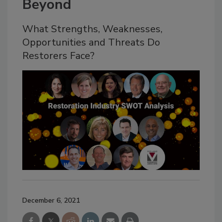
Beyond
What Strengths, Weaknesses,
Opportunities and Threats Do
Restorers Face?
December 6, 2021