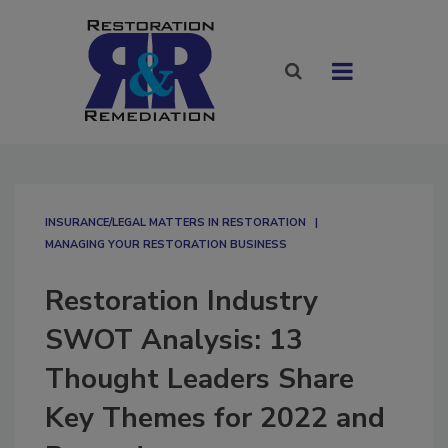
INSURANCE/LEGAL MATTERS IN RESTORATION
MANAGING YOUR RESTORATION BUSINESS
Restoration Industry
SWOT Analysis: 13
Thought Leaders Share
Key Themes for 2022 and