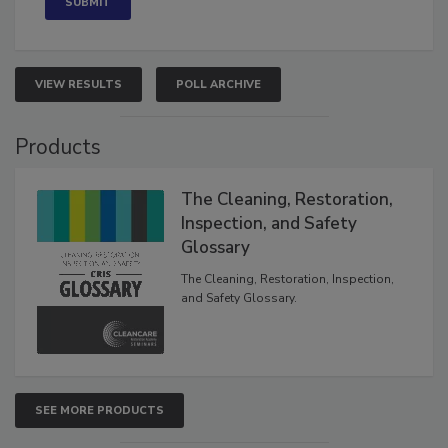
VIEW RESULTS
POLL ARCHIVE
Products
The Cleaning, Restoration,
Inspection, and Safety
Glossary
The Cleaning, Restoration, Inspection,
and Safety Glossary.
SEE MORE PRODUCTS