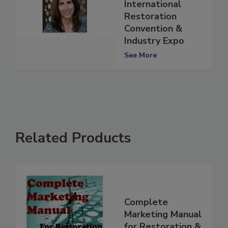
for 2022
International
Restoration
Convention &
Industry Expo
See More
Related Products
Complete
Marketing Manual