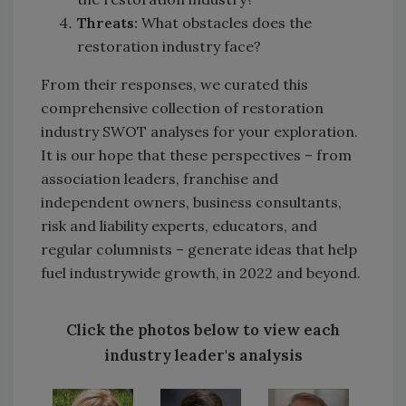
Threats:
What obstacles does the
restoration industry face?
From their responses, we curated this
comprehensive collection of restoration
industry SWOT analyses for your exploration.
It is our hope that these perspectives – from
association leaders, franchise and
independent owners, business consultants,
risk and liability experts, educators, and
regular columnists – generate ideas that help
fuel industrywide growth, in 2022 and beyond.
Click the photos below to view each
industry leader's analysis