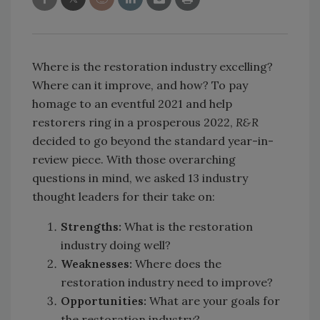
Where is the restoration industry excelling?
Where can it improve, and how? To pay
homage to an eventful 2021 and help
restorers ring in a prosperous 2022,
R&R
decided to go beyond the standard year-in-
review piece. With those overarching
questions in mind, we asked 13 industry
thought leaders for their take on:
Strengths:
What is the restoration
industry doing well?
Weaknesses:
Where does the
restoration industry need to improve?
Opportunities:
What are your goals for
the restoration industry?