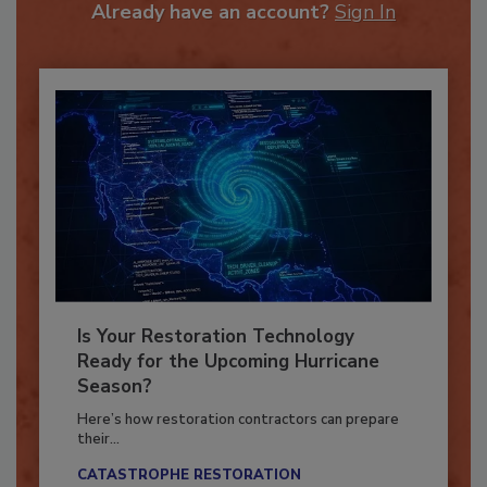
Already have an account?
Sign In
Is Your Restoration Technology
Ready for the Upcoming Hurricane
Season?
Here’s how restoration contractors can prepare
their...