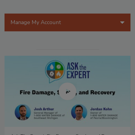
Manage My Account