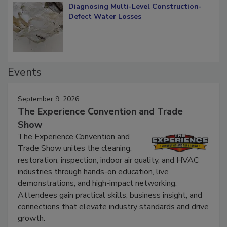
Diagnosing Multi-Level Construction-
Defect Water Losses
Events
September 9, 2026
The Experience Convention and Trade
Show
The Experience Convention and
Trade Show unites the cleaning,
restoration, inspection, indoor air quality, and HVAC
industries through hands-on education, live
demonstrations, and high-impact networking.
Attendees gain practical skills, business insight, and
connections that elevate industry standards and drive