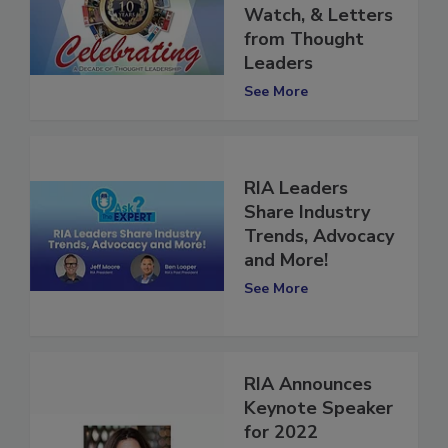
Restorers to
Watch, & Letters
from Thought
Leaders
See More
RIA Leaders
Share Industry
Trends, Advocacy
and More!
See More
RIA Announces
Keynote Speaker