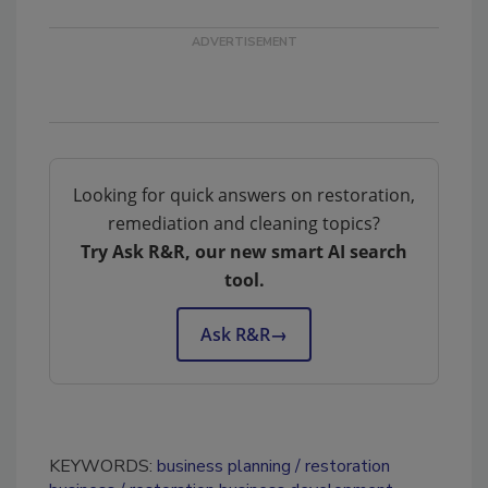
Looking for quick answers on restoration,
remediation and cleaning topics?
Try Ask R&R, our new smart AI search
tool.
Ask R&R
→
KEYWORDS:
business planning
restoration