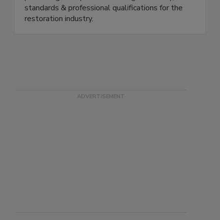
promoting best practices through advocacy,
standards & professional qualifications for the
restoration industry.