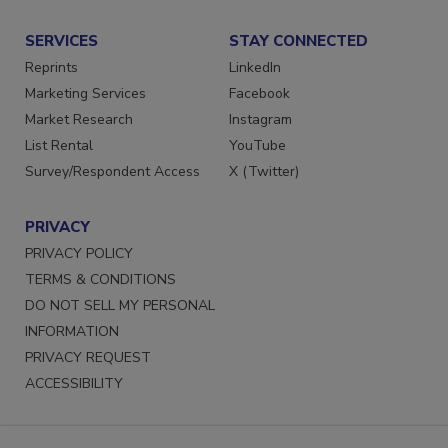
Submit a Press Release
SERVICES
STAY CONNECTED
Reprints
LinkedIn
Marketing Services
Facebook
Market Research
Instagram
List Rental
YouTube
Survey/Respondent Access
X (Twitter)
PRIVACY
PRIVACY POLICY
TERMS & CONDITIONS
DO NOT SELL MY PERSONAL
INFORMATION
PRIVACY REQUEST
ACCESSIBILITY