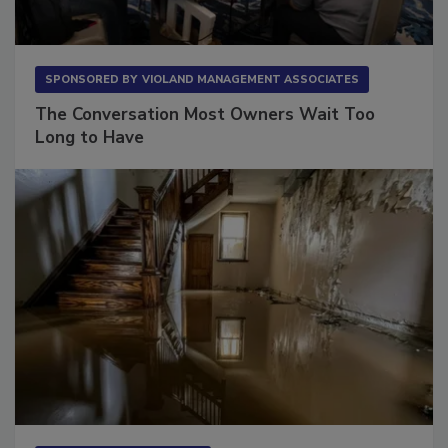
SPONSORED BY
VIOLAND MANAGEMENT ASSOCIATES
The Conversation Most Owners Wait Too
Long to Have