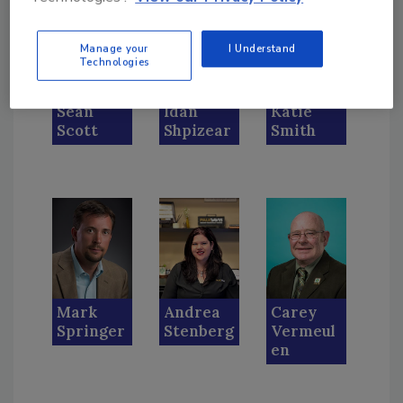
Manage your
I Understand
Technologies
Sean
Idan
Katie
Scott
Shpizear
Smith
Mark
Andrea
Carey
Springer
Stenberg
Vermeul
en