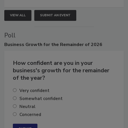
growth.
VIEW ALL
SUBMIT AN EVENT
Poll
Business
Growth for the Remainder of 2026
How confident are you in your
business's growth for the remainder
of the year?
Very confident
Somewhat confident
Neutral
Concerned