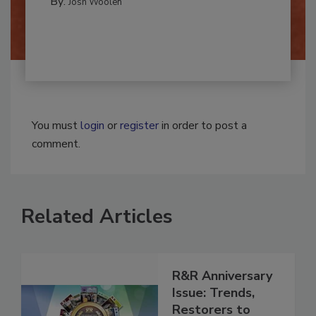
By:
Josh Woolen
You must
login
or
register
in order to post a
comment.
Related Articles
R&R Anniversary
Issue: Trends,