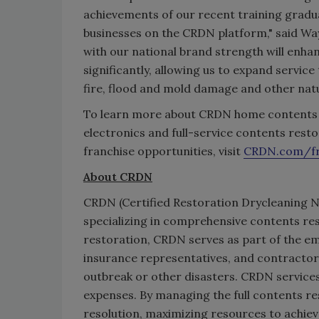
achievements of our recent training gradua
businesses on the CRDN platform," said Wa
with our national brand strength will enha
significantly, allowing us to expand serv
fire, flood and mold damage and other natu
To learn more about CRDN home contents res
electronics and full-service contents restor
franchise opportunities, visit
CRDN
.com/fr
About CRDN
CRDN (Certified Restoration Drycleaning N
specializing in comprehensive contents res
restoration, CRDN serves as part of the e
insurance representatives, and contractors
outbreak or other disasters. CRDN services
expenses. By managing the full contents r
resolution, maximizing resources to achie