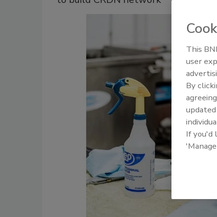
Cook
This BNP
user exp
advertis
By click
agreeing
update
individua
If you'd
'Manage