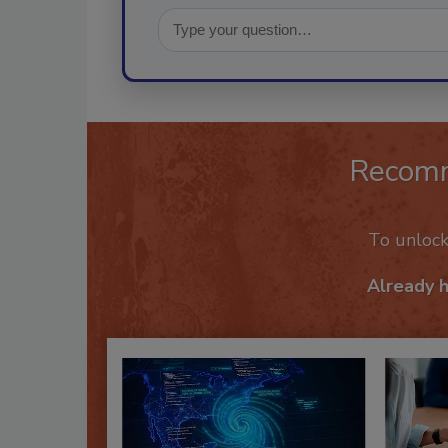
Recom
To unloc
Already 