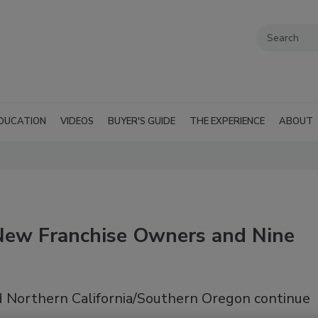
DUCATION
VIDEOS
BUYER'S GUIDE
THE EXPERIENCE
ABOUT
ew Franchise Owners and Nine
nd Northern California/Southern Oregon continue