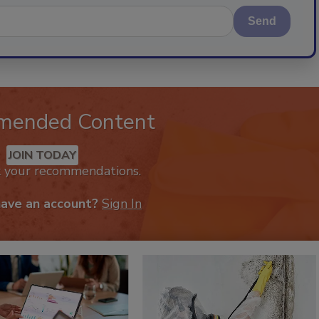
Send
mended Content
JOIN TODAY
k your recommendations.
have an account?
Sign In