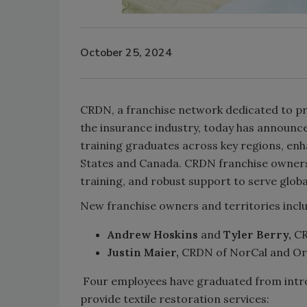
October 25, 2024
CRDN, a franchise network dedicated to pr
the insurance industry, today has announc
training graduates across key regions, en
States and Canada. CRDN franchise owner
training, and robust support to serve glob
New franchise owners and territories incl
Andrew Hoskins
and
Tyler Berry,
CR
Justin Maier,
CRDN of NorCal and Or
Four employees have graduated from introd
provide textile restoration services: