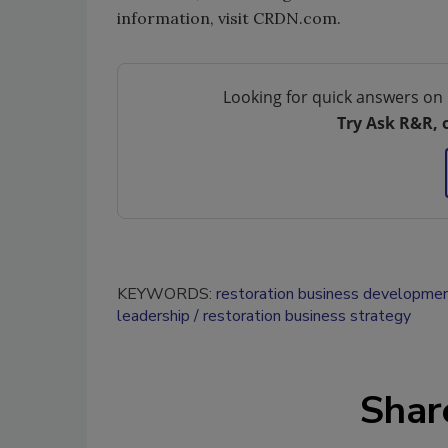
information, visit CRDN.com.
Looking for quick answers on 
Try Ask R&R, 
KEYWORDS:
restoration business developme
leadership
restoration business strategy
Shar