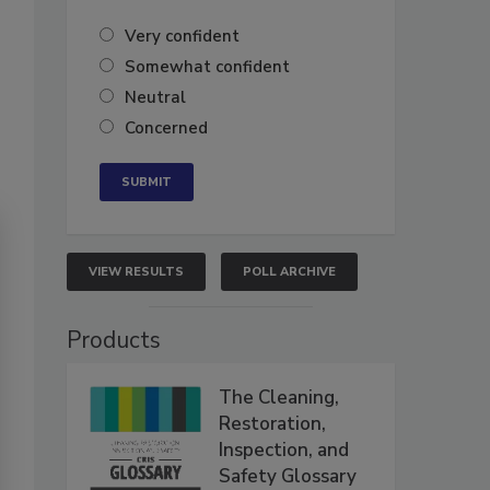
Very confident
Somewhat confident
Neutral
Concerned
VIEW RESULTS
POLL ARCHIVE
Products
The Cleaning,
Restoration,
Inspection, and
Safety Glossary