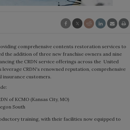
oviding comprehensive contents restoration services to
ed the addition of three new franchise owners and nine
hancing the CRDN service offerings across the United
s leverage CRDN's renowned reputation, comprehensive
al insurance customers.
ude:
DN of KCMO (Kansas City, MO)
egon South
uctory training, with their facilities now equipped to