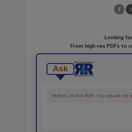
Looking for
From high-res PDFs to 
Ask
Hi there. I'm Ask R&R. You can ask me an