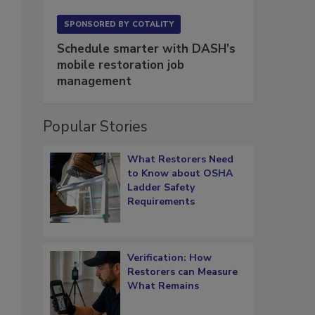
SPONSORED BY
COTALITY
Schedule smarter with DASH’s
mobile restoration job
management
Popular Stories
What Restorers Need
to Know about OSHA
Ladder Safety
Requirements
Verification: How
Restorers can Measure
What Remains