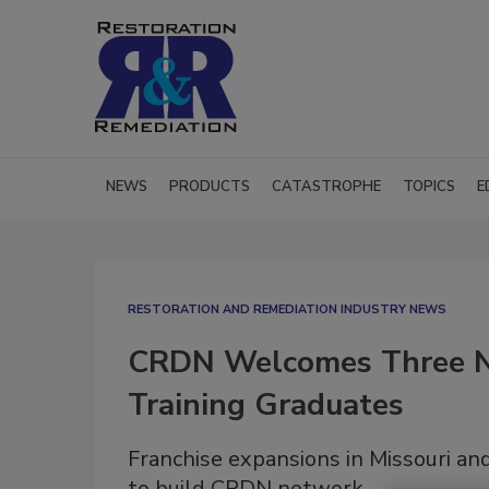
NEWS
PRODUCTS
CATASTROPHE
TOPICS
E
RESTORATION AND REMEDIATION INDUSTRY NEWS
CRDN Welcomes Three N
Training Graduates
Franchise expansions in Missouri a
to build CRDN network