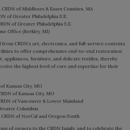
 CRDN of Middlesex & Essex Counties, MA
 of Greater Philadelphia S.E.
DN of Greater Philadelphia S.E.
e Office (Berkley, MI)
d from CRDN’s art, electronics, and full-service contents
cilities to offer comprehensive end-to-end restoration
 appliances, furniture, and delicate textiles, thereby
eive the highest level of care and expertise for their
f Kansas City, MO
RDN of Kansas City, MO
 CRDN of Vancouver & Lower Mainland
 Greater Columbus
, CRDN of NorCal and Oregon South
oup of owners to the CRDN family, and to celebrate the