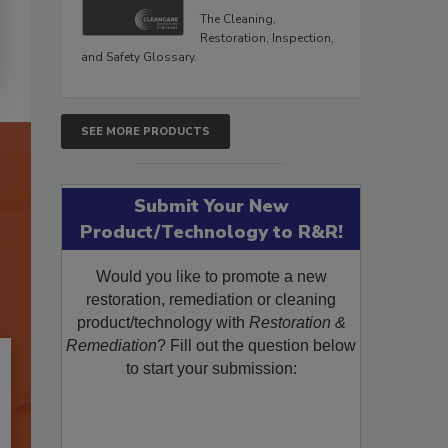
The Cleaning,
Restoration, Inspection,
and Safety Glossary.
SEE MORE PRODUCTS
Submit Your New
Product/Technology to R&R!
Would you like to promote a new
restoration, remediation or cleaning
product/technology with
Restoration &
Remediation
? Fill out the question below
to start your submission: