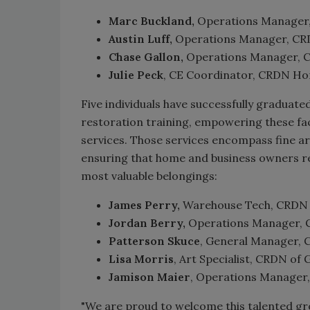
Marc Buckland,
Operations Manager,
Austin Luff,
Operations Manager, CRDN
Chase Gallon,
Operations Manager, CR
Julie Peck
, CE Coordinator, CRDN Hom
Five individuals have successfully graduate
restoration training, empowering these fa
services. Those services encompass fine art,
ensuring that home and business owners rec
most valuable belongings:
James Perry,
Warehouse Tech, CRDN o
Jordan Berry,
Operations Manager, C
Patterson Skuce
, General Manager,
Lisa Morris
, Art Specialist, CRDN of
Jamison Maier
, Operations Manager
"We are proud to welcome this talented gr