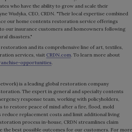
tes who have the ability to grow and scale their
yne Wudyka, CEO, CRDN. "Their local expertise combined
nce our home contents restoration service offerings
ice to our insurance customers and homeowners following
ral disasters."
toration and its comprehensive line of art, textiles,
ation services, visit
CRDN.com
. To learn more about
anchise-opportunities
.
etwork) is a leading global restoration company
toration. The expert in general and specialty contents
mergency response team, working with policyholders,
 to restore peace of mind after a fire, flood, mold
 reduce replacement costs and limit additional living
estoration process in-house, CRDN streamlines claim
ve the best possible outcomes for our customers. For mor