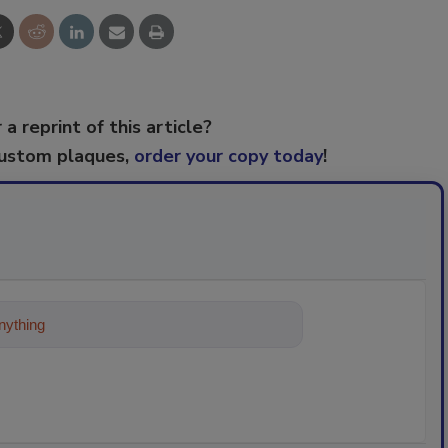
 a reprint of this article?
custom plaques,
order your copy today
!
ything about trends, best practices an