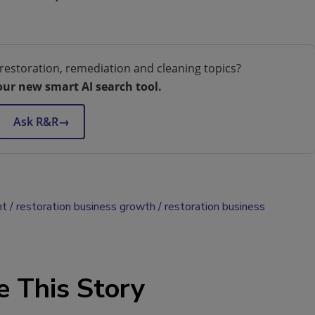
restoration, remediation and cleaning topics?
our new smart AI search tool.
Ask R&R
→
nt
restoration business growth
restoration business
e This Story