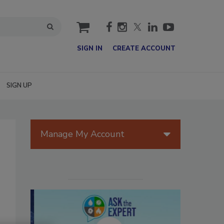
cart
SIGN IN
CREATE ACCOUNT
SIGN UP
Manage My Account