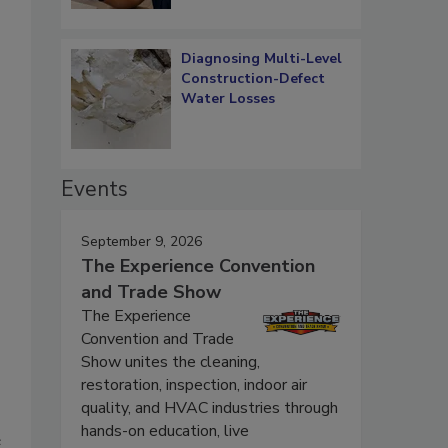
Diagnosing Multi-Level
Construction-Defect
Water Losses
Events
September 9, 2026
The Experience Convention
and Trade Show
The Experience
Convention and Trade
Show unites the cleaning,
restoration, inspection, indoor air
quality, and HVAC industries through
hands-on education, live
e