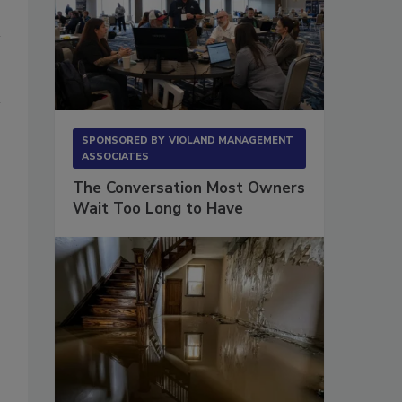
SPONSORED BY
VIOLAND MANAGEMENT
ASSOCIATES
The Conversation Most Owners
Wait Too Long to Have