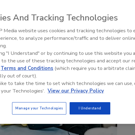
ies And Tracking Technologies
 Media website uses cookies and tracking technologies to
erience, to analyze performance/traffic and to deliver onlin
Trade Talks: Inspection, Educat
ing.
and Industry Growth
ing "I Understand" or by continuing to use this website you 
 to the use of these tracking technologies and accept our 
d
Terms and Conditions
(which require you to arbitrate clai
lly out of court).
 like to take the time to set which technologies we can use, 
 your Technologies'.
View our Privacy Policy
Manage your Technologies
I Understand