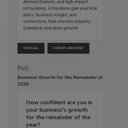
demonstrations, and high-impact
networking. Attendees gain practical
skills, business insight, and
connections that elevate industry
standards and drive growth.
VIEW ALL
SUBMIT AN EVENT
Poll
Business
Growth for the Remainder of
2026
How confident are you in
your business's growth
for the remainder of the
year?