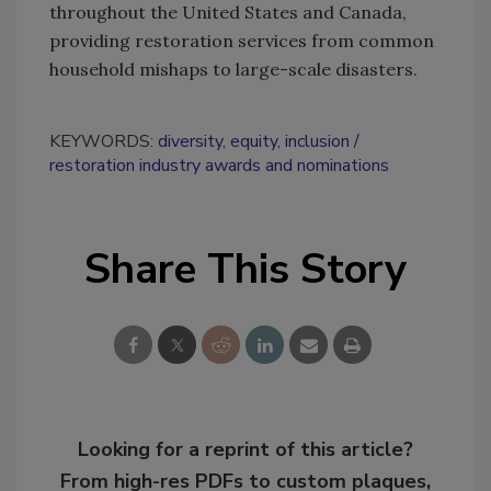
throughout the United States and Canada,
providing restoration services from common
household mishaps to large-scale disasters.
KEYWORDS:
diversity, equity, inclusion
restoration industry awards and nominations
Share This Story
Looking for a reprint of this article?
From high-res PDFs to custom plaques,