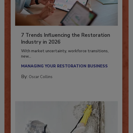
7 Trends Influencing the Restoration
Industry in 2026
With market uncertainty, workforce transitions,
new...
MANAGING YOUR RESTORATION BUSINESS
By:
Oscar Collins