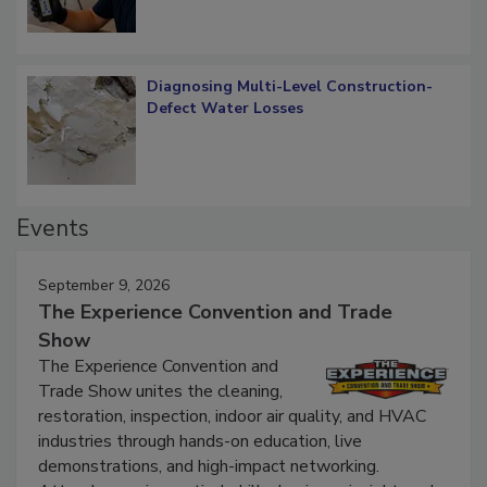
What Remains
Diagnosing Multi-Level Construction-
Defect Water Losses
Events
September 9, 2026
The Experience Convention and Trade
Show
The Experience Convention and
Trade Show unites the cleaning,
restoration, inspection, indoor air quality, and HVAC
industries through hands-on education, live