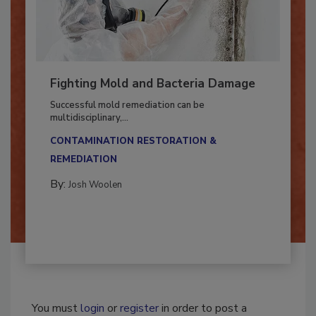
Fighting Mold and Bacteria Damage
Successful mold remediation can be
multidisciplinary,...
CONTAMINATION RESTORATION &
REMEDIATION​
By:
Josh Woolen