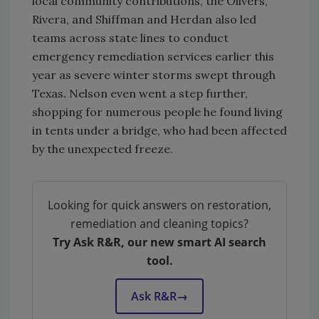
local community contributions, the Olivers,
Rivera, and Shiffman and Herdan also led
teams across state lines to conduct
emergency remediation services earlier this
year as severe winter storms swept through
Texas. Nelson even went a step further,
shopping for numerous people he found living
in tents under a bridge, who had been affected
by the unexpected freeze.
Looking for quick answers on restoration,
remediation and cleaning topics?
Try Ask R&R, our new smart AI search
tool.
Ask R&R
→