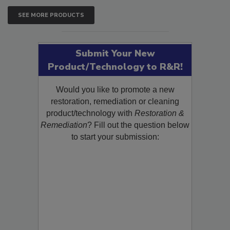
SEE MORE PRODUCTS
Submit Your New
Product/Technology to R&R!
Would you like to promote a new
restoration, remediation or cleaning
product/technology with
Restoration &
Remediation
? Fill out the question below
to start your submission: