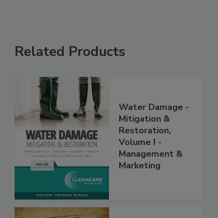
Related Products
Water Damage -
Mitigation &
Restoration,
Volume I -
Management &
Marketing