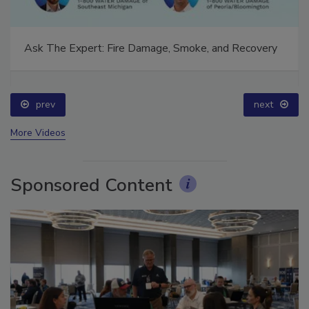
Ask The Expert: Fire Damage, Smoke, and Recovery
prev
next
More Videos
Sponsored Content