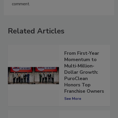
You must
login
or
register
in order to post a
comment.
Related Articles
From First-Year
Momentum to
Multi-Million-
Dollar Growth:
PuroClean
Honors Top
Franchise Owners
See More