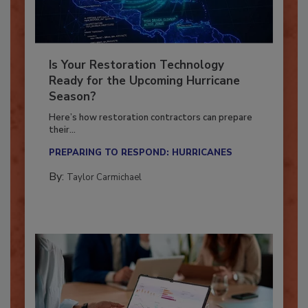
Is Your Restoration Technology
Ready for the Upcoming Hurricane
Season?
Here’s how restoration contractors can prepare
their...
PREPARING TO RESPOND: HURRICANES
By:
Taylor Carmichael