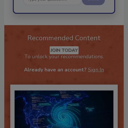
Send
Recommended Content
JOIN TODAY
To unlock your recommendations.
Already have an account?
Sign In