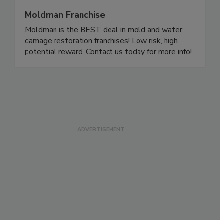
Moldman Franchise
Moldman is the BEST deal in mold and water
damage restoration franchises! Low risk, high
potential reward. Contact us today for more info!