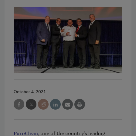
October 4, 2021
PuroClean
, one of the country’s leading