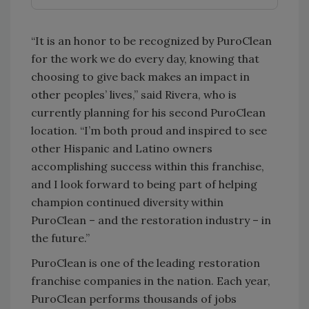
“It is an honor to be recognized by PuroClean
for the work we do every day, knowing that
choosing to give back makes an impact in
other peoples’ lives,” said Rivera, who is
currently planning for his second PuroClean
location. “I’m both proud and inspired to see
other Hispanic and Latino owners
accomplishing success within this franchise,
and I look forward to being part of helping
champion continued diversity within
PuroClean – and the restoration industry – in
the future.”
PuroClean is one of the leading restoration
franchise companies in the nation. Each year,
PuroClean performs thousands of jobs