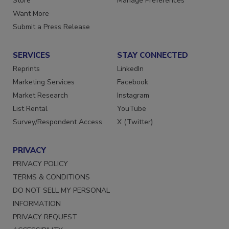
Directories
Customer Service
Store
Manage Preferences
Want More
Submit a Press Release
SERVICES
STAY CONNECTED
Reprints
LinkedIn
Marketing Services
Facebook
Market Research
Instagram
List Rental
YouTube
Survey/Respondent Access
X (Twitter)
PRIVACY
PRIVACY POLICY
TERMS & CONDITIONS
DO NOT SELL MY PERSONAL
INFORMATION