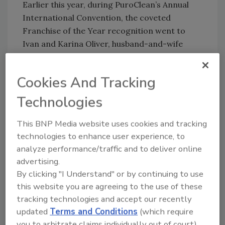
Earlier this year, during PuroClean’s Annual
International Convention, the coveted
Franchise of the Year recognition went to
Ivan and Karina Oliver, husband-and-wife
owners of PuroClean of San Antonio
Northwest. This award recognizes the
Cookies And Tracking
PuroClean business that achieved the highest
ranking in over 12 criteria, including sales
Technologies
growth, branding excellence, and profitability,
to name a few. The Olivers relocated to the
This BNP Media website uses cookies and tracking
U.S. from Mexico in 2010 to follow their
technologies to enhance user experience, to
analyze performance/traffic and to deliver online
entrepreneurial dream and create new
advertising.
opportunities for their family.
By clicking "I Understand" or by continuing to use
David Shiffman and Ricardo Herdan, both
this website you are agreeing to the use of these
originated from Venezuela, are very active in
tracking technologies and accept our recently
the Jewish community and met doing
updated
Terms and Conditions
(which require
community service over 10 years ago. These
you to arbitrate claims individually out of court).