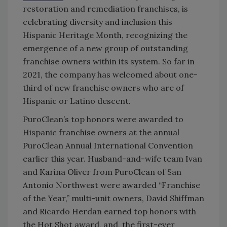
restoration and remediation franchises, is
celebrating diversity and inclusion this
Hispanic Heritage Month, recognizing the
emergence of a new group of outstanding
franchise owners within its system. So far in
2021, the company has welcomed about one-
third of new franchise owners who are of
Hispanic or Latino descent.
PuroClean’s top honors were awarded to
Hispanic franchise owners at the annual
PuroClean Annual International Convention
earlier this year. Husband-and-wife team Ivan
and Karina Oliver from PuroClean of San
Antonio Northwest were awarded “Franchise
of the Year,” multi-unit owners, David Shiffman
and Ricardo Herdan earned top honors with
the Hot Shot award, and, the first-ever