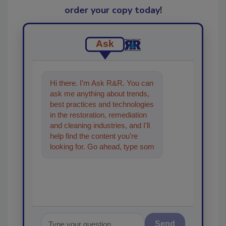
order your copy today
!
Ask
Hi there. I'm Ask R&R. You can
ask me anything about trends,
best practices and technologies
in the restoration, remediation
and cleaning industries, and I'll
help find the content you're
looking for. Go ahead, type
something below, and let's get
started!