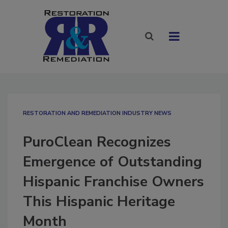
RESTORATION AND REMEDIATION INDUSTRY NEWS
PuroClean Recognizes
Emergence of Outstanding
Hispanic Franchise Owners
This Hispanic Heritage
Month