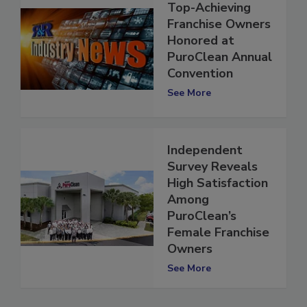
Top-Achieving
Franchise Owners
Honored at
PuroClean Annual
Convention
See More
Independent
Survey Reveals
High Satisfaction
Among
PuroClean’s
Female Franchise
Owners
See More