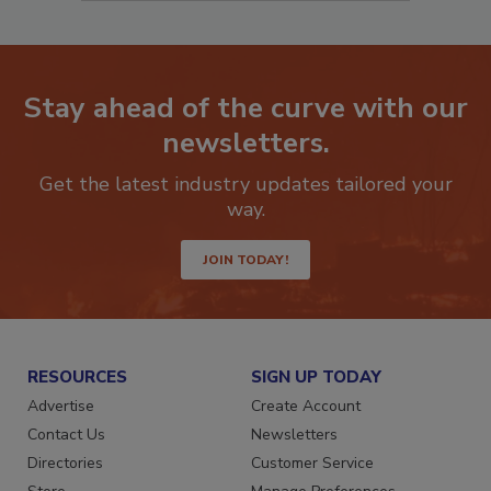
Stay ahead of the curve with our
newsletters.
Get the latest industry updates tailored your
way.
JOIN TODAY!
RESOURCES
SIGN UP TODAY
Advertise
Create Account
Contact Us
Newsletters