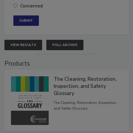
Somewhat confident
Neutral
Concerned
VIEW RESULTS
POLL ARCHIVE
Products
The Cleaning, Restoration,
Inspection, and Safety
Glossary
The Cleaning, Restoration, Inspection,
and Safety Glossary.