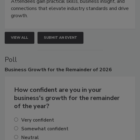
demonstrations, and high-impact networking.
Attendees gain practical skills, business insight, and
connections that elevate industry standards and drive
growth.
VIEW ALL
SUBMIT AN EVENT
Poll
Business
Growth for the Remainder of 2026
How confident are you in your
business's growth for the remainder
of the year?
Very confident