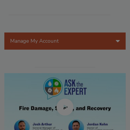
Manage My Account