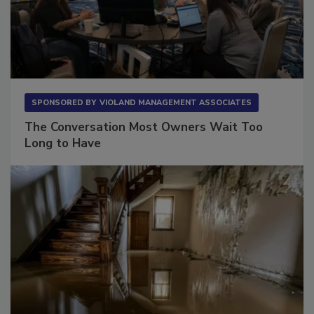
SPONSORED BY
VIOLAND MANAGEMENT ASSOCIATES
The Conversation Most Owners Wait Too
Long to Have