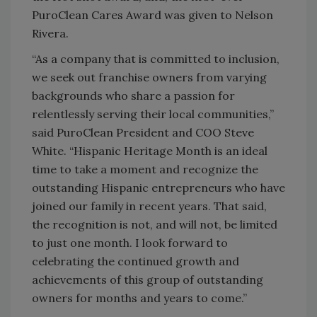
PuroClean Cares Award was given to Nelson
Rivera.
“As a company that is committed to inclusion,
we seek out franchise owners from varying
backgrounds who share a passion for
relentlessly serving their local communities,”
said PuroClean President and COO Steve
White. “Hispanic Heritage Month is an ideal
time to take a moment and recognize the
outstanding Hispanic entrepreneurs who have
joined our family in recent years. That said,
the recognition is not, and will not, be limited
to just one month. I look forward to
celebrating the continued growth and
achievements of this group of outstanding
owners for months and years to come.”