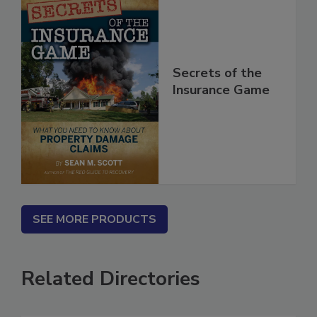
Secrets of the
Insurance Game
SEE MORE PRODUCTS
Related Directories