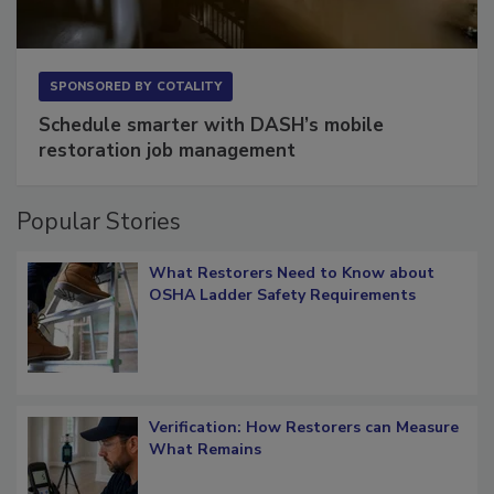
SPONSORED BY
COTALITY
Schedule smarter with DASH’s mobile
restoration job management
Popular Stories
What Restorers Need to Know about
OSHA Ladder Safety Requirements
Verification: How Restorers can Measure