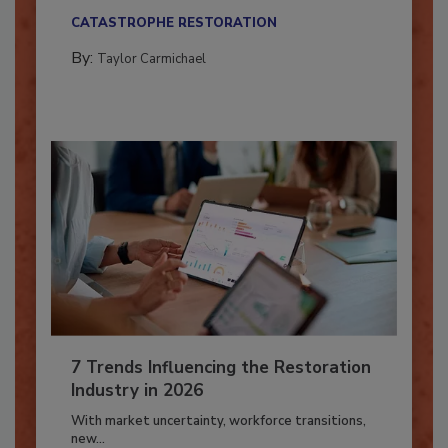
their...
CATASTROPHE RESTORATION
By:
Taylor Carmichael
7 Trends Influencing the Restoration
Industry in 2026
With market uncertainty, workforce transitions,