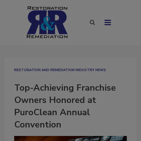
RESTORATION AND REMEDIATION INDUSTRY NEWS
Top-Achieving Franchise
Owners Honored at
PuroClean Annual
Convention