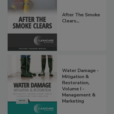
After The Smoke
Clears...
Water Damage -
Mitigation &
Restoration,
Volume I -
Management &
Marketing