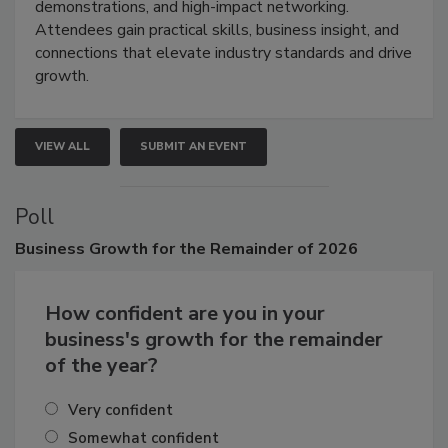
industries through hands-on education, live
demonstrations, and high-impact networking.
Attendees gain practical skills, business insight, and
connections that elevate industry standards and drive
growth.
VIEW ALL
SUBMIT AN EVENT
Poll
Business
Growth for the Remainder of 2026
How confident are you in your
business's growth for the remainder
of the year?
Very confident