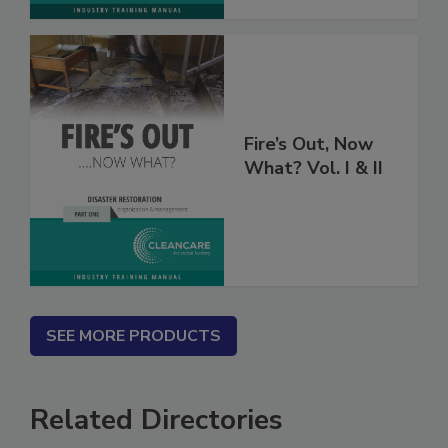
Fire’s Out, Now
What? Vol. I & II
SEE MORE PRODUCTS
Related Directories