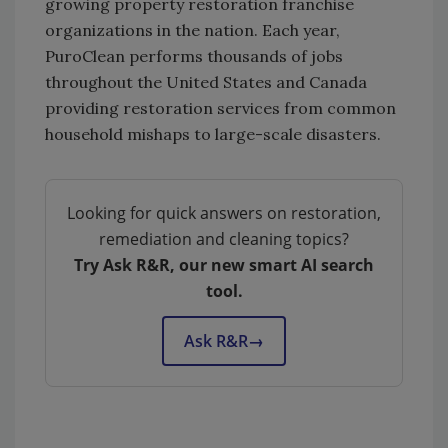
growing property restoration franchise
organizations in the nation. Each year,
PuroClean performs thousands of jobs
throughout the United States and Canada
providing restoration services from common
household mishaps to large-scale disasters.
Looking for quick answers on restoration,
remediation and cleaning topics?
Try Ask R&R, our new smart AI search
tool.
Ask R&R
→