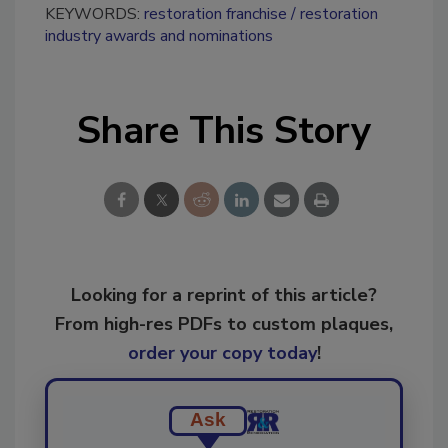
KEYWORDS:
restoration franchise
restoration
industry awards and nominations
Share This Story
Looking for a reprint of this article?
From high-res PDFs to custom plaques,
order your copy today
!
Ask