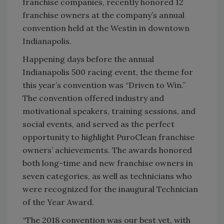
franchise companies, recently honored 12
franchise owners at the company’s annual
convention held at the Westin in downtown
Indianapolis.
Happening days before the annual
Indianapolis 500 racing event, the theme for
this year’s convention was “Driven to Win.”
The convention offered industry and
motivational speakers, training sessions, and
social events, and served as the perfect
opportunity to highlight PuroClean franchise
owners’ achievements. The awards honored
both long-time and new franchise owners in
seven categories, as well as technicians who
were recognized for the inaugural Technician
of the Year Award.
“The 2018 convention was our best yet, with