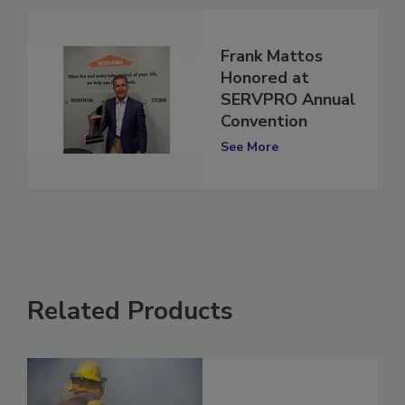
Frank Mattos
Honored at
SERVPRO Annual
Convention
See More
Related Products