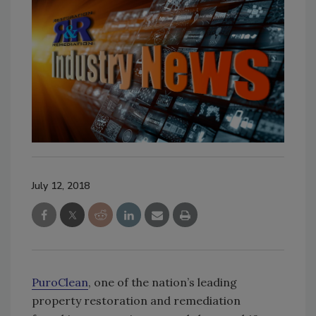
July 12, 2018
PuroClean
, one of the nation’s leading
property restoration and remediation