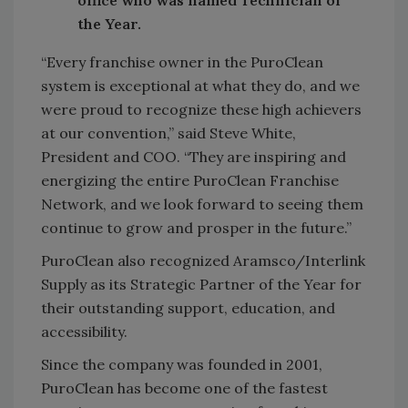
office who was named Technician of
the Year.
“Every franchise owner in the PuroClean
system is exceptional at what they do, and we
were proud to recognize these high achievers
at our convention,” said Steve White,
President and COO. “They are inspiring and
energizing the entire PuroClean Franchise
Network, and we look forward to seeing them
continue to grow and prosper in the future.”
PuroClean also recognized Aramsco/Interlink
Supply as its Strategic Partner of the Year for
their outstanding support, education, and
accessibility.
Since the company was founded in 2001,
PuroClean has become one of the fastest