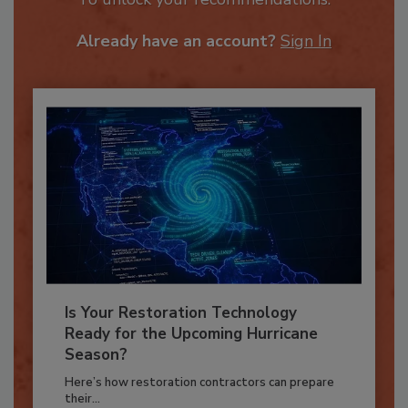
To unlock your recommendations.
Already have an account?
Sign In
Is Your Restoration Technology
Ready for the Upcoming Hurricane
Season?
Here’s how restoration contractors can prepare