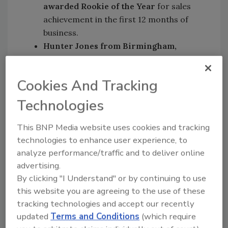
awarded Rookie of the Year
for sales
achievement in the first 12 months of
business.
Hunter Jones from Birmingham,
Alabama who was presented the
Hotshot Award
. This is given to
Cookies And Tracking
franchise owners who have the highest
sales growth.
Technologies
Danny Ognean and Ioan Marc from
Anaheim, California who were given
This BNP Media website uses cookies and tracking
the Brand Promise Award
for
technologies to enhance user experience, to
teamwork, loyalty, camaraderie, service
analyze performance/traffic and to deliver online
advertising.
excellence, and dedication to the brand.
By clicking "I Understand" or by continuing to use
James Hoover from Broken Arrow,
this website you are agreeing to the use of these
Oklahoma; Bruce Ashcraft from
tracking technologies and accept our recently
Huntsville, Alabama; Jason Reis from
updated
Terms and Conditions
(which require
Ontario, Canada; and Jack Boyd and the