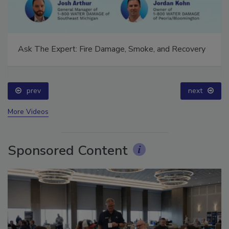
Ask The Expert: Fire Damage, Smoke, and Recovery
prev
next
More Videos
Sponsored Content