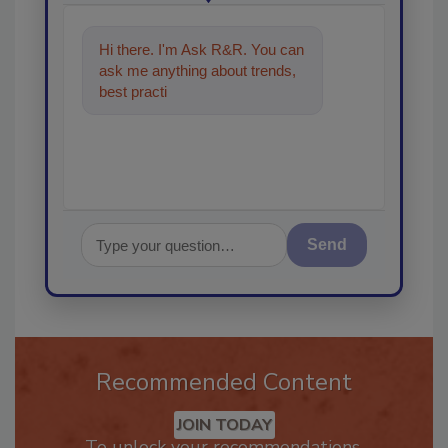
Hi there. I'm Ask R&R. You can
ask me anything about trends,
best practices and technologies
in the rest
Send
Recommended Content
JOIN TODAY