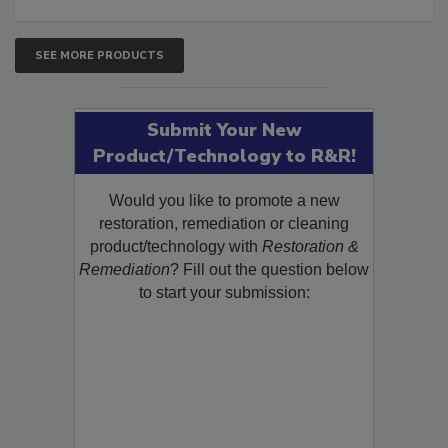
SEE MORE PRODUCTS
Submit Your New
Product/Technology to R&R!
Would you like to promote a new
restoration, remediation or cleaning
product/technology with
Restoration &
Remediation
? Fill out the question below
to start your submission: