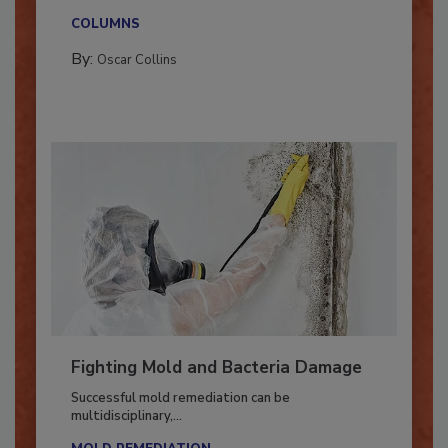
new...
COLUMNS
By:
Oscar Collins
Fighting Mold and Bacteria Damage
Successful mold remediation can be
multidisciplinary,...