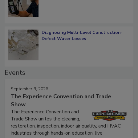
What Remains
Diagnosing Multi-Level Construction-
Defect Water Losses
Events
September 9, 2026
The Experience Convention and Trade
Show
The Experience Convention and
Trade Show unites the cleaning,
restoration, inspection, indoor air quality, and HVAC