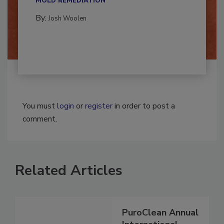
MOLD REMEDIATION
By:
Josh Woolen
You must
login
or
register
in order to post a
comment.
Related Articles
PuroClean Annual