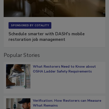
SPONSORED BY
COTALITY
Schedule smarter with DASH’s mobile
restoration job management
Popular Stories
What Restorers Need to Know about
OSHA Ladder Safety Requirements
Verification: How Restorers can Measure