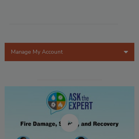
Manage My Account