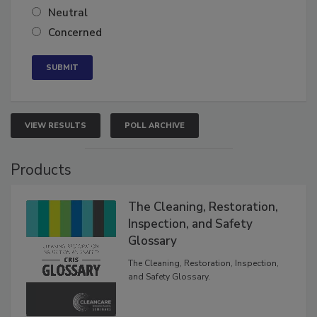
Somewhat confident
Neutral
Concerned
VIEW RESULTS
POLL ARCHIVE
Products
The Cleaning, Restoration,
Inspection, and Safety
Glossary
The Cleaning, Restoration, Inspection,
and Safety Glossary.