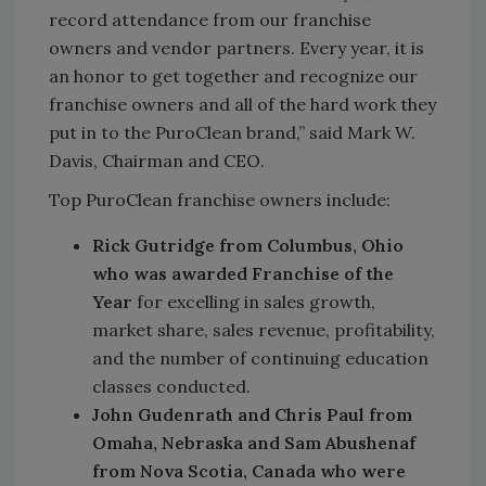
record attendance from our franchise
owners and vendor partners. Every year, it is
an honor to get together and recognize our
franchise owners and all of the hard work they
put in to the PuroClean brand,” said Mark W.
Davis, Chairman and CEO.
Top PuroClean franchise owners include:
Rick Gutridge from Columbus, Ohio
who was awarded Franchise of the
Year
for excelling in sales growth,
market share, sales revenue, profitability,
and the number of continuing education
classes conducted.
John Gudenrath and Chris Paul from
Omaha, Nebraska and Sam Abushenaf
from Nova Scotia, Canada who were