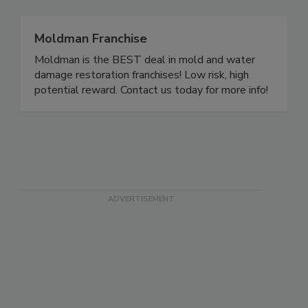
Moldman Franchise
Moldman is the BEST deal in mold and water
damage restoration franchises! Low risk, high
potential reward. Contact us today for more info!