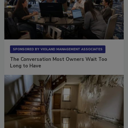
SPONSORED BY
VIOLAND MANAGEMENT ASSOCIATES
The Conversation Most Owners Wait Too
Long to Have