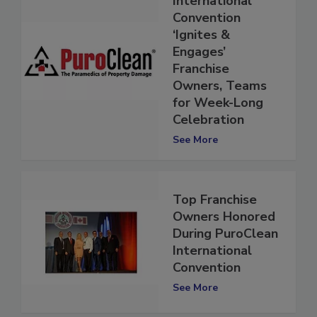
International
Convention
‘Ignites &
Engages’
Franchise
Owners, Teams
for Week-Long
Celebration
See More
Top Franchise
Owners Honored
During PuroClean
International
Convention
See More