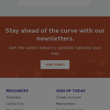
Stay ahead of the curve with our
newsletters.
Get the latest industry updates tailored your
way.
JOIN TODAY!
RESOURCES
SIGN UP TODAY
Advertise
Create Account
Contact Us
Newsletters