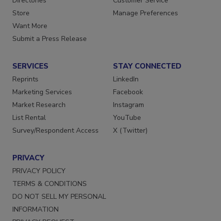
Directories
Customer Service
Store
Manage Preferences
Want More
Submit a Press Release
SERVICES
STAY CONNECTED
Reprints
LinkedIn
Marketing Services
Facebook
Market Research
Instagram
List Rental
YouTube
Survey/Respondent Access
X (Twitter)
PRIVACY
PRIVACY POLICY
TERMS & CONDITIONS
DO NOT SELL MY PERSONAL
INFORMATION