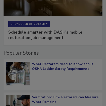
SPONSORED BY
COTALITY
Schedule smarter with DASH’s mobile
restoration job management
Popular Stories
What Restorers Need to Know about
OSHA Ladder Safety Requirements
Verification: How Restorers can Measure