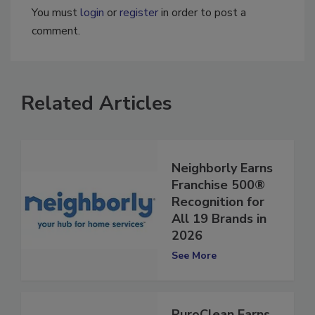
You must
login
or
register
in order to post a
comment.
Related Articles
Neighborly Earns
Franchise 500®
Recognition for
All 19 Brands in
2026
See More