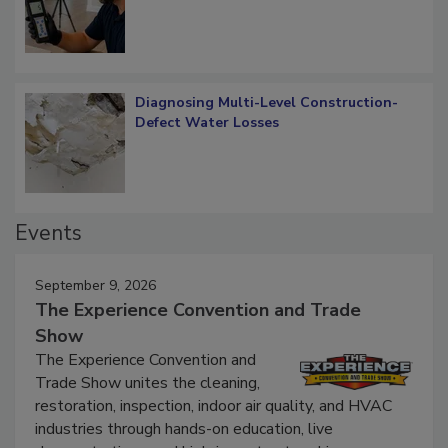
What Remains
Diagnosing Multi-Level Construction-
Defect Water Losses
Events
September 9, 2026
The Experience Convention and Trade
Show
The Experience Convention and
Trade Show unites the cleaning,
restoration, inspection, indoor air quality, and HVAC