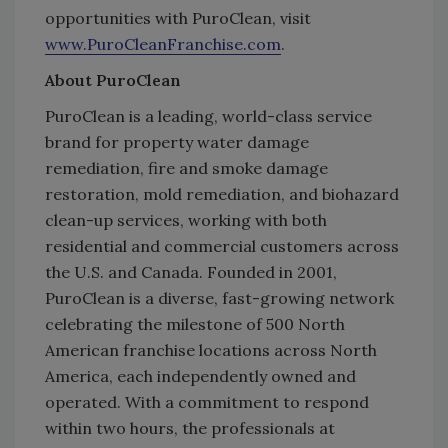
opportunities with PuroClean, visit
www.PuroCleanFranchise.com
.
About PuroClean
PuroClean is a leading, world-class service
brand for property water damage
remediation, fire and smoke damage
restoration, mold remediation, and biohazard
clean-up services, working with both
residential and commercial customers across
the U.S. and Canada. Founded in 2001,
PuroClean is a diverse, fast-growing network
celebrating the milestone of 500 North
American franchise locations across North
America, each independently owned and
operated. With a commitment to respond
within two hours, the professionals at