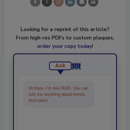
Looking for a reprint of this article?
From high-res PDFs to custom plaques,
order your copy today
!
Ask
Hi there. I'm Ask R&R. You can
ask me anything about trends,
best practices and technologies
in the restorati