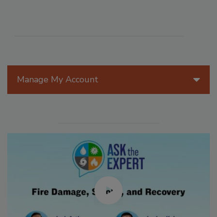
Manage My Account