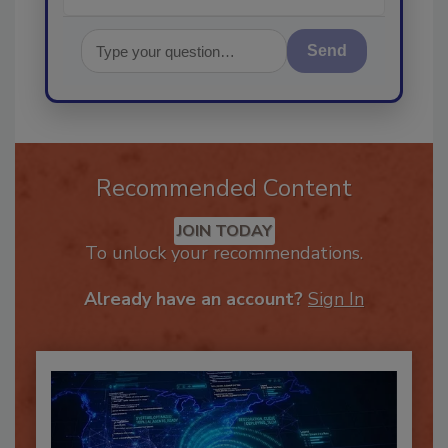
Send
Recommended Content
JOIN TODAY
To unlock your recommendations.
Already have an account?
Sign In