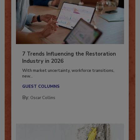
7 Trends Influencing the Restoration
Industry in 2026
With market uncertainty, workforce transitions,
new...
GUEST COLUMNS
By:
Oscar Collins