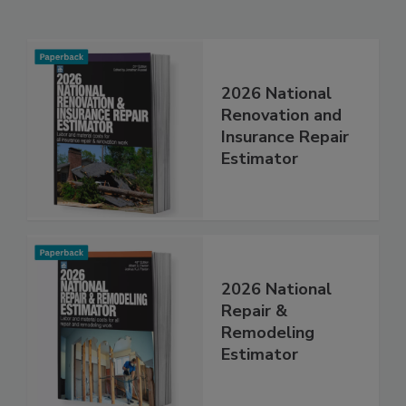
Related Products
2026 National
Renovation and
Insurance Repair
Estimator
2026 National
Repair &
Remodeling
Estimator