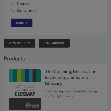
Somewhat confident
Neutral
Concerned
VIEW RESULTS
POLL ARCHIVE
Products
The Cleaning, Restoration,
Inspection, and Safety
Glossary
The Cleaning, Restoration, Inspection,
and Safety Glossary.