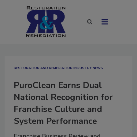
RESTORATION AND REMEDIATION INDUSTRY NEWS
PuroClean Earns Dual
National Recognition for
Franchise Culture and
System Performance
Franchise Business Review and