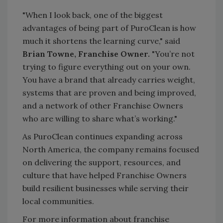
"When I look back, one of the biggest
advantages of being part of PuroClean is how
much it shortens the learning curve," said
Brian Towne, Franchise Owner.
"You’re not
trying to figure everything out on your own.
You have a brand that already carries weight,
systems that are proven and being improved,
and a network of other Franchise Owners
who are willing to share what’s working."
As PuroClean continues expanding across
North America, the company remains focused
on delivering the support, resources, and
culture that have helped Franchise Owners
build resilient businesses while serving their
local communities.
For more information about franchise