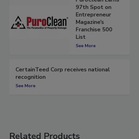
PuroClean Earns
97th Spot on
Entrepreneur
Magazine’s
Franchise 500
List
See More
CertainTeed Corp receives national
recognition
See More