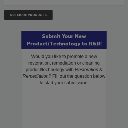
SEE MORE PRODUCTS
Submit Your New
Product/Technology to R&R!
Would you like to promote a new
restoration, remediation or cleaning
product/technology with
Restoration &
Remediation
? Fill out the question below
to start your submission: