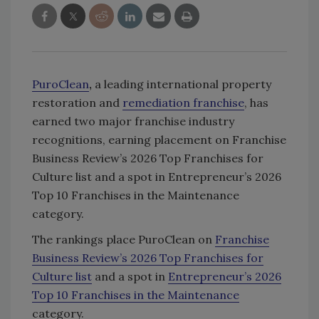
PuroClean
,
a leading international property
restoration and
remediation franchise
, has
earned two major franchise industry
recognitions, earning placement on Franchise
Business Review’s 2026 Top Franchises for
Culture list and a spot in Entrepreneur’s 2026
Top 10 Franchises in the Maintenance
category.
The rankings place PuroClean on
Franchise
Business Review’s 2026 Top Franchises for
Culture list
and a spot in
Entrepreneur’s 2026
Top 10 Franchises in the Maintenance
category.