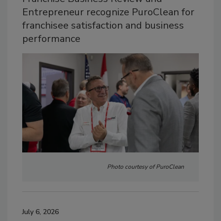
Entrepreneur recognize PuroClean for
franchisee satisfaction and business
performance
Photo courtesy of PuroClean
July 6, 2026