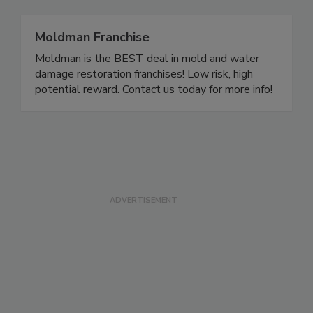
Moldman Franchise
Moldman is the BEST deal in mold and water
damage restoration franchises! Low risk, high
potential reward. Contact us today for more info!