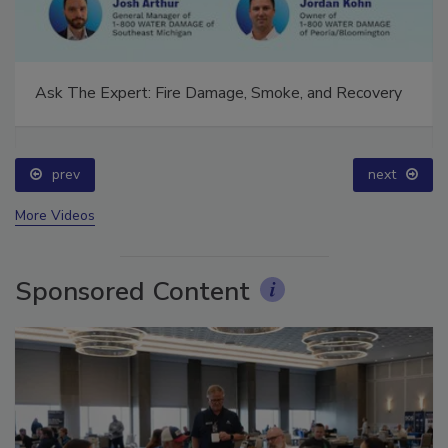
Ask The Expert: Fire Damage, Smoke, and Recovery
prev
next
More Videos
Sponsored Content