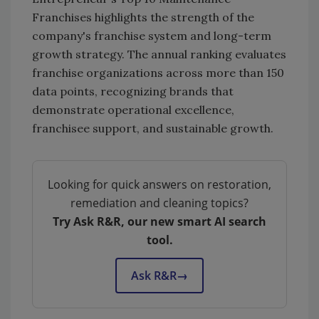
Franchises highlights the strength of the
company's franchise system and long-term
growth strategy. The annual ranking evaluates
franchise organizations across more than 150
data points, recognizing brands that
demonstrate operational excellence,
franchisee support, and sustainable growth.
Looking for quick answers on restoration,
remediation and cleaning topics?
Try Ask R&R, our new smart AI search
tool.
Ask R&R
→