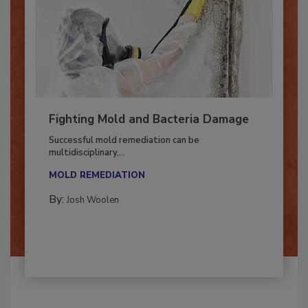
Fighting Mold and Bacteria Damage
Successful mold remediation can be
multidisciplinary,...
MOLD REMEDIATION
By:
Josh Woolen