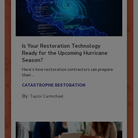
Is Your Restoration Technology
Ready for the Upcoming Hurricane
Season?
Here’s how restoration contractors can prepare
their...
CATASTROPHE RESTORATION
By:
Taylor Carmichael