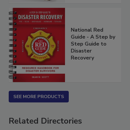
National Red
Guide - A Step by
Step Guide to
Disaster
Recovery
SEE MORE PRODUCTS
Related Directories