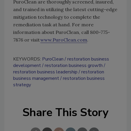
PuroClean are thoroughly screened, insured,
and trained in utilizing the latest cutting-edge
mitigation technology to complete the
remediation task at hand. For more
information about PuroClean, call 800-775-
7876 or visit
www.PuroClean.com
.
KEYWORDS:
PuroClean
restoration business
development
restoration business growth
restoration business leadership
restoration
business management
restoration business
strategy
Share This Story