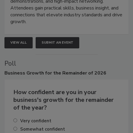
industries through hands-on education, live
demonstrations, and high-impact networking.
Attendees gain practical skills, business insight, and
connections that elevate industry standards and drive
growth.
VIEW ALL
SUBMIT AN EVENT
Poll
Business
Growth for the Remainder of 2026
How confident are you in your
business's growth for the remainder
of the year?
Very confident