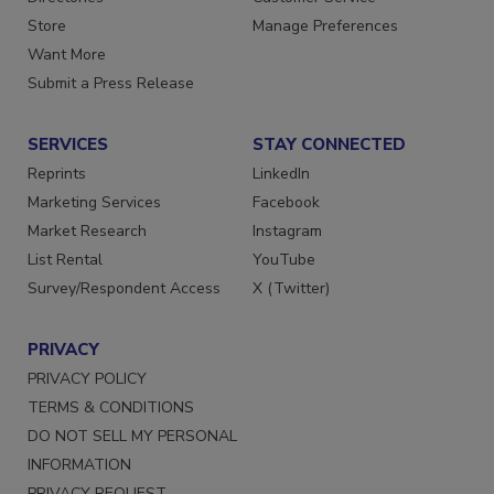
Directories
Customer Service
Store
Manage Preferences
Want More
Submit a Press Release
SERVICES
STAY CONNECTED
Reprints
LinkedIn
Marketing Services
Facebook
Market Research
Instagram
List Rental
YouTube
Survey/Respondent Access
X (Twitter)
PRIVACY
PRIVACY POLICY
TERMS & CONDITIONS
DO NOT SELL MY PERSONAL
INFORMATION