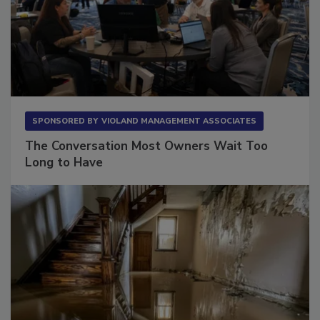
SPONSORED BY
VIOLAND MANAGEMENT ASSOCIATES
The Conversation Most Owners Wait Too
Long to Have