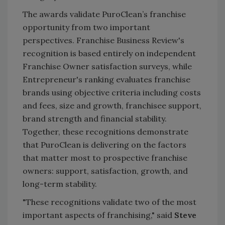
The awards validate PuroClean’s franchise
opportunity from two important
perspectives. Franchise Business Review's
recognition is based entirely on independent
Franchise Owner satisfaction surveys, while
Entrepreneur's ranking evaluates franchise
brands using objective criteria including costs
and fees, size and growth, franchisee support,
brand strength and financial stability.
Together, these recognitions demonstrate
that PuroClean is delivering on the factors
that matter most to prospective franchise
owners: support, satisfaction, growth, and
long-term stability.
"These recognitions validate two of the most
important aspects of franchising," said
Steve