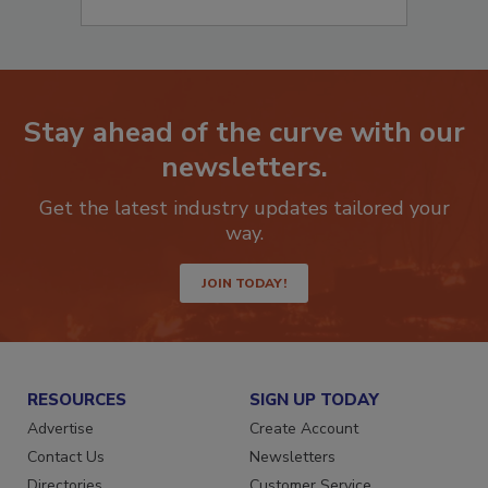
Stay ahead of the curve with our
newsletters.
Get the latest industry updates tailored your
way.
JOIN TODAY!
RESOURCES
SIGN UP TODAY
Advertise
Create Account
Contact Us
Newsletters