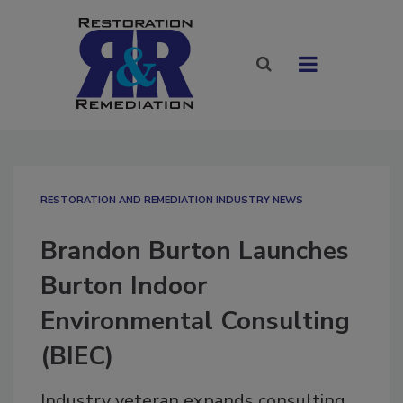
RESTORATION AND REMEDIATION INDUSTRY NEWS
Brandon Burton Launches
Burton Indoor
Environmental Consulting
(BIEC)
Industry veteran expands consulting,