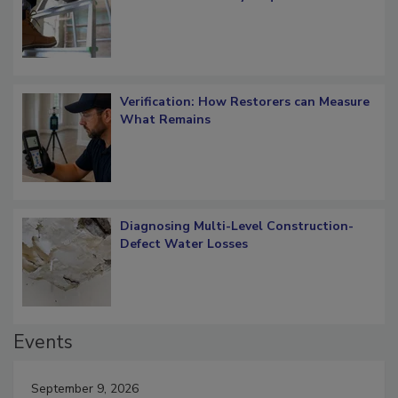
OSHA Ladder Safety Requirements
Verification: How Restorers can Measure
What Remains
Diagnosing Multi-Level Construction-
Defect Water Losses
Events