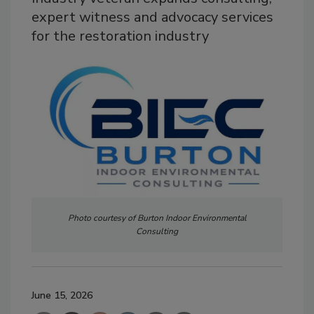
expert witness and advocacy services
for the restoration industry
Photo courtesy of Burton Indoor Environmental
Consulting
June 15, 2026