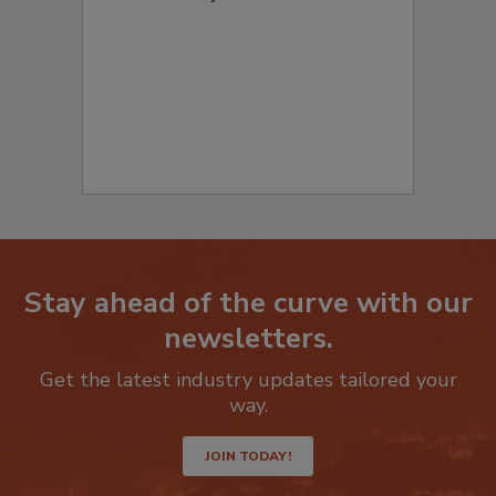
to start your submission:
Stay ahead of the curve with our
newsletters.
Get the latest industry updates tailored your
way.
JOIN TODAY!