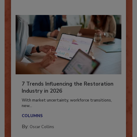
7 Trends Influencing the Restoration
Industry in 2026
With market uncertainty, workforce transitions,
new...
COLUMNS
By:
Oscar Collins