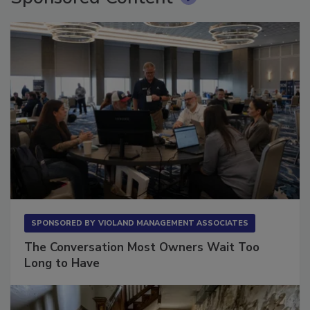
Sponsored Content
SPONSORED BY
VIOLAND MANAGEMENT ASSOCIATES
The Conversation Most Owners Wait Too
Long to Have