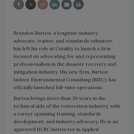
Brandon Burton, a longtime industry
advocate, trainer, and standards volunteer,
has left his role at Cotality to launch a firm
focused on advocating for and representing
professionalism in the disaster recovery and
mitigation industry. His new firm, Burton
Indoor Environmental Consulting (BIEC), has
officially launched full-time operations.
Burton brings more than 30 years in the
technical side of the restoration industry, with
a career spanning training, standards
development, and industry advocacy. He is an
approved IICRC instructor in Applied