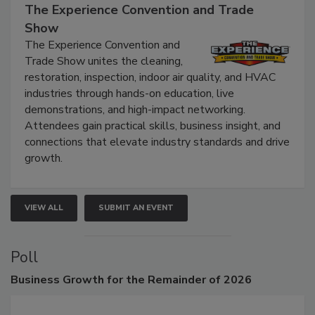
September 9, 2026
The Experience Convention and Trade
Show
The Experience Convention and
Trade Show unites the cleaning,
restoration, inspection, indoor air quality, and HVAC
industries through hands-on education, live
demonstrations, and high-impact networking.
Attendees gain practical skills, business insight, and
connections that elevate industry standards and drive
growth.
VIEW ALL
SUBMIT AN EVENT
Poll
Business
Growth for the Remainder of 2026