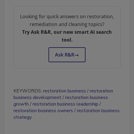
Looking for quick answers on restoration,
remediation and cleaning topics?
Try Ask R&R, our new smart AI search
tool.
Ask R&R
→
KEYWORDS:
restoration business
restoration
business development
restoration business
growth
restoration business leadership
restoration business owners
restoration business
strategy