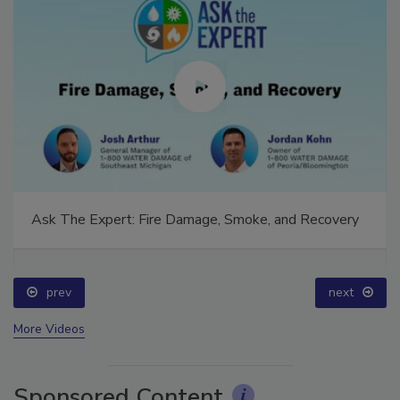
Ask The Expert: Fire Damage, Smoke, and Recovery
prev
next
More Videos