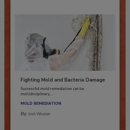
Fighting Mold and Bacteria Damage
Successful mold remediation can be
multidisciplinary,...
MOLD REMEDIATION
By:
Josh Woolen