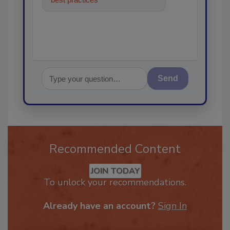
in the resto
Send
Recommended Content
JOIN TODAY
To unlock your recommendations.
Already have an account?
Sign In