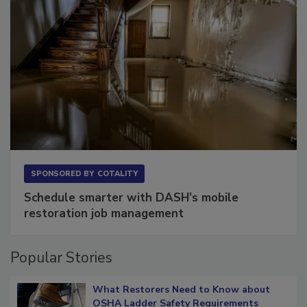
SPONSORED BY
COTALITY
Schedule smarter with DASH’s mobile
restoration job management
Popular Stories
What Restorers Need to Know about