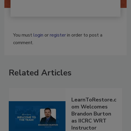
You must
login
or
register
in order to post a
comment.
Related Articles
LearnToRestore.c
om Welcomes
Brandon Burton
as IICRC WRT