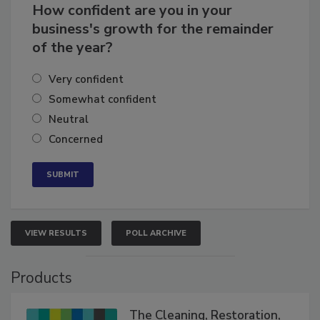
How confident are you in your
business's growth for the remainder
of the year?
Very confident
Somewhat confident
Neutral
Concerned
VIEW RESULTS
POLL ARCHIVE
Products