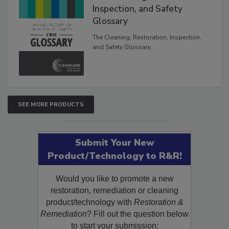
The Cleaning, Restoration,
Inspection, and Safety
Glossary
The Cleaning, Restoration, Inspection,
and Safety Glossary.
SEE MORE PRODUCTS
Submit Your New
Product/Technology to R&R!
Would you like to promote a new
restoration, remediation or cleaning
product/technology with
Restoration &
Remediation
? Fill out the question below