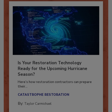
Is Your Restoration Technology
Ready for the Upcoming Hurricane
Season?
Here’s how restoration contractors can prepare
their...
CATASTROPHE RESTORATION
By:
Taylor Carmichael