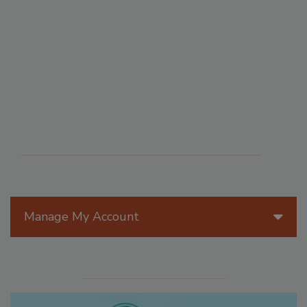
Manage My Account