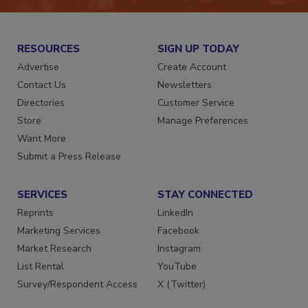
RESOURCES
SIGN UP TODAY
Advertise
Create Account
Contact Us
Newsletters
Directories
Customer Service
Store
Manage Preferences
Want More
Submit a Press Release
SERVICES
STAY CONNECTED
Reprints
LinkedIn
Marketing Services
Facebook
Market Research
Instagram
List Rental
YouTube
Survey/Respondent Access
X (Twitter)