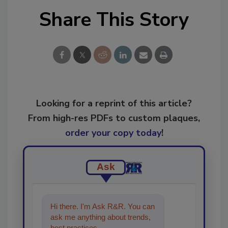
Share This Story
Looking for a reprint of this article?
From high-res PDFs to custom plaques,
order your copy today
!
Ask
Hi there. I'm Ask R&R. You can
ask me anything about trends,
best practices and technologies