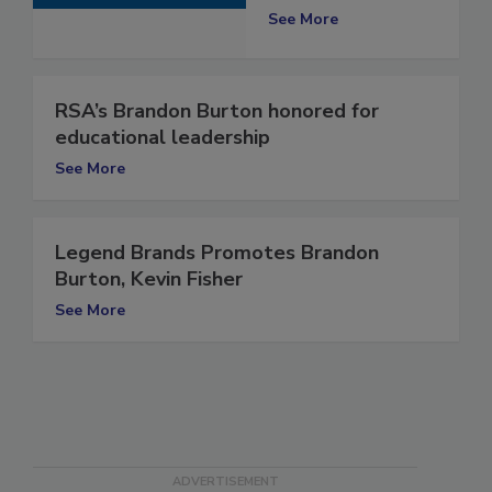
Instructor
See More
RSA’s Brandon Burton honored for
educational leadership
See More
Legend Brands Promotes Brandon
Burton, Kevin Fisher
See More