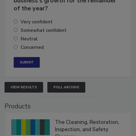
business's growth for the remainder
of the year?
Very confident
Somewhat confident
Neutral
Concerned
VIEW RESULTS
POLL ARCHIVE
Products
The Cleaning, Restoration,
Inspection, and Safety