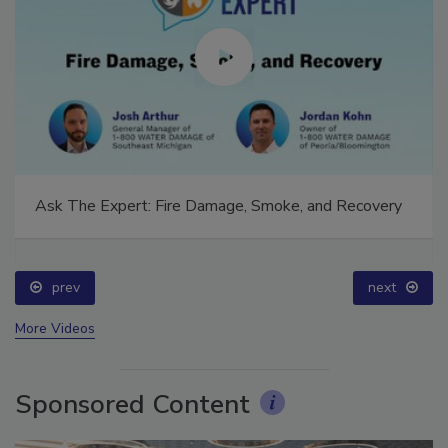
Ask The Expert: Fire Damage, Smoke, and Recovery
prev
next
More Videos
Sponsored Content