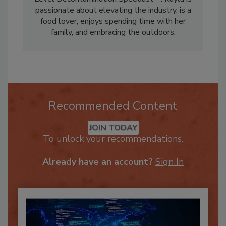
Level Decontamination Specialist™. Kayla is
passionate about elevating the industry, is a
food lover, enjoys spending time with her
family, and embracing the outdoors.
Recommended Content
JOIN TODAY
To unlock your recommendations.
Already have an account?
Sign In