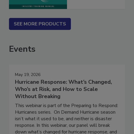
SEE MORE PRODUCTS
Events
May 19, 2026
Hurricane Response: What’s Changed,
Who’s at Risk, and How to Scale
Without Breaking
This webinar is part of the Preparing to Respond:
Hurricanes series. On Demand Hurricane season
isn’t what it used to be, and neither is disaster
response. In this webinar, our panel will break