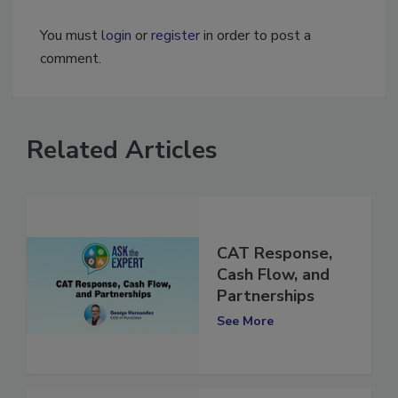
You must
login
or
register
in order to post a
comment.
Related Articles
CAT Response,
Cash Flow, and
Partnerships
See More