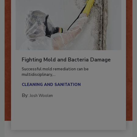
Fighting Mold and Bacteria Damage
Successful mold remediation can be
multidisciplinary,...
CLEANING AND SANITATION
By:
Josh Woolen