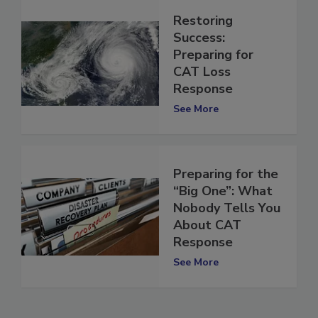
Restoring
Success:
Preparing for
CAT Loss
Response
See More
Preparing for the
“Big One”: What
Nobody Tells You
About CAT
Response
See More