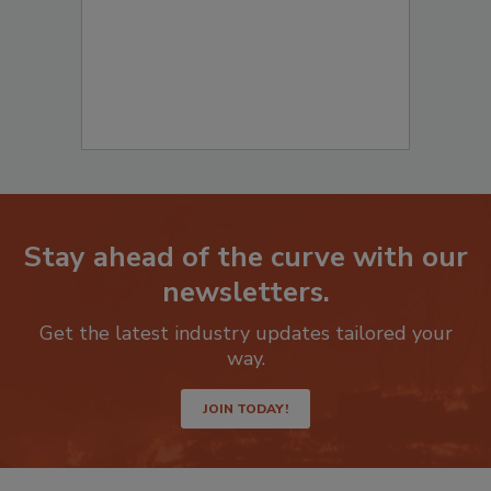
Stay ahead of the curve with our
newsletters.
Get the latest industry updates tailored your
way.
JOIN TODAY!