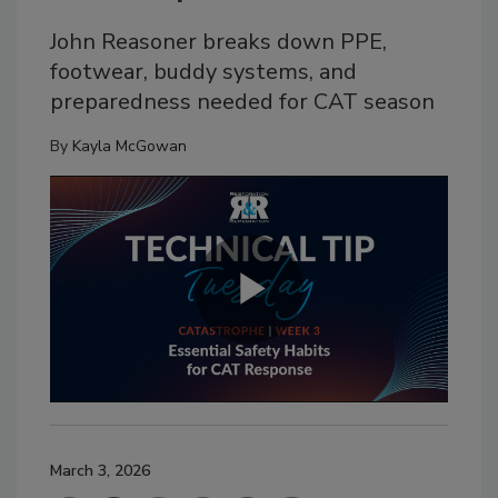
John Reasoner breaks down PPE,
footwear, buddy systems, and
preparedness needed for CAT season
By
Kayla McGowan
March 3, 2026