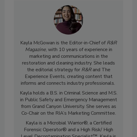
Kayla McGowan is the Editor-in-Chief of
R&R
Magazine
, with 10 years of experience in
marketing and communications in the
restoration and cleaning industry. She leads
the editorial strategy for
R&R
and The
Experience Events, creating content that
informs and connects industry professionals.
Kayla holds a B.S. in Criminal Science and M.S.
in Public Safety and Emergency Management
from Grand Canyon University. She serves as
Co-Chair on the RIA’s Marketing Committee.
Kayla is a Microbial Warrior®, a Certified
Forensic Operator® and a High Risk/ High