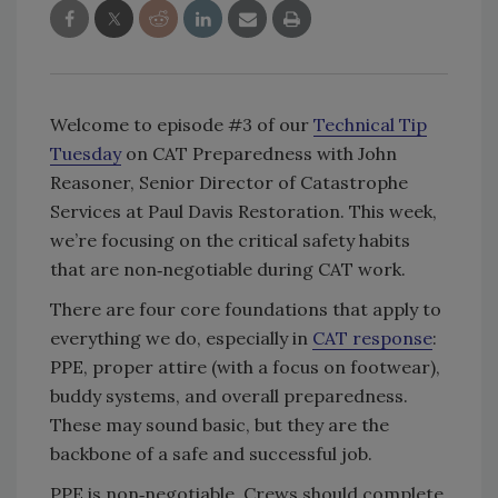
Welcome to episode #3 of our
Technical Tip
Tuesday
on CAT Preparedness with John
Reasoner, Senior Director of Catastrophe
Services at Paul Davis Restoration. This week,
we’re focusing on the critical safety habits
that are non‑negotiable during CAT work.
There are four core foundations that apply to
everything we do, especially in
CAT response
:
PPE, proper attire (with a focus on footwear),
buddy systems, and overall preparedness.
These may sound basic, but they are the
backbone of a safe and successful job.
PPE is non‑negotiable. Crews should complete