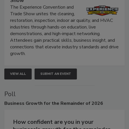
Show
The Experience Convention and
Trade Show unites the cleaning,
restoration, inspection, indoor air quality, and HVAC
industries through hands-on education, live
demonstrations, and high-impact networking.
Attendees gain practical skills, business insight, and
connections that elevate industry standards and drive
growth.
VIEW ALL
SUBMIT AN EVENT
Poll
Business
Growth for the Remainder of 2026
How confident are you in your