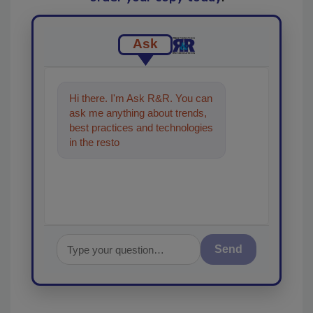
Ask
Hi there. I'm Ask R&R. You can
ask me anything about trends,
best practices and technologies
in the restoration, remediation
and cleaning in
Send