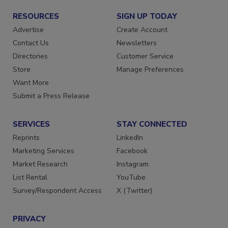
RESOURCES
SIGN UP TODAY
Advertise
Create Account
Contact Us
Newsletters
Directories
Customer Service
Store
Manage Preferences
Want More
Submit a Press Release
SERVICES
STAY CONNECTED
Reprints
LinkedIn
Marketing Services
Facebook
Market Research
Instagram
List Rental
YouTube
Survey/Respondent Access
X (Twitter)