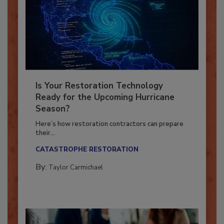
Is Your Restoration Technology
Ready for the Upcoming Hurricane
Season?
Here’s how restoration contractors can prepare
their...
CATASTROPHE RESTORATION
By:
Taylor Carmichael