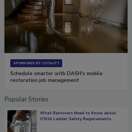
SPONSORED BY
COTALITY
Schedule smarter with DASH’s mobile
restoration job management
Popular Stories
What Restorers Need to Know about
OSHA Ladder Safety Requirements