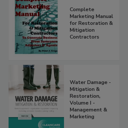
Complete
Marketing Manual
for Restoration &
Mitigation
Contractors
Water Damage -
Mitigation &
Restoration,
Volume I -
Management &
Marketing