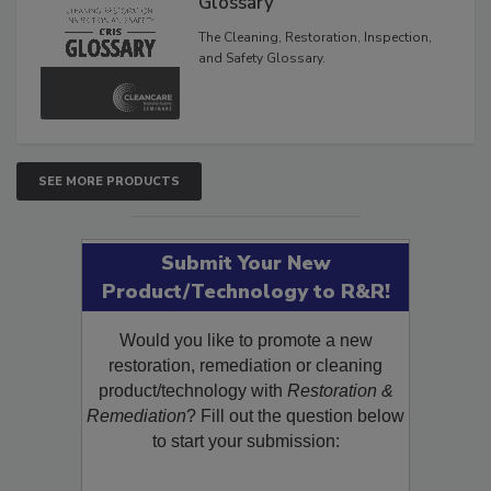
Glossary
The Cleaning, Restoration, Inspection,
and Safety Glossary.
SEE MORE PRODUCTS
Submit Your New
Product/Technology to R&R!
Would you like to promote a new
restoration, remediation or cleaning
product/technology with
Restoration &
Remediation
? Fill out the question below
to start your submission: