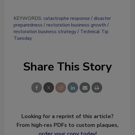
KEYWORDS:
catastrophe response
disaster
preparedness
restoration business growth
restoration business strategy
Technical Tip
Tuesday
Share This Story
Looking for a reprint of this article?
From high-res PDFs to custom plaques,
order your copy today
!