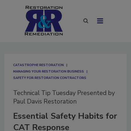
CATASTROPHE RESTORATION
MANAGING YOUR RESTORATION BUSINESS
SAFETY FOR RESTORATION CONTRACTORS
Technical Tip Tuesday Presented by
Paul Davis Restoration
Essential Safety Habits for
CAT Response