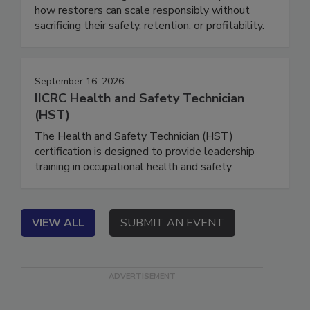
down what’s changed for hurricane response, and
how restorers can scale responsibly without
sacrificing their safety, retention, or profitability.
September 16, 2026
IICRC Health and Safety Technician
(HST)
The Health and Safety Technician (HST)
certification is designed to provide leadership
training in occupational health and safety.
VIEW ALL
SUBMIT AN EVENT