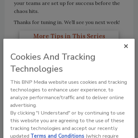
your teams are set up for success before the
chaos hits.
Thanks for tuning in. We’ll see you next week!
More Tips in This Series
The First 10 Minutes: How
Cookies And Tracking
Technicians Establish Control
Technologies
on CAT Loss Sites
This BNP Media website uses cookies and tracking
CAT Planning and 3D
technologies to enhance user experience, to
Documentation Essentials
analyze performance/traffic and to deliver online
advertising.
By clicking "I Understand" or by continuing to use
Essential Safety Habits for CAT
this website you are agreeing to the use of these
Response
tracking technologies and accept our recently
updated
Terms and Conditions
(which require