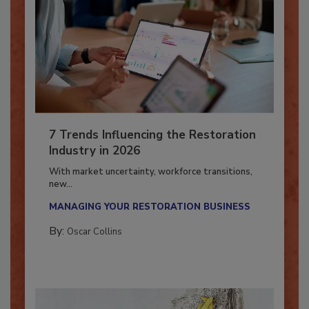
7 Trends Influencing the Restoration
Industry in 2026
With market uncertainty, workforce transitions,
new...
MANAGING YOUR RESTORATION BUSINESS
By:
Oscar Collins