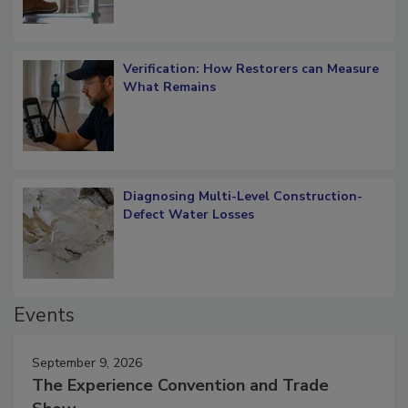
Verification: How Restorers can Measure
What Remains
Diagnosing Multi-Level Construction-
Defect Water Losses
Events
September 9, 2026
The Experience Convention and Trade