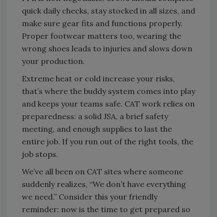
quick daily checks, stay stocked in all sizes, and
make sure gear fits and functions properly.
Proper footwear matters too, wearing the
wrong shoes leads to injuries and slows down
your production.
Extreme heat or cold increase your risks,
that’s where the buddy system comes into play
and keeps your teams safe. CAT work relies on
preparedness: a solid JSA, a brief safety
meeting, and enough supplies to last the
entire job. If you run out of the right tools, the
job stops.
We’ve all been on CAT sites where someone
suddenly realizes, “We don’t have everything
we need.” Consider this your friendly
reminder: now is the time to get prepared so