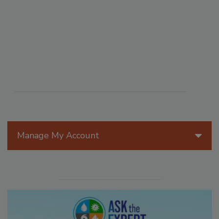
Manage My Account