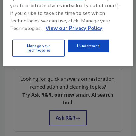
Communicating With
you to arbitrate claims individually out of court).
Customers During CAT Events:
If you'd like to take the time to set which
Dos and Don’ts for Restorers
technologies we can use, click 'Manage your
Technologies'.
View our Privacy Policy
Why Documentation Is Critical
Manage your
I Understand
During Catastrophe Response
Technologies
Looking for quick answers on restoration,
remediation and cleaning topics?
Try Ask R&R, our new smart AI search
tool.
Ask R&R
→