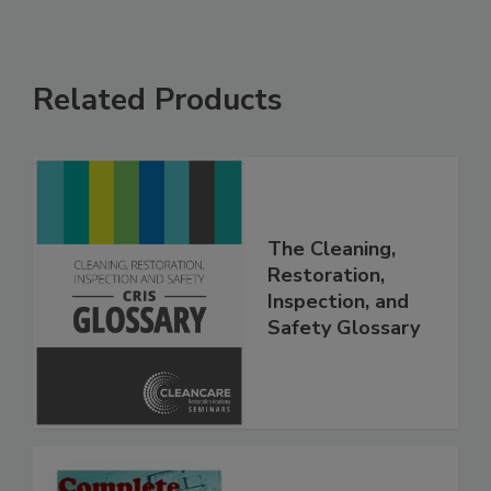
Related Products
The Cleaning,
Restoration,
Inspection, and
Safety Glossary