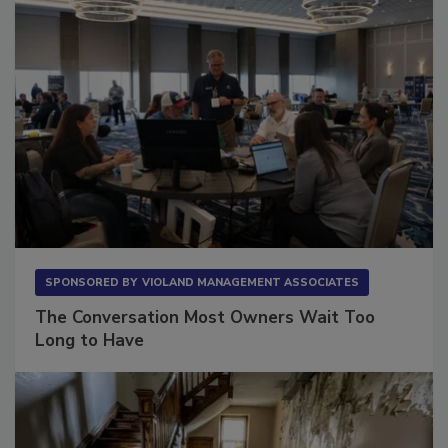
SPONSORED BY
VIOLAND MANAGEMENT ASSOCIATES
The Conversation Most Owners Wait Too
Long to Have