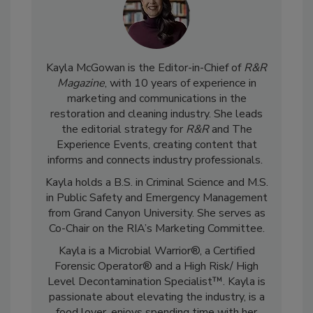
Kayla McGowan is the Editor-in-Chief of
R&R
Magazine
, with 10 years of experience in
marketing and communications in the
restoration and cleaning industry. She leads
the editorial strategy for
R&R
and The
Experience Events, creating content that
informs and connects industry professionals.
Kayla holds a B.S. in Criminal Science and M.S.
in Public Safety and Emergency Management
from Grand Canyon University. She serves as
Co-Chair on the RIA’s Marketing Committee.
Kayla is a Microbial Warrior®, a Certified
Forensic Operator® and a High Risk/ High
Level Decontamination Specialist™. Kayla is
passionate about elevating the industry, is a