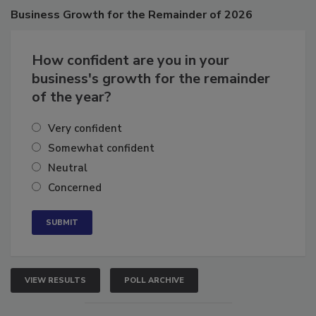
Poll
Business
Growth for the Remainder of 2026
How confident are you in your
business's growth for the remainder
of the year?
Very confident
Somewhat confident
Neutral
Concerned
VIEW RESULTS
POLL ARCHIVE