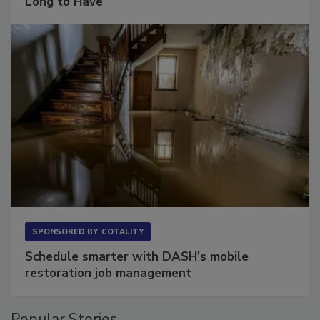
The Conversation Most Owners Wait Too
Long to Have
SPONSORED BY
COTALITY
Schedule smarter with DASH’s mobile
restoration job management