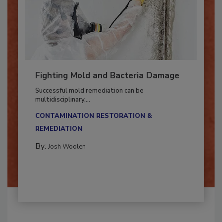
Fighting Mold and Bacteria Damage
Successful mold remediation can be
multidisciplinary,...
CONTAMINATION RESTORATION &
REMEDIATION​
By:
Josh Woolen