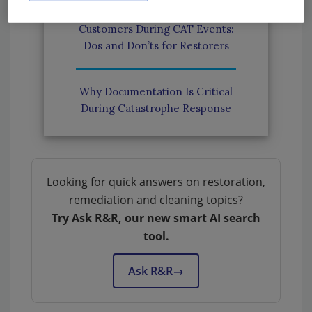
Communicating With
Customers During CAT Events:
Dos and Don’ts for Restorers
Why Documentation Is Critical
During Catastrophe Response
Looking for quick answers on restoration,
remediation and cleaning topics?
Try Ask R&R, our new smart AI search
tool.
Ask R&R
→