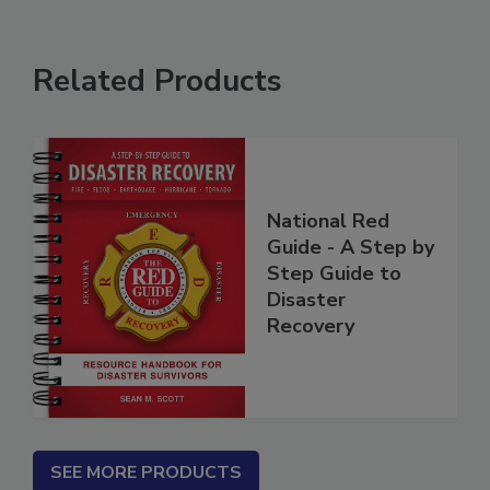
Related Products
National Red
Guide - A Step by
Step Guide to
Disaster
Recovery