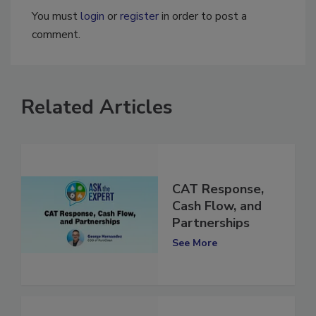
You must
login
or
register
in order to post a
comment.
Related Articles
CAT Response,
Cash Flow, and
Partnerships
See More