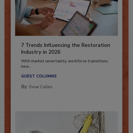
7 Trends Influencing the Restoration
Industry in 2026
With market uncertainty, workforce transitions,
new...
GUEST COLUMNS
By:
Oscar Collins