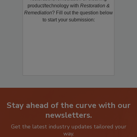
restoration, remediation or cleaning
product/technology with
Restoration &
Remediation
? Fill out the question below
to start your submission:
Stay ahead of the curve with our
newsletters.
Get the latest industry updates tailored your