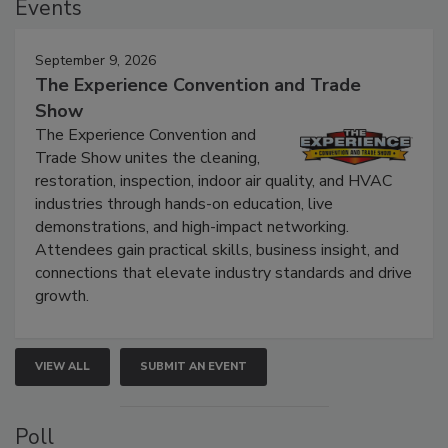
Events
September 9, 2026
The Experience Convention and Trade
Show
The Experience Convention and
Trade Show unites the cleaning,
restoration, inspection, indoor air quality, and HVAC
industries through hands-on education, live
demonstrations, and high-impact networking.
Attendees gain practical skills, business insight, and
connections that elevate industry standards and drive
growth.
VIEW ALL
SUBMIT AN EVENT