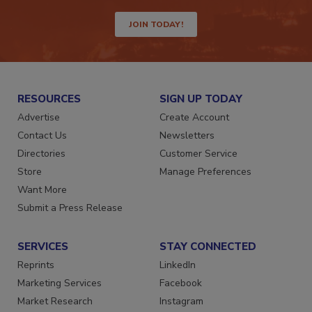
way.
JOIN TODAY!
RESOURCES
SIGN UP TODAY
Advertise
Create Account
Contact Us
Newsletters
Directories
Customer Service
Store
Manage Preferences
Want More
Submit a Press Release
SERVICES
STAY CONNECTED
Reprints
LinkedIn
Marketing Services
Facebook