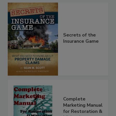
Secrets of the
Insurance Game
Complete
Marketing Manual