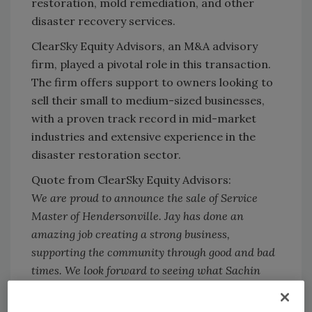
restoration, mold remediation, and other
disaster recovery services.
ClearSky Equity Advisors, an M&A advisory
firm, played a pivotal role in this transaction.
The firm offers support to owners looking to
sell their small to medium-sized businesses,
with a proven track record in mid-market
industries and extensive experience in the
disaster restoration sector.
Quote from ClearSky Equity Advisors:
We are proud to announce the sale of Service
Master of Hendersonville. Jay has done an
amazing job creating a strong business,
supporting the community through good and bad
times. We look forward to seeing what Sachin
can create as he takes this business through its
next phase of growth.