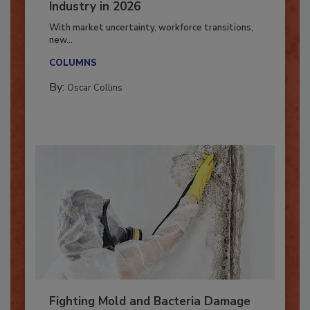
7 Trends Influencing the Restoration
Industry in 2026
With market uncertainty, workforce transitions,
new...
COLUMNS
By:
Oscar Collins