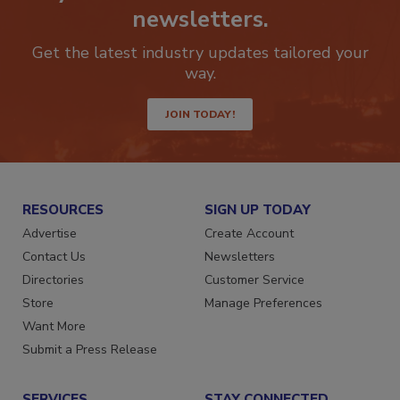
Stay ahead of the curve with our
newsletters.
Get the latest industry updates tailored your
way.
JOIN TODAY!
RESOURCES
SIGN UP TODAY
Advertise
Create Account
Contact Us
Newsletters
Directories
Customer Service
Store
Manage Preferences
Want More
Submit a Press Release