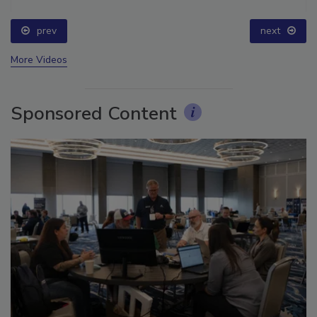
prev
next
More Videos
Sponsored Content