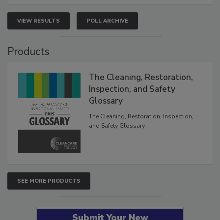
VIEW RESULTS
POLL ARCHIVE
Products
The Cleaning, Restoration,
Inspection, and Safety
Glossary
The Cleaning, Restoration, Inspection,
and Safety Glossary.
SEE MORE PRODUCTS