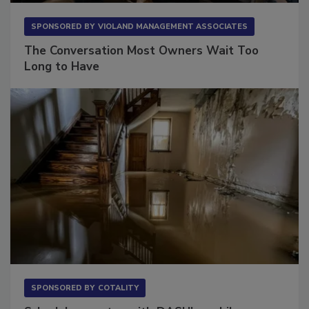
SPONSORED BY
VIOLAND MANAGEMENT ASSOCIATES
The Conversation Most Owners Wait Too
Long to Have
SPONSORED BY
COTALITY