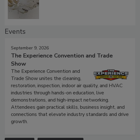
Defect Water Losses
Events
September 9, 2026
The Experience Convention and Trade
Show
The Experience Convention and
Trade Show unites the cleaning,
restoration, inspection, indoor air quality, and HVAC
industries through hands-on education, live
demonstrations, and high-impact networking.
Attendees gain practical skills, business insight, and
connections that elevate industry standards and drive
growth.