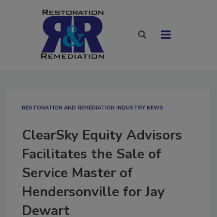
RESTORATION AND REMEDIATION INDUSTRY NEWS
ClearSky Equity Advisors
Facilitates the Sale of
Service Master of
Hendersonville for Jay
Dewart