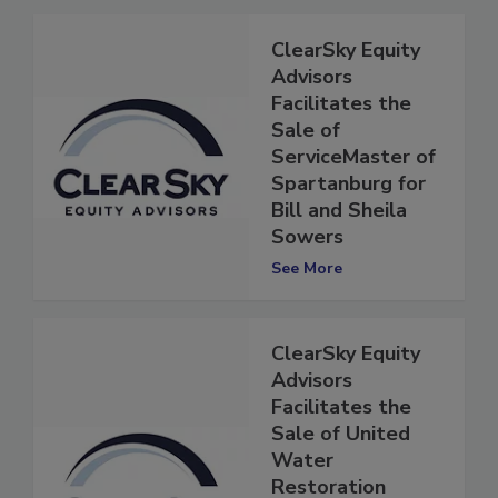
ClearSky Equity
Advisors
Facilitates the
Sale of
ServiceMaster of
Spartanburg for
Bill and Sheila
Sowers
See More
ClearSky Equity
Advisors
Facilitates the
Sale of United
Water