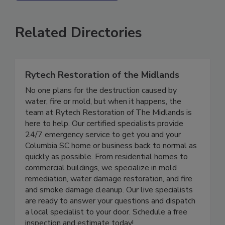
SEE MORE PRODUCTS
Related Directories
Rytech Restoration of the Midlands
No one plans for the destruction caused by
water, fire or mold, but when it happens, the
team at Rytech Restoration of The Midlands is
here to help. Our certified specialists provide
24/7 emergency service to get you and your
Columbia SC home or business back to normal as
quickly as possible. From residential homes to
commercial buildings, we specialize in mold
remediation, water damage restoration, and fire
and smoke damage cleanup. Our live specialists
are ready to answer your questions and dispatch
a local specialist to your door. Schedule a free