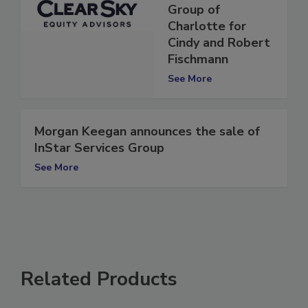
Restoration
Group of
Charlotte for
Cindy and Robert
Fischmann
See More
Morgan Keegan announces the sale of
InStar Services Group
See More
Related Products