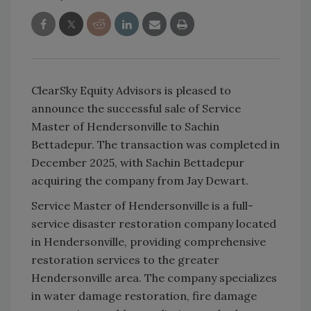
ClearSky Equity Advisors is pleased to
announce the successful sale of Service
Master of Hendersonville to Sachin
Bettadepur. The transaction was completed in
December 2025, with Sachin Bettadepur
acquiring the company from Jay Dewart.
Service Master of Hendersonville is a full-
service disaster restoration company located
in Hendersonville, providing comprehensive
restoration services to the greater
Hendersonville area. The company specializes
in water damage restoration, fire damage