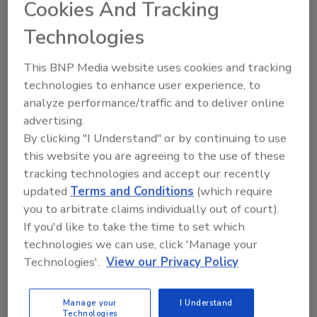
Cookies And Tracking
Quote from Jay Dewart (Seller):
Technologies
I appreciated the fact that the offer brought to the
table was significantly more than prior offers! I
This BNP Media website uses cookies and tracking
also appreciated the fact that Bob and Tommy
technologies to enhance user experience, to
were available and responsive to my calls though
analyze performance/traffic and to deliver online
the process!
advertising.
By clicking "I Understand" or by continuing to use
this website you are agreeing to the use of these
Looking for quick answers on restoration,
tracking technologies and accept our recently
remediation and cleaning topics?
updated
Terms and Conditions
(which require
Try Ask R&R, our new smart AI search
you to arbitrate claims individually out of court).
tool.
If you'd like to take the time to set which
technologies we can use, click 'Manage your
Ask R&R
→
Technologies'.
View our Privacy Policy
Manage your
I Understand
Technologies