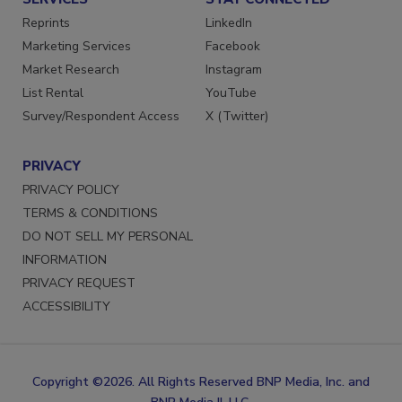
SERVICES
STAY CONNECTED
Reprints
LinkedIn
Marketing Services
Facebook
Market Research
Instagram
List Rental
YouTube
Survey/Respondent Access
X (Twitter)
PRIVACY
PRIVACY POLICY
TERMS & CONDITIONS
DO NOT SELL MY PERSONAL
INFORMATION
PRIVACY REQUEST
ACCESSIBILITY
Copyright ©2026. All Rights Reserved BNP Media, Inc. and