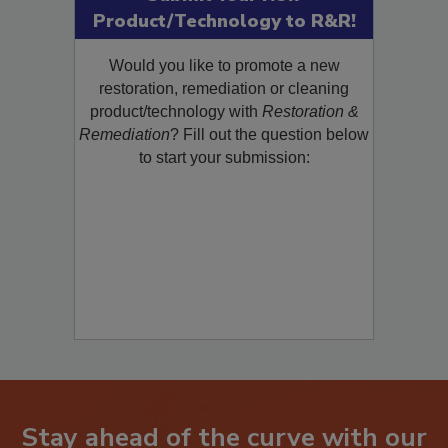
Submit Your New
Product/Technology to R&R!
Would you like to promote a new
restoration, remediation or cleaning
product/technology with
Restoration &
Remediation
? Fill out the question below
to start your submission: