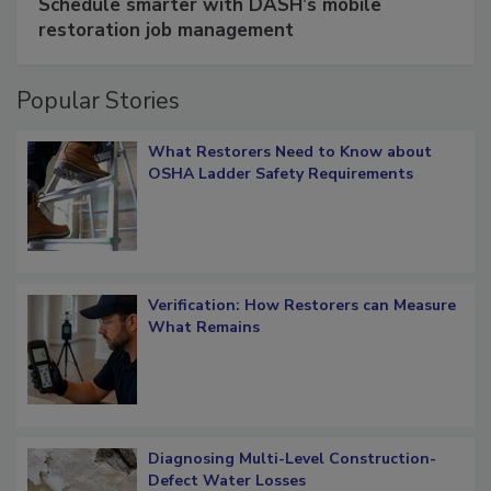
Schedule smarter with DASH’s mobile
restoration job management
Popular Stories
What Restorers Need to Know about
OSHA Ladder Safety Requirements
Verification: How Restorers can Measure
What Remains
Diagnosing Multi-Level Construction-