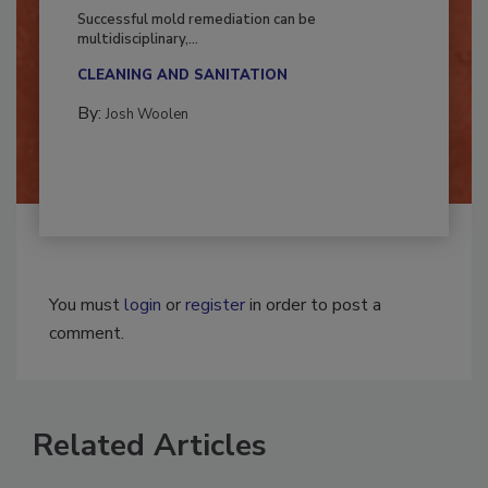
Fighting Mold and Bacteria Damage
Successful mold remediation can be
multidisciplinary,...
CLEANING AND SANITATION
By:
Josh Woolen
You must
login
or
register
in order to post a
comment.
Related Articles