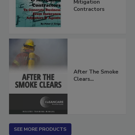
for Restoration &
Mitigation
Contractors
After The Smoke
Clears...