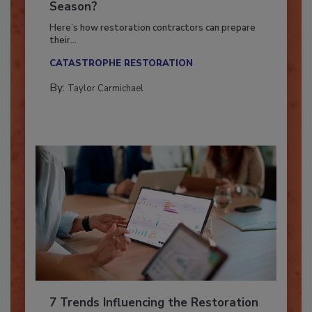
Ready for the Upcoming Hurricane
Season?
Here’s how restoration contractors can prepare
their...
CATASTROPHE RESTORATION
By:
Taylor Carmichael