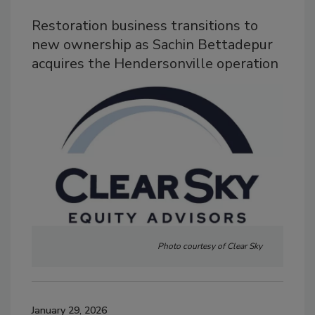
Restoration business transitions to
new ownership as Sachin Bettadepur
acquires the Hendersonville operation
Photo courtesy of Clear Sky
January 29, 2026