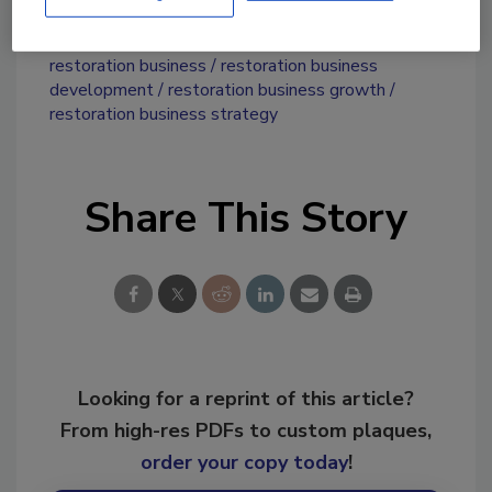
KEYWORDS:
mergers and acquisitions
restoration business
restoration business
development
restoration business growth
restoration business strategy
Share This Story
Looking for a reprint of this article?
From high-res PDFs to custom plaques,
order your copy today
!