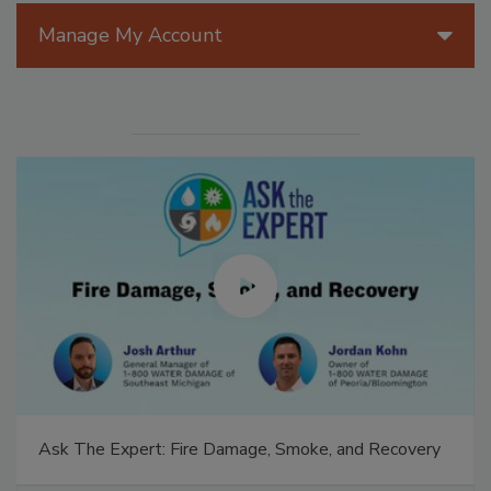
Manage My Account
Ask The Expert: Fire Damage, Smoke, and Recovery