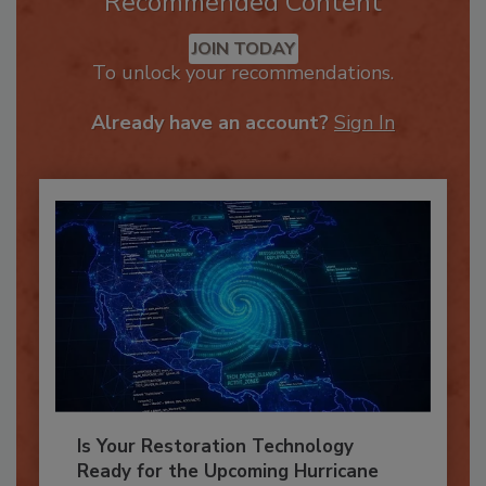
Recommended Content
JOIN TODAY
To unlock your recommendations.
Already have an account?
Sign In
Is Your Restoration Technology