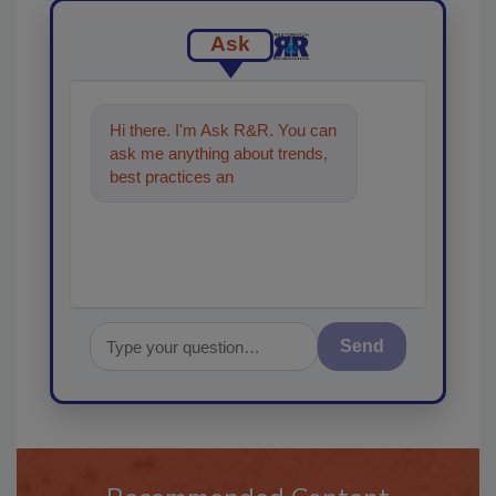
Ask
Hi there. I'm Ask R&R. You can
ask me anything about trends,
best practices and technologies
in the restoration,
Send