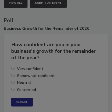
VIEW ALL
SUBMIT AN EVENT
Poll
Business
Growth for the Remainder of 2026
How confident are you in your
business's growth for the remainder
of the year?
Very confident
Somewhat confident
Neutral
Concerned