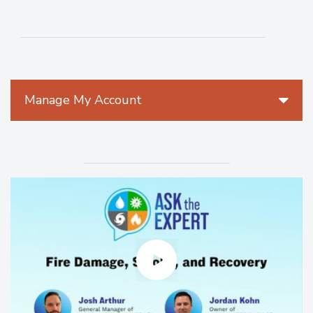
Manage My Account