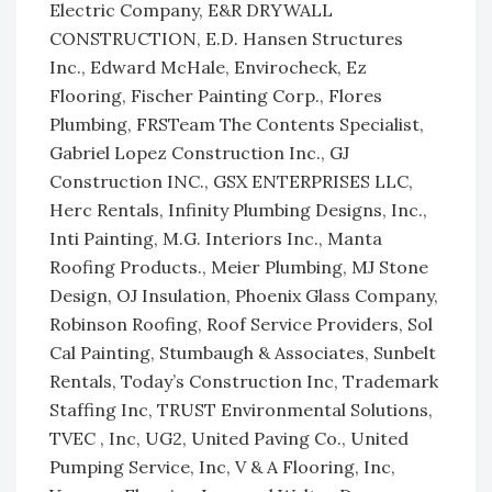
Electric Company, E&R DRYWALL
CONSTRUCTION, E.D. Hansen Structures
Inc., Edward McHale, Envirocheck, Ez
Flooring, Fischer Painting Corp., Flores
Plumbing, FRSTeam The Contents Specialist,
Gabriel Lopez Construction Inc., GJ
Construction INC., GSX ENTERPRISES LLC,
Herc Rentals, Infinity Plumbing Designs, Inc.,
Inti Painting, M.G. Interiors Inc., Manta
Roofing Products., Meier Plumbing, MJ Stone
Design, OJ Insulation, Phoenix Glass Company,
Robinson Roofing, Roof Service Providers, Sol
Cal Painting, Stumbaugh & Associates, Sunbelt
Rentals, Today’s Construction Inc, Trademark
Staffing Inc, TRUST Environmental Solutions,
TVEC , Inc, UG2, United Paving Co., United
Pumping Service, Inc, V & A Flooring, Inc,