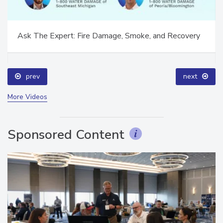
Ask The Expert: Fire Damage, Smoke, and Recovery
prev
next
More Videos
Sponsored Content