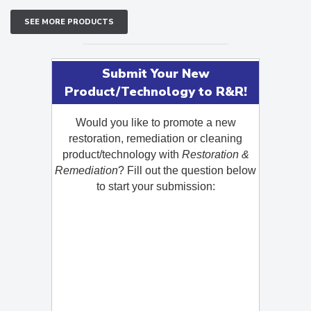
SEE MORE PRODUCTS
Submit Your New
Product/Technology to R&R!
Would you like to promote a new
restoration, remediation or cleaning
product/technology with
Restoration &
Remediation
? Fill out the question below
to start your submission: