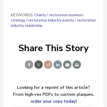
KEYWORDS:
Charity
restoration business
strategy
restoration industry events
restoration
industry leadership
Share This Story
Looking for a reprint of this article?
From high-res PDFs to custom plaques,
order your copy today
!