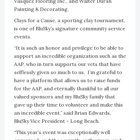
Vasquez Flooring Inc., and Walter Duran
Painting & Decorating.
Clays for a Cause, a sporting clay tournament,
is one of BluSky’s signature community service
events.
“It is such an honor and privilege to be able to
support an incredible organization such as the
AAP, who in turn supports our vets that have
selflessly given so much to us. I’m grateful to
have a platform that allows us to raise funds
for the AAP, and eternally thankful to all our
valued sponsors and my BluSky family that
gave up their time to volunteer and make this
an incredible event,” said Brian Edwards,
BluSky Vice President – Long Beach.
“This year’s event was exceptionally well