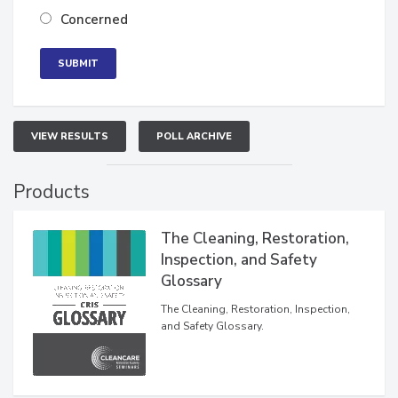
Neutral
Concerned
VIEW RESULTS
POLL ARCHIVE
Products
The Cleaning, Restoration,
Inspection, and Safety
Glossary
The Cleaning, Restoration, Inspection,
and Safety Glossary.