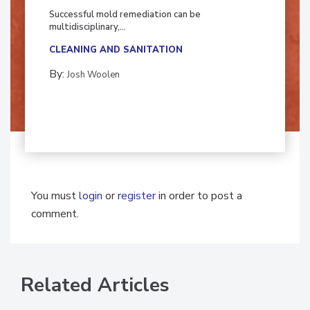
Fighting Mold and Bacteria Damage
Successful mold remediation can be
multidisciplinary,...
CLEANING AND SANITATION
By:
Josh Woolen
You must
login
or
register
in order to post a
comment.
Related Articles