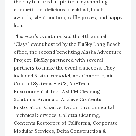
the day featured a spirited clay shooting
competition, delicious breakfast, lunch,
awards, silent auction, raffle prizes, and happy
hour.
This year’s event marked the 4
th
annual
“Clays” event hosted by the BluSky Long Beach
office, the second benefiting Alaska Adventure
Project. BluSky partnered with several
partners to make the event a success. They
included 5-star remodel, Acs Concrete, Air
Control Systems – ACS, Air-Tech
Environmental, Inc., AM PM Cleaning
Solutions, Aramsco, Archive Contents
Restoration, Charles Taylor Environmental
Technical Services, Colletta Cleaning,
Contents Restorers of California, Corporate
Modular Services, Delta Construction &