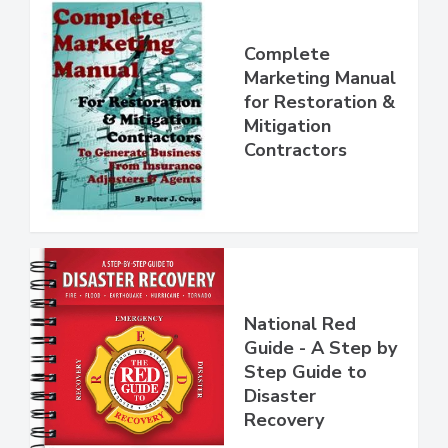
Complete
Marketing Manual
for Restoration &
Mitigation
Contractors
National Red
Guide - A Step by
Step Guide to
Disaster
Recovery