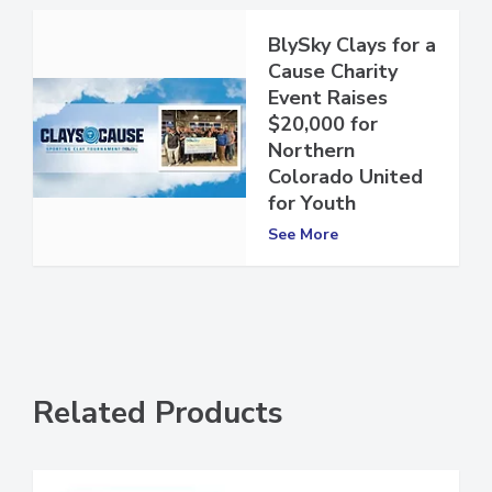
BlySky Clays for a
Cause Charity
Event Raises
$20,000 for
Northern
Colorado United
for Youth
See More
Related Products