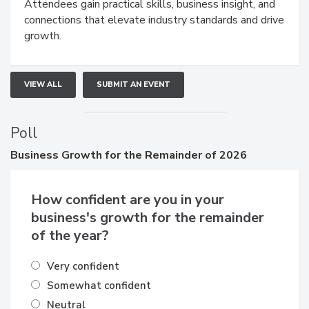
demonstrations, and high-impact networking.
Attendees gain practical skills, business insight, and
connections that elevate industry standards and drive
growth.
VIEW ALL
SUBMIT AN EVENT
Poll
Business
Growth for the Remainder of 2026
How confident are you in your
business's growth for the remainder
of the year?
Very confident
Somewhat confident