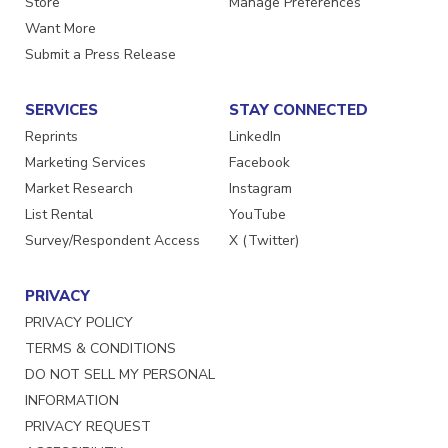
Store
Manage Preferences
Want More
Submit a Press Release
SERVICES
STAY CONNECTED
Reprints
LinkedIn
Marketing Services
Facebook
Market Research
Instagram
List Rental
YouTube
Survey/Respondent Access
X (Twitter)
PRIVACY
PRIVACY POLICY
TERMS & CONDITIONS
DO NOT SELL MY PERSONAL
INFORMATION
PRIVACY REQUEST