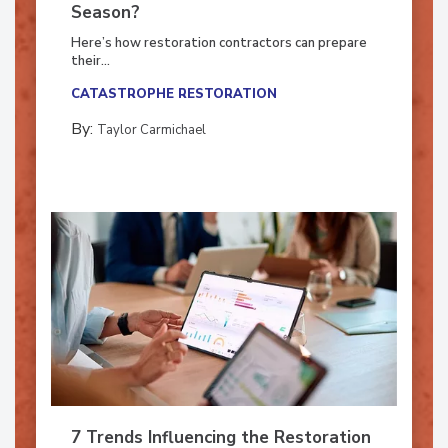
Ready for the Upcoming Hurricane
Season?
Here’s how restoration contractors can prepare
their...
CATASTROPHE RESTORATION
By:
Taylor Carmichael