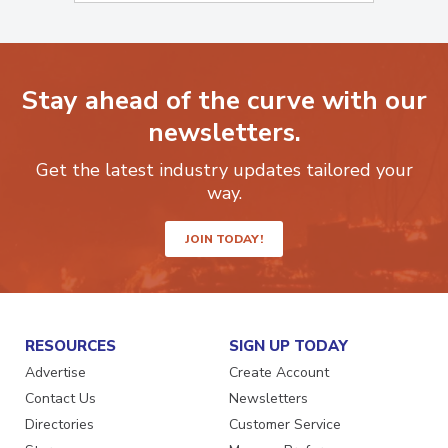
Stay ahead of the curve with our
newsletters.
Get the latest industry updates tailored your
way.
JOIN TODAY!
RESOURCES
SIGN UP TODAY
Advertise
Create Account
Contact Us
Newsletters
Directories
Customer Service