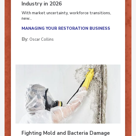
7 Trends Influencing the Restoration
Industry in 2026
With market uncertainty, workforce transitions,
new...
MANAGING YOUR RESTORATION BUSINESS
By:
Oscar Collins