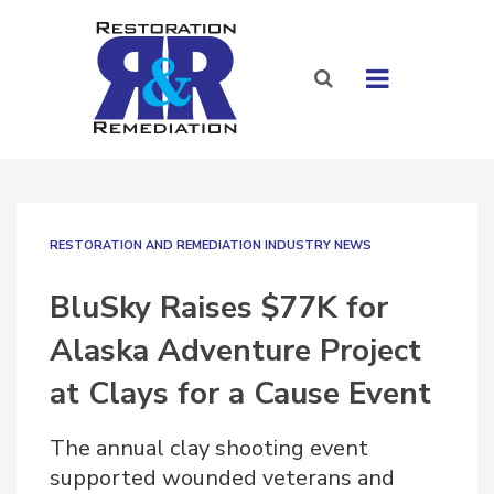
RESTORATION AND REMEDIATION INDUSTRY NEWS
BluSky Raises $77K for
Alaska Adventure Project
at Clays for a Cause Event
The annual clay shooting event
supported wounded veterans and