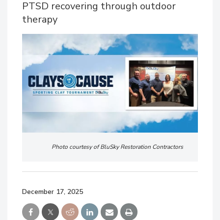
PTSD recovering through outdoor
therapy
Photo courtesy of BluSky Restoration Contractors
December 17, 2025