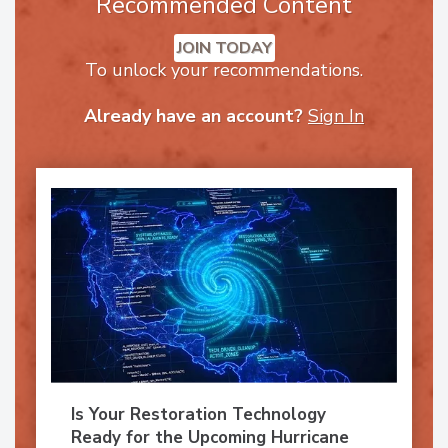
Recommended Content
JOIN TODAY
To unlock your recommendations.
Already have an account?
Sign In
Is Your Restoration Technology