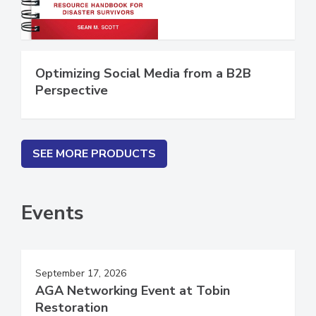
Optimizing Social Media from a B2B
Perspective
SEE MORE PRODUCTS
Events
September 17, 2026
AGA Networking Event at Tobin