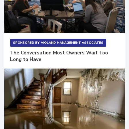
SPONSORED BY
VIOLAND MANAGEMENT ASSOCIATES
The Conversation Most Owners Wait Too
Long to Have