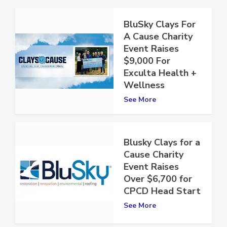
BluSky Clays For
A Cause Charity
Event Raises
$9,000 For
Exculta Health +
Wellness
See More
Blusky Clays for a
Cause Charity
Event Raises
Over $6,700 for
CPCD Head Start
See More