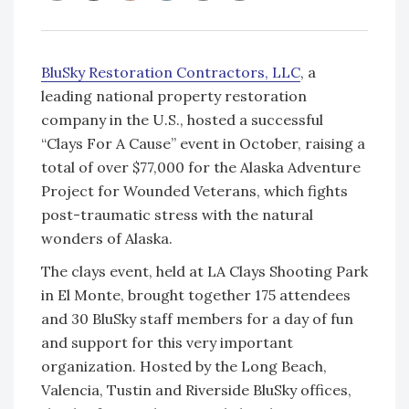
BluSky Restoration Contractors, LLC
, a
leading national property restoration
company in the U.S., hosted a successful
“Clays For A Cause” event in October, raising a
total of over $77,000 for the Alaska Adventure
Project for Wounded Veterans, which fights
post-traumatic stress with the natural
wonders of Alaska.
The clays event, held at LA Clays Shooting Park
in El Monte, brought together 175 attendees
and 30 BluSky staff members for a day of fun
and support for this very important
organization. Hosted by the Long Beach,
Valencia, Tustin and Riverside BluSky offices,