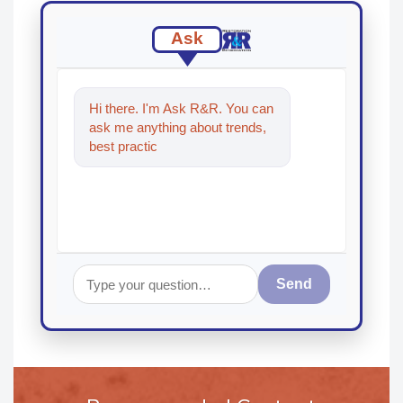
Ask
Hi there. I'm Ask R&R. You can
ask me anything about trends,
best practices and technologies
in the restoratio
Send