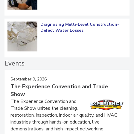
Diagnosing Multi-Level Construction-
Defect Water Losses
Events
September 9, 2026
The Experience Convention and Trade
Show
The Experience Convention and
Trade Show unites the cleaning,
restoration, inspection, indoor air quality, and HVAC
industries through hands-on education, live