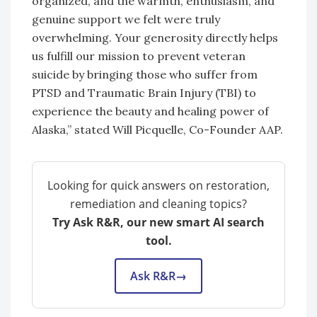
organized, and the warmth, enthusiasm, and
genuine support we felt were truly
overwhelming. Your generosity directly helps
us fulfill our mission to prevent veteran
suicide by bringing those who suffer from
PTSD and Traumatic Brain Injury (TBI) to
experience the beauty and healing power of
Alaska,” stated Will Picquelle, Co-Founder AAP.
Looking for quick answers on restoration,
remediation and cleaning topics?
Try Ask R&R, our new smart AI search
tool.
Ask R&R
→