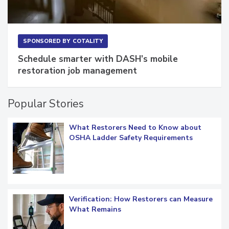
SPONSORED BY
COTALITY
Schedule smarter with DASH’s mobile
restoration job management
Popular Stories
What Restorers Need to Know about
OSHA Ladder Safety Requirements
Verification: How Restorers can Measure
What Remains