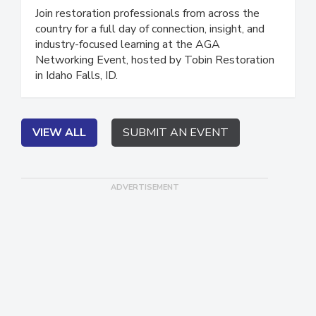
Restoration
Join restoration professionals from across the
country for a full day of connection, insight, and
industry-focused learning at the AGA
Networking Event, hosted by Tobin Restoration
in Idaho Falls, ID.
VIEW ALL
SUBMIT AN EVENT