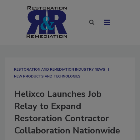
RESTORATION AND REMEDIATION INDUSTRY NEWS
NEW PRODUCTS AND TECHNOLOGIES
Helixco Launches Job
Relay to Expand
Restoration Contractor
Collaboration Nationwide