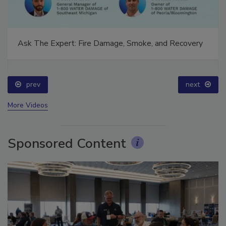
Ask The Expert: Fire Damage, Smoke, and Recovery
prev
next
More Videos
Sponsored Content