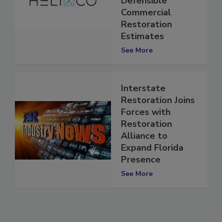
Defensible
Commercial
Restoration
Estimates
See More
Interstate
Restoration Joins
Forces with
Restoration
Alliance to
Expand Florida
Presence
See More