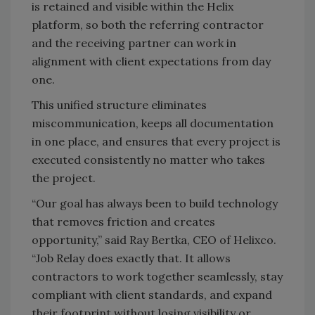
is retained and visible within the Helix
platform, so both the referring contractor
and the receiving partner can work in
alignment with client expectations from day
one.
This unified structure eliminates
miscommunication, keeps all documentation
in one place, and ensures that every project is
executed consistently no matter who takes
the project.
“Our goal has always been to build technology
that removes friction and creates
opportunity,” said Ray Bertka, CEO of Helixco.
“Job Relay does exactly that. It allows
contractors to work together seamlessly, stay
compliant with client standards, and expand
their footprint without losing visibility or