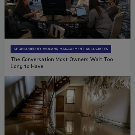
SPONSORED BY
VIOLAND MANAGEMENT ASSOCIATES
The Conversation Most Owners Wait Too
Long to Have