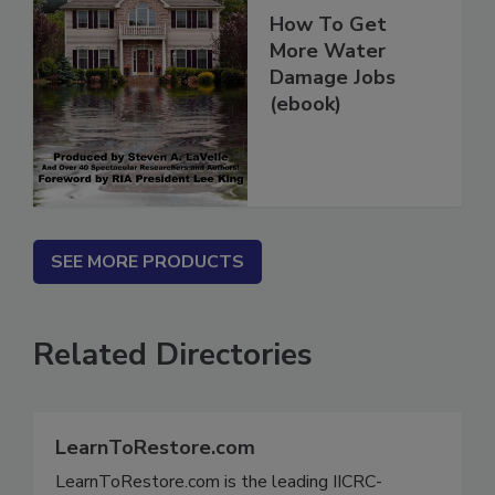
How To Get
More Water
Damage Jobs
(ebook)
SEE MORE PRODUCTS
Related Directories
LearnToRestore.com