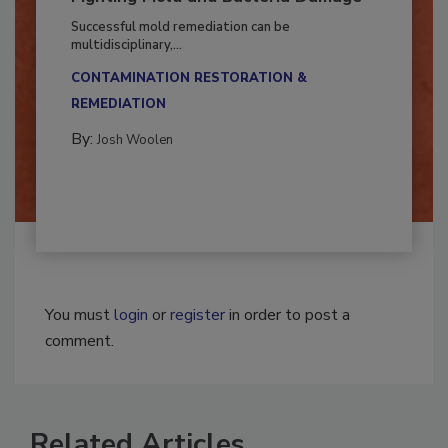
Fighting Mold and Bacteria Damage
Successful mold remediation can be
multidisciplinary,...
CONTAMINATION RESTORATION &
REMEDIATION​
By:
Josh Woolen
You must
login
or
register
in order to post a
comment.