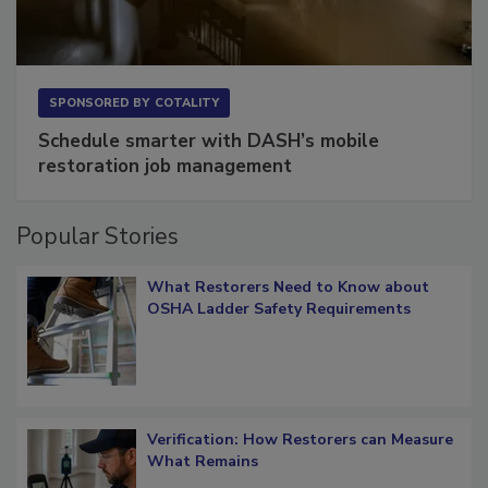
SPONSORED BY
COTALITY
Schedule smarter with DASH’s mobile
restoration job management
Popular Stories
What Restorers Need to Know about
OSHA Ladder Safety Requirements
Verification: How Restorers can Measure
What Remains