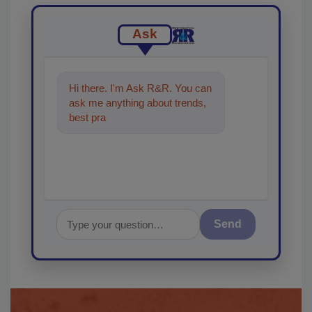
Ask
Hi there. I'm Ask R&R. You can
ask me anything about trends,
best practices and technologies
in the restorat
Send