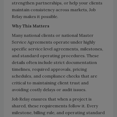
strengthen partnerships, or help your clients
maintain consistency across markets, Job
Relay makes it possible.
Why This Matters
Many national clients or national Master
Service Agreements operate under highly
specific service level agreements, milestones,
and standard operating procedures. These
details often include strict documentation
timelines, required approvals, pricing
schedules, and compliance checks that are
critical to maintaining client trust and
avoiding costly delays or audit issues.
Job Relay ensures that when a project is
shared, these requirements follow it. Every
milestone, billing rule, and operating standard