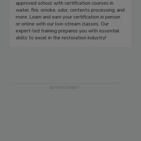
LearnToRestore.com is the leading IICRC-
approved school with certification courses in
water, fire, smoke, odor, contents processing, and
more. Learn and earn your certification in person
or online with our live-stream classes. Our
expert-led training prepares you with essential
skills to excel in the restoration industry!