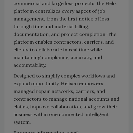
commercial and large loss projects, the Helix
platform centralizes every aspect of job
management, from the first notice of loss
through time and material billing,
documentation, and project completion. The
platform enables contractors, carriers, and
clients to collaborate in real time while
maintaining compliance, accuracy, and
accountability.
Designed to simplify complex workflows and
expand opportunity, Helixco empowers
managed repair networks, carriers, and
contractors to manage national accounts and
claims, improve collaboration, and grow their
business within one connected, intelligent
system.
For more information, email