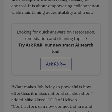
control. It is about empowering collaboration
while maintaining accountability and trust.”
Looking for quick answers on restoration,
remediation and cleaning topics?
Try Ask R&R, our new smart AI search
tool.
Ask R&R
→
“What makes Job Relay so powerful is how
effortless it makes national collaboration,”
added Mike Allred, COO of Helixco.
“Contractors can now connect, share and