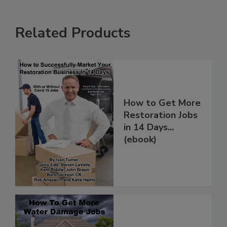
Related Products
How to Get More
Restoration Jobs
in 14 Days...
(ebook)