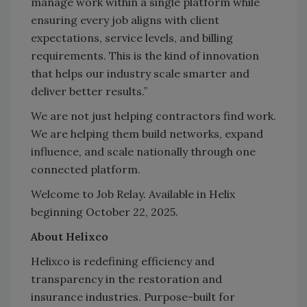
manage work within a single platform while
ensuring every job aligns with client
expectations, service levels, and billing
requirements. This is the kind of innovation
that helps our industry scale smarter and
deliver better results.”
We are not just helping contractors find work.
We are helping them build networks, expand
influence, and scale nationally through one
connected platform.
Welcome to Job Relay. Available in Helix
beginning October 22, 2025.
About Helixco
Helixco is redefining efficiency and
transparency in the restoration and
insurance industries. Purpose-built for