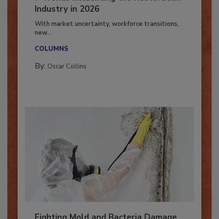
7 Trends Influencing the Restoration
Industry in 2026
With market uncertainty, workforce transitions,
new...
COLUMNS
By:
Oscar Collins