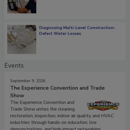
Diagnosing Multi-Level Construction-
Defect Water Losses
Events
September 9, 2026
The Experience Convention and Trade
Show
The Experience Convention and
Trade Show unites the cleaning,
restoration, inspection, indoor air quality, and HVAC
industries through hands-on education, live