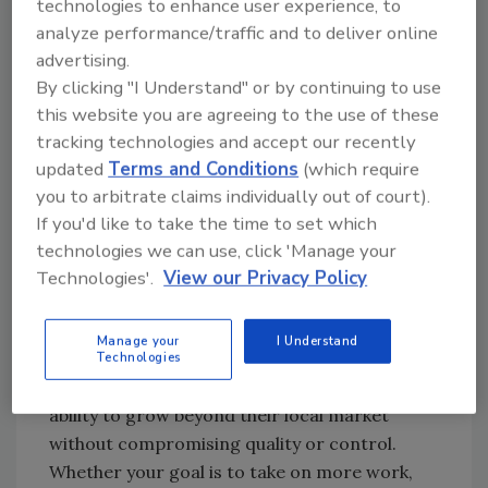
commercial accounts, allowing you to
technologies to enhance user experience, to
build long term partnerships and expand
analyze performance/traffic and to deliver online
your market reach responsibly.
advertising.
Increase profitability and efficiency.
By
By clicking "I Understand" or by continuing to use
this website you are agreeing to the use of these
filling coverage gaps, maintaining client
tracking technologies and accept our recently
satisfaction, and ensuring compliance
updated
Terms and Conditions
(which require
across every assignment, contractors
you to arbitrate claims individually out of court).
can secure more work, reduce
If you'd like to take the time to set which
downtime, and strengthen their
technologies we can use, click 'Manage your
reputation in new regions.
Technologies'.
View our Privacy Policy
Helix designed Job Relay to make national
coverage simple and scalable. Opportunity
Manage your
I Understand
should not be limited by geography, and this
Technologies
feature ensures that every contractor has the
ability to grow beyond their local market
without compromising quality or control.
Whether your goal is to take on more work,