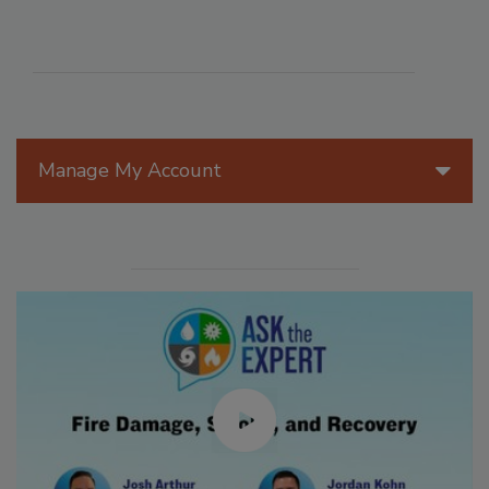
Manage My Account