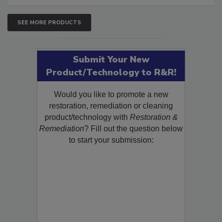
SEE MORE PRODUCTS
Submit Your New
Product/Technology to R&R!
Would you like to promote a new
restoration, remediation or cleaning
product/technology with
Restoration &
Remediation
? Fill out the question below
to start your submission: