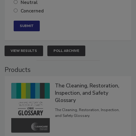
Somewhat confident
Neutral
Concerned
VIEW RESULTS
POLL ARCHIVE
Products
The Cleaning, Restoration,
Inspection, and Safety
Glossary
The Cleaning, Restoration, Inspection,
and Safety Glossary.