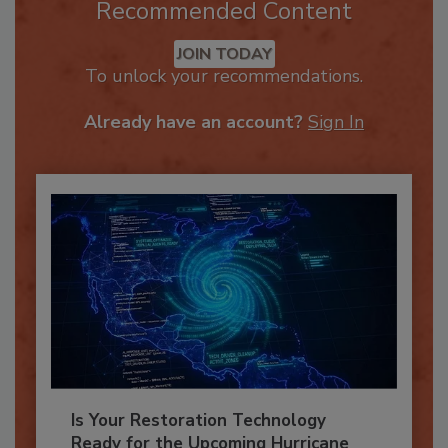
Recommended Content
JOIN TODAY
To unlock your recommendations.
Already have an account?
Sign In
Is Your Restoration Technology