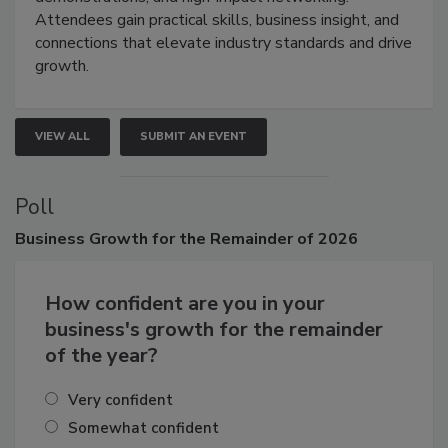
demonstrations, and high-impact networking.
Attendees gain practical skills, business insight, and
connections that elevate industry standards and drive
growth.
VIEW ALL
SUBMIT AN EVENT
Poll
Business
Growth for the Remainder of 2026
How confident are you in your
business's growth for the remainder
of the year?
Very confident