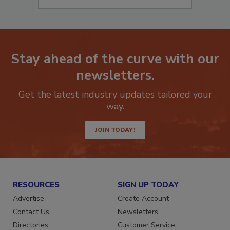
Stay ahead of the curve with our
newsletters.
Get the latest industry updates tailored your
way.
JOIN TODAY!
RESOURCES
SIGN UP TODAY
Advertise
Create Account
Contact Us
Newsletters