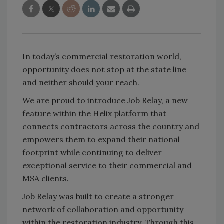
In today’s commercial restoration world,
opportunity does not stop at the state line
and neither should your reach.
We are proud to introduce Job Relay, a new
feature within the Helix platform that
connects contractors across the country and
empowers them to expand their national
footprint while continuing to deliver
exceptional service to their commercial and
MSA clients.
Job Relay was built to create a stronger
network of collaboration and opportunity
within the restoration industry. Through this