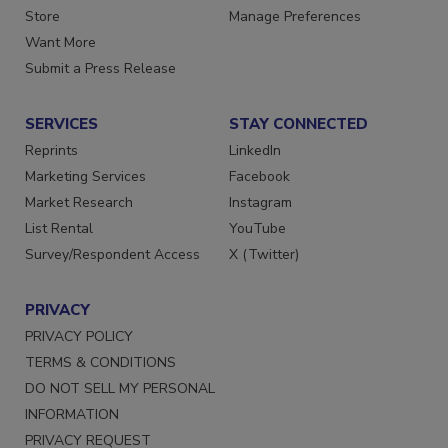
Directories
Customer Service
Store
Manage Preferences
Want More
Submit a Press Release
SERVICES
STAY CONNECTED
Reprints
LinkedIn
Marketing Services
Facebook
Market Research
Instagram
List Rental
YouTube
Survey/Respondent Access
X (Twitter)
PRIVACY
PRIVACY POLICY
TERMS & CONDITIONS
DO NOT SELL MY PERSONAL
INFORMATION