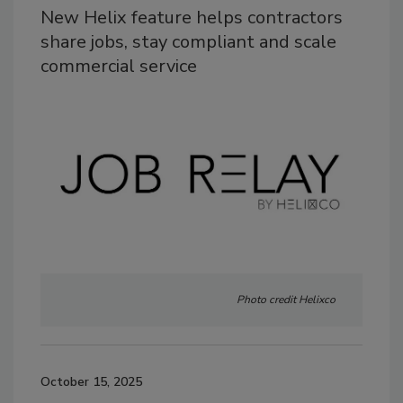
New Helix feature helps contractors
share jobs, stay compliant and scale
commercial service
Photo credit Helixco
October 15, 2025