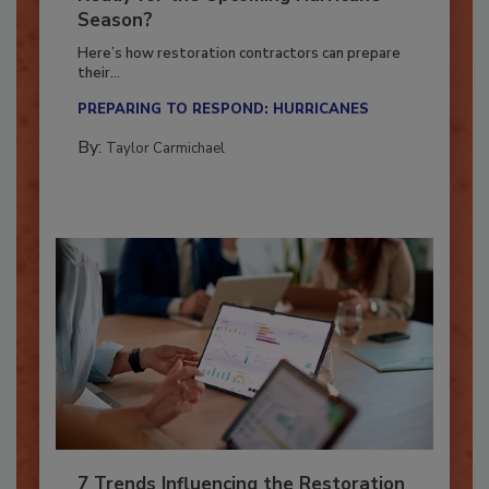
Ready for the Upcoming Hurricane
Season?
Here’s how restoration contractors can prepare
their...
PREPARING TO RESPOND: HURRICANES
By:
Taylor Carmichael