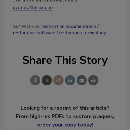
sydney@helixco.io
KEYWORDS:
restoration documentation
restoration software
restoration technology
Share This Story
Looking for a reprint of this article?
From high-res PDFs to custom plaques,
order your copy today
!