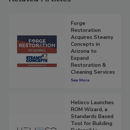
Related Articles
Forge
Restoration
Acquires Steamy
Concepts in
Arizona to
Expand
Restoration &
Cleaning Services
See More
Helixco Launches
ROM Wizard, a
Standards Based
Tool for Building