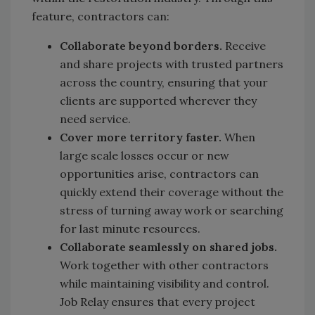
feature, contractors can:
Collaborate beyond borders.
Receive
and share projects with trusted partners
across the country, ensuring that your
clients are supported wherever they
need service.
Cover more territory faster.
When
large scale losses occur or new
opportunities arise, contractors can
quickly extend their coverage without the
stress of turning away work or searching
for last minute resources.
Collaborate seamlessly on shared jobs.
Work together with other contractors
while maintaining visibility and control.
Job Relay ensures that every project