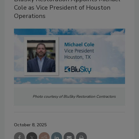
Cole as Vice President of Houston
Operations
Photo courtesy of BluSky Restoration Contractors
October 8, 2025