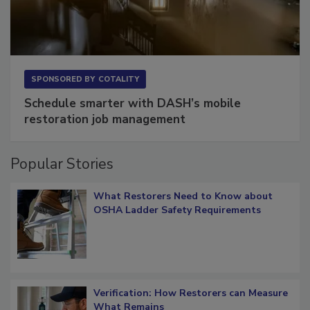
SPONSORED BY
COTALITY
Schedule smarter with DASH’s mobile
restoration job management
Popular Stories
What Restorers Need to Know about
OSHA Ladder Safety Requirements
Verification: How Restorers can Measure