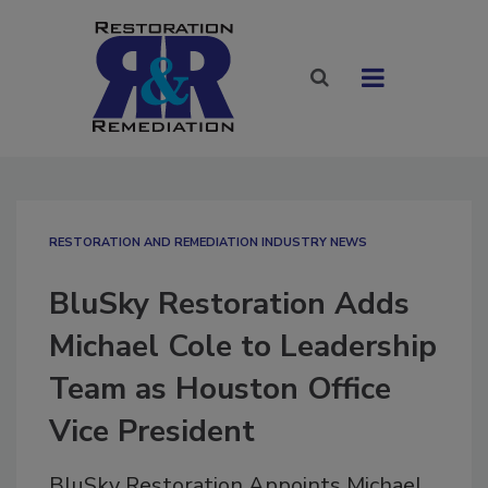
RESTORATION AND REMEDIATION INDUSTRY NEWS
BluSky Restoration Adds
Michael Cole to Leadership
Team as Houston Office
Vice President
BluSky Restoration Appoints Michael