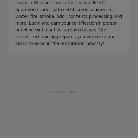
LearnToRestore.com is the leading IICRC-
approved school with certification courses in
water, fire, smoke, odor, contents processing, and
more. Learn and earn your certification in person
or online with our live-stream classes. Our
expert-led training prepares you with essential
skills to excel in the restoration industry!