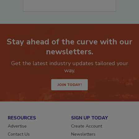
Stay ahead of the curve with our
newsletters.
Get the latest industry updates tailored your
way.
JOIN TODAY!
RESOURCES
SIGN UP TODAY
Advertise
Create Account