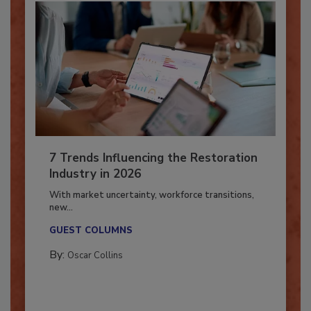
7 Trends Influencing the Restoration
Industry in 2026
With market uncertainty, workforce transitions,
new...
GUEST COLUMNS
By:
Oscar Collins