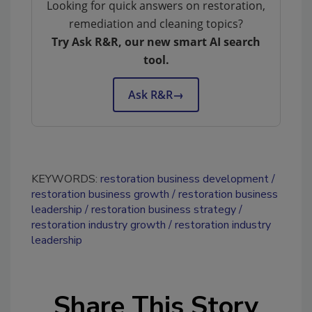
Looking for quick answers on restoration,
remediation and cleaning topics?
Try Ask R&R, our new smart AI search
tool.
Ask R&R
→
KEYWORDS:
restoration business development
restoration business growth
restoration business
leadership
restoration business strategy
restoration industry growth
restoration industry
leadership
Share This Story