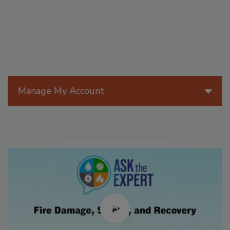
Manage My Account