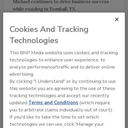
Michael continues to drive business success
while residing in Tomball, TX.
“I am eager to contribute to BluSky’s
continued success in delivering best in class
Cookies And Tracking
restoration services in Houston and the
Technologies
surrounding communities. When customers
are experiencing devastating property
This BNP Media website uses cookies and tracking
emergencies, we are there to respond quickly,
technologies to enhance user experience, to
with care. I am excited to get started,”
analyze performance/traffic and to deliver online
remarked Michael on his new role.
advertising.
By clicking "I Understand" or by continuing to use
###
this website you are agreeing to the use of these
About BluSky Restoration Contractors, LLC
tracking technologies and accept our recently
BluSky Restoration Contractors, LLC is a full-
updated
Terms and Conditions
(which require
you to arbitrate claims individually out of court).
service national restoration contractor with
If you'd like to take the time to set which
locations coast to coast. We provide
technologies we can use, click 'Manage your
residential, commercial, industrial,