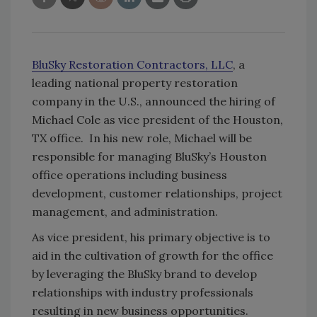
BluSky Restoration Contractors, LLC
, a
leading national property restoration
company in the U.S., announced the hiring of
Michael Cole as vice president of the Houston,
TX office. In his new role, Michael will be
responsible for managing BluSky’s Houston
office operations including business
development, customer relationships, project
management, and administration.
As vice president, his primary objective is to
aid in the cultivation of growth for the office
by leveraging the BluSky brand to develop
relationships with industry professionals
resulting in new business opportunities.