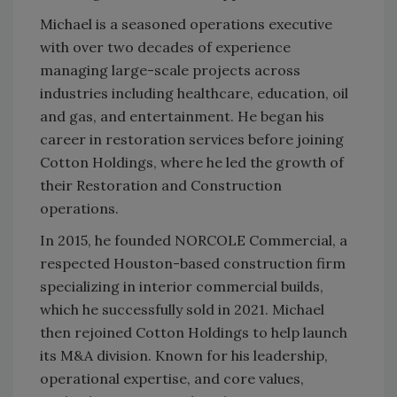
Michael is a seasoned operations executive
with over two decades of experience
managing large-scale projects across
industries including healthcare, education, oil
and gas, and entertainment. He began his
career in restoration services before joining
Cotton Holdings, where he led the growth of
their Restoration and Construction
operations.
In 2015, he founded NORCOLE Commercial, a
respected Houston-based construction firm
specializing in interior commercial builds,
which he successfully sold in 2021. Michael
then rejoined Cotton Holdings to help launch
its M&A division. Known for his leadership,
operational expertise, and core values,