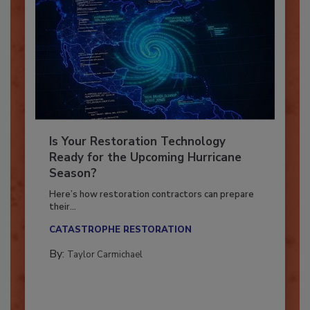
Is Your Restoration Technology
Ready for the Upcoming Hurricane
Season?
Here’s how restoration contractors can prepare
their...
CATASTROPHE RESTORATION
By:
Taylor Carmichael