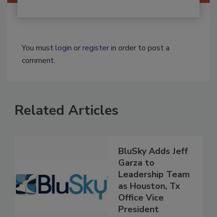
You must
login
or
register
in order to post a
comment.
Related Articles
BluSky Adds Jeff
Garza to
Leadership Team
as Houston, Tx
Office Vice