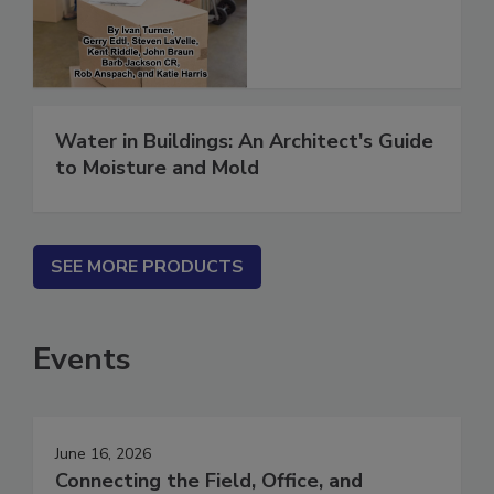
(ebook)
Water in Buildings: An Architect's Guide
to Moisture and Mold
SEE MORE PRODUCTS
Events
June 16, 2026