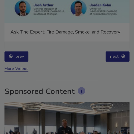
Ask The Expert: Fire Damage, Smoke, and Recovery
prev
next
More Videos
Sponsored Content