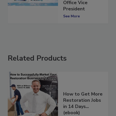
As Columbus, OH
Office Vice
President
See More
Related Products
How to Get More
Restoration Jobs
in 14 Days...