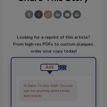
Looking for a reprint of this article?
From high-res PDFs to custom plaques,
order your copy today
!
Ask
Hi there. I'm Ask R&R. You can
ask me anything about trends,
best practices and technologies
in the restorat