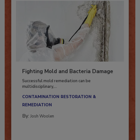
Fighting Mold and Bacteria Damage
Successful mold remediation can be
multidisciplinary,...
CONTAMINATION RESTORATION &
REMEDIATION​
By:
Josh Woolen