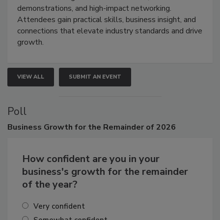
industries through hands-on education, live
demonstrations, and high-impact networking.
Attendees gain practical skills, business insight, and
connections that elevate industry standards and drive
growth.
VIEW ALL
SUBMIT AN EVENT
Poll
Business
Growth for the Remainder of 2026
How confident are you in your
business's growth for the remainder
of the year?
Very confident