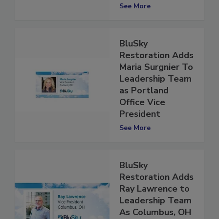
President
See More
BluSky
Restoration Adds
Maria Surgnier To
Leadership Team
as Portland
Office Vice
President
See More
BluSky
Restoration Adds
Ray Lawrence to
Leadership Team