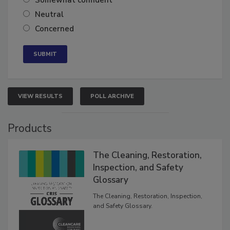
Somewhat confident
Neutral
Concerned
VIEW RESULTS
POLL ARCHIVE
Products
The Cleaning, Restoration,
Inspection, and Safety
Glossary
The Cleaning, Restoration, Inspection,
and Safety Glossary.