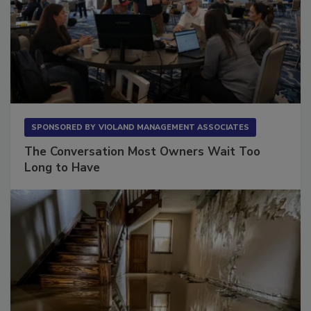
SPONSORED BY
VIOLAND MANAGEMENT ASSOCIATES
The Conversation Most Owners Wait Too
Long to Have