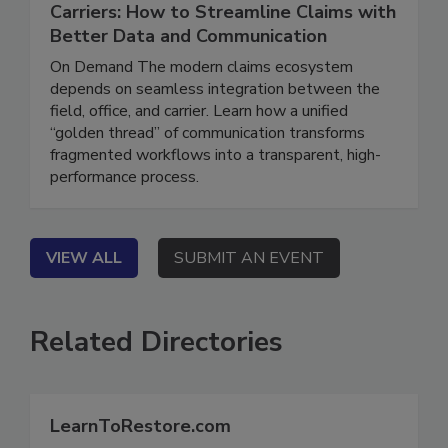
Connecting the Field, Office, and
Carriers: How to Streamline Claims with
Better Data and Communication
On Demand The modern claims ecosystem
depends on seamless integration between the
field, office, and carrier. Learn how a unified
“golden thread” of communication transforms
fragmented workflows into a transparent, high-
performance process.
VIEW ALL
SUBMIT AN EVENT
Related Directories
LearnToRestore.com