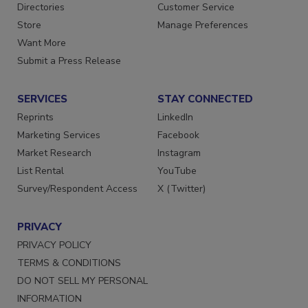
Contact Us
Newsletters
Directories
Customer Service
Store
Manage Preferences
Want More
Submit a Press Release
SERVICES
STAY CONNECTED
Reprints
LinkedIn
Marketing Services
Facebook
Market Research
Instagram
List Rental
YouTube
Survey/Respondent Access
X (Twitter)
PRIVACY
PRIVACY POLICY
TERMS & CONDITIONS
DO NOT SELL MY PERSONAL