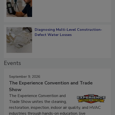
What Remains
Diagnosing Multi-Level Construction-
Defect Water Losses
Events
September 9, 2026
The Experience Convention and Trade
Show
The Experience Convention and
Trade Show unites the cleaning,
restoration, inspection, indoor air quality, and HVAC