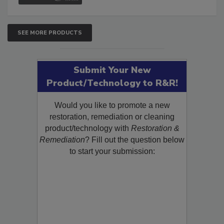
SEE MORE PRODUCTS
Submit Your New
Product/Technology to R&R!
Would you like to promote a new
restoration, remediation or cleaning
product/technology with
Restoration &
Remediation
? Fill out the question below
to start your submission: