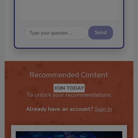
Send
Recommended Content
JOIN TODAY
To unlock your recommendations.
Already have an account?
Sign In