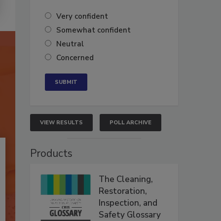
Very confident
Somewhat confident
Neutral
Concerned
VIEW RESULTS
POLL ARCHIVE
Products
The Cleaning,
Restoration,
Inspection, and
Safety Glossary