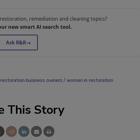
restoration, remediation and cleaning topics?
our new smart AI search tool.
Ask R&R
→
restoration business owners
women in restoration
e This Story