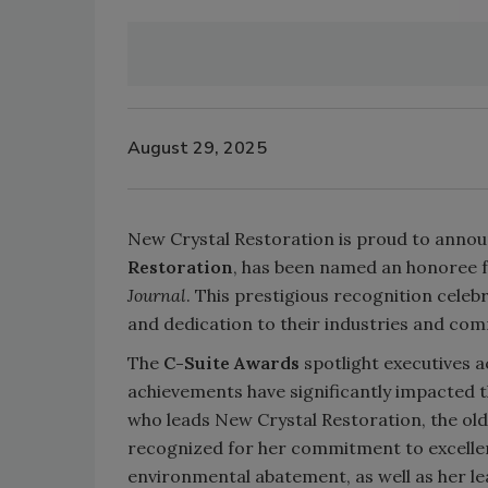
August 29, 2025
New Crystal Restoration is proud to anno
Restoration
, has been named an honoree 
Journal
. This prestigious recognition celeb
and dedication to their industries and com
The
C-Suite Awards
spotlight executives 
achievements have significantly impacted t
who leads New Crystal Restoration, the ol
recognized for her commitment to excellen
environmental abatement, as well as her le