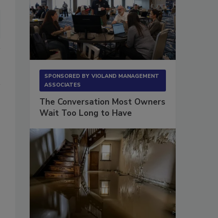
SPONSORED BY
VIOLAND MANAGEMENT
ASSOCIATES
The Conversation Most Owners
Wait Too Long to Have