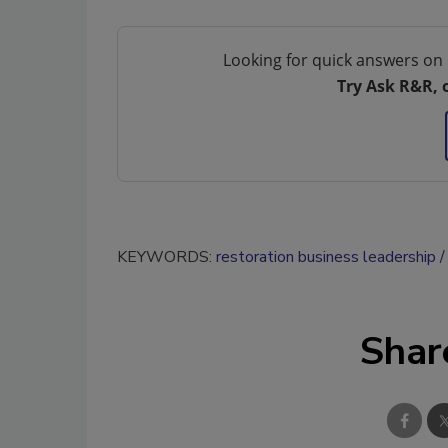
Looking for quick answers on 
Try Ask R&R, 
KEYWORDS:
restoration business leadership
Shar