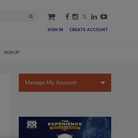
cart
SIGN IN
CREATE ACCOUNT
SIGN UP
Manage My Account