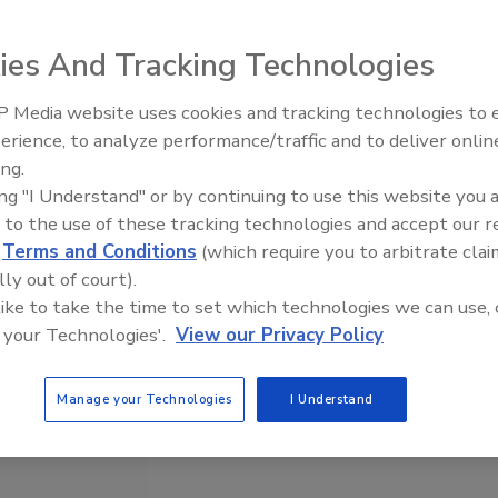
ies And Tracking Technologies
 Media website uses cookies and tracking technologies to
erience, to analyze performance/traffic and to deliver onlin
Trade Talks: Inspection, Educat
ing.
and Industry Growth
ing "I Understand" or by continuing to use this website you 
 to the use of these tracking technologies and accept our 
d
Terms and Conditions
(which require you to arbitrate clai
lly out of court).
 like to take the time to set which technologies we can use, 
 your Technologies'.
View our Privacy Policy
Manage your Technologies
I Understand