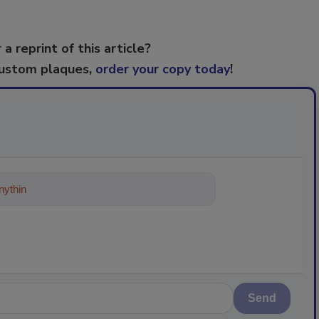
 a reprint of this article?
custom plaques,
order your copy today
!
ything about trends, best practices an
Send