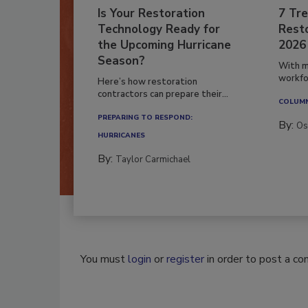
Is Your Restoration
7 Tre
Technology Ready for
Resto
the Upcoming Hurricane
2026
Season?
With m
workfor
Here’s how restoration
contractors can prepare their...
COLUM
PREPARING TO RESPOND:
By:
Os
HURRICANES
By:
Taylor Carmichael
You must
login
or
register
in order to post a c