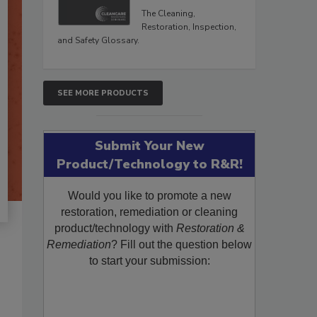
The Cleaning,
Restoration, Inspection,
and Safety Glossary.
SEE MORE PRODUCTS
Submit Your New
Product/Technology to R&R!
Would you like to promote a new
restoration, remediation or cleaning
product/technology with
Restoration &
Remediation
? Fill out the question below
to start your submission: