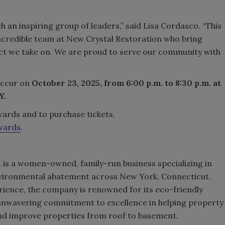
an inspiring group of leaders,” said Lisa Cordasco. “This
incredible team at New Crystal Restoration who bring
ect we take on. We are proud to serve our community with
occur on
October 23, 2025, from 6:00 p.m. to 8:30 p.m. at
Y.
ards and to purchase tickets,
wards
.
n
is a women-owned, family-run business specializing in
nvironmental abatement across New York, Connecticut,
rience, the company is renowned for its eco-friendly
 unwavering commitment to excellence in helping property
nd improve properties from roof to basement.