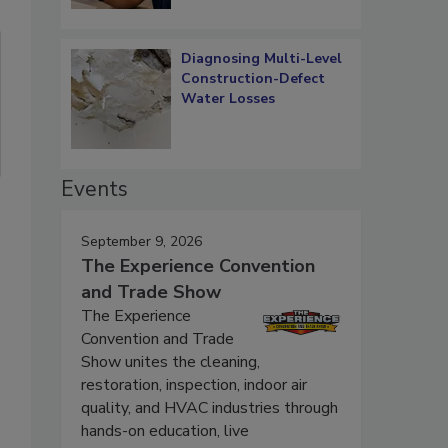
Diagnosing Multi-Level
Construction-Defect
Water Losses
Events
September 9, 2026
The Experience Convention
and Trade Show
The Experience
Convention and Trade
Show unites the cleaning,
restoration, inspection, indoor air
quality, and HVAC industries through
hands-on education, live