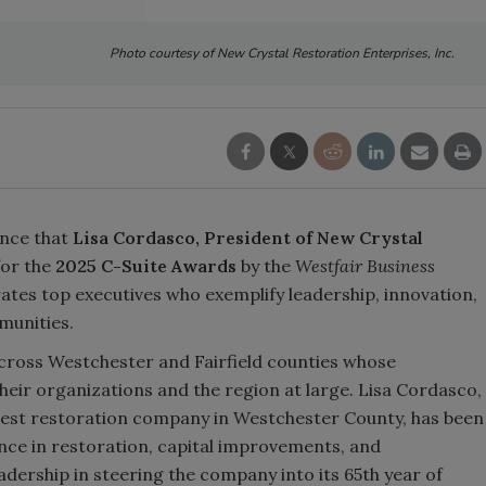
Photo courtesy of New Crystal Restoration Enterprises, Inc.
unce that
Lisa Cordasco, President of New Crystal
for the
2025 C-Suite Awards
by the
Westfair Business
rates top executives who exemplify leadership, innovation,
munities.
across Westchester and Fairfield counties whose
heir organizations and the region at large. Lisa Cordasco,
dest restoration company in Westchester County, has been
ce in restoration, capital improvements, and
adership in steering the company into its 65th year of