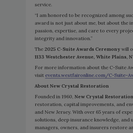
service.
“I am honored to be recognized among such 
award is not just about me, but about the 
passion, expertise, and care to every proj
integrity and innovation.”
The
2025 C-Suite Awards Ceremony
will 
1133 Westchester Avenue, White Plains, N
For more information about the C-Suite Aw
visit
events.westfaironline.com/C-Suite-A
About New Crystal Restoration
Founded in 1960,
New Crystal Restoratio
restoration, capital improvements, and e
and New Jersey. With over 65 years of expe
solutions, deep insurance knowledge, and
managers, owners, and insurers restore a