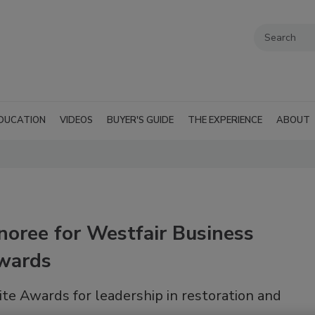
DUCATION
VIDEOS
BUYER'S GUIDE
THE EXPERIENCE
ABOUT
oree for Westfair Business
Awards
te Awards for leadership in restoration and