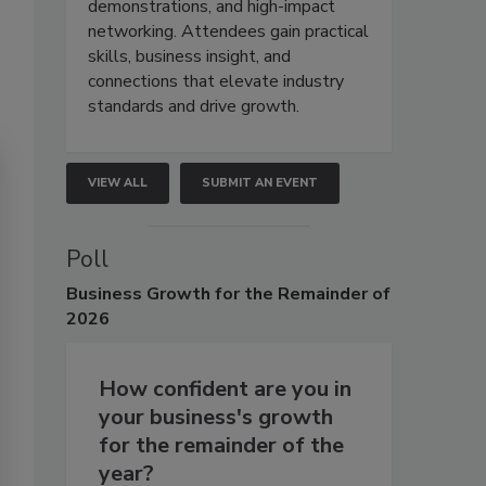
demonstrations, and high-impact
networking. Attendees gain practical
skills, business insight, and
connections that elevate industry
standards and drive growth.
VIEW ALL
SUBMIT AN EVENT
Poll
Business
Growth for the Remainder of
2026
How confident are you in
your business's growth
for the remainder of the
year?