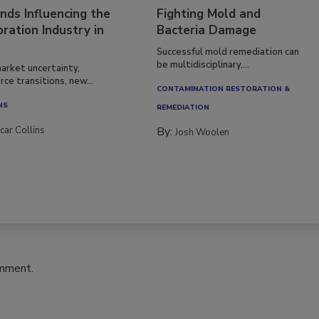
nds Influencing the
Fighting Mold and
ration Industry in
Bacteria Damage
Successful mold remediation can
be multidisciplinary,...
arket uncertainty,
ce transitions, new...
CONTAMINATION RESTORATION &
NS
REMEDIATION​
car Collins
By:
Josh Woolen
omment.