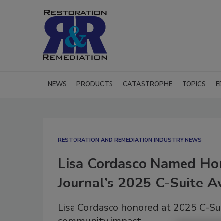
NEWS
PRODUCTS
CATASTROPHE
TOPICS
E
RESTORATION AND REMEDIATION INDUSTRY NEWS
Lisa Cordasco Named Hon
Journal’s 2025 C-Suite 
Lisa Cordasco honored at 2025 C-Sui
community impact