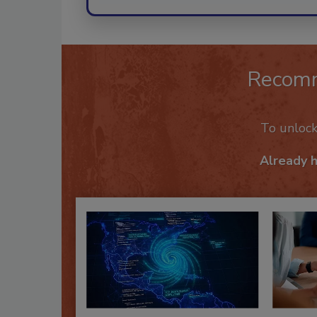
Recom
To unloc
Already 