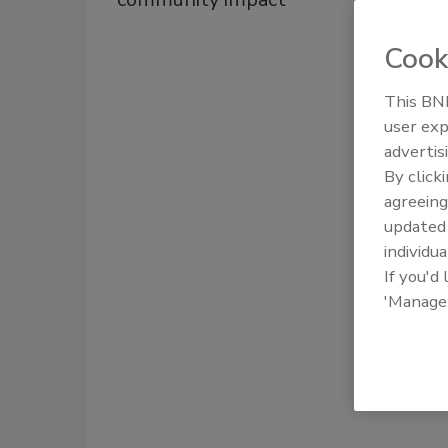
Cook
This BNP
user exp
advertis
By click
agreeing
update
individua
If you'd
'Manage