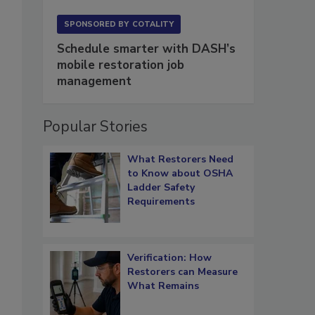
SPONSORED BY
COTALITY
Schedule smarter with DASH’s
mobile restoration job
management
Popular Stories
What Restorers Need
to Know about OSHA
Ladder Safety
Requirements
Verification: How
Restorers can Measure
What Remains