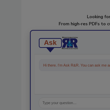
Looking for
From high-res PDFs to 
Ask
Hi there. I'm Ask R&R. You can ask me an