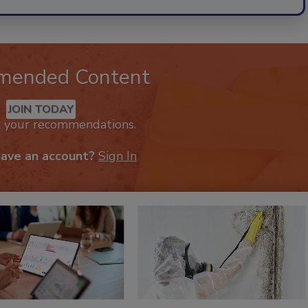
mended Content
JOIN TODAY
k your recommendations.
have an account?
Sign In