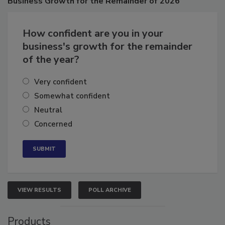
Business
Growth for the Remainder of 2026
How confident are you in your
business's growth for the remainder
of the year?
Very confident
Somewhat confident
Neutral
Concerned
VIEW RESULTS
POLL ARCHIVE