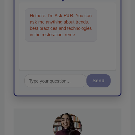
Hi there. I'm Ask R&R. You can
ask me anything about trends,
best practices and technologies
in the restoration, remediation
and cleaning indust
Send