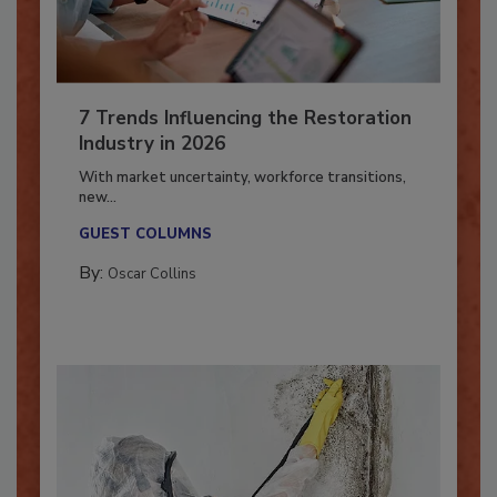
7 Trends Influencing the Restoration
Industry in 2026
With market uncertainty, workforce transitions,
new...
GUEST COLUMNS
By:
Oscar Collins