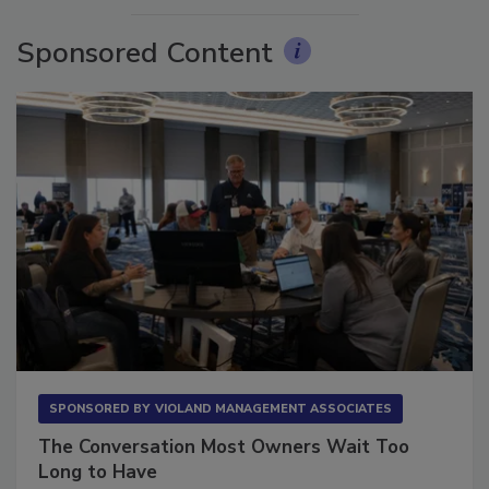
Sponsored Content
SPONSORED BY
VIOLAND MANAGEMENT ASSOCIATES
The Conversation Most Owners Wait Too