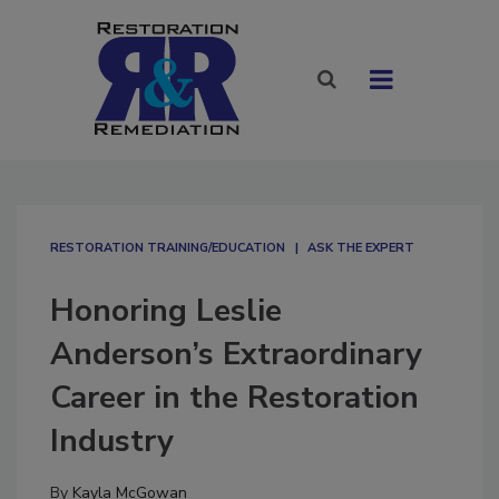
RESTORATION TRAINING/EDUCATION
ASK THE EXPERT
Honoring Leslie
Anderson’s Extraordinary
Career in the Restoration
Industry
By
Kayla McGowan