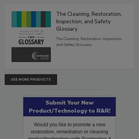
Products
The Cleaning, Restoration,
Inspection, and Safety
Glossary
The Cleaning, Restoration, Inspection,
and Safety Glossary.
SEE MORE PRODUCTS
Submit Your New
Product/Technology to R&R!
Would you like to promote a new
restoration, remediation or cleaning