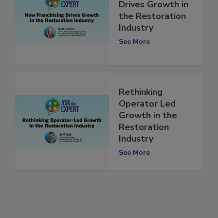
How Franchising
Drives Growth in
the Restoration
Industry
See More
Rethinking
Operator Led
Growth in the
Restoration
Industry
See More