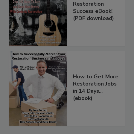
The Contents
Restoration
Success eBook!
(PDF download)
How to Get More
Restoration Jobs
in 14 Days...
(ebook)