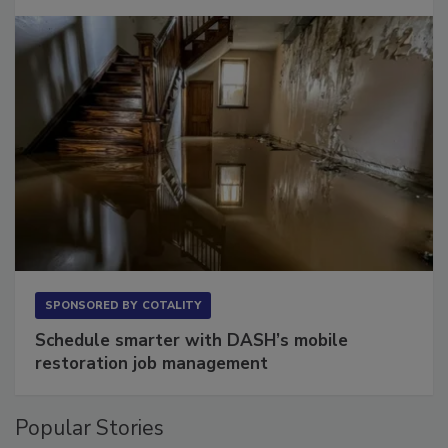
Long to Have
SPONSORED BY
COTALITY
Schedule smarter with DASH’s mobile
restoration job management