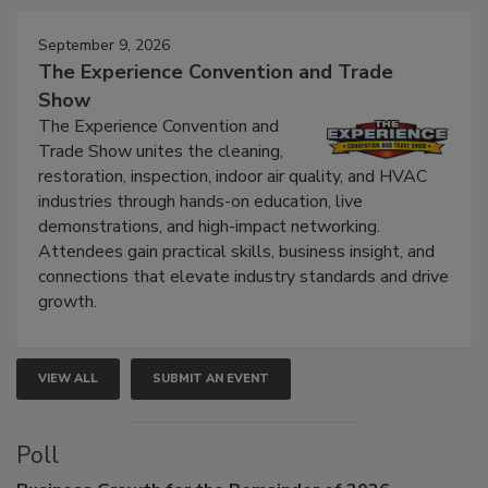
Events
September 9, 2026
The Experience Convention and Trade
Show
The Experience Convention and
Trade Show unites the cleaning,
restoration, inspection, indoor air quality, and HVAC
industries through hands-on education, live
demonstrations, and high-impact networking.
Attendees gain practical skills, business insight, and
connections that elevate industry standards and drive
growth.
VIEW ALL
SUBMIT AN EVENT
Poll