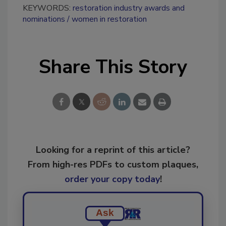
KEYWORDS:
restoration industry awards and
nominations
women in restoration
Share This Story
Looking for a reprint of this article?
From high-res PDFs to custom plaques,
order your copy today
!
Ask