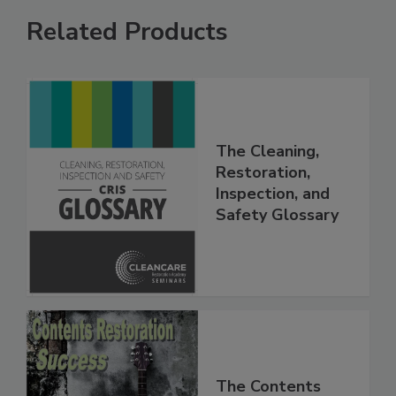
Related Products
The Cleaning,
Restoration,
Inspection, and
Safety Glossary