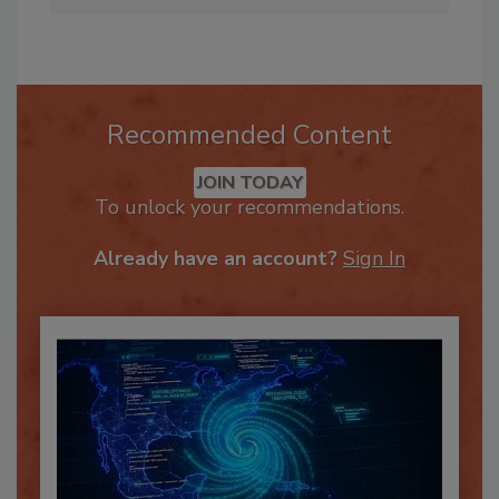
Recommended Content
JOIN TODAY
To unlock your recommendations.
Already have an account?
Sign In