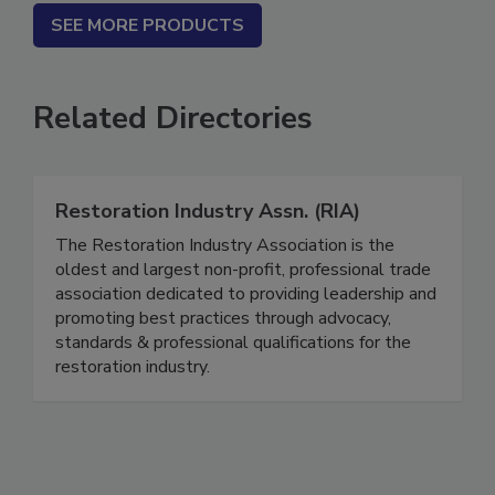
SEE MORE PRODUCTS
Related Directories
Restoration Industry Assn. (RIA)
The Restoration Industry Association is the
oldest and largest non-profit, professional trade
association dedicated to providing leadership and
promoting best practices through advocacy,
standards & professional qualifications for the
restoration industry.