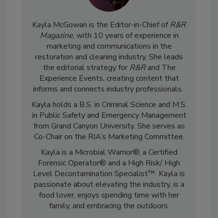
Kayla McGowan is the Editor-in-Chief of
R&R
Magazine
, with 10 years of experience in
marketing and communications in the
restoration and cleaning industry. She leads
the editorial strategy for
R&R
and The
Experience Events, creating content that
informs and connects industry professionals.
Kayla holds a B.S. in Criminal Science and M.S.
in Public Safety and Emergency Management
from Grand Canyon University. She serves as
Co-Chair on the RIA’s Marketing Committee.
Kayla is a Microbial Warrior®, a Certified
Forensic Operator® and a High Risk/ High
Level Decontamination Specialist™. Kayla is
passionate about elevating the industry, is a
food lover, enjoys spending time with her
family, and embracing the outdoors.