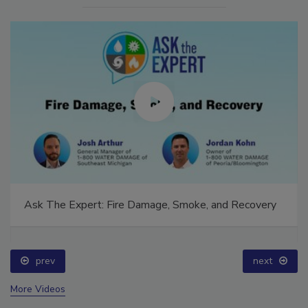
Ask The Expert: Fire Damage, Smoke, and Recovery
prev
next
More Videos