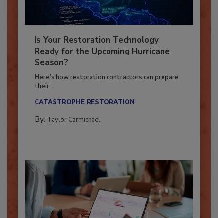
Is Your Restoration Technology
Ready for the Upcoming Hurricane
Season?
Here’s how restoration contractors can prepare
their...
CATASTROPHE RESTORATION
By:
Taylor Carmichael