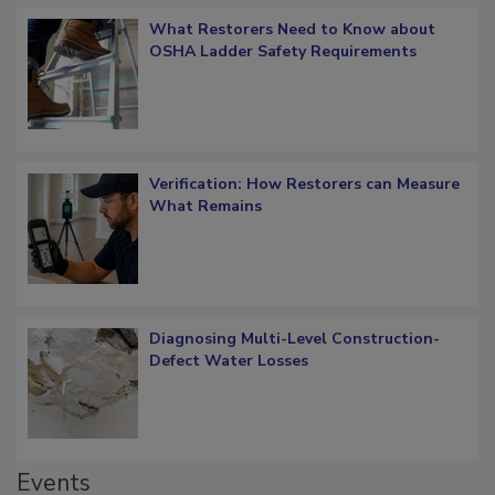
Popular Stories
What Restorers Need to Know about
OSHA Ladder Safety Requirements
Verification: How Restorers can Measure
What Remains
Diagnosing Multi-Level Construction-
Defect Water Losses