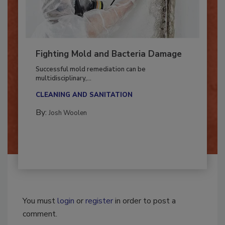
Fighting Mold and Bacteria Damage
Successful mold remediation can be
multidisciplinary,...
CLEANING AND SANITATION
By:
Josh Woolen
You must
login
or
register
in order to post a
comment.