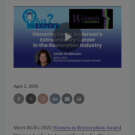
April 2, 2025
Meet
R&R’s
2025
Women in Restoration Award