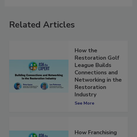
Related Articles
How the
Restoration Golf
League Builds
Connections and
Networking in the
Restoration
Industry
See More