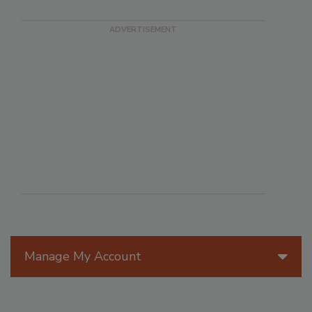
Manage My Account