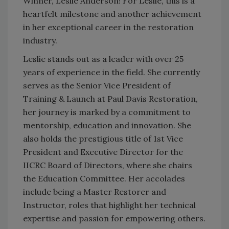
Winner, Leslie Anderson! For Leslie, this is a
heartfelt milestone and another achievement
in her exceptional career in the restoration
industry.
Leslie stands out as a leader with over 25
years of experience in the field. She currently
serves as the Senior Vice President of
Training & Launch at Paul Davis Restoration,
her journey is marked by a commitment to
mentorship, education and innovation. She
also holds the prestigious title of 1st Vice
President and Executive Director for the
IICRC Board of Directors, where she chairs
the Education Committee. Her accolades
include being a Master Restorer and
Instructor, roles that highlight her technical
expertise and passion for empowering others.