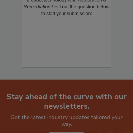
product/technology with
Restoration &
Remediation
? Fill out the question below
to start your submission:
Stay ahead of the curve with our
newsletters.
Get the latest industry updates tailored your
way.