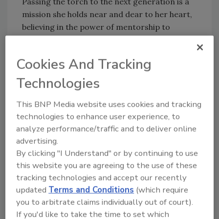
Passing the torch to the next generation is a
mission she holds near and dear to her heart,
believing in the power of mentorship to
inspire women to leave their mark in
restoration. Leslie urges everyone to express
Cookies And Tracking
gratitude to those who have supported them
and to pay it forward: “None of us got here
Technologies
alone, and it’s our responsibility to pave the
way for others.”
This BNP Media website uses cookies and tracking
technologies to enhance user experience, to
Leslie’s leadership style, defined by empathy
analyze performance/traffic and to deliver online
and servant leadership, continues to shape
advertising.
the lives and careers of many. Her advice to
By clicking "I Understand" or by continuing to use
industry professionals? “Lead with humility,
this website you are agreeing to the use of these
stay curious and always ask yourself: Did I
tracking technologies and accept our recently
make a difference today?”
updated
Terms and Conditions
(which require
you to arbitrate claims individually out of court).
Congratulations, Leslie!
If you'd like to take the time to set which