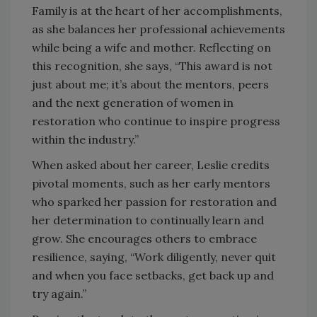
Family is at the heart of her accomplishments,
as she balances her professional achievements
while being a wife and mother. Reflecting on
this recognition, she says, “This award is not
just about me; it’s about the mentors, peers
and the next generation of women in
restoration who continue to inspire progress
within the industry.”
When asked about her career, Leslie credits
pivotal moments, such as her early mentors
who sparked her passion for restoration and
her determination to continually learn and
grow. She encourages others to embrace
resilience, saying, “Work diligently, never quit
and when you face setbacks, get back up and
try again.”