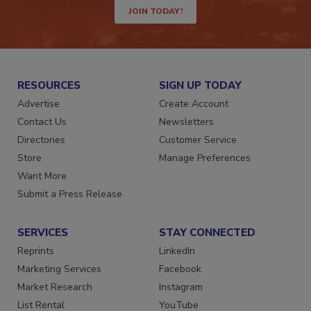
JOIN TODAY!
RESOURCES
SIGN UP TODAY
Advertise
Create Account
Contact Us
Newsletters
Directories
Customer Service
Store
Manage Preferences
Want More
Submit a Press Release
SERVICES
STAY CONNECTED
Reprints
LinkedIn
Marketing Services
Facebook
Market Research
Instagram