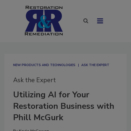
NEW PRODUCTS AND TECHNOLOGIES
ASK THE EXPERT
Ask the Expert
Utilizing AI for Your
Restoration Business with
Phill McGurk