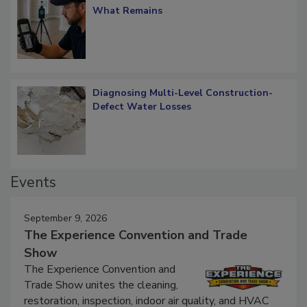
Verification: How Restorers can Measure
What Remains
Diagnosing Multi-Level Construction-
Defect Water Losses
Events
September 9, 2026
The Experience Convention and Trade
Show
The Experience Convention and
Trade Show unites the cleaning,