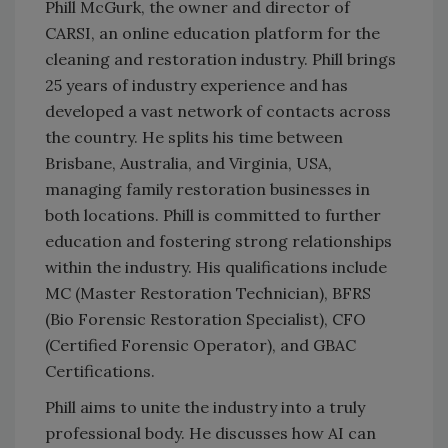
Phill McGurk, the owner and director of
CARSI, an online education platform for the
cleaning and restoration industry. Phill brings
25 years of industry experience and has
developed a vast network of contacts across
the country. He splits his time between
Brisbane, Australia, and Virginia, USA,
managing family restoration businesses in
both locations. Phill is committed to further
education and fostering strong relationships
within the industry. His qualifications include
MC (Master Restoration Technician), BFRS
(Bio Forensic Restoration Specialist), CFO
(Certified Forensic Operator), and GBAC
Certifications.
Phill aims to unite the industry into a truly
professional body. He discusses how AI can