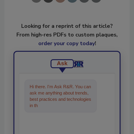
Looking for a reprint of this article?
From high-res PDFs to custom plaques,
order your copy today
!
Ask
Hi there. I'm Ask R&R. You can
ask me anything about trends,
best practices and technologies
in the restoration, remediation
and clea