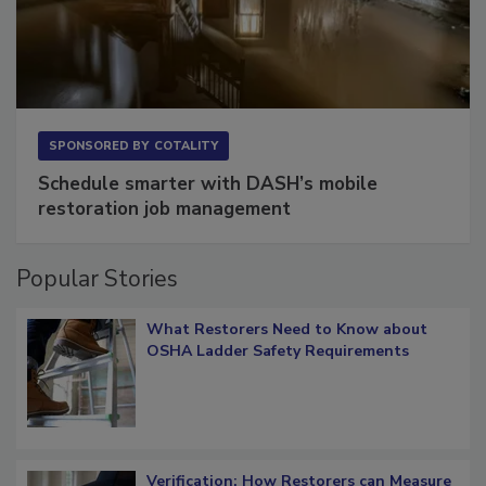
SPONSORED BY
COTALITY
Schedule smarter with DASH’s mobile
restoration job management
Popular Stories
What Restorers Need to Know about
OSHA Ladder Safety Requirements