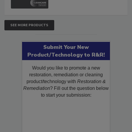
SEE MORE PRODUCTS
Submit Your New
Product/Technology to R&R!
Would you like to promote a new
restoration, remediation or cleaning
product/technology with
Restoration &
Remediation
? Fill out the question below
to start your submission: