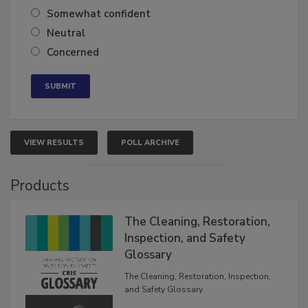
Very confident
Somewhat confident
Neutral
Concerned
VIEW RESULTS
POLL ARCHIVE
Products
The Cleaning, Restoration,
Inspection, and Safety
Glossary
The Cleaning, Restoration, Inspection,
and Safety Glossary.