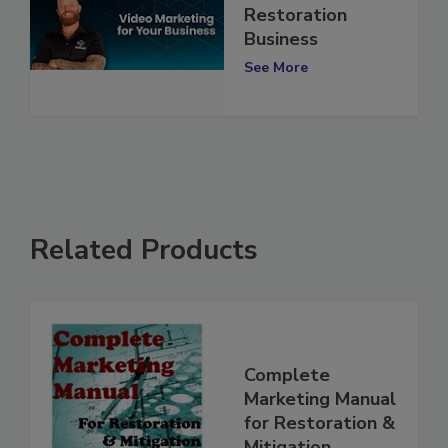
for Your
Restoration
Business
See More
Related Products
Complete
Marketing Manual
for Restoration &