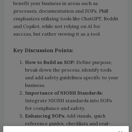
benefit your business in areas such as
processes, documentation and SOPs. Phill
emphasizes utilizing tools like ChatGPT, Reddit
and Copilot, while not relying on AI for
success, but rather viewing it as a tool.
Key Discussion Points:
How to Build an SOP:
Define purpose,
break down the process, identify tools
and add safety guidelines specific to your
business.
Importance of NIOSH Standards:
Integrate NIOSH standards into SOPs
for compliance and safety.
Enhancing SOPs:
Add visuals, quick
reference guides, checklists and real-
world scenarios.