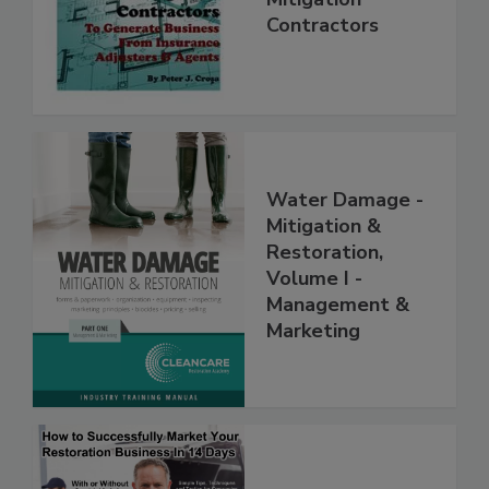
Mitigation
Contractors
Water Damage -
Mitigation &
Restoration,
Volume I -
Management &
Marketing