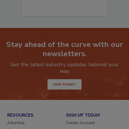
Stay ahead of the curve with our
newsletters.
Get the latest industry updates tailored your
way.
JOIN TODAY!
RESOURCES
SIGN UP TODAY
Advertise
Create Account