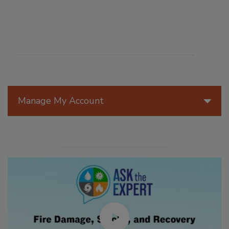
Manage My Account