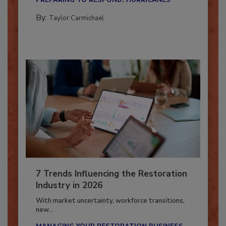
PREPARING TO RESPOND: HURRICANES
By:
Taylor Carmichael
7 Trends Influencing the Restoration
Industry in 2026
With market uncertainty, workforce transitions,
new...