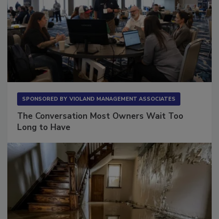
SPONSORED BY
VIOLAND MANAGEMENT ASSOCIATES
The Conversation Most Owners Wait Too
Long to Have