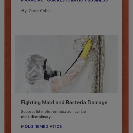
MANAGING YOUR RESTORATION BUSINESS
By:
Oscar Collins
Fighting Mold and Bacteria Damage
Successful mold remediation can be
multidisciplinary,...
MOLD REMEDIATION