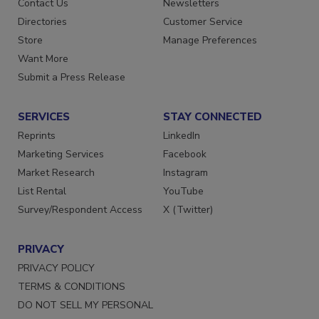
Contact Us
Newsletters
Directories
Customer Service
Store
Manage Preferences
Want More
Submit a Press Release
SERVICES
STAY CONNECTED
Reprints
LinkedIn
Marketing Services
Facebook
Market Research
Instagram
List Rental
YouTube
Survey/Respondent Access
X (Twitter)
PRIVACY
PRIVACY POLICY
TERMS & CONDITIONS