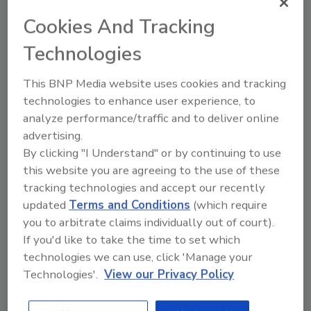
Using AI Tools:
Employ AI tools like
Cookies And Tracking
ChatGPT and Copilot to enhance, not
Technologies
replace, business processes.
On the Go?
This BNP Media website uses cookies and tracking
technologies to enhance user experience, to
Listen to the audio version of
analyze performance/traffic and to deliver online
our conversation!
advertising.
By clicking "I Understand" or by continuing to use
this website you are agreeing to the use of these
tracking technologies and accept our recently
updated
Terms and Conditions
(which require
you to arbitrate claims individually out of court).
If you'd like to take the time to set which
technologies we can use, click 'Manage your
Technologies'.
View our Privacy Policy
Looking for quick answers on restoration,