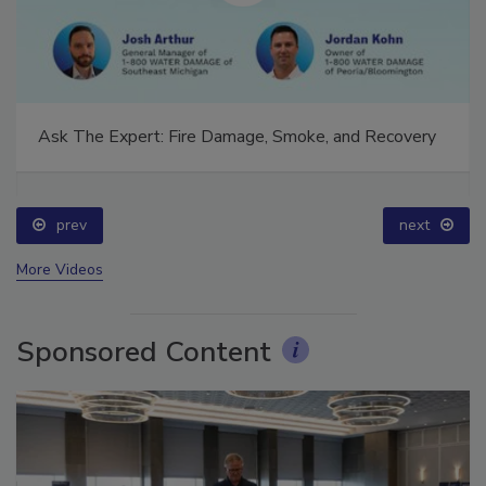
Ask The Expert: Fire Damage, Smoke, and Recovery
prev
next
More Videos
Sponsored Content