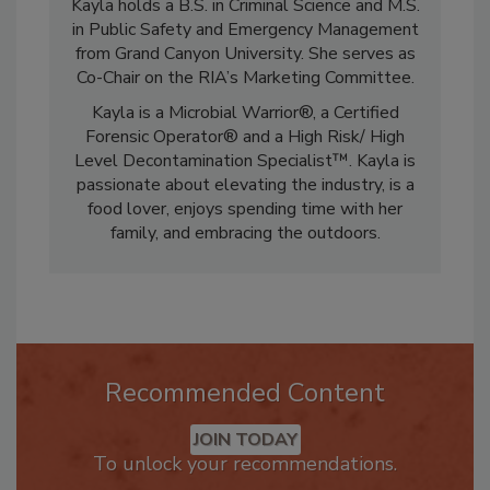
Kayla holds a B.S. in Criminal Science and M.S.
in Public Safety and Emergency Management
from Grand Canyon University. She serves as
Co-Chair on the RIA’s Marketing Committee.
Kayla is a Microbial Warrior®, a Certified
Forensic Operator® and a High Risk/ High
Level Decontamination Specialist™. Kayla is
passionate about elevating the industry, is a
food lover, enjoys spending time with her
family, and embracing the outdoors.
Recommended Content
JOIN TODAY
To unlock your recommendations.