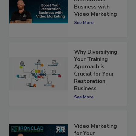
Restoration
Business with
Video Marketing
See More
Why Diversifying
Your Training
Approach is
Crucial for Your
Restoration
Business
See More
Video Marketing