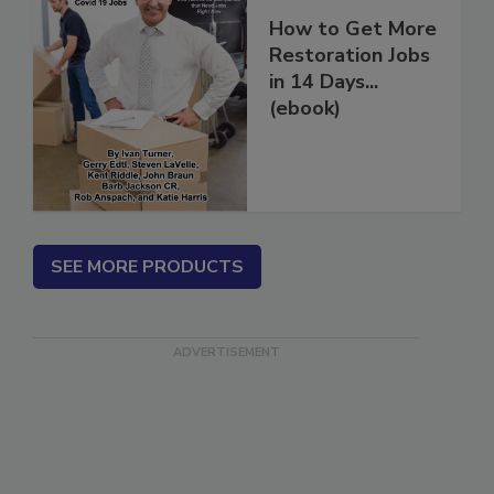
How to Get More
Restoration Jobs
in 14 Days...
(ebook)
SEE MORE PRODUCTS