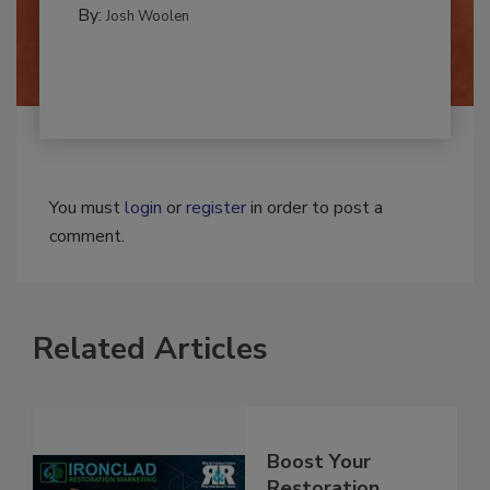
By:
Josh Woolen
You must
login
or
register
in order to post a
comment.
Related Articles
Boost Your