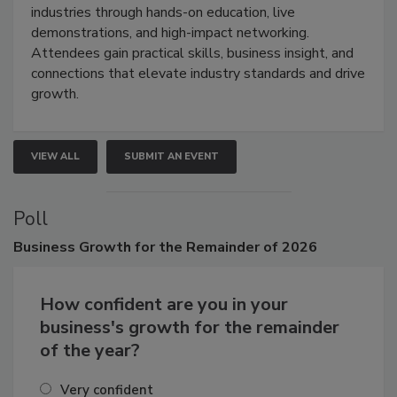
restoration, inspection, indoor air quality, and HVAC
industries through hands-on education, live
demonstrations, and high-impact networking.
Attendees gain practical skills, business insight, and
connections that elevate industry standards and drive
growth.
VIEW ALL
SUBMIT AN EVENT
Poll
Business
Growth for the Remainder of 2026
How confident are you in your
business's growth for the remainder
of the year?