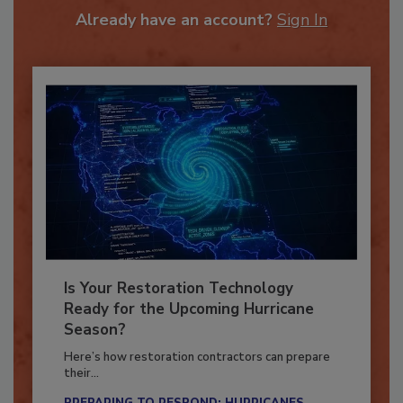
Already have an account?
Sign In
Is Your Restoration Technology
Ready for the Upcoming Hurricane
Season?
Here’s how restoration contractors can prepare
their...