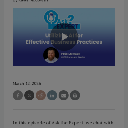
By
Kayla McGowan
March 12, 2025
In this episode of Ask the Expert, we chat with