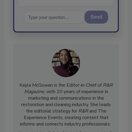
Send
Kayla McGowan is the Editor-in-Chief of
R&R
Magazine
, with 10 years of experience in
marketing and communications in the
restoration and cleaning industry. She leads
the editorial strategy for
R&R
and The
Experience Events, creating content that
informs and connects industry professionals.