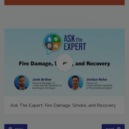
Manage My Account
Ask The Expert: Fire Damage, Smoke, and Recovery