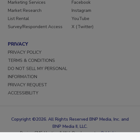
Reprints
LinkedIn
Marketing Services
Facebook
Market Research
Instagram
List Rental
YouTube
Survey/Respondent Access
X (Twitter)
PRIVACY
PRIVACY POLICY
TERMS & CONDITIONS
DO NOT SELL MY PERSONAL
INFORMATION
PRIVACY REQUEST
ACCESSIBILITY
Copyright ©2026. All Rights Reserved BNP Media, Inc. and
BNP Media II, LLC.
Design, CMS, Hosting & Web Development ::
ePublishing