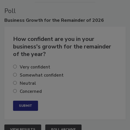
Poll
Business
Growth for the Remainder of 2026
How confident are you in your
business's growth for the remainder
of the year?
Very confident
Somewhat confident
Neutral
Concerned