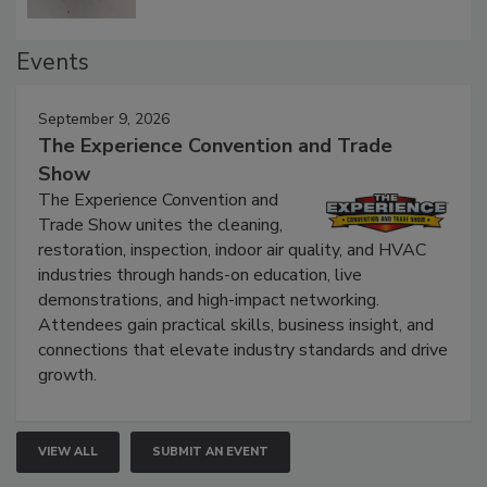
Events
September 9, 2026
The Experience Convention and Trade
Show
The Experience Convention and
Trade Show unites the cleaning,
restoration, inspection, indoor air quality, and HVAC
industries through hands-on education, live
demonstrations, and high-impact networking.
Attendees gain practical skills, business insight, and
connections that elevate industry standards and drive
growth.
VIEW ALL
SUBMIT AN EVENT