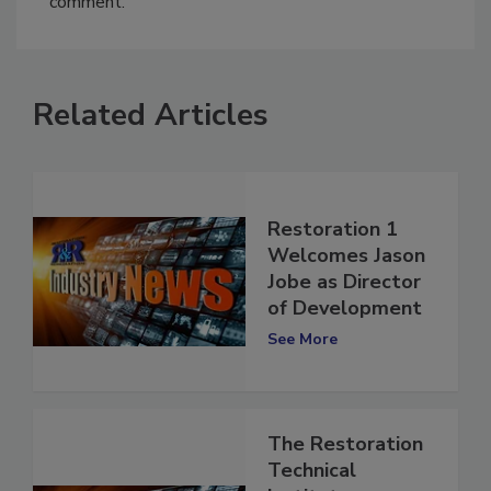
comment.
Related Articles
Restoration 1
Welcomes Jason
Jobe as Director
of Development
See More
The Restoration