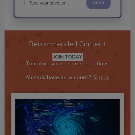
Send
Recommended Content
JOIN TODAY
To unlock your recommendations.
Already have an account?
Sign In