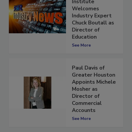
Technical
Institute
Welcomes
Industry Expert
Chuck Boutall as
Director of
Education
See More
Paul Davis of
Greater Houston
Appoints Michele
Mosher as
Director of
Commercial
Accounts
See More