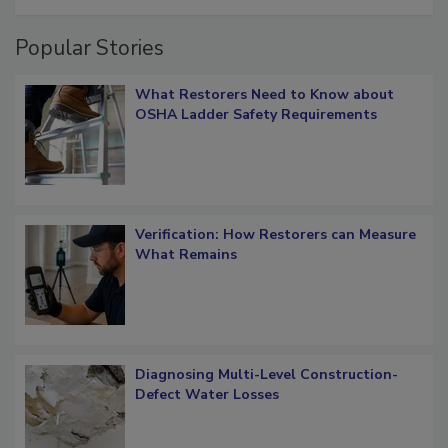
restoration job management
Popular Stories
What Restorers Need to Know about
OSHA Ladder Safety Requirements
Verification: How Restorers can Measure
What Remains
Diagnosing Multi-Level Construction-
Defect Water Losses