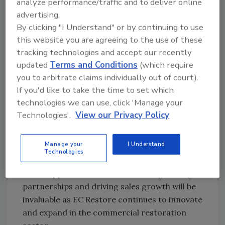
analyze performance/traffic and to deliver online
perspective that aligns perfectly with our mission
advertising.
of telling a brand story unlike any other in this
By clicking "I Understand" or by continuing to use
industry. Instead of repeating the same tired
this website you are agreeing to the use of these
promises, EC Restore stands apart with a service
tracking technologies and accept our recently
experience that genuinely delivers. Allen’s
updated
Terms and Conditions
(which require
expertise and strategic vision will undoubtedly
you to arbitrate claims individually out of court).
If you'd like to take the time to set which
make a significant mark in commercial
technologies we can use, click 'Manage your
restoration, and we are thrilled to have him as
Technologies'.
View our Privacy Policy
part of our team.”
Reid holds a Bachelor of Business
Manage your
I Understand
Administration in Business Administration and
Technologies
Management from the University of
Mississippi. His dedication to strengthening
partnerships and driving sales growth will be
invaluable as EC Restore continues to innovate
and expand in the commercial restoration