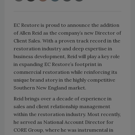
EC Restore is proud to announce the addition
of Allen Reid as the company’s new Director of
Client Sales. With a proven track record in the
restoration industry and deep expertise in
business development, Reid will play a key role
in expanding EC Restore’s footprint in
commercial restoration while reinforcing its
unique brand story in the highly competitive
Southern New England market.
Reid brings over a decade of experience in
sales and client relationship management
within the restoration industry. Most recently,
he served as National Account Director for
CORE Group, where he was instrumental in