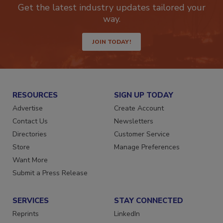
Get the latest industry updates tailored your
way.
JOIN TODAY!
RESOURCES
SIGN UP TODAY
Advertise
Create Account
Contact Us
Newsletters
Directories
Customer Service
Store
Manage Preferences
Want More
Submit a Press Release
SERVICES
STAY CONNECTED