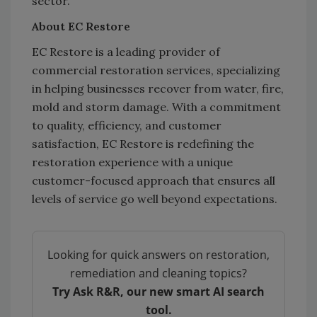
sector.
About EC Restore
EC Restore is a leading provider of
commercial restoration services, specializing
in helping businesses recover from water, fire,
mold and storm damage. With a commitment
to quality, efficiency, and customer
satisfaction, EC Restore is redefining the
restoration experience with a unique
customer-focused approach that ensures all
levels of service go well beyond expectations.
Looking for quick answers on restoration,
remediation and cleaning topics?
Try Ask R&R, our new smart AI search
tool.