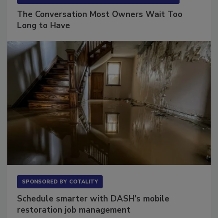
SPONSORED BY
VIOLAND MANAGEMENT ASSOCIATES
The Conversation Most Owners Wait Too
Long to Have
SPONSORED BY
COTALITY
Schedule smarter with DASH’s mobile