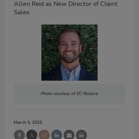
Allen Reid as New Director of Client
Sales
Photo courtesy of EC Restore
March 5, 2025