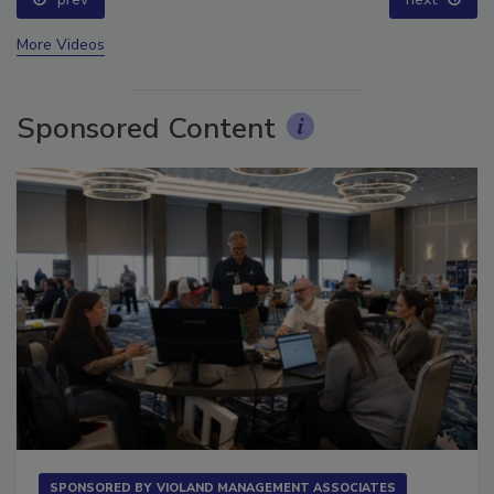
prev
next
More Videos
Sponsored Content