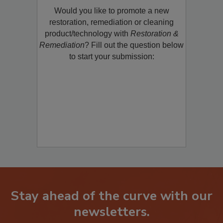
Would you like to promote a new
restoration, remediation or cleaning
product/technology with
Restoration &
Remediation
? Fill out the question below
to start your submission:
Stay ahead of the curve with our
newsletters.