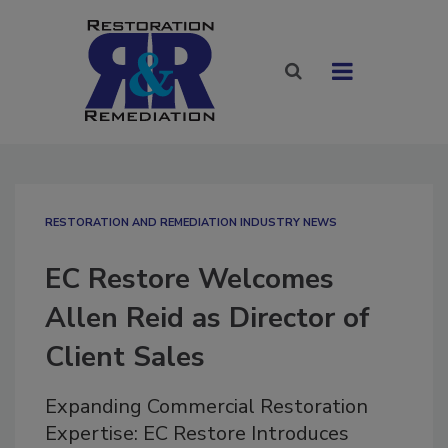
RESTORATION AND REMEDIATION INDUSTRY NEWS
EC Restore Welcomes
Allen Reid as Director of
Client Sales
Expanding Commercial Restoration
Expertise: EC Restore Introduces