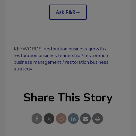
Ask R&R
→
KEYWORDS:
restoration business growth
restoration business leadership
restoration
business management
restoration business
strategy
Share This Story