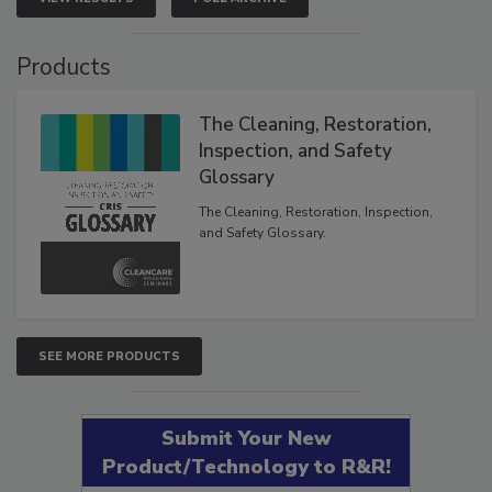
VIEW RESULTS
POLL ARCHIVE
Products
The Cleaning, Restoration,
Inspection, and Safety
Glossary
The Cleaning, Restoration, Inspection,
and Safety Glossary.
SEE MORE PRODUCTS
Submit Your New
Product/Technology to R&R!