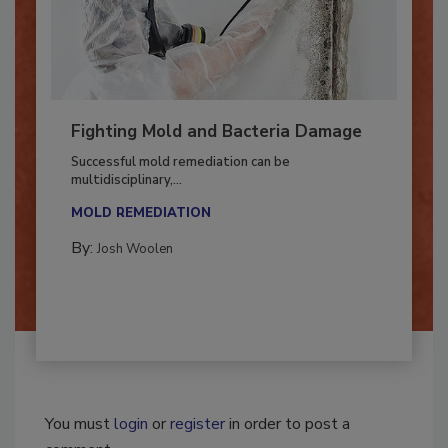
Fighting Mold and Bacteria Damage
Successful mold remediation can be
multidisciplinary,...
MOLD REMEDIATION
By:
Josh Woolen
You must
login
or
register
in order to post a