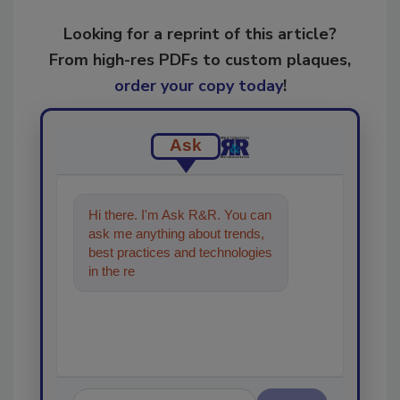
Looking for a reprint of this article?
From high-res PDFs to custom plaques,
order your copy today
!
Ask
Hi there. I'm Ask R&R. You can
ask me anything about trends,
best practices and technologies
in the restoration, remediation
and clea