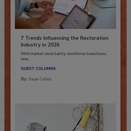
7 Trends Influencing the Restoration
Industry in 2026
With market uncertainty, workforce transitions,
new...
GUEST COLUMNS
By:
Oscar Collins