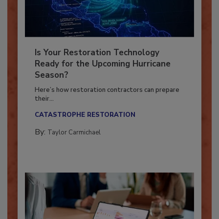
Is Your Restoration Technology
Ready for the Upcoming Hurricane
Season?
Here’s how restoration contractors can prepare
their...
CATASTROPHE RESTORATION
By:
Taylor Carmichael