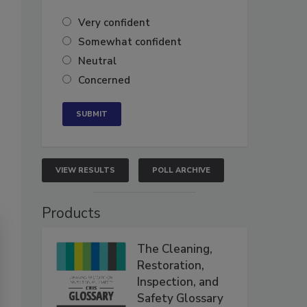
Very confident
Somewhat confident
Neutral
Concerned
VIEW RESULTS
POLL ARCHIVE
Products
The Cleaning,
Restoration,
Inspection, and
Safety Glossary