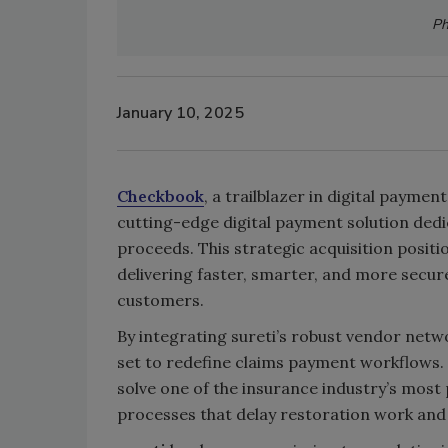
Ph
January 10, 2025
Checkbook
, a trailblazer in digital payment
cutting-edge digital payment solution dedi
proceeds. This strategic acquisition positi
delivering faster, smarter, and more secu
customers.
By integrating sureti’s robust vendor net
set to redefine claims payment workflows
solve one of the insurance industry’s mos
processes that delay restoration work and 