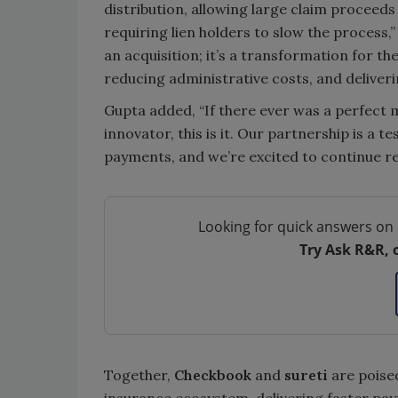
distribution, allowing large claim proceeds 
requiring lien holders to slow the process,”
an acquisition; it’s a transformation for th
reducing administrative costs, and deliveri
Gupta added, “If there ever was a perfect 
innovator, this is it. Our partnership is a 
payments, and we’re excited to continue r
Looking for quick answers on 
Try Ask R&R, 
Together,
Checkbook
and
sureti
are poise
insurance ecosystem, delivering faster pay