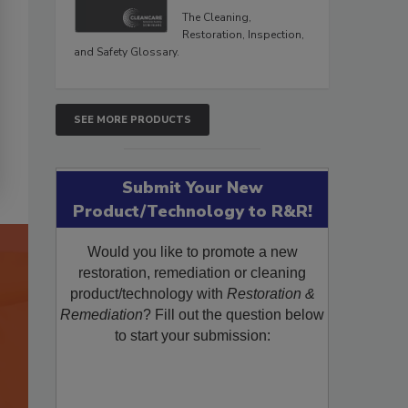
The Cleaning,
Restoration, Inspection,
and Safety Glossary.
SEE MORE PRODUCTS
Submit Your New
Product/Technology to R&R!
Would you like to promote a new
restoration, remediation or cleaning
product/technology with
Restoration &
Remediation
? Fill out the question below
to start your submission: