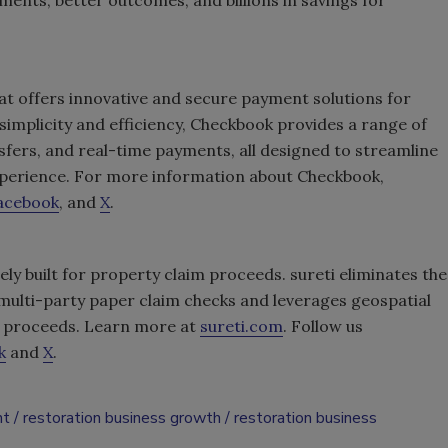
at offers innovative and secure payment solutions for
 simplicity and efficiency, Checkbook provides a range of
nsfers, and real-time payments, all designed to streamline
xperience. For more information about Checkbook,
acebook
, and
X
.
ely built for property claim proceeds. sureti eliminates the
multi-party paper claim checks and leverages geospatial
of proceeds. Learn more at
sureti.com
. Follow us
k
and
X
.
nt
restoration business growth
restoration business