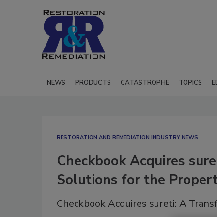
NEWS
PRODUCTS
CATASTROPHE
TOPICS
E
RESTORATION AND REMEDIATION INDUSTRY NEWS
Checkbook Acquires sure
Solutions for the Proper
Checkbook Acquires sureti: A Trans