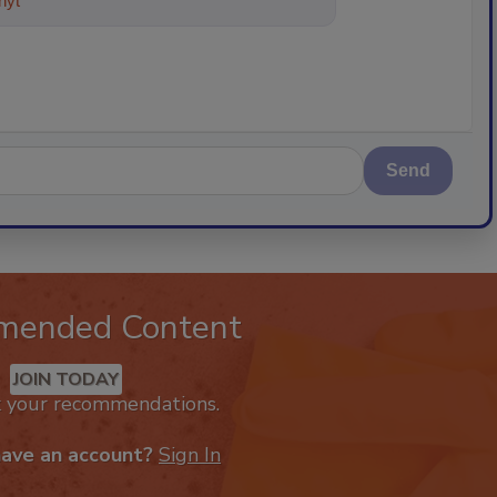
ything about trends, best practice
Send
mended Content
JOIN TODAY
k your recommendations.
have an account?
Sign In