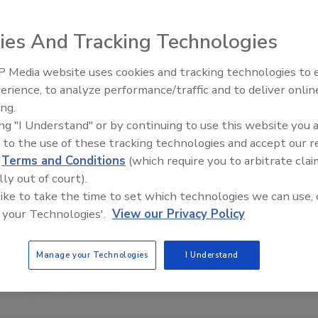
ies And Tracking Technologies
 Media website uses cookies and tracking technologies to
erience, to analyze performance/traffic and to deliver onlin
Trade Talks: Inspection, Educat
ing.
and Industry Growth
ing "I Understand" or by continuing to use this website you 
 to the use of these tracking technologies and accept our 
d
Terms and Conditions
(which require you to arbitrate clai
lly out of court).
 like to take the time to set which technologies we can use, 
 your Technologies'.
View our Privacy Policy
Manage your Technologies
I Understand