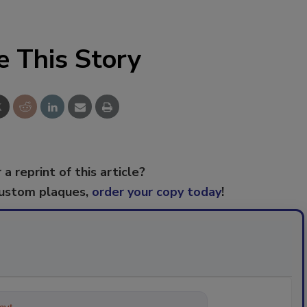
e This Story
 a reprint of this article?
custom plaques,
order your copy today
!