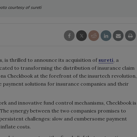
oto courtesy of sureti
s, is thrilled to announce its acquisition of
sureti
, a
cated to transforming the distribution of insurance claim
ons Checkbook at the forefront of the insurtech revolution,
re payment solutions for insurance companies and their
work and innovative fund control mechanisms, Checkbook is
. The synergy between the two companies promises to
t persistent challenges: slow and cumbersome payment
inflate costs.