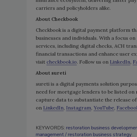
carriers and policyholders alike.
About Checkbook
Checkbook is a digital payment platform th
businesses and individuals. With a focus on
services, including digital checks, ACH tra
financial transactions and enhance user e
visit
checkbook.io
. Follow us on
LinkedIn
,
F
About sureti
sureti is a digital payments solution purpos
need for mortgage lenders to be listed on 
capture data to substantiate the release 
on
LinkedIn
,
Instagram
,
YouTube
,
Faceboo
KEYWORDS:
restoration business developme
management
restoration business strategy