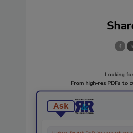
Shar
Looking for
From high-res PDFs to 
Ask