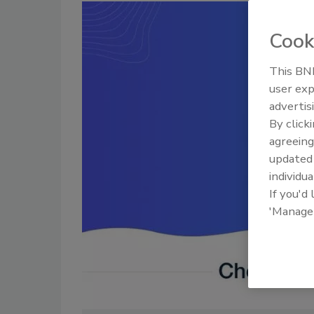
Cook
This BNP
user exp
advertis
By click
agreeing
update
individua
If you'd
'Manage