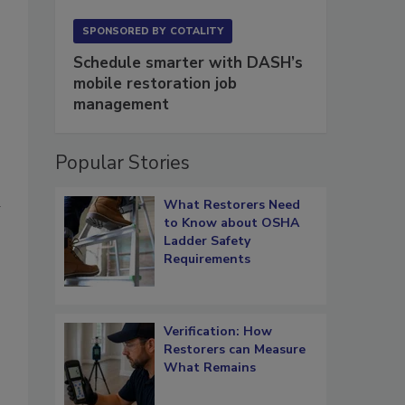
SPONSORED BY
COTALITY
Schedule smarter with DASH’s
mobile restoration job
management
Popular Stories
What Restorers Need
w
to Know about OSHA
Ladder Safety
Requirements
Verification: How
Restorers can Measure
What Remains