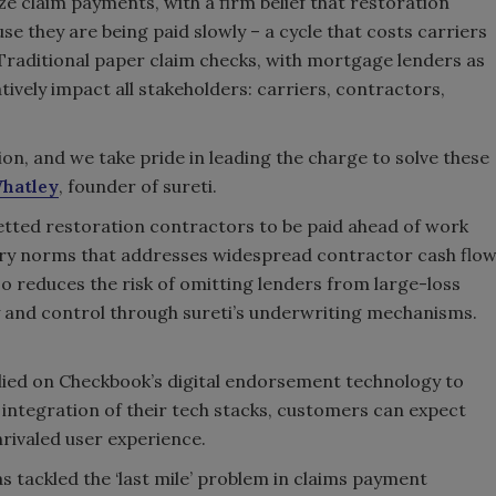
ze claim payments, with a firm belief that restoration
se they are being paid slowly – a cycle that costs carriers
 Traditional paper claim checks, with mortgage lenders as
ively impact all stakeholders: carriers, contractors,
on, and we take pride in leading the charge to solve these
hatley
, founder of sureti.
etted restoration contractors to be paid ahead of work
try norms that addresses widespread contractor cash flo
so reduces the risk of omitting lenders from large-loss
y and control through sureti’s underwriting mechanisms.
 relied on Checkbook’s digital endorsement technology to
integration of their tech stacks, customers can expect
rivaled user experience.
as tackled the ‘last mile’ problem in claims payment