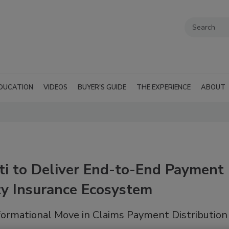
DUCATION
VIDEOS
BUYER'S GUIDE
THE EXPERIENCE
ABOUT
ti to Deliver End-to-End Payment
ty Insurance Ecosystem
formational Move in Claims Payment Distribution