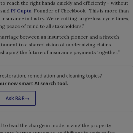
to reach the right hands quickly and efficiently – without
 said
PJ Gupta
, Founder of Checkbook. “This is more than
e insurance industry. We’re cutting large-loss cycle times,
ng peace of mind to all stakeholders.”
marriage between an insurtech pioneer and a fintech
testament to a shared vision of modernizing claims
eshaping the future of insurance payments together.”
restoration, remediation and cleaning topics?
our new smart AI search tool.
Ask R&R
→
d to lead the charge in modernizing the property
ments, better outcomes, and billions in savings for