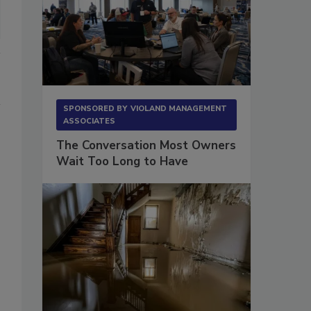
SPONSORED BY
VIOLAND MANAGEMENT
ASSOCIATES
The Conversation Most Owners
Wait Too Long to Have