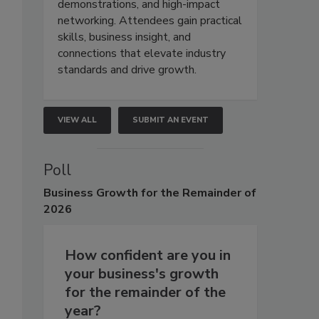
demonstrations, and high-impact
networking. Attendees gain practical
skills, business insight, and
connections that elevate industry
standards and drive growth.
VIEW ALL
SUBMIT AN EVENT
Poll
Business
Growth for the Remainder of
2026
How confident are you in
your business's growth
for the remainder of the
year?