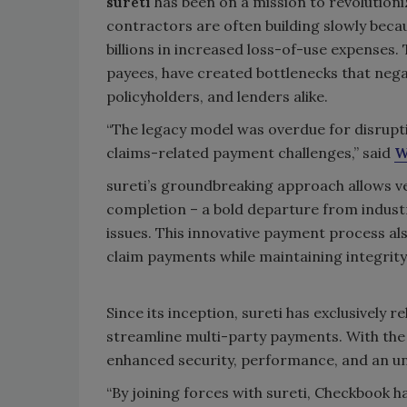
sureti
has been on a mission to revolutioni
contractors are often building slowly becau
billions in increased loss-of-use expenses.
payees, have created bottlenecks that negat
policyholders, and lenders alike.
“The legacy model was overdue for disrupti
claims-related payment challenges,” said
W
sureti’s groundbreaking approach allows v
completion – a bold departure from indus
issues. This innovative payment process al
claim payments while maintaining integrit
Since its inception, sureti has exclusively
streamline multi-party payments. With the 
enhanced security, performance, and an un
“By joining forces with sureti, Checkbook h