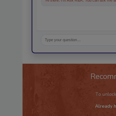
Hi there. I'm Ask R&R. You can ask me an
Recom
To unloc
Already 