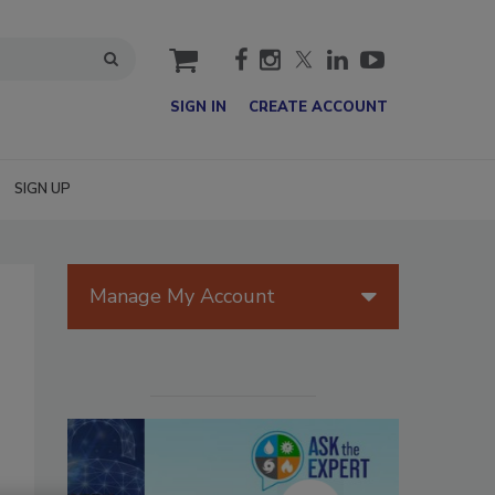
cart
SIGN IN
CREATE ACCOUNT
SIGN UP
Manage My Account