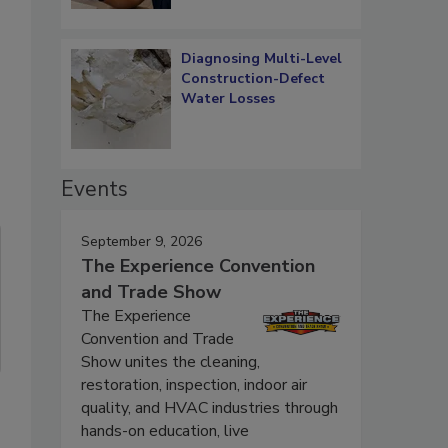
Diagnosing Multi-Level
Construction-Defect
Water Losses
Events
September 9, 2026
The Experience Convention
and Trade Show
The Experience
Convention and Trade
Show unites the cleaning,
restoration, inspection, indoor air
quality, and HVAC industries through
hands-on education, live