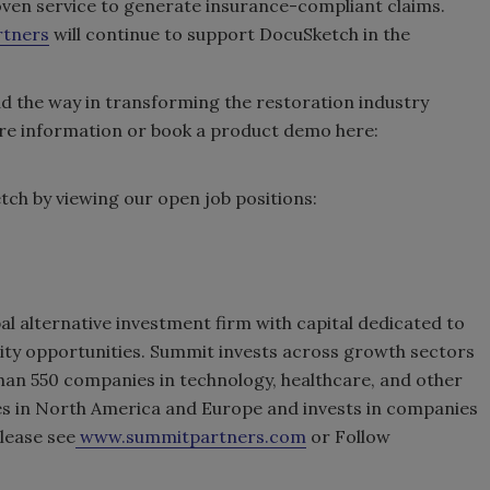
ven service to generate insurance-compliant claims.
rtners
will continue to support DocuSketch in the
ad the way in transforming the restoration industry
ore information or book a product demo here:
ch by viewing our open job positions:
al alternative investment firm with capital dedicated to
uity opportunities. Summit invests across growth sectors
han 550 companies in technology, healthcare, and other
es in North America and Europe and invests in companies
lease see
www.summitpartners.com
or Follow