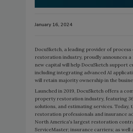
January 16, 2024
DocuSketch, a leading provider of process
restoration industry, proudly announces 
new capital will help DocuSketch support 
including integrating advanced AI applica
will retain majority ownership in the busine
Launched in 2019, DocuSketch offers a comp
property restoration industry, featuring 
solutions, and estimating services. Today,
restoration professionals and insurance a
North America's largest restoration contra
ServiceMaster; insurance carriers; as well