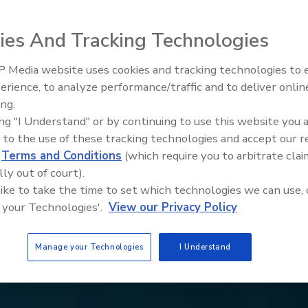
ies And Tracking Technologies
 Media website uses cookies and tracking technologies to
erience, to analyze performance/traffic and to deliver onlin
Trade Talks: Inspection, Educat
ing.
and Industry Growth
ing "I Understand" or by continuing to use this website you 
 to the use of these tracking technologies and accept our 
d
Terms and Conditions
(which require you to arbitrate clai
lly out of court).
 like to take the time to set which technologies we can use, 
 your Technologies'.
View our Privacy Policy
Manage your Technologies
I Understand