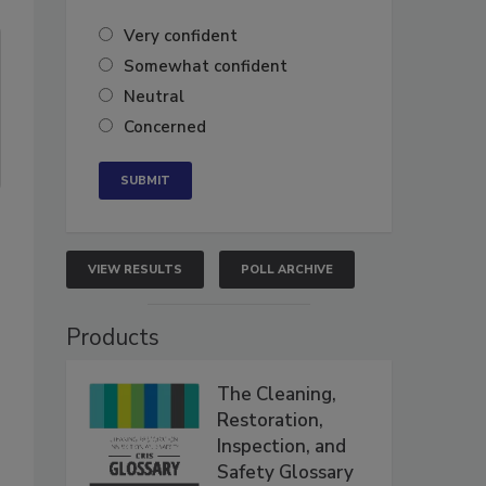
Very confident
Somewhat confident
Neutral
Concerned
VIEW RESULTS
POLL ARCHIVE
Products
The Cleaning,
Restoration,
Inspection, and
Safety Glossary