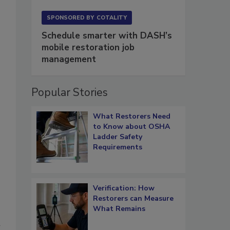
SPONSORED BY
COTALITY
Schedule smarter with DASH’s
mobile restoration job
management
Popular Stories
What Restorers Need
to Know about OSHA
Ladder Safety
Requirements
Verification: How
Restorers can Measure
What Remains
h