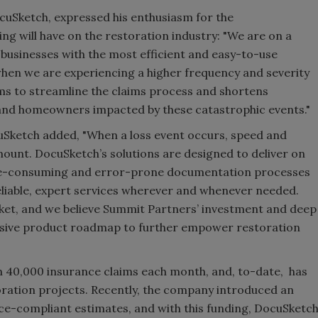
cuSketch, expressed his enthusiasm for the
ng will have on the restoration industry: "We are on a
 businesses with the most efficient and easy-to-use
when we are experiencing a higher frequency and severity
s to streamline the claims process and shortens
 and homeowners impacted by these catastrophic events."
Sketch added, "When a loss event occurs, speed and
unt. DocuSketch’s solutions are designed to deliver on
ime-consuming and error-prone documentation processes
eliable, expert services wherever and whenever needed.
ket, and we believe Summit Partners’ investment and deep
ensive product roadmap to further empower restoration
 40,000 insurance claims each month, and, to-date, has
ration projects. Recently, the company introduced an
nce-compliant estimates, and with this funding, DocuSketc