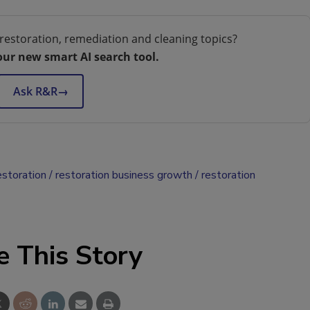
restoration, remediation and cleaning topics?
our new smart AI search tool.
Ask R&R
→
estoration
restoration business growth
restoration
e This Story