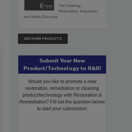
The Cleaning,
Restoration, Inspection,
and Safety Glossary.
SEE MORE PRODUCTS
Submit Your New
Product/Technology to R&R!
Would you like to promote a new
restoration, remediation or cleaning
product/technology with
Restoration &
Remediation
? Fill out the question below
to start your submission: