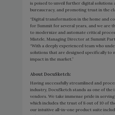
is poised to unveil further digital solution
bureaucracy, and promoting trust in the cl
“Digital transformation in the home and c
for Summit for several years, and we are t
to modernize and automate critical process
Mistele, Managing Director at Summit Part
“With a deeply experienced team who unde
solutions that are designed specifically to
impact in the market.”
About DocuSketch:
Having successfully streamlined and proce
industry, DocuSketch stands as one of the 
vendors. We take immense pride in serving
which includes the trust of 8 out of 10 of t
our intuitive all-in-one product suite inc