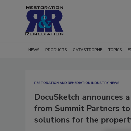
NEWS
PRODUCTS
CATASTROPHE
TOPICS
E
RESTORATION AND REMEDIATION INDUSTRY NEWS
DocuSketch announces a 
from Summit Partners to 
solutions for the propert