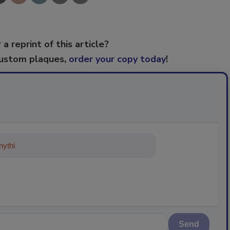
 a reprint of this article?
custom plaques,
order your copy today
!
ything about trends, best practice
Send