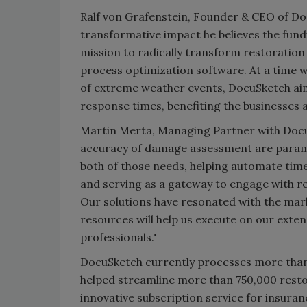
Ralf von Grafenstein, Founder & CEO of Do
transformative impact he believes the fundi
mission to radically transform restoration
process optimization software. At a time 
of extreme weather events, DocuSketch aim
response times, benefiting the businesses
Martin Merta, Managing Partner with Docu
accuracy of damage assessment are paramo
both of those needs, helping automate t
and serving as a gateway to engage with r
Our solutions have resonated with the mar
resources will help us execute on our ext
professionals."
DocuSketch currently processes more than
helped streamline more than 750,000 resto
innovative subscription service for insura