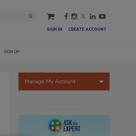
cart
SIGN IN
CREATE ACCOUNT
SIGN UP
Manage My Account