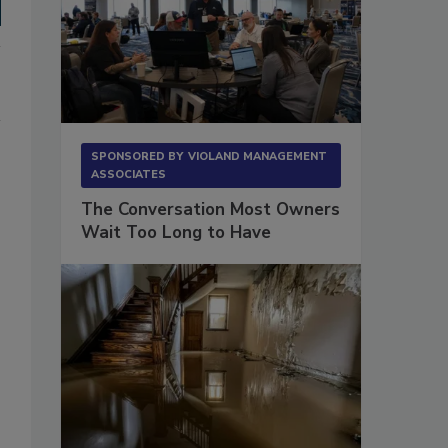
SPONSORED BY
VIOLAND MANAGEMENT
ASSOCIATES
The Conversation Most Owners
Wait Too Long to Have