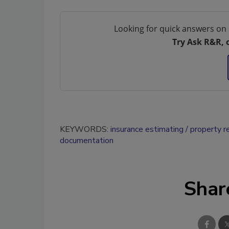
Looking for quick answers on 
Try Ask R&R, 
KEYWORDS:
insurance estimating
property r
documentation
Shar