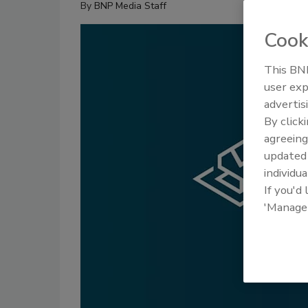
By
BNP Media Staff
Cook
This BNP
user exp
advertis
By click
agreeing
update
individua
If you'd
'Manage