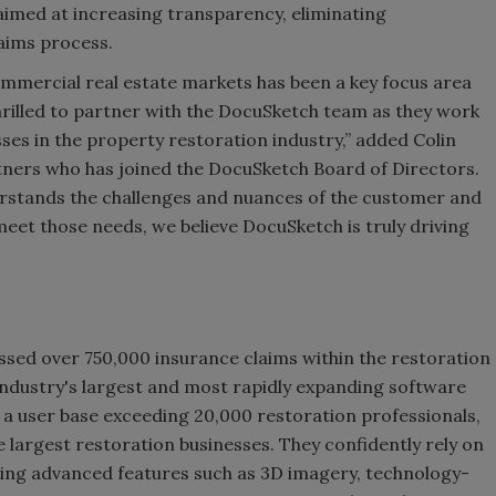
s aimed at increasing transparency, eliminating
aims process.
ommercial real estate markets has been a key focus area
hrilled to partner with the DocuSketch team as they work
es in the property restoration industry,” added Colin
ners who has joined the DocuSketch Board of Directors.
rstands the challenges and nuances of the customer and
 meet those needs, we believe DocuSketch is truly driving
ssed over 750,000 insurance claims within the restoration
industry's largest and most rapidly expanding software
 a user base exceeding 20,000 restoration professionals,
he largest restoration businesses. They confidently rely on
luding advanced features such as 3D imagery, technology-