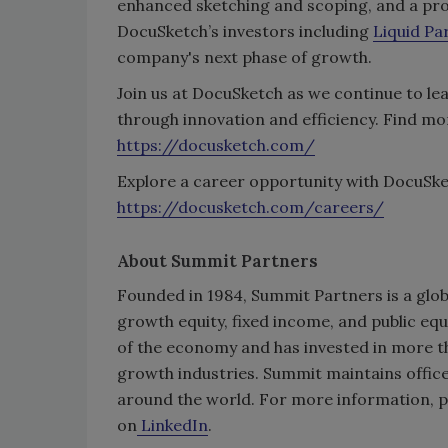
enhanced sketching and scoping, and a pro
DocuSketch’s investors including
Liquid Pa
company's next phase of growth.
Join us at DocuSketch as we continue to le
through innovation and efficiency. Find m
https://docusketch.com/
Explore a career opportunity with DocuSket
https://docusketch.com/careers/
About Summit Partners
Founded in 1984, Summit Partners is a glob
growth equity, fixed income, and public eq
of the economy and has invested in more t
growth industries. Summit maintains offic
around the world. For more information, p
on
LinkedIn
.