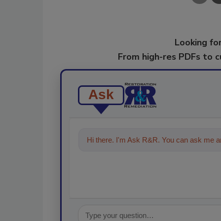
Looking for
From high-res PDFs to 
Ask
Hi there. I'm Ask R&R. You can ask me an