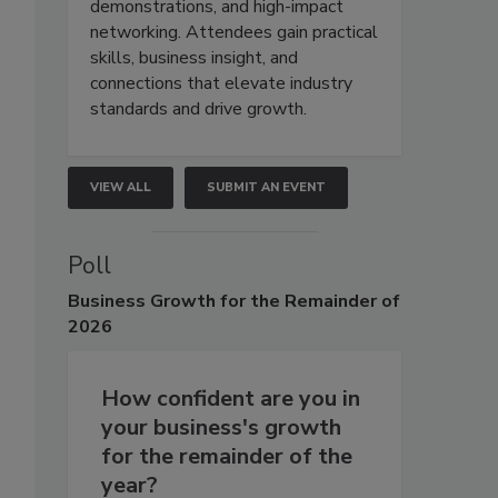
demonstrations, and high-impact
networking. Attendees gain practical
skills, business insight, and
connections that elevate industry
standards and drive growth.
VIEW ALL
SUBMIT AN EVENT
Poll
Business
Growth for the Remainder of
2026
How confident are you in
your business's growth
for the remainder of the
year?