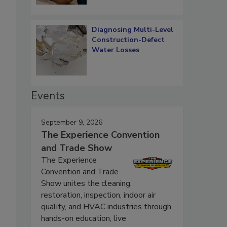
Diagnosing Multi-Level
Construction-Defect
Water Losses
Events
September 9, 2026
The Experience Convention
and Trade Show
The Experience
Convention and Trade
Show unites the cleaning,
restoration, inspection, indoor air
quality, and HVAC industries through
hands-on education, live