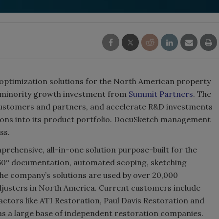
 optimization solutions for the North American property
a minority growth investment from
Summit Partners
. The
customers and partners, and accelerate R&D investments
tions into its product portfolio. DocuSketch management
ss.
rehensive, all-in-one solution purpose-built for the
360° documentation, automated scoping, sketching
 the company’s solutions are used by over 20,000
djusters in North America. Current customers include
ctors like ATI Restoration, Paul Davis Restoration and
 as a large base of independent restoration companies.