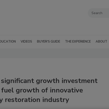
DUCATION
VIDEOS
BUYER'S GUIDE
THE EXPERIENCE
ABOUT
significant growth investment
fuel growth of innovative
y restoration industry