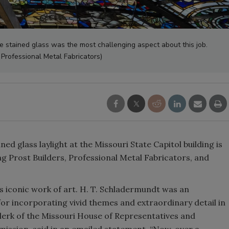
he stained glass was the most challenging aspect about this job.
 Professional Metal Fabricators)
d glass laylight at the Missouri State Capitol building is
 Prost Builders, Professional Metal Fabricators, and
his iconic work of art. H. T. Schladermundt was an
or incorporating vivid themes and extraordinary detail in
Clerk of the Missouri House of Representatives and