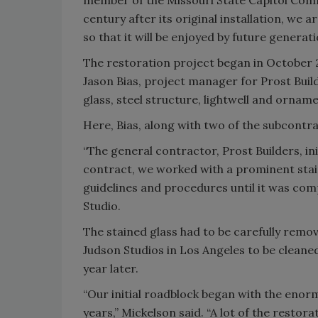
member of the Missouri State Capitol Comm
century after its original installation, we 
so that it will be enjoyed by future generati
The restoration project began in October 2
Jason Bias, project manager for Prost Buil
glass, steel structure, lightwell and ornam
Here, Bias, along with two of the subcontrac
“The general contractor, Prost Builders, init
contract, we worked with a prominent stain
guidelines and procedures until it was com
Studio.
The stained glass had to be carefully remov
Judson Studios in Los Angeles to be cleaned
year later.
“Our initial roadblock began with the enor
years,” Mickelson said. “A lot of the resto