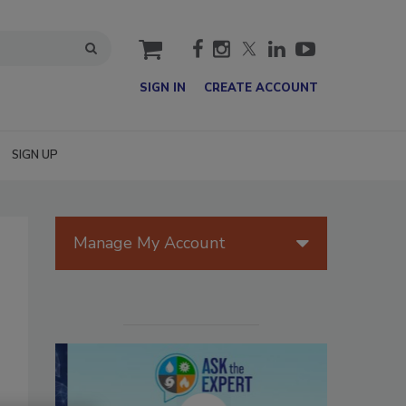
cart
SIGN IN
CREATE ACCOUNT
SIGN UP
Manage My Account