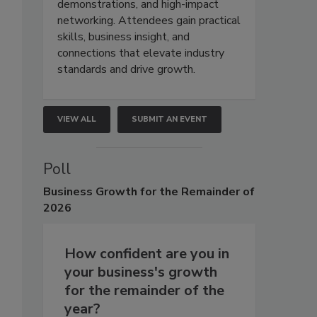
demonstrations, and high-impact
networking. Attendees gain practical
skills, business insight, and
connections that elevate industry
standards and drive growth.
VIEW ALL
SUBMIT AN EVENT
Poll
Business
Growth for the Remainder of
2026
How confident are you in
your business's growth
for the remainder of the
year?