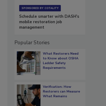
SPONSORED BY
COTALITY
Schedule smarter with DASH’s
mobile restoration job
management
Popular Stories
What Restorers Need
to Know about OSHA
Ladder Safety
Requirements
Verification: How
Restorers can Measure
What Remains