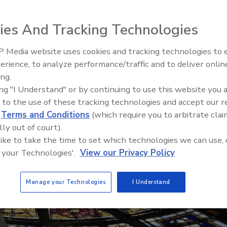
ies And Tracking Technologies
 Media website uses cookies and tracking technologies to
erience, to analyze performance/traffic and to deliver onlin
Trade Talks: Inspection, Educat
ing.
and Industry Growth
ing "I Understand" or by continuing to use this website you 
 to the use of these tracking technologies and accept our 
d
Terms and Conditions
(which require you to arbitrate clai
lly out of court).
 like to take the time to set which technologies we can use, 
 your Technologies'.
View our Privacy Policy
Manage your Technologies
I Understand