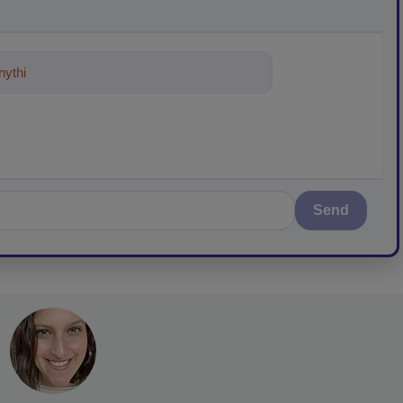
ything about trends, best practices a
Send