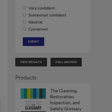
Very confident
Somewhat confident
Neutral
Concerned
VIEW RESULTS
POLL ARCHIVE
Products
The Cleaning,
Restoration,
Inspection, and
Safety Glossary