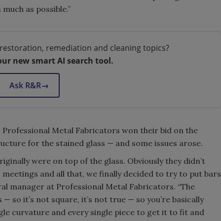
 much as possible.”
restoration, remediation and cleaning topics?
our new smart AI search tool.
Ask R&R
→
, Professional Metal Fabricators won their bid on the
ucture for the stained glass — and some issues arose.
iginally were on top of the glass. Obviously they didn’t
eetings and all that, we finally decided to try to put bars
ral manager at
Professional Metal Fabricators. “The
— so it’s not square, it’s not true — so you’re basically
le curvature and every single piece to get it to fit and