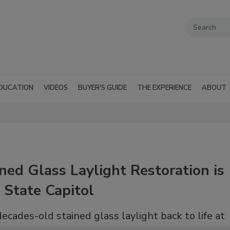
DUCATION
VIDEOS
BUYER'S GUIDE
THE EXPERIENCE
ABOUT
ed Glass Laylight Restoration is
 State Capitol
ecades-old stained glass laylight back to life at