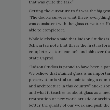
that was quite the task.”
Getting the curvature to fit was the bigges
“The double curve is what threw everything 
was consistent with the glass curvature. H
able to complete it.
While Mickelson said that Judson Studios is
Schwartze note that this is the first histo
complete, visitors can ooh and ahh over the
State Capitol.
“Judson Studios is proud to have been a part
We believe that stained glass is an importa
preservation is vital to maintaining a comp
and architecture in this country,” Mickelson
and what it teaches us about glass as a me
restoration or new work, artistic or archite
better the quality of our work and push the 