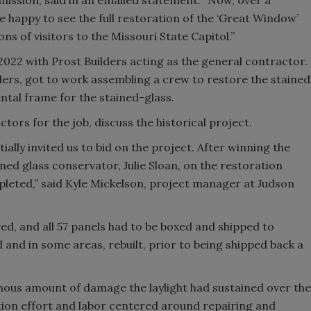
ission, said in an emailed statement. “Now, over a
are happy to see the full restoration of the ‘Great Window’
ons of visitors to the Missouri State Capitol.”
022 with Prost Builders acting as the general contractor.
ders, got to work assembling a crew to restore the stained
ental frame for the stained-glass.
tors for the job, discuss the historical project.
ially invited us to bid on the project. After winning the
ed glass conservator, Julie Sloan, on the restoration
pleted,” said Kyle Mickelson, project manager at Judson
ed, and all 57 panels had to be boxed and shipped to
 and in some areas, rebuilt, prior to being shipped back a
mous amount of damage the laylight had sustained over the
ration effort and labor centered around repairing and