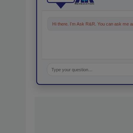
Hi there. I'm Ask R&R. You can ask me an