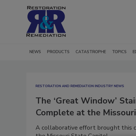
NEWS
PRODUCTS
CATASTROPHE
TOPICS
E
RESTORATION AND REMEDIATION INDUSTRY NEWS
The ‘Great Window’ Stain
Complete at the Missouri
A collaborative effort brought this d
the Missouri State Capitol