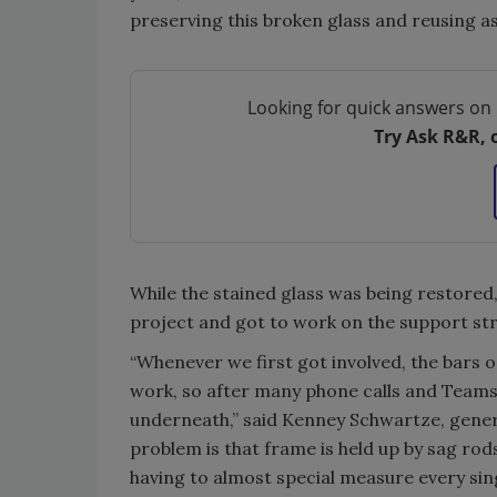
preserving this broken glass and reusing as
Looking for quick answers on 
Try Ask R&R, 
While the stained glass was being restored
project and got to work on the support str
“Whenever we first got involved, the bars or
work, so after many phone calls and Teams m
underneath,” said Kenney Schwartze, gene
problem is that frame is held up by sag rods 
having to almost special measure every sing