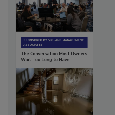
SPONSORED BY
VIOLAND MANAGEMENT
ASSOCIATES
The Conversation Most Owners
Wait Too Long to Have