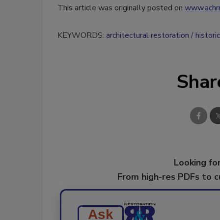
This article was originally posted on
www.achr
KEYWORDS:
architectural restoration
histori
Shar
Looking for
From high-res PDFs to 
Ask