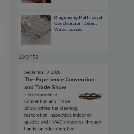
Diagnosing Multi-Level
Construction-Defect
Water Losses
Events
September 9, 2026
The Experience Convention
and Trade Show
The Experience
Convention and Trade
Show unites the cleaning,
restoration, inspection, indoor air
quality, and HVAC industries through
hands-on education, live