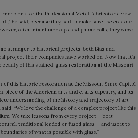
t roadblock for the Professional Metal Fabricators crew.
off,” he said, because they had to make sure the contour
owever, after lots of mockups and phone calls, they were
 no stranger to historical projects, both Bias and
rical project their companies have worked on. Now that it’s
 beauty of this stained-glass restoration at the Missouri
 of this historic restoration at the Missouri State Capitol.
nt piece of the American arts and crafts tapestry, and its
lete understanding of the history and trajectory of art
 said. “We love the challenge of a complex project like this
dium. We take lessons from every project — be it
ctural, traditional leaded or fused glass — and use it to
boundaries of what is possible with glass.”