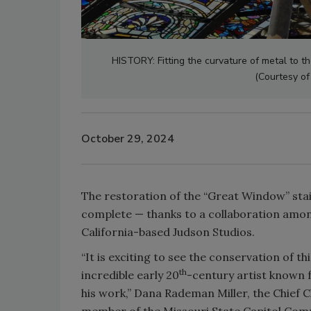
HISTORY: Fitting the curvature of metal to t
(Courtesy of
October 29, 2024
The restoration of the “Great Window” staine
complete — thanks to a collaboration among
California-based Judson Studios.
“It is exciting to see the conservation of t
th
incredible early 20
-century artist known f
his work,” Dana Rademan Miller, the Chief 