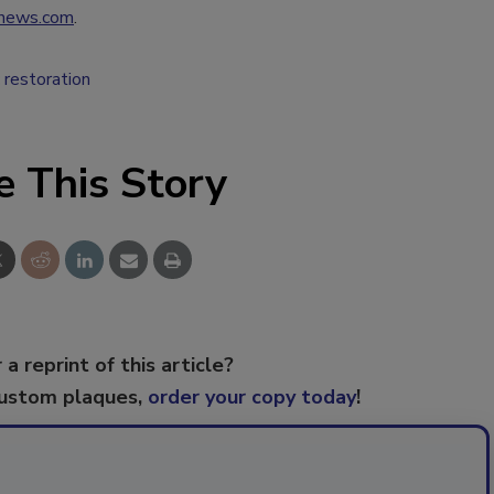
news.com
.
c restoration
e This Story
 a reprint of this article?
custom plaques,
order your copy today
!