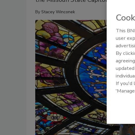
By
Stacey Winconek
Cook
This BNP
user exp
advertis
By click
agreeing
update
individua
If you'd
'Manage