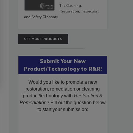
The Cleaning,
Restoration, Inspection,
and Safety Glossary.
SEE MORE PRODUCTS
Submit Your New
Product/Technology to R&R!
Would you like to promote a new
restoration, remediation or cleaning
product/technology with
Restoration &
Remediation
? Fill out the question below
to start your submission: