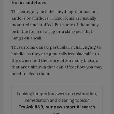
Horns and Hides
This category includes anything that has fur,
antlers or feathers. These items are usually
mounted and stuffed. But some of them may
be in the form of a rug or a skin/pelt that
hangs on a wall.
These items can be particularly challenging to
handle, as they are generally irreplaceable to
the owner and there are often many factors
that are unknown that can affect how you may
need to clean them.
Looking for quick answers on restoration,
remediation and cleaning topics?
Try Ask R&R, our new smart AI search
tool.