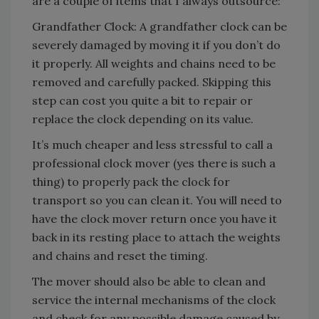
are a couple of items that I always outsource:
Grandfather Clock: A grandfather clock can be
severely damaged by moving it if you don’t do
it properly. All weights and chains need to be
removed and carefully packed. Skipping this
step can cost you quite a bit to repair or
replace the clock depending on its value.
It’s much cheaper and less stressful to call a
professional clock mover (yes there is such a
thing) to properly pack the clock for
transport so you can clean it. You will need to
have the clock mover return once you have it
back in its resting place to attach the weights
and chains and reset the timing.
The mover should also be able to clean and
service the internal mechanisms of the clock
and check for any possible damage caused by