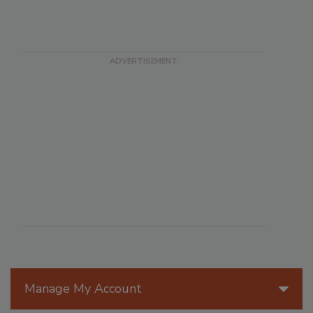
Manage My Account