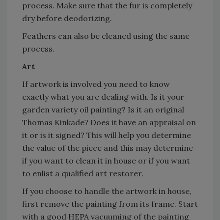
process. Make sure that the fur is completely
dry before deodorizing.
Feathers can also be cleaned using the same
process.
Art
If artwork is involved you need to know
exactly what you are dealing with. Is it your
garden variety oil painting? Is it an original
Thomas Kinkade? Does it have an appraisal on
it or is it signed? This will help you determine
the value of the piece and this may determine
if you want to clean it in house or if you want
to enlist a qualified art restorer.
If you choose to handle the artwork in house,
first remove the painting from its frame. Start
with a good HEPA vacuuming of the painting