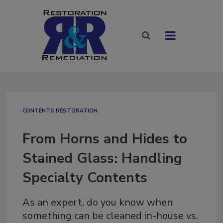
CONTENTS RESTORATION
From Horns and Hides to
Stained Glass: Handling
Specialty Contents
As an expert, do you know when
something can be cleaned in-house vs.