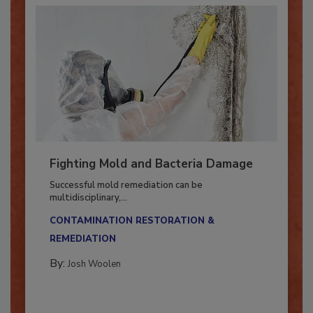
Fighting Mold and Bacteria Damage
Successful mold remediation can be
multidisciplinary,...
CONTAMINATION RESTORATION &
REMEDIATION​
By:
Josh Woolen