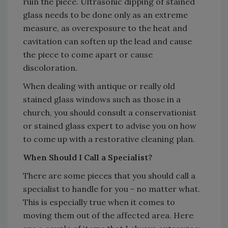
ruin the piece. Ultrasonic dipping of stained
glass needs to be done only as an extreme
measure, as overexposure to the heat and
cavitation can soften up the lead and cause
the piece to come apart or cause
discoloration.
When dealing with antique or really old
stained glass windows such as those in a
church, you should consult a conservationist
or stained glass expert to advise you on how
to come up with a restorative cleaning plan.
When Should I Call a Specialist?
There are some pieces that you should call a
specialist to handle for you - no matter what.
This is especially true when it comes to
moving them out of the affected area. Here