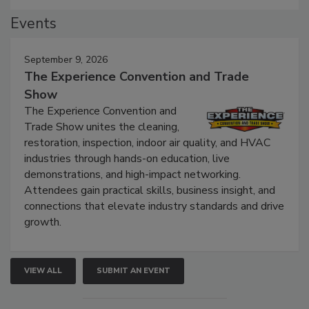
Events
September 9, 2026
The Experience Convention and Trade
Show
The Experience Convention and
Trade Show unites the cleaning,
restoration, inspection, indoor air quality, and HVAC
industries through hands-on education, live
demonstrations, and high-impact networking.
Attendees gain practical skills, business insight, and
connections that elevate industry standards and drive
growth.
VIEW ALL
SUBMIT AN EVENT