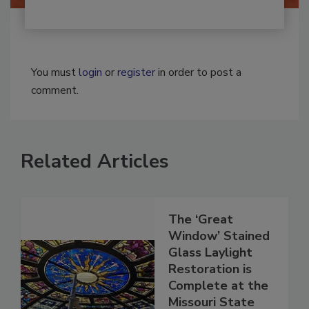
You must
login
or
register
in order to post a
comment.
Related Articles
The ‘Great
Window’ Stained
Glass Laylight
Restoration is
Complete at the