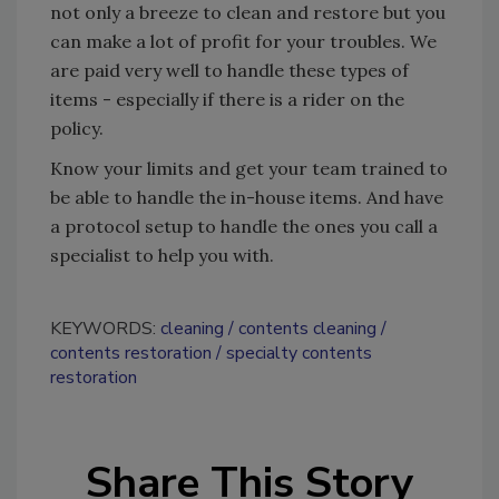
not only a breeze to clean and restore but you
can make a lot of profit for your troubles. We
are paid very well to handle these types of
items - especially if there is a rider on the
policy.
Know your limits and get your team trained to
be able to handle the in-house items. And have
a protocol setup to handle the ones you call a
specialist to help you with.
KEYWORDS:
cleaning
contents cleaning
contents restoration
specialty contents
restoration
Share This Story