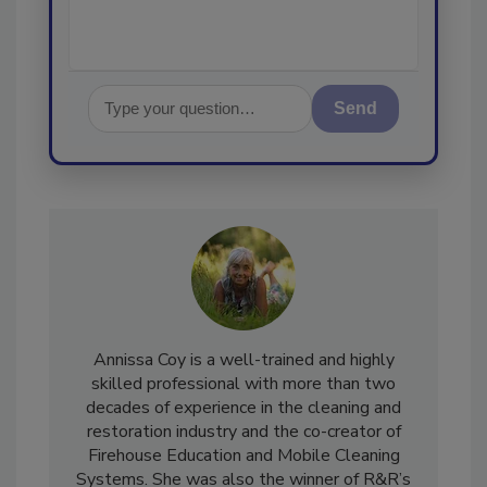
Send
Annissa Coy is a well-trained and highly
skilled professional with more than two
decades of experience in the cleaning and
restoration industry and the co-creator of
Firehouse Education and Mobile Cleaning