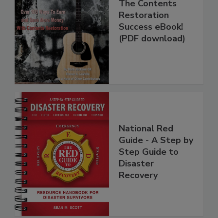
The Contents
Restoration
Success eBook!
(PDF download)
National Red
Guide - A Step by
Step Guide to
Disaster
Recovery