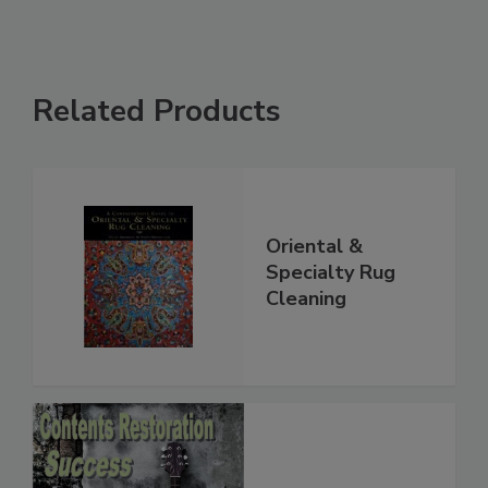
Related Products
Oriental &
Specialty Rug
Cleaning