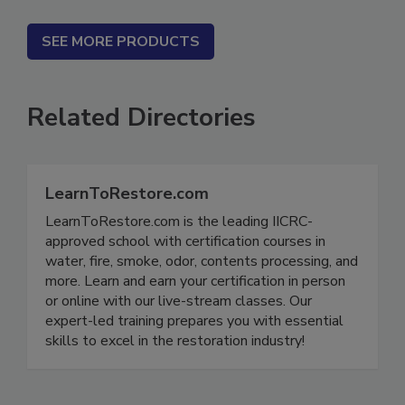
SEE MORE PRODUCTS
Related Directories
LearnToRestore.com
LearnToRestore.com is the leading IICRC-
approved school with certification courses in
water, fire, smoke, odor, contents processing, and
more. Learn and earn your certification in person
or online with our live-stream classes. Our
expert-led training prepares you with essential
skills to excel in the restoration industry!