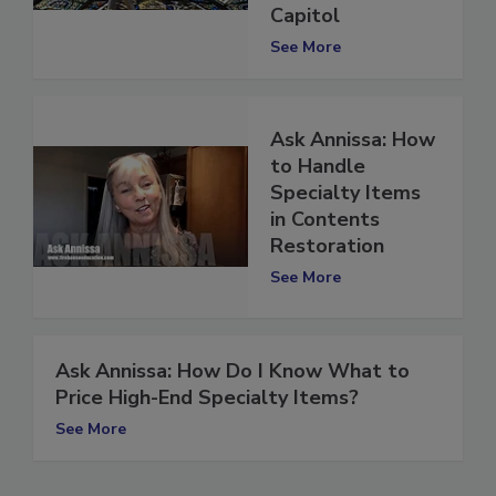
Missouri State
Capitol
See More
Ask Annissa: How
to Handle
Specialty Items
in Contents
Restoration
See More
Ask Annissa: How Do I Know What to
Price High-End Specialty Items?
See More