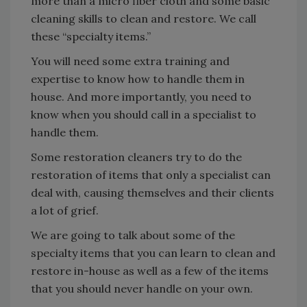
more than a micro fiber cloth and some basic
cleaning skills to clean and restore. We call
these “specialty items.”
You will need some extra training and
expertise to know how to handle them in
house. And more importantly, you need to
know when you should call in a specialist to
handle them.
Some restoration cleaners try to do the
restoration of items that only a specialist can
deal with, causing themselves and their clients
a lot of grief.
We are going to talk about some of the
specialty items that you can learn to clean and
restore in-house as well as a few of the items
that you should never handle on your own.