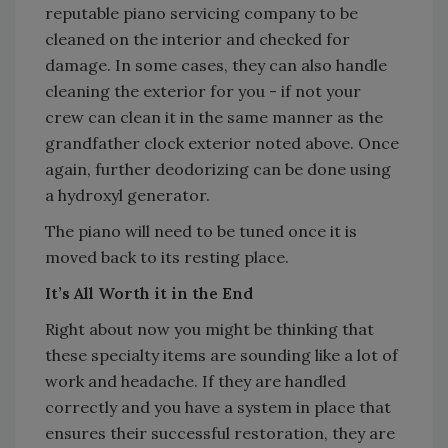
reputable piano servicing company to be
cleaned on the interior and checked for
damage. In some cases, they can also handle
cleaning the exterior for you - if not your
crew can clean it in the same manner as the
grandfather clock exterior noted above. Once
again, further deodorizing can be done using
a hydroxyl generator.
The piano will need to be tuned once it is
moved back to its resting place.
It’s All Worth it in the End
Right about now you might be thinking that
these specialty items are sounding like a lot of
work and headache. If they are handled
correctly and you have a system in place that
ensures their successful restoration, they are