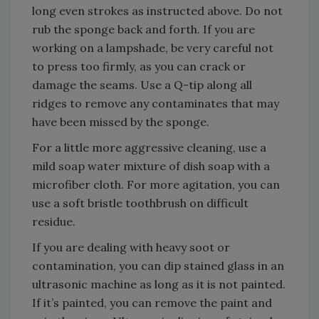
long even strokes as instructed above. Do not
rub the sponge back and forth. If you are
working on a lampshade, be very careful not
to press too firmly, as you can crack or
damage the seams. Use a Q-tip along all
ridges to remove any contaminates that may
have been missed by the sponge.
For a little more aggressive cleaning, use a
mild soap water mixture of dish soap with a
microfiber cloth. For more agitation, you can
use a soft bristle toothbrush on difficult
residue.
If you are dealing with heavy soot or
contamination, you can dip stained glass in an
ultrasonic machine as long as it is not painted.
If it’s painted, you can remove the paint and