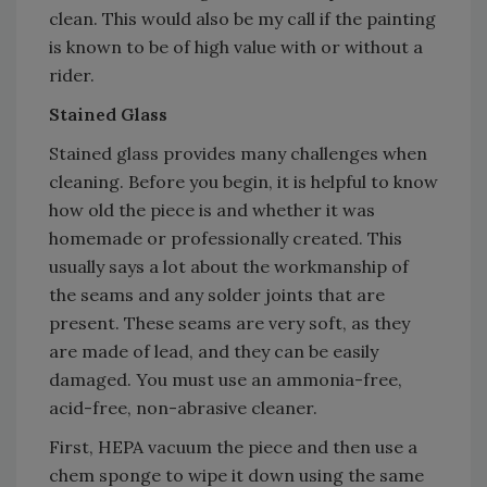
clean. This would also be my call if the painting
is known to be of high value with or without a
rider.
Stained Glass
Stained glass provides many challenges when
cleaning. Before you begin, it is helpful to know
how old the piece is and whether it was
homemade or professionally created. This
usually says a lot about the workmanship of
the seams and any solder joints that are
present. These seams are very soft, as they
are made of lead, and they can be easily
damaged. You must use an ammonia-free,
acid-free, non-abrasive cleaner.
First, HEPA vacuum the piece and then use a
chem sponge to wipe it down using the same