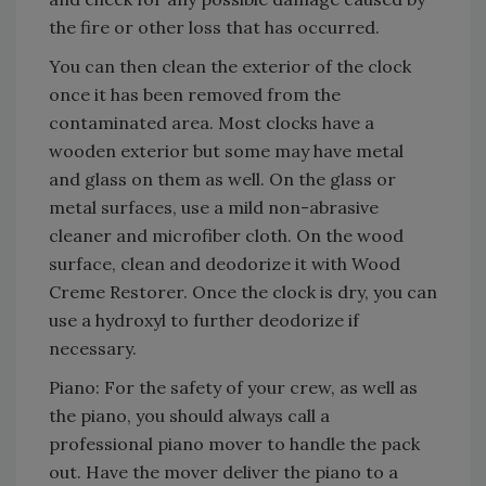
the fire or other loss that has occurred.
You can then clean the exterior of the clock
once it has been removed from the
contaminated area. Most clocks have a
wooden exterior but some may have metal
and glass on them as well. On the glass or
metal surfaces, use a mild non-abrasive
cleaner and microfiber cloth. On the wood
surface, clean and deodorize it with Wood
Creme Restorer. Once the clock is dry, you can
use a hydroxyl to further deodorize if
necessary.
Piano: For the safety of your crew, as well as
the piano, you should always call a
professional piano mover to handle the pack
out. Have the mover deliver the piano to a