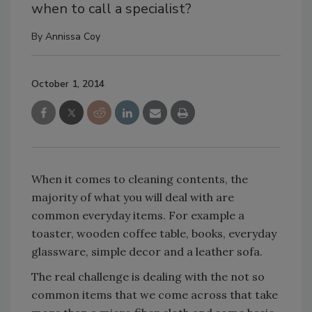
when to call a specialist?
By
Annissa Coy
October 1, 2014
When it comes to cleaning contents, the
majority of what you will deal with are
common everyday items. For example a
toaster, wooden coffee table, books, everyday
glassware, simple decor and a leather sofa.
The real challenge is dealing with the not so
common items that we come across that take