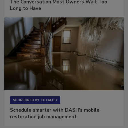
The Conversation Most Owners Wait Too
Long to Have
SPONSORED BY
COTALITY
Schedule smarter with DASH’s mobile
restoration job management