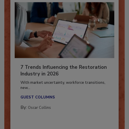
7 Trends Influencing the Restoration
Industry in 2026
With market uncertainty, workforce transitions,
new...
GUEST COLUMNS
By:
Oscar Collins