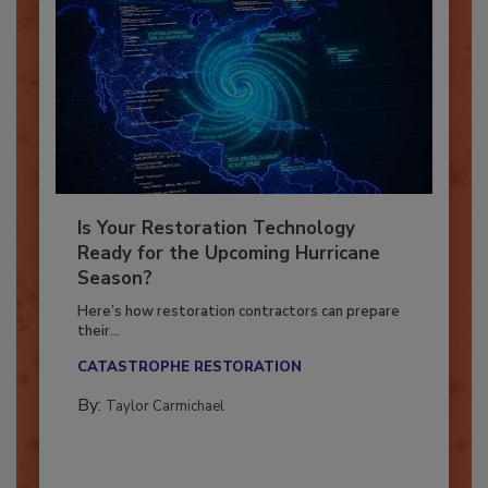
Is Your Restoration Technology
Ready for the Upcoming Hurricane
Season?
Here’s how restoration contractors can prepare
their...
CATASTROPHE RESTORATION
By:
Taylor Carmichael