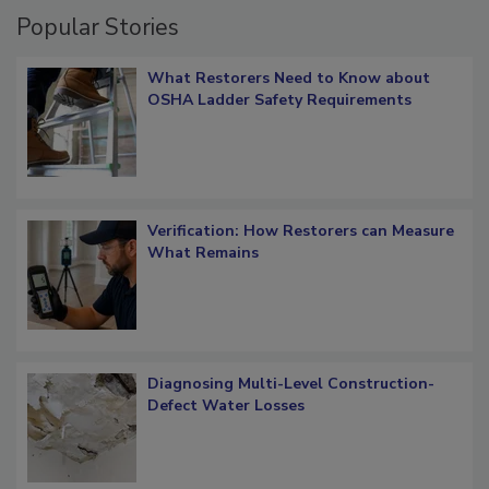
Popular Stories
What Restorers Need to Know about
OSHA Ladder Safety Requirements
Verification: How Restorers can Measure
What Remains
Diagnosing Multi-Level Construction-
Defect Water Losses