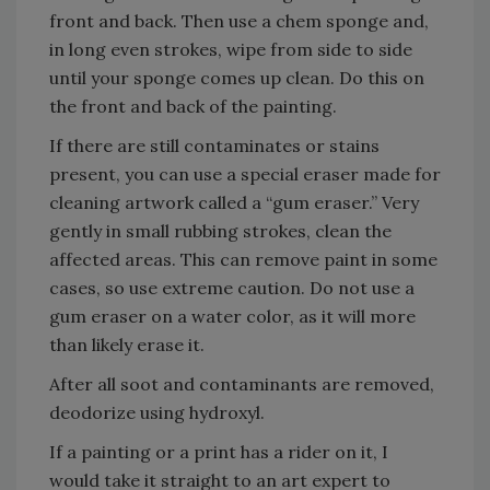
front and back. Then use a chem sponge and,
in long even strokes, wipe from side to side
until your sponge comes up clean. Do this on
the front and back of the painting.
If there are still contaminates or stains
present, you can use a special eraser made for
cleaning artwork called a “gum eraser.” Very
gently in small rubbing strokes, clean the
affected areas. This can remove paint in some
cases, so use extreme caution. Do not use a
gum eraser on a water color, as it will more
than likely erase it.
After all soot and contaminants are removed,
deodorize using hydroxyl.
If a painting or a print has a rider on it, I
would take it straight to an art expert to