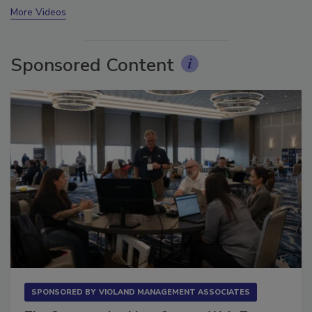
More Videos
Sponsored Content
SPONSORED BY
VIOLAND MANAGEMENT ASSOCIATES