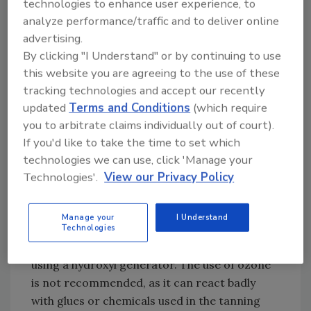
technologies to enhance user experience, to
Then use a chem sponge to wipe the entire
analyze performance/traffic and to deliver online
piece down in long, even strokes, going with
advertising.
the natural lay of the fur – never against it.
By clicking "I Understand" or by continuing to use
Use a cotton swab or microfiber cloth and
this website you are agreeing to the use of these
glass cleaner to clean the eyes and horns.
tracking technologies and accept our recently
updated
Terms and Conditions
(which require
If the damage is severe, after completing the
you to arbitrate claims individually out of court).
previous steps, you can use a slightly damp
If you'd like to take the time to set which
sponge with a small amount of dish soap to
technologies we can use, click 'Manage your
lightly wash over the fur, again, always going in
Technologies'.
View our Privacy Policy
the direction of the natural lay of the fur. Be
sure the sponge is just lightly damp and never
Manage your
I Understand
put water on a mount or skin.
Technologies
Once the mount is clean, you can deodorize it
using a hydroxyl generator. The use of ozone
is not recommended, as it can react badly
with glues or chemicals used in the tanning