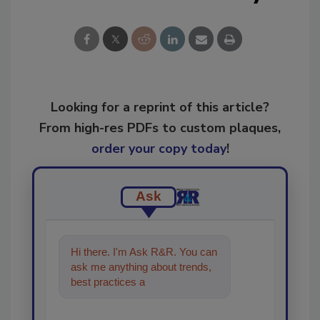
Looking for a reprint of this article?
From high-res PDFs to custom plaques,
order your copy today
!
Ask
Hi there. I'm Ask R&R. You can
ask me anything about trends,
best practices and technologies
in the restoration, rem