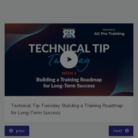
Technical Tip Tuesday: Building a Training Roadmap
for Long-Term Success
prev
next