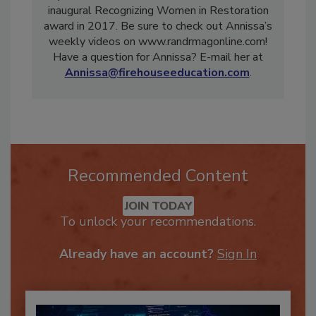
Systems. She was also the winner of R&R’s
inaugural Recognizing Women in Restoration
award in 2017. Be sure to check out Annissa’s
weekly videos on www.randrmagonline.com!
Have a question for Annissa? E-mail her at
Annissa@firehouseeducation.com
.
Recommended Content
JOIN TODAY
To unlock your recommendations.
Already have an account?
Sign In