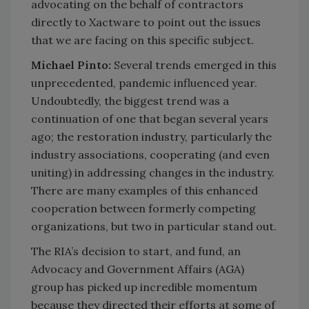
advocating on the behalf of contractors
directly to Xactware to point out the issues
that we are facing on this specific subject.
Michael Pinto:
Several trends emerged in this
unprecedented, pandemic influenced year.
Undoubtedly, the biggest trend was a
continuation of one that began several years
ago; the restoration industry, particularly the
industry associations, cooperating (and even
uniting) in addressing changes in the industry.
There are many examples of this enhanced
cooperation between formerly competing
organizations, but two in particular stand out.
The RIA’s decision to start, and fund, an
Advocacy and Government Affairs (AGA)
group has picked up incredible momentum
because they directed their efforts at some of