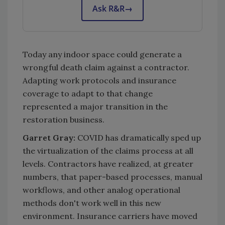
Ask R&R
→
Today any indoor space could generate a
wrongful death claim against a contractor.
Adapting work protocols and insurance
coverage to adapt to that change
represented a major transition in the
restoration business.
Garret Gray:
COVID has dramatically sped up
the virtualization of the claims process at all
levels. Contractors have realized, at greater
numbers, that paper-based processes, manual
workflows, and other analog operational
methods don't work well in this new
environment. Insurance carriers have moved