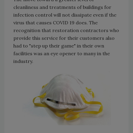
cleanliness and treatments of buildings for
infection control will not dissipate even if the
virus that causes COVID 19 does. The
recognition that restoration contractors who
provide this service for their customers also
had to "step up their game" in their own
facilities was an eye opener to many in the
industry.