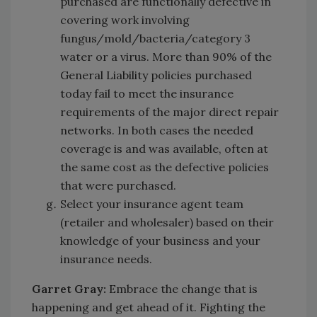
purchased are functionally defective in
covering work involving
fungus/mold/bacteria/category 3
water or a virus. More than 90% of the
General Liability policies purchased
today fail to meet the insurance
requirements of the major direct repair
networks. In both cases the needed
coverage is and was available, often at
the same cost as the defective policies
that were purchased.
Select your insurance agent team
(retailer and wholesaler) based on their
knowledge of your business and your
insurance needs.
Garret Gray:
Embrace the change that is
happening and get ahead of it. Fighting the