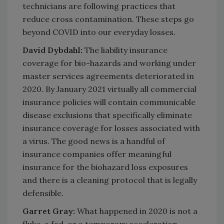
technicians are following practices that
reduce cross contamination. These steps go
beyond COVID into our everyday losses.
David Dybdahl:
The liability insurance
coverage for bio-hazards and working under
master services agreements deteriorated in
2020. By January 2021 virtually all commercial
insurance policies will contain communicable
disease exclusions that specifically eliminate
insurance coverage for losses associated with
a virus. The good news is a handful of
insurance companies offer meaningful
insurance for the biohazard loss exposures
and there is a cleaning protocol that is legally
defensible.
Garret Gray:
What happened in 2020 is not a
fluke, a fad, or a temporary acceleration