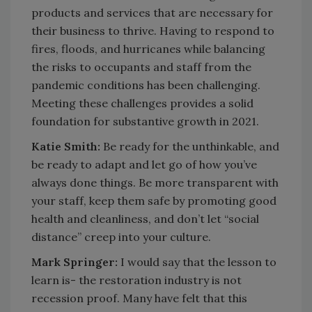
products and services that are necessary for
their business to thrive. Having to respond to
fires, floods, and hurricanes while balancing
the risks to occupants and staff from the
pandemic conditions has been challenging.
Meeting these challenges provides a solid
foundation for substantive growth in 2021.
Katie Smith:
Be ready for the unthinkable, and
be ready to adapt and let go of how you’ve
always done things. Be more transparent with
your staff, keep them safe by promoting good
health and cleanliness, and don’t let “social
distance” creep into your culture.
Mark Springer:
I would say that the lesson to
learn is- the restoration industry is not
recession proof. Many have felt that this