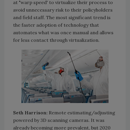
at "warp speed' to virtualize their process to
avoid unnecessary risk to their policyholders
and field staff. The most significant trend is
the faster adoption of technology that
automates what was once manual and allows
for less contact through virtualization.
Seth Harrison:
Remote estimating/adjusting
powered by 3D scanning cameras. It was
already becoming more prevalent, but 2020