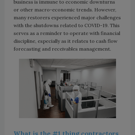
business is immune to economic downturns
or other macro-economic trends. However,
many restorers experienced major challenges
with the shutdowns related to COVID-19. This
serves as a reminder to operate with financial
discipline, especially as it relates to cash flow
forecasting and receivables management.
What is the #1 thing contractors