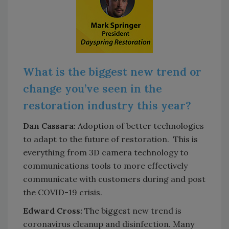
What is the biggest new trend or
change you’ve seen in the
restoration industry this year?
Dan Cassara:
Adoption of better technologies
to adapt to the future of restoration. This is
everything from 3D camera technology to
communications tools to more effectively
communicate with customers during and post
the COVID-19 crisis.
Edward Cross:
The biggest new trend is
coronavirus cleanup and disinfection. Many