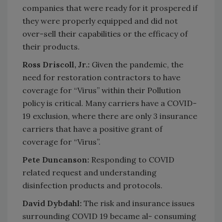
companies that were ready for it prospered if
they were properly equipped and did not
over-sell their capabilities or the efficacy of
their products.
Ross Driscoll, Jr.:
Given the pandemic, the
need for restoration contractors to have
coverage for “Virus” within their Pollution
policy is critical. Many carriers have a COVID-
19 exclusion, where there are only 3 insurance
carriers that have a positive grant of
coverage for “Virus”.
Pete Duncanson:
Responding to COVID
related request and understanding
disinfection products and protocols.
David Dybdahl:
The risk and insurance issues
surrounding COVID 19 became al- consuming