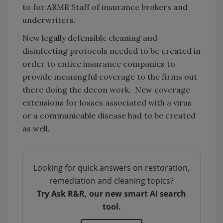
to for ARMR Staff of insurance brokers and
underwriters.
New legally defensible cleaning and
disinfecting protocols needed to be created in
order to entice insurance companies to
provide meaningful coverage to the firms out
there doing the decon work. New coverage
extensions for losses associated with a virus
or a communicable disease had to be created
as well.
Looking for quick answers on restoration,
remediation and cleaning topics?
Try Ask R&R, our new smart AI search
tool.