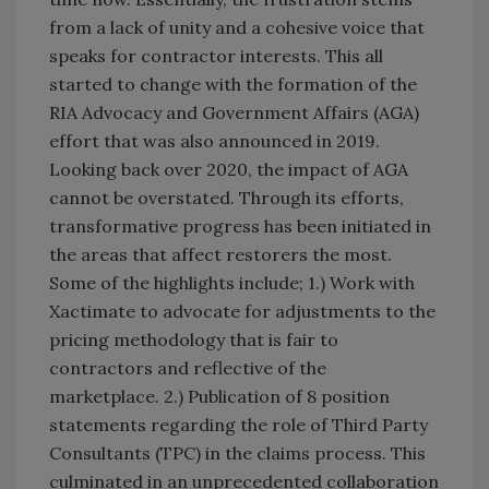
from a lack of unity and a cohesive voice that
speaks for contractor interests. This all
started to change with the formation of the
RIA Advocacy and Government Affairs (AGA)
effort that was also announced in 2019.
Looking back over 2020, the impact of AGA
cannot be overstated. Through its efforts,
transformative progress has been initiated in
the areas that affect restorers the most.
Some of the highlights include; 1.) Work with
Xactimate to advocate for adjustments to the
pricing methodology that is fair to
contractors and reflective of the
marketplace. 2.) Publication of 8 position
statements regarding the role of Third Party
Consultants (TPC) in the claims process. This
culminated in an unprecedented collaboration