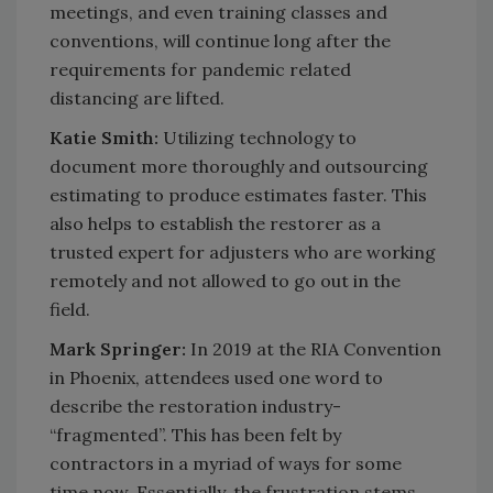
meetings, and even training classes and
conventions, will continue long after the
requirements for pandemic related
distancing are lifted.
Katie Smith:
Utilizing technology to
document more thoroughly and outsourcing
estimating to produce estimates faster. This
also helps to establish the restorer as a
trusted expert for adjusters who are working
remotely and not allowed to go out in the
field.
Mark Springer:
In 2019 at the RIA Convention
in Phoenix, attendees used one word to
describe the restoration industry-
“fragmented”. This has been felt by
contractors in a myriad of ways for some
time now. Essentially, the frustration stems