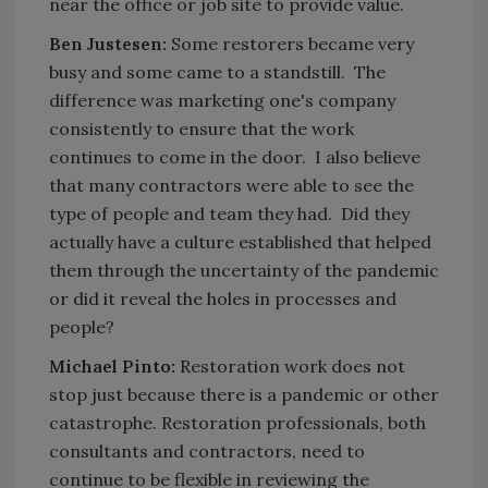
near the office or job site to provide value.
Ben Justesen:
Some restorers became very
busy and some came to a standstill. The
difference was marketing one's company
consistently to ensure that the work
continues to come in the door. I also believe
that many contractors were able to see the
type of people and team they had. Did they
actually have a culture established that helped
them through the uncertainty of the pandemic
or did it reveal the holes in processes and
people?
Michael Pinto:
Restoration work does not
stop just because there is a pandemic or other
catastrophe. Restoration professionals, both
consultants and contractors, need to
continue to be flexible in reviewing the