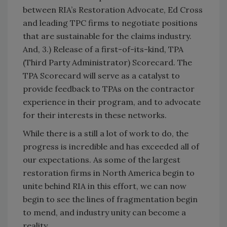
between RIA’s Restoration Advocate, Ed Cross
and leading TPC firms to negotiate positions
that are sustainable for the claims industry.
And, 3.) Release of a first-of-its-kind, TPA
(Third Party Administrator) Scorecard. The
TPA Scorecard will serve as a catalyst to
provide feedback to TPAs on the contractor
experience in their program, and to advocate
for their interests in these networks.
While there is a still a lot of work to do, the
progress is incredible and has exceeded all of
our expectations. As some of the largest
restoration firms in North America begin to
unite behind RIA in this effort, we can now
begin to see the lines of fragmentation begin
to mend, and industry unity can become a
reality.