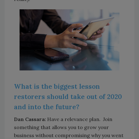
What is the biggest lesson
restorers should take out of 2020
and into the future?
Dan Cassara:
Have a relevance plan. Join
something that allows you to grow your
business without compromising why you went