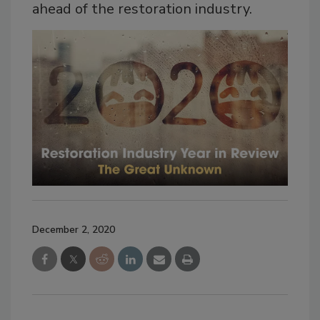
ahead of the restoration industry.
December 2, 2020