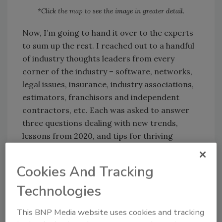
*Click the map to see the image in greater detail.
Now, I’m going to hand it over to the experts
to sum up the rest. I reached out to a handful
of industry thoughts leaders from every
corner of the industry – software, networks,
legal issues, insurance, industry associations,
estimators, franchisors and independent
contractors, etc. Each was asked to answer
three questions dealing with new trends,
lessons from 2020, and tips for thriving
beyond the year of the pandemic.
Cookies And Tracking
Technologies
Meet the Experts
This BNP Media website uses cookies and tracking