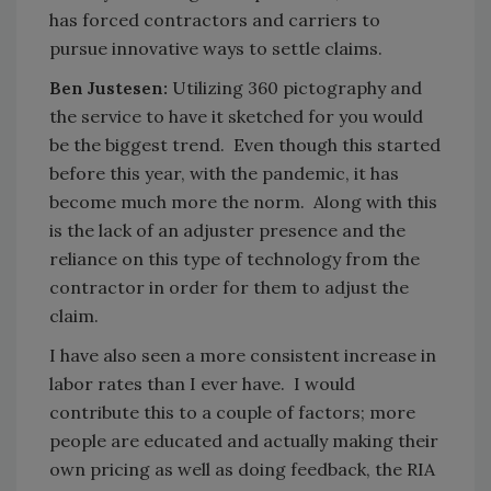
has forced contractors and carriers to
pursue innovative ways to settle claims.
Ben Justesen:
Utilizing 360 pictography and
the service to have it sketched for you would
be the biggest trend. Even though this started
before this year, with the pandemic, it has
become much more the norm. Along with this
is the lack of an adjuster presence and the
reliance on this type of technology from the
contractor in order for them to adjust the
claim.
I have also seen a more consistent increase in
labor rates than I ever have. I would
contribute this to a couple of factors; more
people are educated and actually making their
own pricing as well as doing feedback, the RIA