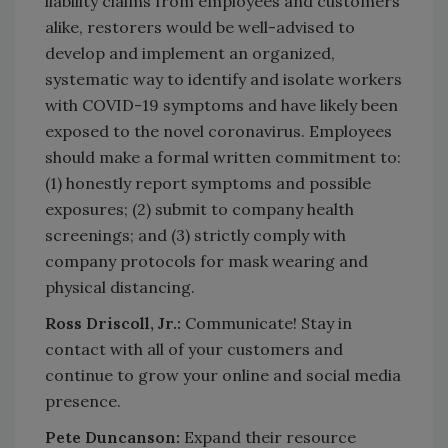
liability claims from employees and customers
alike, restorers would be well-advised to
develop and implement an organized,
systematic way to identify and isolate workers
with COVID-19 symptoms and have likely been
exposed to the novel coronavirus. Employees
should make a formal written commitment to:
(1) honestly report symptoms and possible
exposures; (2) submit to company health
screenings; and (3) strictly comply with
company protocols for mask wearing and
physical distancing.
Ross Driscoll, Jr.:
Communicate! Stay in
contact with all of your customers and
continue to grow your online and social media
presence.
Pete Duncanson:
Expand their resource