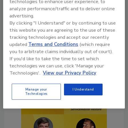
technologies to enhance user experience, to
Click the authors to learn more about them,
analyze performance/traffic and to deliver online
their industry involvement, and check out
advertising.
articles they’ve authored in R&R.
By clicking "I Understand" or by continuing to use
this website you are agreeing to the use of these
tracking technologies and accept our recently
updated
Terms and Conditions
(which require
you to arbitrate claims individually out of court).
If you'd like to take the time to set which
technologies we can use, click 'Manage your
Technologies'.
View our Privacy Policy
Manage your
I Understand
Technologies