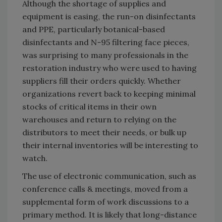
Although the shortage of supplies and
equipment is easing, the run-on disinfectants
and PPE, particularly botanical-based
disinfectants and N-95 filtering face pieces,
was surprising to many professionals in the
restoration industry who were used to having
suppliers fill their orders quickly. Whether
organizations revert back to keeping minimal
stocks of critical items in their own
warehouses and return to relying on the
distributors to meet their needs, or bulk up
their internal inventories will be interesting to
watch.
The use of electronic communication, such as
conference calls & meetings, moved from a
supplemental form of work discussions to a
primary method. It is likely that long-distance