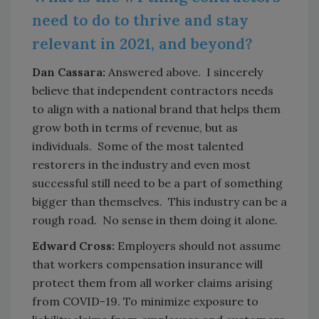
need to do to thrive and stay
relevant in 2021, and beyond?
Dan Cassara:
Answered above. I sincerely
believe that independent contractors needs
to align with a national brand that helps them
grow both in terms of revenue, but as
individuals. Some of the most talented
restorers in the industry and even most
successful still need to be a part of something
bigger than themselves. This industry can be a
rough road. No sense in them doing it alone.
Edward Cross:
Employers should not assume
that workers compensation insurance will
protect them from all worker claims arising
from COVID-19. To minimize exposure to