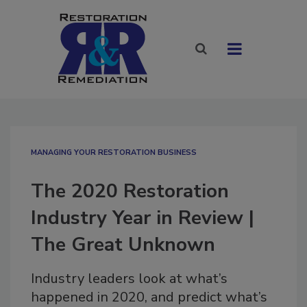
MANAGING YOUR RESTORATION BUSINESS
The 2020 Restoration
Industry Year in Review |
The Great Unknown
Industry leaders look at what’s
happened in 2020, and predict what’s