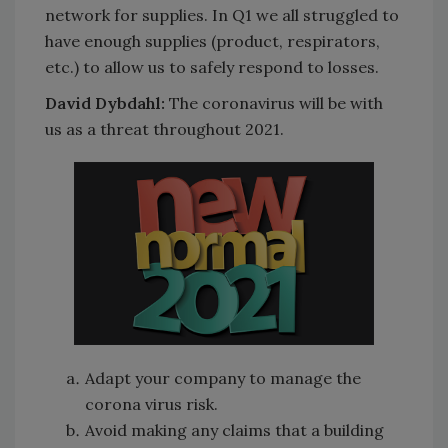
network for supplies. In Q1 we all struggled to
have enough supplies (product, respirators,
etc.) to allow us to safely respond to losses.
David Dybdahl:
The coronavirus will be with
us as a threat throughout 2021.
Adapt your company to manage the
corona virus risk.
Avoid making any claims that a building