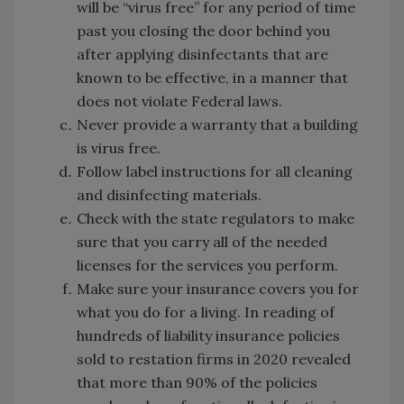
will be “virus free” for any period of time
past you closing the door behind you
after applying disinfectants that are
known to be effective, in a manner that
does not violate Federal laws.
Never provide a warranty that a building
is virus free.
Follow label instructions for all cleaning
and disinfecting materials.
Check with the state regulators to make
sure that you carry all of the needed
licenses for the services you perform.
Make sure your insurance covers you for
what you do for a living. In reading of
hundreds of liability insurance policies
sold to restation firms in 2020 revealed
that more than 90% of the policies