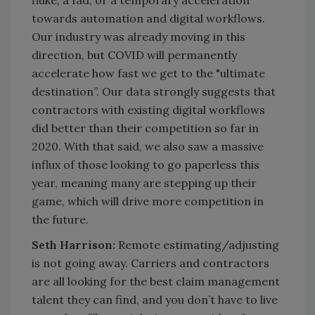
towards automation and digital workflows.
Our industry was already moving in this
direction, but COVID will permanently
accelerate how fast we get to the "ultimate
destination”. Our data strongly suggests that
contractors with existing digital workflows
did better than their competition so far in
2020. With that said, we also saw a massive
influx of those looking to go paperless this
year, meaning many are stepping up their
game, which will drive more competition in
the future.
Seth Harrison:
Remote estimating/adjusting
is not going away. Carriers and contractors
are all looking for the best claim management
talent they can find, and you don’t have to live