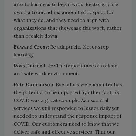
into to business to begin with. Restorers are
owed a tremendous amount of respect for
what they do, and they need to align with
organizations that showcase this work, rather
than break it down.
Edward Cross:
Be adaptable. Never stop
learning.
Ross Driscoll, Jr.:
The importance of a clean
and safe work environment.
Pete Duncanson:
Every loss we encounter has
the potential to be impacted by other factors.
COVID was a great example. As essential
services we still responded to losses daily yet
needed to understand the response impact of
COVID. Our customers need to know that we
deliver safe and effective services. That our