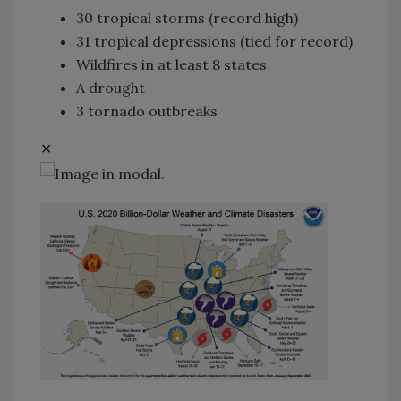
30 tropical storms (record high)
31 tropical depressions (tied for record)
Wildfires in at least 8 states
A drought
3 tornado outbreaks
✕