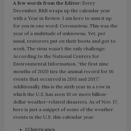
A few words from the Editor:
Every
December, R&R wraps up the calendar year
with a Year in Review. I am here to sum it up
for you in one word: Coronavirus. This was the
year of a multitude of unknowns. Yet, per
usual, restorers put on their boots and got to
work. The virus wasn’t the only challenge.
According to the National Centers for
Environmental Information, “the first nine
months of 2020 ties the annual record for 16
events that occurred in 2011 and 2017.”
Additionally, this is the sixth year in a row in
which the U.S. has seen 10 or more billion-
dollar weather-related disasters. As of Nov. 17,
here is just a snippet of some of the weather
events in the U.S. this calendar year:
13 hurricanes