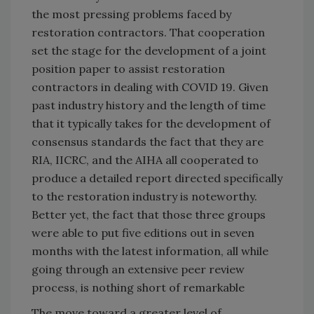
the most pressing problems faced by
restoration contractors. That cooperation
set the stage for the development of a joint
position paper to assist restoration
contractors in dealing with COVID 19. Given
past industry history and the length of time
that it typically takes for the development of
consensus standards the fact that they are
RIA, IICRC, and the AIHA all cooperated to
produce a detailed report directed specifically
to the restoration industry is noteworthy.
Better yet, the fact that those three groups
were able to put five editions out in seven
months with the latest information, all while
going through an extensive peer review
process, is nothing short of remarkable
The move toward a greater level of