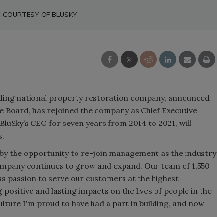
E COURTESY OF BLUSKY
ading national property restoration company, announced
e Board, has rejoined the company as Chief Executive
BluSky’s CEO for seven years from 2014 to 2021, will
s.
d by the opportunity to re-join management as the industry
company continues to grow and expand. Our team of 1,550
ss passion to serve our customers at the highest
g positive and lasting impacts on the lives of people in the
lture I'm proud to have had a part in building, and now