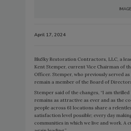
IMAG
April 17, 2024
BluSky Restoration Contractors, LLC, a le
Kent Stemper, current Vice Chairman of th
Officer. Stemper, who previously served as 
remain a member of the Board of Director
Stemper said of the changes, “I am thrille
remains as attractive as ever and as the 
people across 61 locations share a relentle
satisfaction level possible; every day makin
communities in which we live and work. A cu
again leading.”