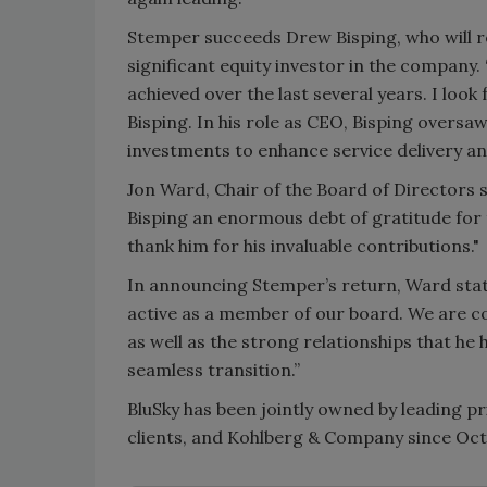
Stemper succeeds Drew Bisping, who will re
significant equity investor in the company.
achieved over the last several years. I loo
Bisping. In his role as CEO, Bisping overs
investments to enhance service delivery and
Jon Ward, Chair of the Board of Directors s
Bisping an enormous debt of gratitude for 
thank him for his invaluable contributions."
In announcing Stemper’s return, Ward stat
active as a member of our board. We are con
as well as the strong relationships that he
seamless transition.”
BluSky has been jointly owned by leading pr
clients, and Kohlberg & Company since Oct