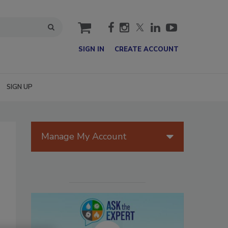
cart
SIGN IN
CREATE ACCOUNT
SIGN UP
Manage My Account