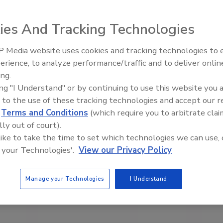
ies And Tracking Technologies
 Media website uses cookies and tracking technologies to
erience, to analyze performance/traffic and to deliver onlin
Trade Talks: Inspection, Educat
ing.
and Industry Growth
ing "I Understand" or by continuing to use this website you 
 to the use of these tracking technologies and accept our 
d
Terms and Conditions
(which require you to arbitrate clai
lly out of court).
 like to take the time to set which technologies we can use, 
 your Technologies'.
View our Privacy Policy
Manage your Technologies
I Understand