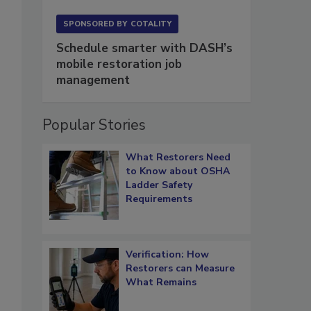
SPONSORED BY
COTALITY
Schedule smarter with DASH’s
mobile restoration job
management
Popular Stories
What Restorers Need
to Know about OSHA
Ladder Safety
Requirements
Verification: How
s
Restorers can Measure
What Remains