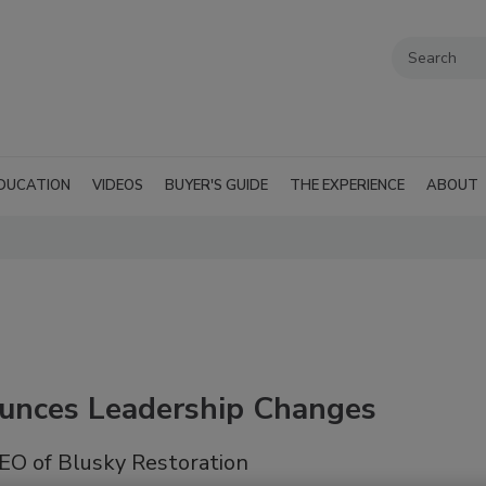
DUCATION
VIDEOS
BUYER'S GUIDE
THE EXPERIENCE
ABOUT
ounces Leadership Changes
EO of Blusky Restoration