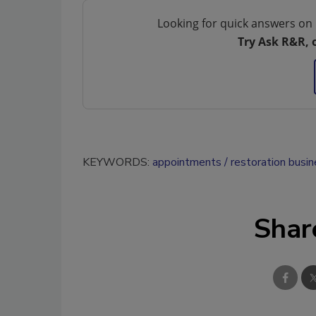
Looking for quick answers on 
Try Ask R&R, 
KEYWORDS:
appointments
restoration busin
Shar