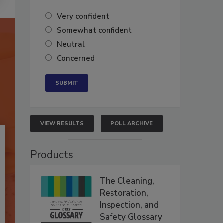
Very confident
Somewhat confident
Neutral
Concerned
VIEW RESULTS
POLL ARCHIVE
Products
The Cleaning,
Restoration,
Inspection, and
Safety Glossary