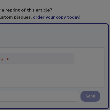
 a reprint of this article?
custom plaques,
order your copy today
!
ything about trends, best practices
Send