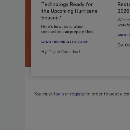
Technology Ready for
Resto
the Upcoming Hurricane
2026
Season?
With m
workfor
Here’s how restoration
contractors can prepare their...
GUEST
CATASTROPHE RESTORATION
By:
Os
By:
Taylor Carmichael
You must
login
or
register
in order to post a c