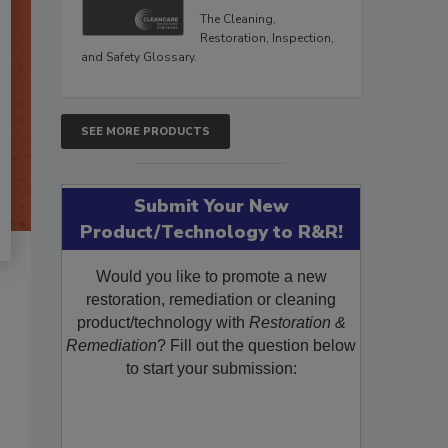
The Cleaning,
Restoration, Inspection,
and Safety Glossary.
SEE MORE PRODUCTS
Submit Your New
Product/Technology to R&R!
Would you like to promote a new
restoration, remediation or cleaning
product/technology with
Restoration &
Remediation
? Fill out the question below
to start your submission: