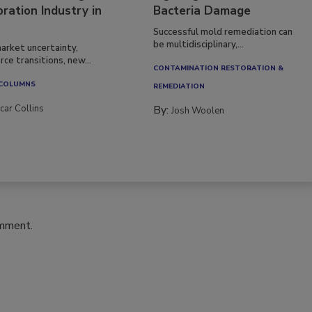
ration Industry in
Bacteria Damage
Successful mold remediation can
be multidisciplinary,...
arket uncertainty,
ce transitions, new...
CONTAMINATION RESTORATION &
 COLUMNS
REMEDIATION​
car Collins
By:
Josh Woolen
omment.