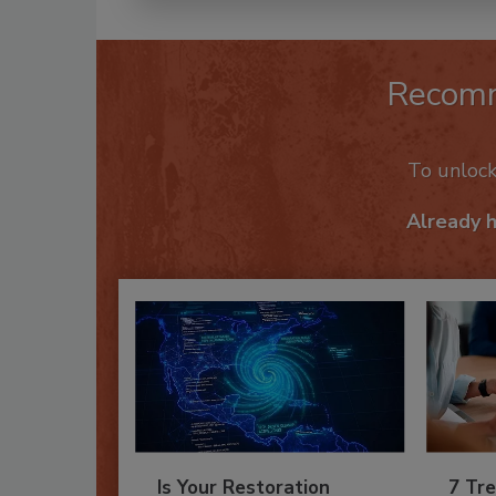
Recom
To unloc
Already 
Is Your Restoration
7 Tre