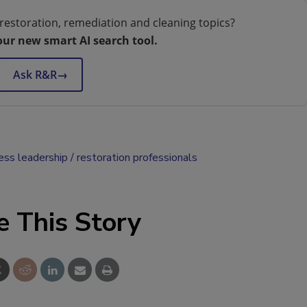
restoration, remediation and cleaning topics?
our new smart AI search tool.
Ask R&R
→
ess leadership
restoration professionals
e This Story