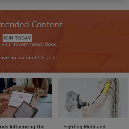
mended Content
JOIN TODAY
k your recommendations.
have an account?
Sign In
nds Influencing the
Fighting Mold and