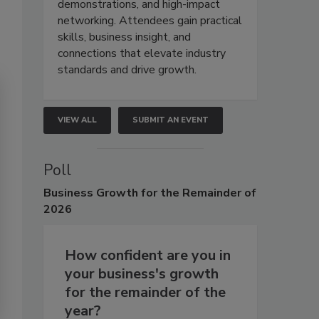
demonstrations, and high-impact
networking. Attendees gain practical
skills, business insight, and
connections that elevate industry
standards and drive growth.
VIEW ALL
SUBMIT AN EVENT
Poll
Business
Growth for the Remainder of
2026
How confident are you in
your business's growth
for the remainder of the
year?