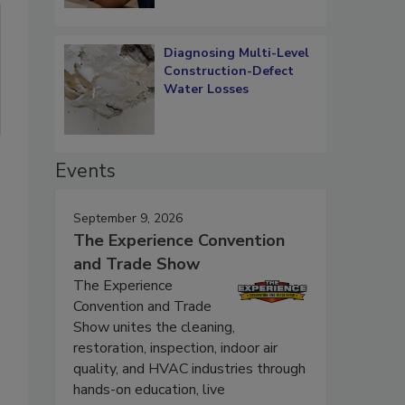
Diagnosing Multi-Level
Construction-Defect
Water Losses
Events
September 9, 2026
The Experience Convention
and Trade Show
The Experience
Convention and Trade
Show unites the cleaning,
restoration, inspection, indoor air
quality, and HVAC industries through
hands-on education, live