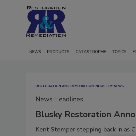
NEWS
PRODUCTS
CATASTROPHE
TOPICS
E
RESTORATION AND REMEDIATION INDUSTRY NEWS
News Headlines
Blusky Restoration Ann
Kent Stemper stepping back in as C