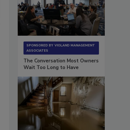
SPONSORED BY
VIOLAND MANAGEMENT
ASSOCIATES
The Conversation Most Owners
Wait Too Long to Have