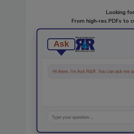
Looking for
From high-res PDFs to 
Ask
Hi there. I'm Ask R&R. You can ask me an