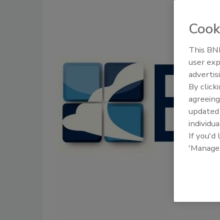
Cook
This BNP
user exp
advertis
By click
agreeing
update
individua
If you'd
'Manage