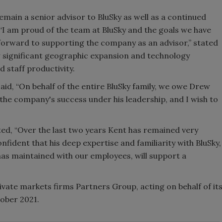
main a senior advisor to BluSky as well as a continued
 “I am proud of the team at BluSky and the goals we have
k forward to supporting the company as an advisor,” stated
aw significant geographic expansion and technology
 staff productivity.
aid, “On behalf of the entire BluSky family, we owe Drew
the company's success under his leadership, and I wish to
ed, “Over the last two years Kent has remained very
fident that his deep expertise and familiarity with BluSky,
 has maintained with our employees, will support a
ivate markets firms Partners Group, acting on behalf of it
ober 2021.