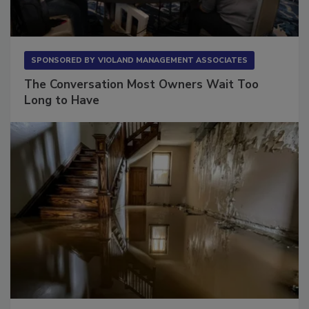
SPONSORED BY
VIOLAND MANAGEMENT ASSOCIATES
The Conversation Most Owners Wait Too
Long to Have