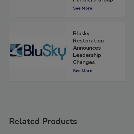
Partners Group
See More
Blusky
Restoration
Announces
Leadership
Changes
See More
Related Products