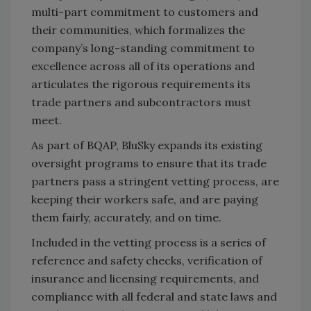
multi-part commitment to customers and
their communities, which formalizes the
company’s long-standing commitment to
excellence across all of its operations and
articulates the rigorous requirements its
trade partners and subcontractors must
meet.
As part of BQAP, BluSky expands its existing
oversight programs to ensure that its trade
partners pass a stringent vetting process, are
keeping their workers safe, and are paying
them fairly, accurately, and on time.
Included in the vetting process is a series of
reference and safety checks, verification of
insurance and licensing requirements, and
compliance with all federal and state laws and