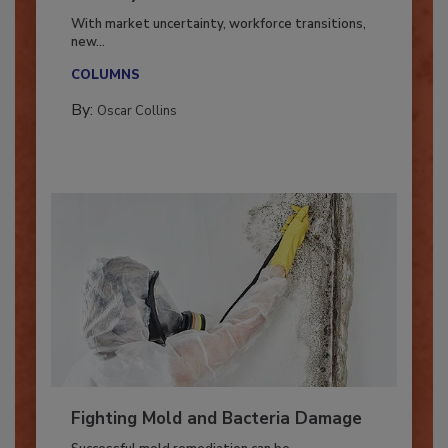
Industry in 2026
With market uncertainty, workforce transitions,
new...
COLUMNS
By:
Oscar Collins
Fighting Mold and Bacteria Damage