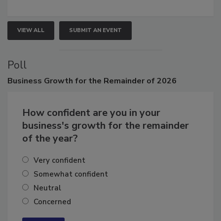
growth.
VIEW ALL
SUBMIT AN EVENT
Poll
Business
Growth for the Remainder of 2026
How confident are you in your
business's growth for the remainder
of the year?
Very confident
Somewhat confident
Neutral
Concerned