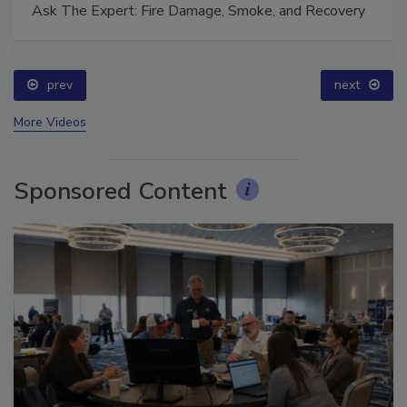
Ask The Expert: Fire Damage, Smoke, and Recovery
prev
next
More Videos
Sponsored Content