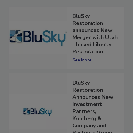
BluSky
Restoration
announces New
Merger with Utah
- based Liberty
Restoration
See More
BluSky
Restoration
Announces New
Investment
Partners,
Kohlberg &
Company and