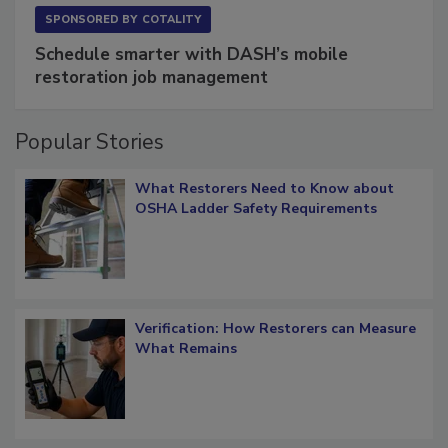
SPONSORED BY
COTALITY
Schedule smarter with DASH’s mobile
restoration job management
Popular Stories
What Restorers Need to Know about
OSHA Ladder Safety Requirements
Verification: How Restorers can Measure
What Remains