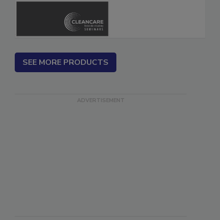
Safety Glossary
SEE MORE PRODUCTS