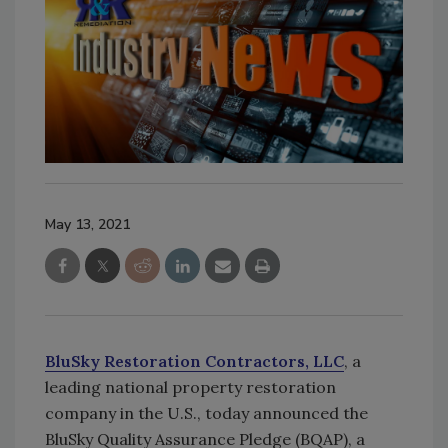
May 13, 2021
BluSky Restoration Contractors, LLC
, a
leading national property restoration
company in the U.S., today announced the
BluSky Quality Assurance Pledge (BQAP), a