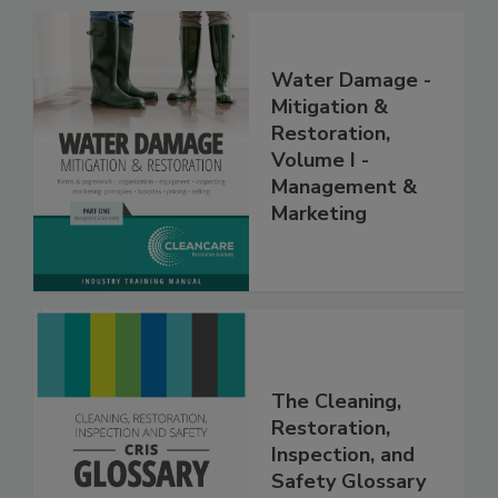
Water Damage -
Mitigation &
Restoration,
Volume I -
Management &
Marketing
The Cleaning,
Restoration,
Inspection, and