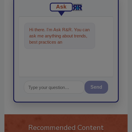
Ask
Hi there. I'm Ask R&R. You can
ask me anything about trends,
best practices and technologies
in the restoration
Send