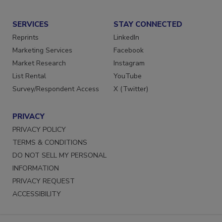
Submit a Press Release
SERVICES
STAY CONNECTED
Reprints
LinkedIn
Marketing Services
Facebook
Market Research
Instagram
List Rental
YouTube
Survey/Respondent Access
X (Twitter)
PRIVACY
PRIVACY POLICY
TERMS & CONDITIONS
DO NOT SELL MY PERSONAL
INFORMATION
PRIVACY REQUEST
ACCESSIBILITY