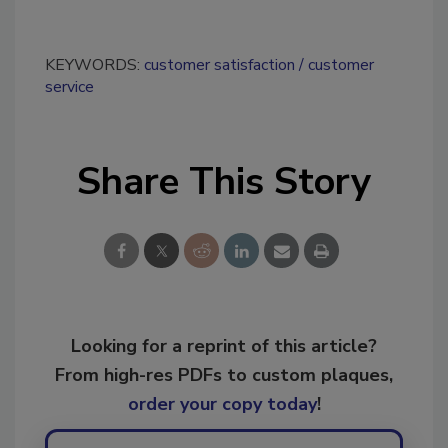
KEYWORDS:
customer satisfaction
customer
service
Share This Story
Looking for a reprint of this article?
From high-res PDFs to custom plaques,
order your copy today
!