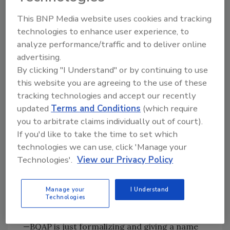
Audits to ensure workforces are being
This BNP Media website uses cookies and tracking
paid fairly, accurately, and on time
technologies to enhance user experience, to
Job site checks performed by various
analyze performance/traffic and to deliver online
BluSky management
advertising.
Ongoing review by BluSky Risk
By clicking "I Understand" or by continuing to use
Management to ensure OSHA, EPA, and
this website you are agreeing to the use of these
all other regulatory checks are
tracking technologies and accept our recently
performed with independent verification
updated
Terms and Conditions
(which require
of trade partner references
you to arbitrate claims individually out of court).
Constant evaluation of trade partners to
If you'd like to take the time to set which
ensure suitability for specific projects
technologies we can use, click 'Manage your
Annual Quality Assurance certification of
Technologies'.
View our Privacy Policy
BluSky trade partners and labor
providers
Manage your
I Understand
Technologies
“The components that make up BQAP are
nothing new—we’ve always done these things
—BQAP is just formalizing and giving a name