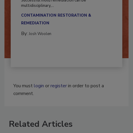
Successful mold remediation can be
multidisciplinary,...
CONTAMINATION RESTORATION &
REMEDIATION​
By:
Josh Woolen
You must
login
or
register
in order to post a
comment.
Related Articles