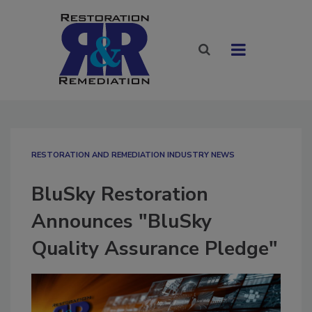
RESTORATION AND REMEDIATION INDUSTRY NEWS
BluSky Restoration
Announces "BluSky
Quality Assurance Pledge"