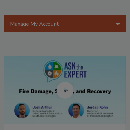
Manage My Account