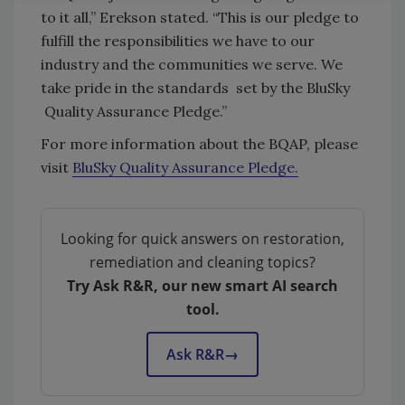
to it all,” Erekson stated. “This is our pledge to
fulfill the responsibilities we have to our
industry and the communities we serve. We
take pride in the standards set by the BluSky
Quality Assurance Pledge.”
For more information about the BQAP, please
visit
BluSky Quality Assurance Pledge.
Looking for quick answers on restoration,
remediation and cleaning topics?
Try Ask R&R, our new smart AI search
tool.
Ask R&R
→