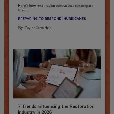
Season?
Here’s how restoration contractors can prepare
their...
PREPARING TO RESPOND: HURRICANES
By:
Taylor Carmichael
7 Trends Influencing the Restoration