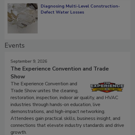
Diagnosing Multi-Level Construction-
Defect Water Losses
Events
September 9, 2026
The Experience Convention and Trade
Show
The Experience Convention and
Trade Show unites the cleaning,
restoration, inspection, indoor air quality, and HVAC
industries through hands-on education, live
demonstrations, and high-impact networking.
Attendees gain practical skills, business insight, and
connections that elevate industry standards and drive