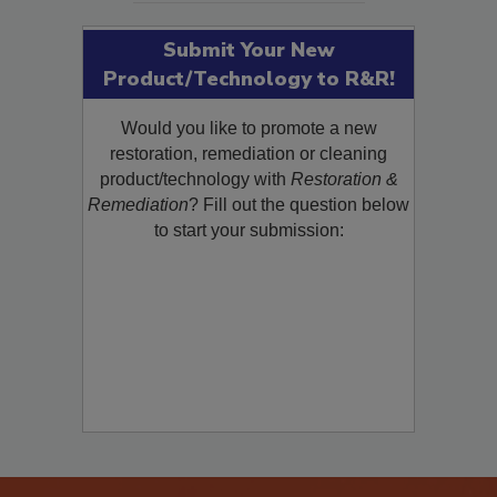
Submit Your New
Product/Technology to R&R!
Would you like to promote a new
restoration, remediation or cleaning
product/technology with
Restoration &
Remediation
? Fill out the question below
to start your submission: