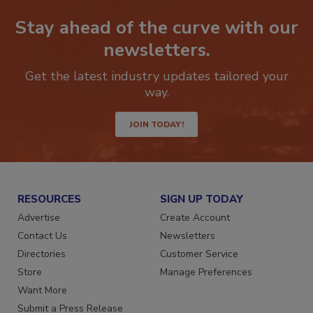
Stay ahead of the curve with our
newsletters.
Get the latest industry updates tailored your
way.
JOIN TODAY!
RESOURCES
SIGN UP TODAY
Advertise
Create Account
Contact Us
Newsletters
Directories
Customer Service
Store
Manage Preferences
Want More