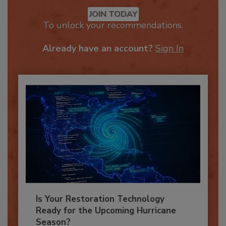
Recommended Content
JOIN TODAY
To unlock your recommendations.
Already have an account?
Sign In
Is Your Restoration Technology
Ready for the Upcoming Hurricane