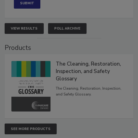
VIEW RESULTS
POLL ARCHIVE
Products
The Cleaning, Restoration,
Inspection, and Safety
Glossary
The Cleaning, Restoration, Inspection,
and Safety Glossary.
SEE MORE PRODUCTS