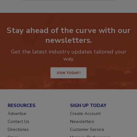
Stay ahead of the curve with our
newsletters.
Get the latest industry updates tailored your
way.
JOIN TODAY!
RESOURCES
SIGN UP TODAY
Advertise
Create Account
Contact Us
Newsletters
Directories
Customer Service