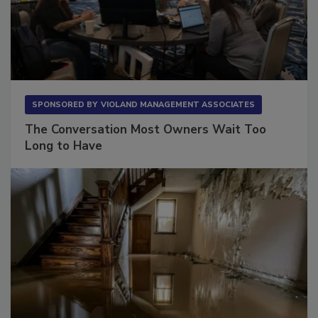
SPONSORED BY
VIOLAND MANAGEMENT ASSOCIATES
The Conversation Most Owners Wait Too
Long to Have