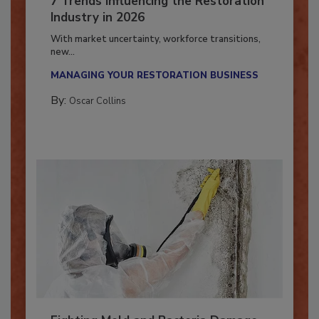
7 Trends Influencing the Restoration
Industry in 2026
With market uncertainty, workforce transitions,
new...
MANAGING YOUR RESTORATION BUSINESS
By:
Oscar Collins