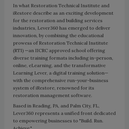
In what Restoration Technical Institute and
iRestore describe as an exciting development
for the restoration and building services
industries, Lever360 has emerged to deliver
innovation, by combining the educational
prowess of Restoration Technical Institute
(RTI) —an IICRC approved school offering
diverse training formats including in-person,
online, eLearning, and the transformative
Learning Lever, a digital training solution—
with the comprehensive run-your-business
system of iRestore, renowned for its
restoration management software.
Based in Reading, PA, and Palm City, FL,
Lever360 represents a unified front dedicated
to empowering businesses to "Build. Run.
Achieve."