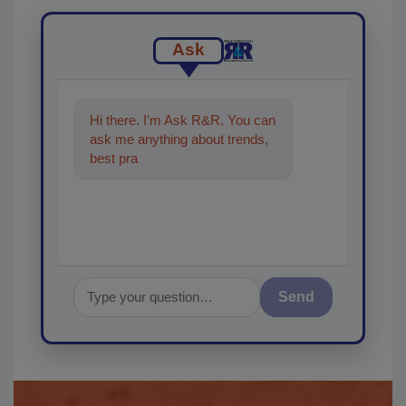
Ask
Hi there. I'm Ask R&R. You can
ask me anything about trends,
best practices and technologies
in the resto
Send