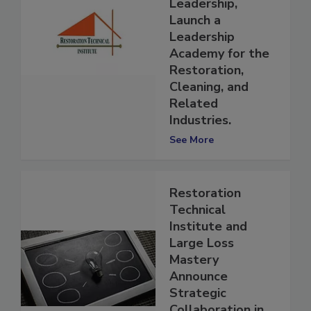
Language of
Leadership,
Launch a
Leadership
Academy for the
Restoration,
Cleaning, and
Related
Industries.
See More
Restoration
Technical
Institute and
Large Loss
Mastery
Announce
Strategic