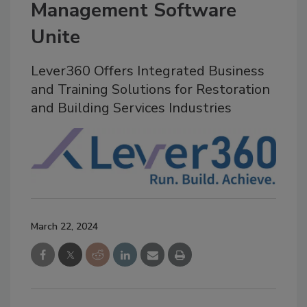
Management Software
Unite
Lever360 Offers Integrated Business
and Training Solutions for Restoration
and Building Services Industries
March 22, 2024