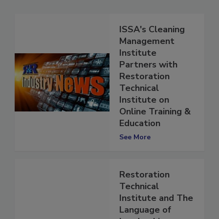
ISSA's Cleaning
Management
Institute
Partners with
Restoration
Technical
Institute on
Online Training &
Education
See More
Restoration
Technical
Institute and The