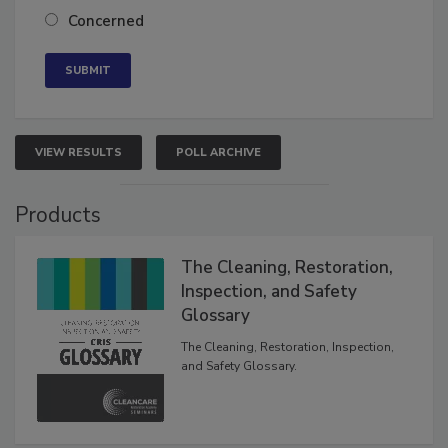
Neutral
Concerned
VIEW RESULTS
POLL ARCHIVE
Products
The Cleaning, Restoration,
Inspection, and Safety
Glossary
The Cleaning, Restoration, Inspection,
and Safety Glossary.