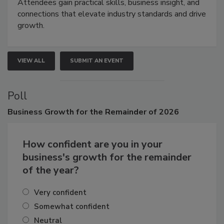
demonstrations, and high-impact networking.
Attendees gain practical skills, business insight, and
connections that elevate industry standards and drive
growth.
VIEW ALL
SUBMIT AN EVENT
Poll
Business
Growth for the Remainder of 2026
How confident are you in your
business's growth for the remainder
of the year?
Very confident
Somewhat confident