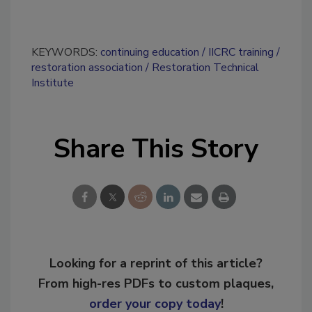
KEYWORDS:
continuing education
IICRC training
restoration association
Restoration Technical
Institute
Share This Story
Looking for a reprint of this article?
From high-res PDFs to custom plaques,
order your copy today
!