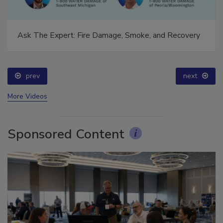
Ask The Expert: Fire Damage, Smoke, and Recovery
prev
next
More Videos
Sponsored Content