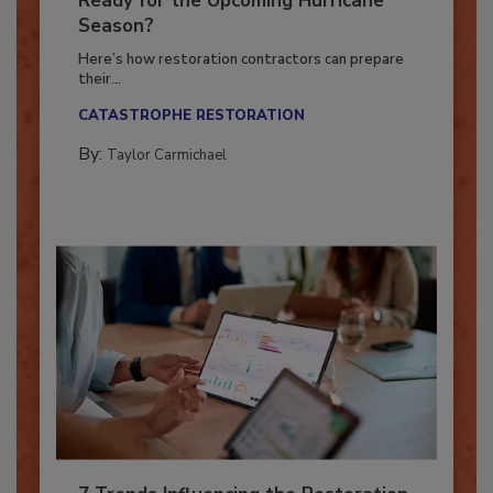
Ready for the Upcoming Hurricane
Season?
Here’s how restoration contractors can prepare
their...
CATASTROPHE RESTORATION
By:
Taylor Carmichael