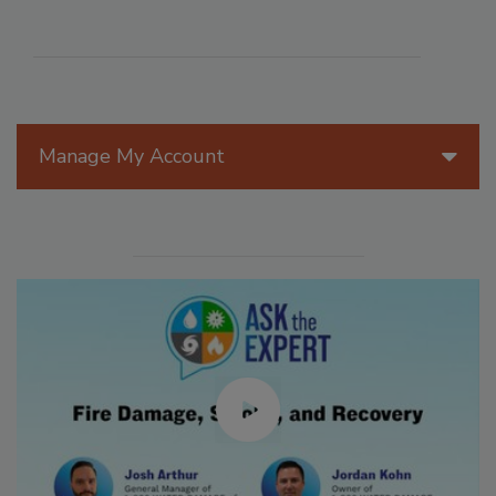
Manage My Account