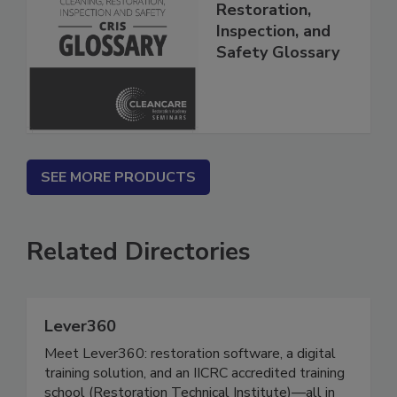
The Cleaning,
Restoration,
Inspection, and
Safety Glossary
SEE MORE PRODUCTS
Related Directories
Lever360
Meet Lever360: restoration software, a digital
training solution, and an IICRC accredited training