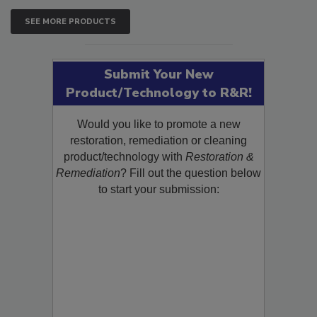
SEE MORE PRODUCTS
Submit Your New
Product/Technology to R&R!
Would you like to promote a new
restoration, remediation or cleaning
product/technology with
Restoration &
Remediation
? Fill out the question below
to start your submission: