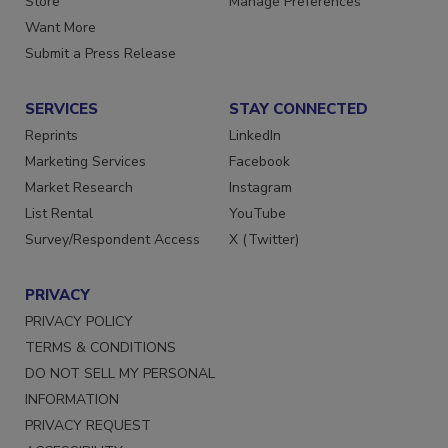
Store
Manage Preferences
Want More
Submit a Press Release
SERVICES
STAY CONNECTED
Reprints
LinkedIn
Marketing Services
Facebook
Market Research
Instagram
List Rental
YouTube
Survey/Respondent Access
X (Twitter)
PRIVACY
PRIVACY POLICY
TERMS & CONDITIONS
DO NOT SELL MY PERSONAL
INFORMATION
PRIVACY REQUEST