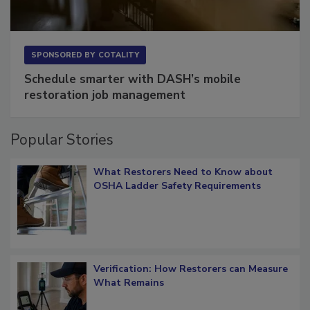
SPONSORED BY
COTALITY
Schedule smarter with DASH’s mobile
restoration job management
Popular Stories
What Restorers Need to Know about
OSHA Ladder Safety Requirements
Verification: How Restorers can Measure
What Remains