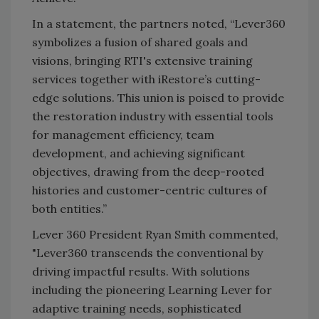
In a statement, the partners noted, “Lever360
symbolizes a fusion of shared goals and
visions, bringing RTI's extensive training
services together with iRestore’s cutting-
edge solutions. This union is poised to provide
the restoration industry with essential tools
for management efficiency, team
development, and achieving significant
objectives, drawing from the deep-rooted
histories and customer-centric cultures of
both entities.”
Lever 360 President Ryan Smith commented,
"Lever360 transcends the conventional by
driving impactful results. With solutions
including the pioneering Learning Lever for
adaptive training needs, sophisticated