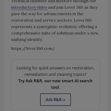
Technical Institute and iRestore through our
introductory video
and join Lever 360 as they
pave the way for advancements in the
restoration and service sectors. Lever360
represents a synergistic evolution, offering a
comprehensive suite of solutions under a new,
unifying identity.
https://lever360.com/
Looking for quick answers on restoration,
remediation and cleaning topics?
Try Ask R&R, our new smart AI search
tool.
Ask R&R
→