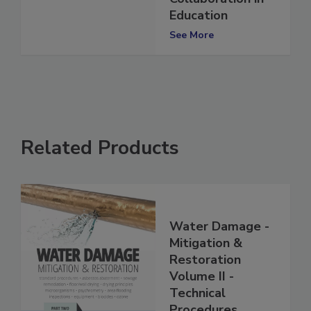
Collaboration in
Education
See More
Related Products
Water Damage -
Mitigation &
Restoration
Volume II -
Technical