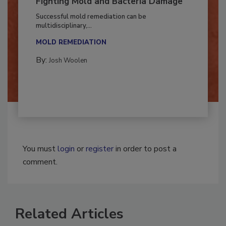
Fighting Mold and Bacteria Damage
Successful mold remediation can be
multidisciplinary,...
MOLD REMEDIATION
By:
Josh Woolen
You must
login
or
register
in order to post a
comment.
Related Articles