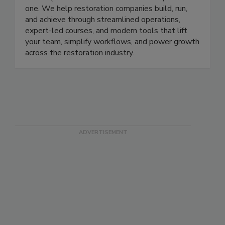
school (Restoration Technical Institute)—all in
one. We help restoration companies build, run,
and achieve through streamlined operations,
expert-led courses, and modern tools that lift
your team, simplify workflows, and power growth
across the restoration industry.