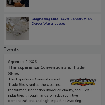
Diagnosing Multi-Level Construction-
Defect Water Losses
Events
September 9, 2026
The Experience Convention and Trade
Show
The Experience Convention and
Trade Show unites the cleaning,
restoration, inspection, indoor air quality, and HVAC
industries through hands-on education, live