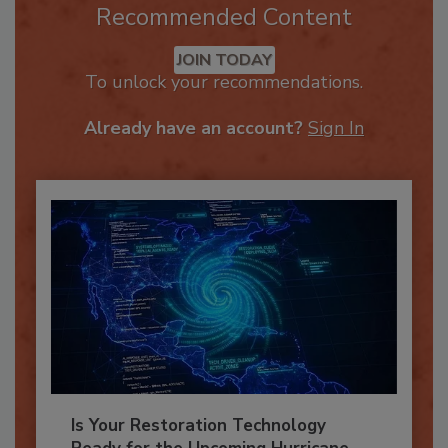
Recommended Content
JOIN TODAY
To unlock your recommendations.
Already have an account?
Sign In
Is Your Restoration Technology