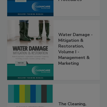
Procedures
Water Damage -
Mitigation &
Restoration,
Volume I -
Management &
Marketing