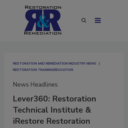
RESTORATION AND REMEDIATION INDUSTRY NEWS
RESTORATION TRAINING/EDUCATION
News Headlines
Lever360: Restoration
Technical Institute &
iRestore Restoration