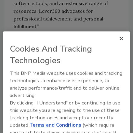
software tools, and an extensive range of
resources, Lever360 advocates for
professional achievement and personal
fulfillment.”
Smith added Lever 360 is rooted in
Archimedes’ wisdom; embracing Archimedes'
Cookies And Tracking
insight, "Give me a lever long enough and a
Technologies
fulcrum on which to place it, and I shall move
the world.” He continued, “Lever360 is
This BNP Media website uses cookies and tracking
devoted to providing the levers that drive
technologies to enhance user experience, to
monumental achievements for the heroes in
analyze performance/traffic and to deliver online
the industry and the businesses goals. This
advertising.
philosophy embodies the core commitment of
By clicking "I Understand" or by continuing to use
Lever360 to effect meaningful impact and
this website you are agreeing to the use of these
transformations.”
tracking technologies and accept our recently
updated
Terms and Conditions
(which require
Lever360 presents iRestore Unchained, the
you to arbitrate claims individually out of court).
latest iteration of its software, at The