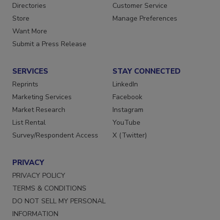
Contact Us
Newsletters
Directories
Customer Service
Store
Manage Preferences
Want More
Submit a Press Release
SERVICES
STAY CONNECTED
Reprints
LinkedIn
Marketing Services
Facebook
Market Research
Instagram
List Rental
YouTube
Survey/Respondent Access
X (Twitter)
PRIVACY
PRIVACY POLICY
TERMS & CONDITIONS
DO NOT SELL MY PERSONAL