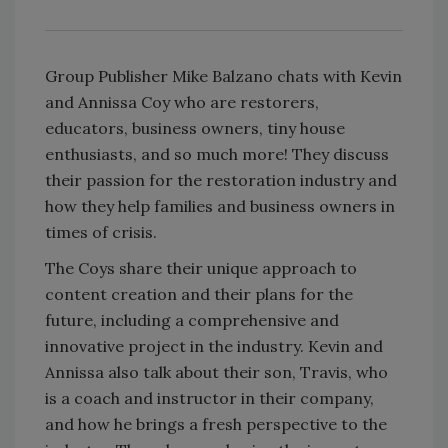
Group Publisher Mike Balzano chats with Kevin
and Annissa Coy who are restorers,
educators, business owners, tiny house
enthusiasts, and so much more! They discuss
their passion for the restoration industry and
how they help families and business owners in
times of crisis.
The Coys share their unique approach to
content creation and their plans for the
future, including a comprehensive and
innovative project in the industry. Kevin and
Annissa also talk about their son, Travis, who
is a coach and instructor in their company,
and how he brings a fresh perspective to the