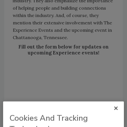
industry. They also emphasize the importance
of helping people and building connections
within the industry. And, of course, they
mention their extensive involvement with The
Experience Events and the upcoming event in
Chattanooga, Tennessee.
Fill out the form below for updates on
upcoming Experience events!
Cookies And Tracking