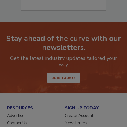
Stay ahead of the curve with our
newsletters.
Get the latest industry updates tailored your
way.
JOIN TODAY!
RESOURCES
SIGN UP TODAY
Advertise
Create Account