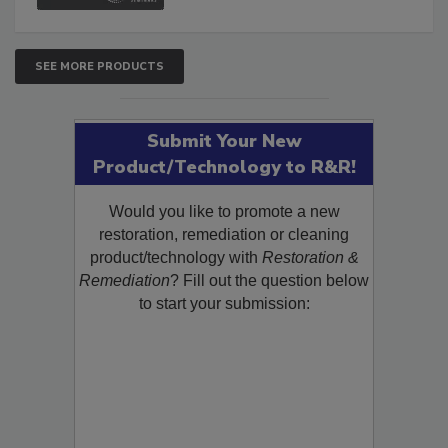
SEE MORE PRODUCTS
Submit Your New
Product/Technology to R&R!
Would you like to promote a new
restoration, remediation or cleaning
product/technology with
Restoration &
Remediation
? Fill out the question below
to start your submission: