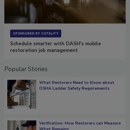
SPONSORED BY
COTALITY
Schedule smarter with DASH’s mobile
restoration job management
Popular Stories
What Restorers Need to Know about
OSHA Ladder Safety Requirements
Verification: How Restorers can Measure