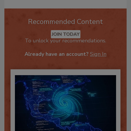
Recommended Content
JOIN TODAY
To unlock your recommendations.
Already have an account?
Sign In