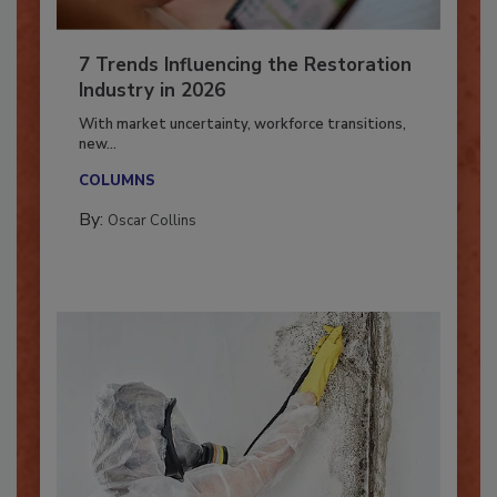
7 Trends Influencing the Restoration
Industry in 2026
With market uncertainty, workforce transitions,
new...
COLUMNS
By:
Oscar Collins