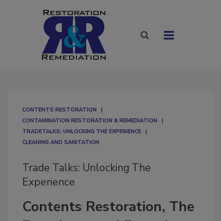
CONTENTS RESTORATION
CONTAMINATION RESTORATION & REMEDIATION​
TRADETALKS: UNLOCKING THE EXPERIENCE
CLEANING AND SANITATION
Trade Talks: Unlocking The
Experience
Contents Restoration, The