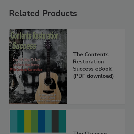
Related Products
The Contents
Restoration
Success eBook!
(PDF download)