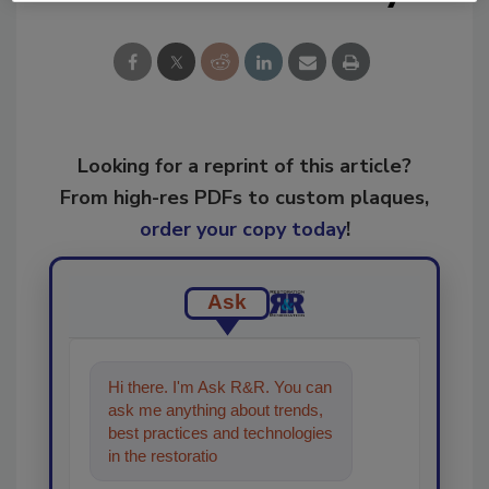
Looking for a reprint of this article?
From high-res PDFs to custom plaques,
order your copy today
!
Ask
Hi there. I'm Ask R&R. You can
ask me anything about trends,
best practices and technologies
in the restoration, remediation
and cleaning industrie