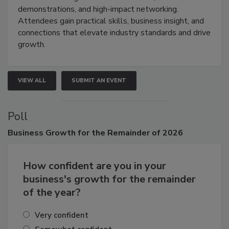
industries through hands-on education, live
demonstrations, and high-impact networking.
Attendees gain practical skills, business insight, and
connections that elevate industry standards and drive
growth.
VIEW ALL
SUBMIT AN EVENT
Poll
Business
Growth for the Remainder of 2026
How confident are you in your
business's growth for the remainder
of the year?
Very confident