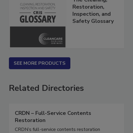
The Cleaning,
Restoration,
Inspection, and
Safety Glossary
SEE MORE PRODUCTS
Related Directories
CRDN – Full-Service Contents
Restoration