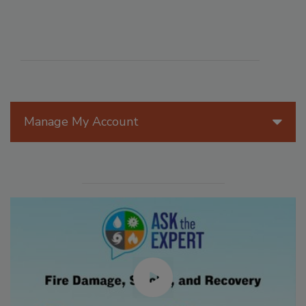
Manage My Account