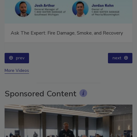
Ask The Expert: Fire Damage, Smoke, and Recovery
prev
next
More Videos
Sponsored Content