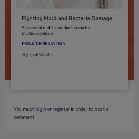
Fighting Mold and Bacteria Damage
Successful mold remediation can be
multidisciplinary,...
MOLD REMEDIATION
By:
Josh Woolen
You must
login
or
register
in order to post a
comment.