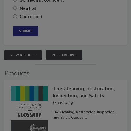
Somewhat confident
Neutral
Concerned
VIEW RESULTS
POLL ARCHIVE
Products
The Cleaning, Restoration,
Inspection, and Safety
Glossary
The Cleaning, Restoration, Inspection,
and Safety Glossary.