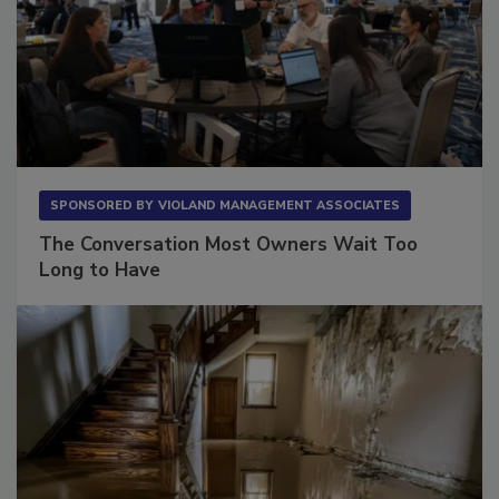
SPONSORED BY
VIOLAND MANAGEMENT ASSOCIATES
The Conversation Most Owners Wait Too
Long to Have