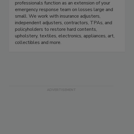
CRDN’s full-service contents restoration
professionals function as an extension of your
emergency response team on losses large and
small. We work with insurance adjusters,
independent adjusters, contractors, TPAs, and
policyholders to restore hard contents,
upholstery, textiles, electronics, appliances, art,
collectibles and more.