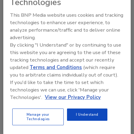
Technologies
This BNP Media website uses cookies and tracking
Looking for quick answers on restoration,
technologies to enhance user experience, to
remediation and cleaning topics?
analyze performance/traffic and to deliver online
Try Ask R&R, our new smart AI search
advertising.
tool.
By clicking "I Understand" or by continuing to use
this website you are agreeing to the use of these
Ask R&R
→
tracking technologies and accept our recently
updated
Terms and Conditions
(which require
you to arbitrate claims individually out of court).
If you'd like to take the time to set which
technologies we can use, click 'Manage your
KEYWORDS:
culture of excellence
employee
Technologies'.
View our Privacy Policy
training
restoration technology
The Experience
Manage your
I Understand
Technologies
Share This Story