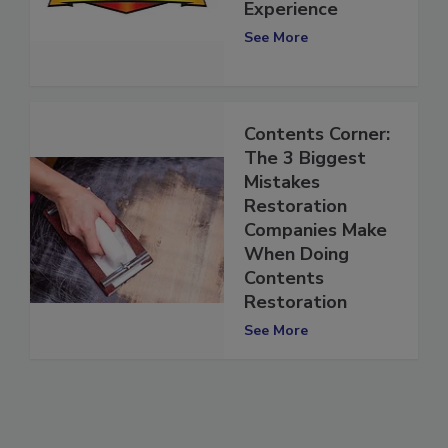
Acquires The
Experience
See More
Contents Corner:
The 3 Biggest
Mistakes
Restoration
Companies Make
When Doing
Contents
Restoration
See More