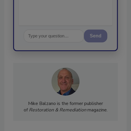
Send
Mike Balzano is the former publisher
of
Restoration & Remediation
magazine.