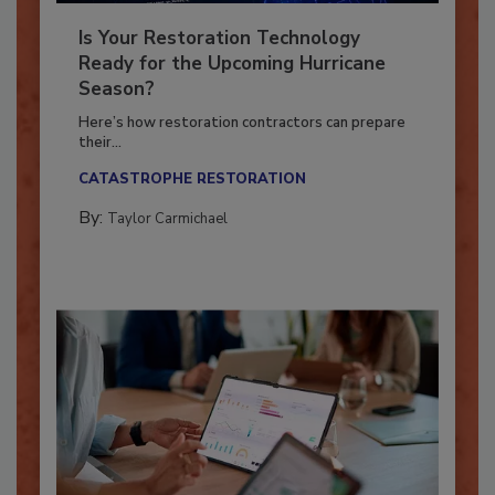
Is Your Restoration Technology
Ready for the Upcoming Hurricane
Season?
Here’s how restoration contractors can prepare
their...
CATASTROPHE RESTORATION
By:
Taylor Carmichael