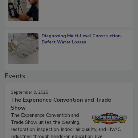
What Remains
Diagnosing Multi-Level Construction-
Defect Water Losses
Events
September 9, 2026
The Experience Convention and Trade
Show
The Experience Convention and
Trade Show unites the cleaning,
restoration, inspection, indoor air quality, and HVAC