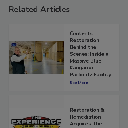
Related Articles
Contents
Restoration
Behind the
Scenes: Inside a
Massive Blue
Kangaroo
Packoutz Facility
See More
Restoration &
Remediation