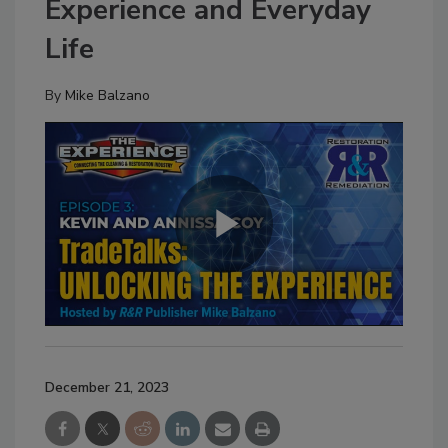
Experience and Everyday
Life
By
Mike Balzano
December 21, 2023