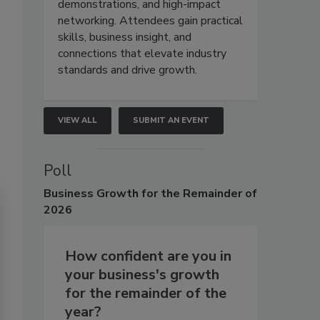
demonstrations, and high-impact
networking. Attendees gain practical
skills, business insight, and
connections that elevate industry
standards and drive growth.
VIEW ALL
SUBMIT AN EVENT
Poll
Business
Growth for the Remainder of
2026
How confident are you in
your business's growth
for the remainder of the
year?