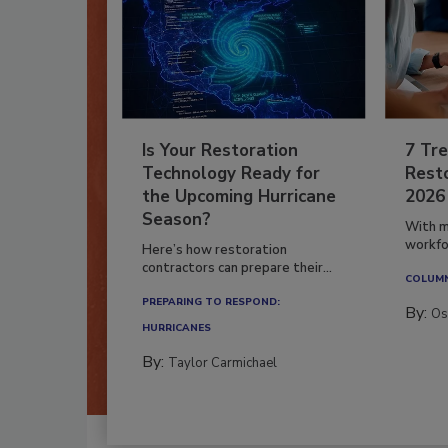
Is Your Restoration
7 Tre
Technology Ready for
Resto
the Upcoming Hurricane
2026
Season?
With m
workfor
Here’s how restoration
contractors can prepare their...
COLUM
PREPARING TO RESPOND:
By:
Os
HURRICANES
By:
Taylor Carmichael