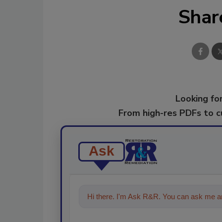
Shar
Looking for
From high-res PDFs to 
Ask
Hi there. I'm Ask R&R. You can ask me an