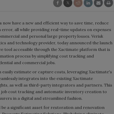
s now have a new and efficient way to save time, reduce
error, all while providing real-time updates on expenses
ommercial and personal large property losses. Verisk
ytics and technology provider, today announced the launch
ve tool accessible through the Xactimate platform that is
imation process by simplifying cost tracking and
dential and commercial jobs.
 easily estimate or capture costs, leveraging Xactimate's
seamlessly integrates into the existing Xactimate
hts, as well as third-party integrators and partners. This
nt job cost tracking and automatic inventory creation to
nsurers in a digital and streamlined fashion.
 be a significant asset for restoration and renovation
, Property Estimating Solutions. "By helping eliminate