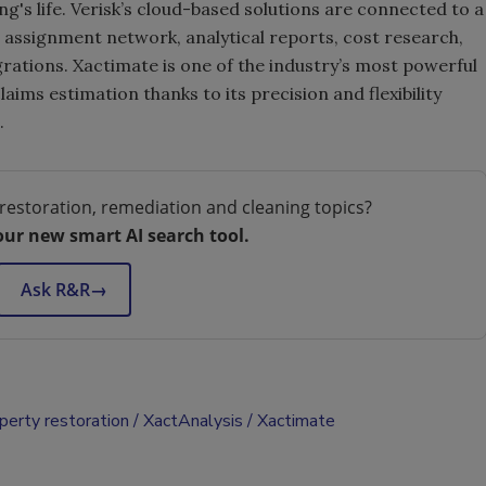
ing's life. Verisk’s cloud-based solutions are connected to a
assignment network, analytical reports, cost research,
ations. Xactimate is one of the industry’s most powerful
ims estimation thanks to its precision and flexibility
.
restoration, remediation and cleaning topics?
our new smart AI search tool.
Ask R&R
→
perty restoration
XactAnalysis
Xactimate