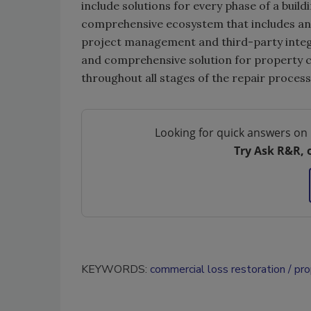
include solutions for every phase of a build
comprehensive ecosystem that includes an 
project management and third-party integr
and comprehensive solution for property cla
throughout all stages of the repair process
Looking for quick answers on 
Try Ask R&R, 
KEYWORDS:
commercial loss restoration
pro