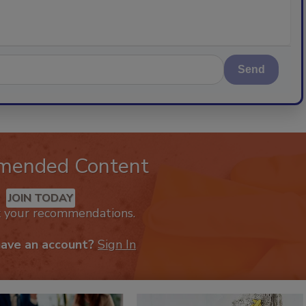
Send
mended Content
JOIN TODAY
k your recommendations.
have an account?
Sign In