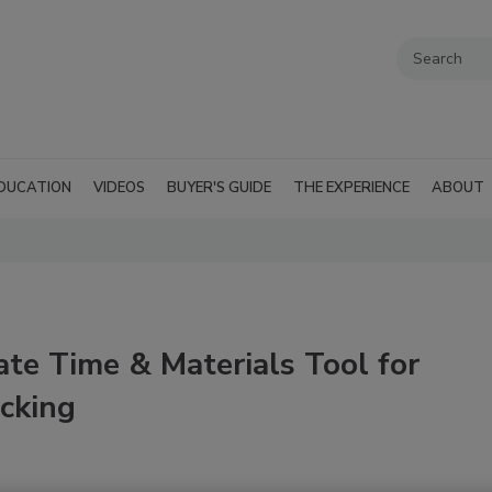
DUCATION
VIDEOS
BUYER'S GUIDE
THE EXPERIENCE
ABOUT
ate Time & Materials Tool for
acking