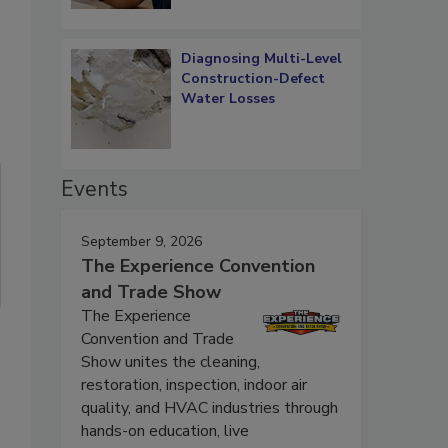
Diagnosing Multi-Level
Construction-Defect
Water Losses
Events
September 9, 2026
The Experience Convention
and Trade Show
The Experience
Convention and Trade
Show unites the cleaning,
restoration, inspection, indoor air
quality, and HVAC industries through
hands-on education, live