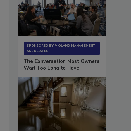
SPONSORED BY
VIOLAND MANAGEMENT
ASSOCIATES
The Conversation Most Owners
Wait Too Long to Have