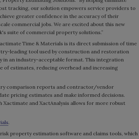
ost tracking, our solution empowers service providers to
achieve greater confidence in the accuracy of their
-scale commercial jobs. We are excited about this new
k's suite of commercial property solutions.”
Xactimate Time & Materials is its direct submission of time
stry-leading tool used by construction and restoration
y in an industry-acceptable format. This integration
e of estimates, reducing overhead and increasing
ustry comparison reports and contractor/vendor
idate pricing estimates and make informed decisions.
h Xactimate and XactAnalysis allows for more robust
ials
.
erisk property estimation software and claims tools, which