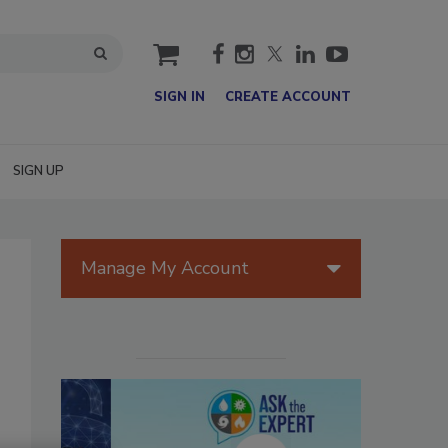
cart
SIGN IN
CREATE ACCOUNT
SIGN UP
Manage My Account