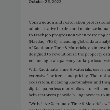
October 26, 2023
Construction and restoration professional
administrative burden and minimize human 
to track job progression when restoring c
(Nasdaq: VRSK), a leading global data anal
of Xactimate Time & Materials, an innovati
designed to revolutionize the property est
enhancing transparency for large loss resi
With Xactimate Time & Materials, users can
extensive line items and pricing. The tool 
ecosystem, including XactAnalysis and Insig
digital, paperless model allows for efficie
help restorers provide billing invoices to i
"We believe Xactimate Time & Materials will
contractors," said Aaron Brunko, President