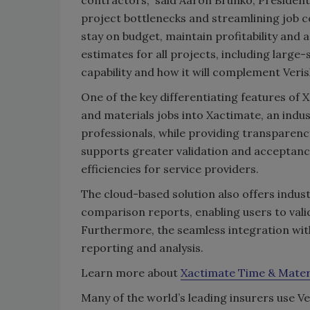
project bottlenecks and streamlining job c
stay on budget, maintain profitability and 
estimates for all projects, including large
capability and how it will complement Veris
One of the key differentiating features of 
and materials jobs into Xactimate, an indu
professionals, while providing transparenc
supports greater validation and acceptanc
efficiencies for service providers.
The cloud-based solution also offers ind
comparison reports, enabling users to val
Furthermore, the seamless integration wit
reporting and analysis.
Learn more about
Xactimate Time & Mater
Many of the world’s leading insurers use V