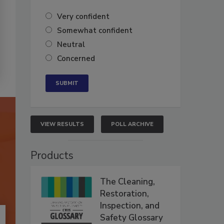
Very confident
Somewhat confident
Neutral
Concerned
VIEW RESULTS
POLL ARCHIVE
Products
The Cleaning,
Restoration,
Inspection, and
Safety Glossary