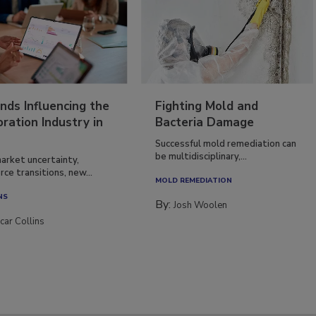
nds Influencing the
Fighting Mold and
ration Industry in
Bacteria Damage
Successful mold remediation can
be multidisciplinary,...
arket uncertainty,
ce transitions, new...
MOLD REMEDIATION
NS
By:
Josh Woolen
car Collins