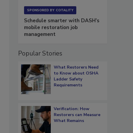
SPONSORED BY
COTALITY
Schedule smarter with DASH’s
mobile restoration job
management
Popular Stories
What Restorers Need
to Know about OSHA
Ladder Safety
Requirements
Verification: How
Restorers can Measure
What Remains