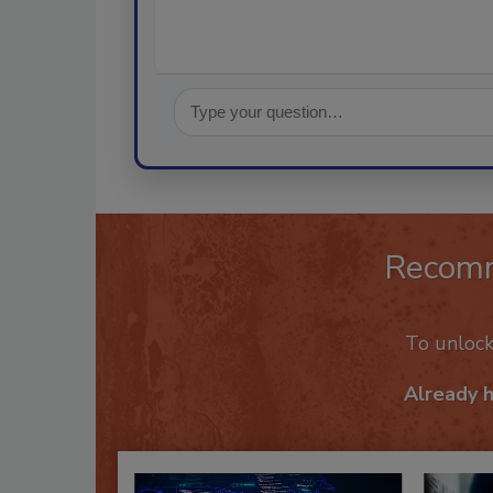
Recom
To unloc
Already 