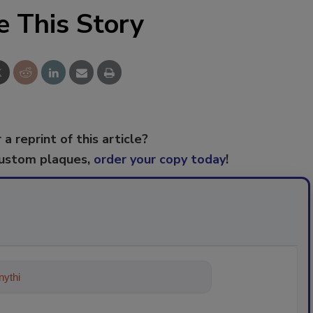
e This Story
 a reprint of this article?
custom plaques,
order your copy today
!
ything about trends, best practices