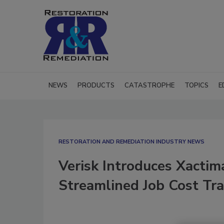
NEWS
PRODUCTS
CATASTROPHE
TOPICS
E
RESTORATION AND REMEDIATION INDUSTRY NEWS
Verisk Introduces Xactim
Streamlined Job Cost Tr