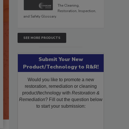
The Cleaning,
Restoration, Inspection,
and Safety Glossary.
SEE MORE PRODUCTS
Submit Your New
Product/Technology to R&R!
Would you like to promote a new
restoration, remediation or cleaning
product/technology with
Restoration &
Remediation
? Fill out the question below
to start your submission: