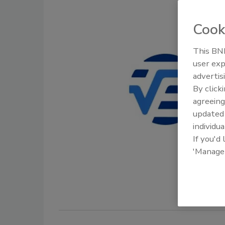
Cook
This BNP
user exp
advertis
By click
agreeing
update
individua
If you'd
'Manage