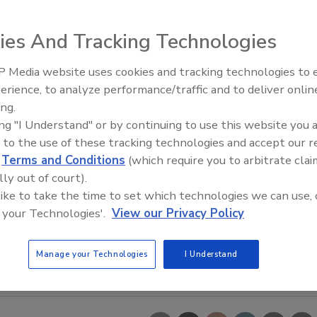
ies And Tracking Technologies
 Media website uses cookies and tracking technologies to
erience, to analyze performance/traffic and to deliver onlin
Trade Talks: Inspection, Educat
ing.
and Industry Growth
ing "I Understand" or by continuing to use this website you 
 to the use of these tracking technologies and accept our 
d
Terms and Conditions
(which require you to arbitrate clai
lly out of court).
 like to take the time to set which technologies we can use, 
 your Technologies'.
View our Privacy Policy
Manage your Technologies
I Understand