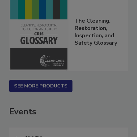
The Cleaning,
Restoration,
Inspection, and
Safety Glossary
SEE MORE PRODUCTS
Events