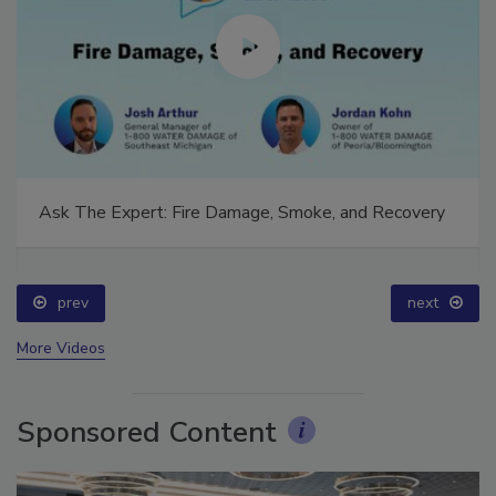
Ask The Expert: Fire Damage, Smoke, and Recovery
prev
next
More Videos
Sponsored Content