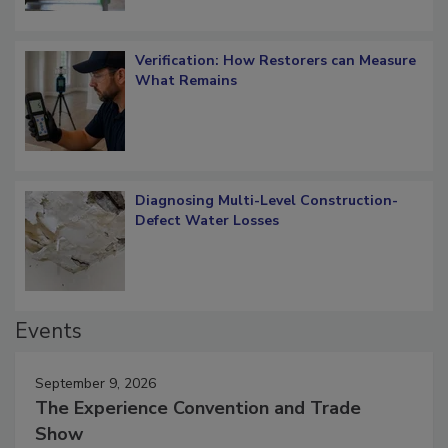
Verification: How Restorers can Measure
What Remains
Diagnosing Multi-Level Construction-
Defect Water Losses
Events
September 9, 2026
The Experience Convention and Trade