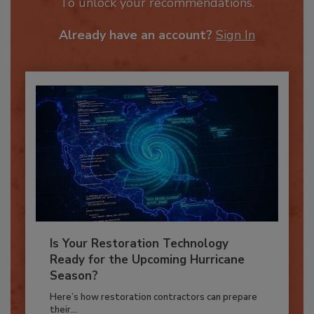
JOIN TODAY
To unlock your recommendations.
Already have an account?
Sign In
Is Your Restoration Technology
Ready for the Upcoming Hurricane
Season?
Here’s how restoration contractors can prepare