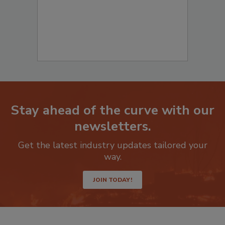
Stay ahead of the curve with our
newsletters.
Get the latest industry updates tailored your
way.
JOIN TODAY!