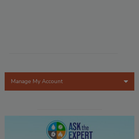
Manage My Account