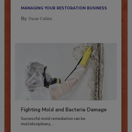
new...
MANAGING YOUR RESTORATION BUSINESS
By:
Oscar Collins
Fighting Mold and Bacteria Damage
Successful mold remediation can be
multidisciplinary,...