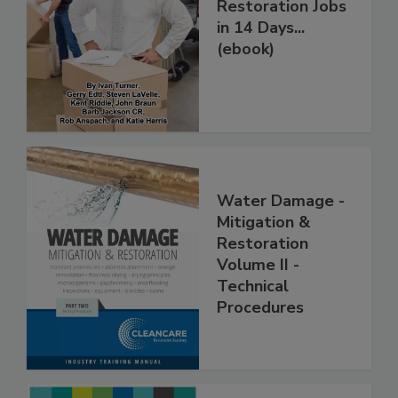
How to Get More
Restoration Jobs
in 14 Days...
(ebook)
Water Damage -
Mitigation &
Restoration
Volume II -
Technical
Procedures