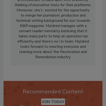
professionals to build upon their brands by
thinking of innovative tools for their platforms.
Moreover, she’s excited for the opportunity
to merge her journalism, production and
technical writing background for use towards
R&R
magazine. Myldred manages with a
servant leader mentality believing that it
takes many parts to help an operation run
efficiently and there’s no I in team. Myldred
looks forward to meeting everyone and
learning more about the Restoration and
Remediation industry.
Recommended Content