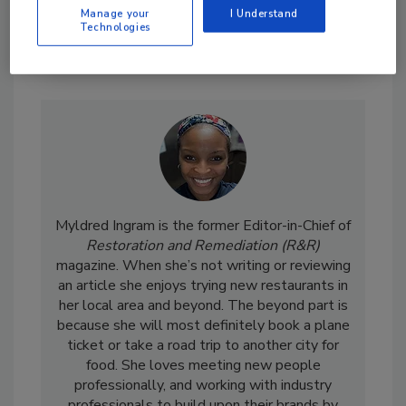
Manage your
I Understand
Technologies
Send
Myldred Ingram is the former Editor-in-Chief of
Restoration and Remediation (R&R)
magazine. When she’s not writing or reviewing
an article she enjoys trying new restaurants in
her local area and beyond. The beyond part is
because she will most definitely book a plane
ticket or take a road trip to another city for
food. She loves meeting new people
professionally, and working with industry