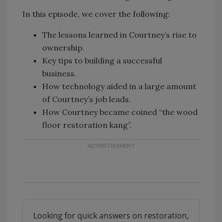
In this episode, we cover the following:
The lessons learned in Courtney’s rise to
ownership.
Key tips to building a successful
business.
How technology aided in a large amount
of Courtney’s job leads.
How Courtney became coined “the wood
floor restoration kang”.
Looking for quick answers on restoration,