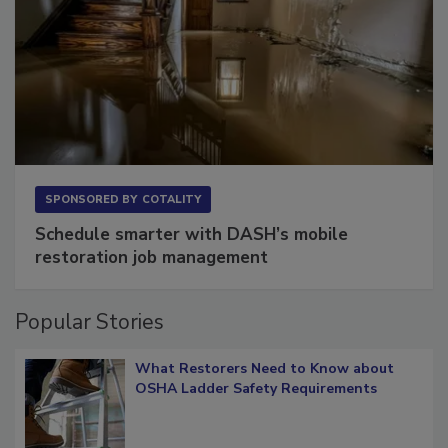
SPONSORED BY
COTALITY
Schedule smarter with DASH’s mobile
restoration job management
Popular Stories
What Restorers Need to Know about
OSHA Ladder Safety Requirements