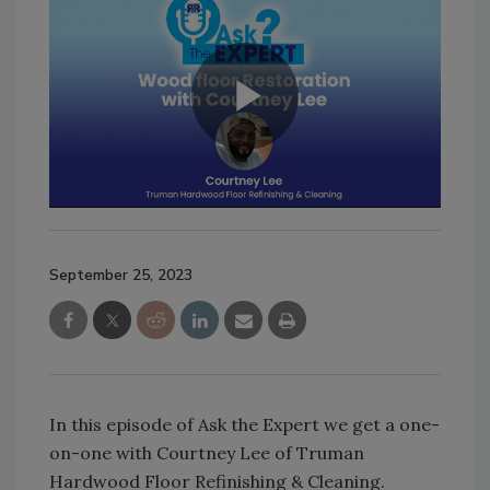
September 25, 2023
In this episode of Ask the Expert we get a one-
on-one with Courtney Lee of Truman
Hardwood Floor Refinishing & Cleaning.