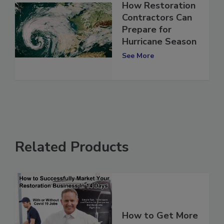
How Restoration
Contractors Can
Prepare for
Hurricane Season
See More
Related Products