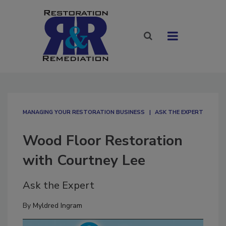
MANAGING YOUR RESTORATION BUSINESS
ASK THE EXPERT
Wood Floor Restoration
with Courtney Lee
Ask the Expert
By
Myldred Ingram