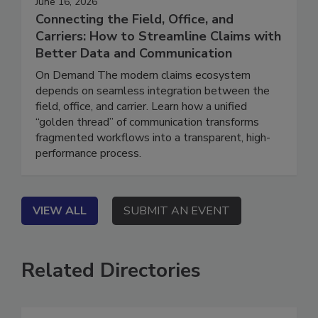
June 16, 2026
Connecting the Field, Office, and
Carriers: How to Streamline Claims with
Better Data and Communication
On Demand The modern claims ecosystem
depends on seamless integration between the
field, office, and carrier. Learn how a unified
“golden thread” of communication transforms
fragmented workflows into a transparent, high-
performance process.
VIEW ALL
SUBMIT AN EVENT
Related Directories