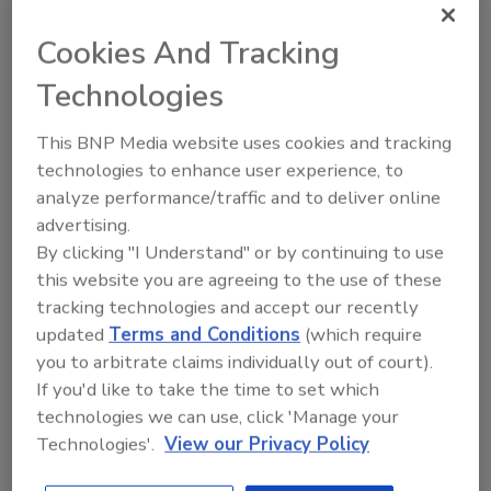
Cookies And Tracking
Looking for a reprint of this article?
From high-res PDFs to custom plaques,
Technologies
order your copy today
!
This BNP Media website uses cookies and tracking
technologies to enhance user experience, to
Ask
analyze performance/traffic and to deliver online
advertising.
By clicking "I Understand" or by continuing to use
Hi there. I'm Ask R&R. You can
this website you are agreeing to the use of these
ask me anything about trends,
tracking technologies and accept our recently
best practices and technologies
updated
Terms and Conditions
(which require
in the restoration, remediation
you to arbitrate claims individually out of court).
and cleaning indust
If you'd like to take the time to set which
technologies we can use, click 'Manage your
Technologies'.
View our Privacy Policy