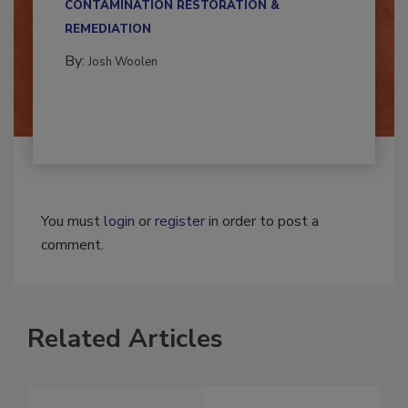
CONTAMINATION RESTORATION &
REMEDIATION​
By:
Josh Woolen
You must
login
or
register
in order to post a
comment.
Related Articles