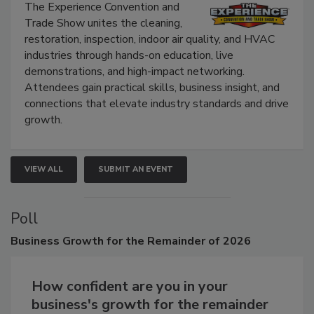
Show
The Experience Convention and
Trade Show unites the cleaning,
restoration, inspection, indoor air quality, and HVAC
industries through hands-on education, live
demonstrations, and high-impact networking.
Attendees gain practical skills, business insight, and
connections that elevate industry standards and drive
growth.
VIEW ALL
SUBMIT AN EVENT
Poll
Business
Growth for the Remainder of 2026
How confident are you in your