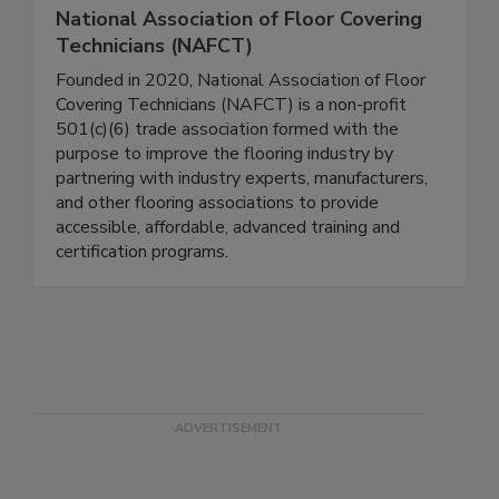
National Association of Floor Covering
Technicians (NAFCT)
Founded in 2020, National Association of Floor
Covering Technicians (NAFCT) is a non-profit
501(c)(6) trade association formed with the
purpose to improve the flooring industry by
partnering with industry experts, manufacturers,
and other flooring associations to provide
accessible, affordable, advanced training and
certification programs.