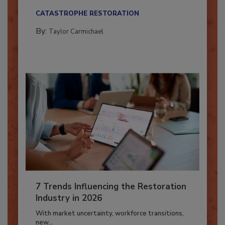
their...
CATASTROPHE RESTORATION
By:
Taylor Carmichael
7 Trends Influencing the Restoration
Industry in 2026
With market uncertainty, workforce transitions,