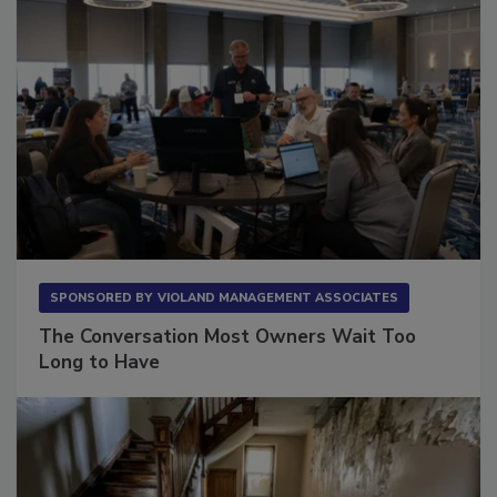
SPONSORED BY
VIOLAND MANAGEMENT ASSOCIATES
The Conversation Most Owners Wait Too
Long to Have