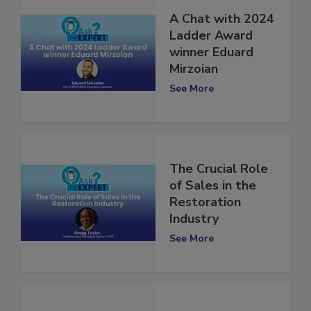
A Chat with 2024
Ladder Award
winner Eduard
Mirzoian
See More
The Crucial Role
of Sales in the
Restoration
Industry
See More