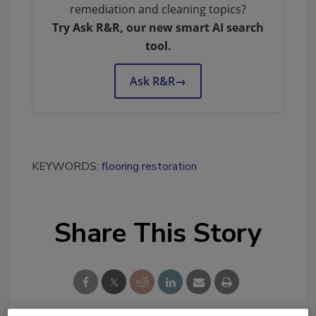
remediation and cleaning topics?
Try Ask R&R, our new smart AI search
tool.
Ask R&R
→
KEYWORDS:
flooring restoration
Share This Story