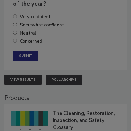
business's growth for the remainder
of the year?
Very confident
Somewhat confident
Neutral
Concerned
VIEW RESULTS
POLL ARCHIVE
Products
The Cleaning, Restoration,
Inspection, and Safety