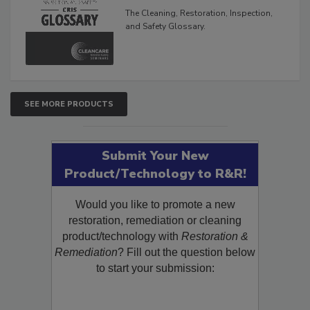
Glossary
The Cleaning, Restoration, Inspection,
and Safety Glossary.
SEE MORE PRODUCTS
Submit Your New
Product/Technology to R&R!
Would you like to promote a new
restoration, remediation or cleaning
product/technology with
Restoration &
Remediation
? Fill out the question below
to start your submission: