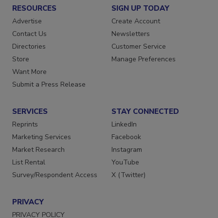
RESOURCES
SIGN UP TODAY
Advertise
Create Account
Contact Us
Newsletters
Directories
Customer Service
Store
Manage Preferences
Want More
Submit a Press Release
SERVICES
STAY CONNECTED
Reprints
LinkedIn
Marketing Services
Facebook
Market Research
Instagram
List Rental
YouTube
Survey/Respondent Access
X (Twitter)
PRIVACY