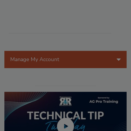
Manage My Account