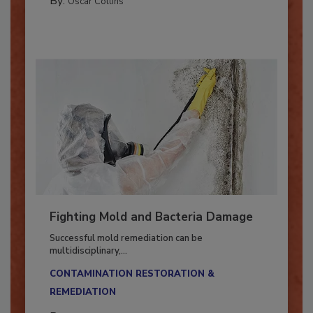
By:
Oscar Collins
Fighting Mold and Bacteria Damage
Successful mold remediation can be
multidisciplinary,...
CONTAMINATION RESTORATION &
REMEDIATION​