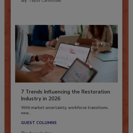
By:
Taylor Carmichael
7 Trends Influencing the Restoration
Industry in 2026
With market uncertainty, workforce transitions,
new...
GUEST COLUMNS