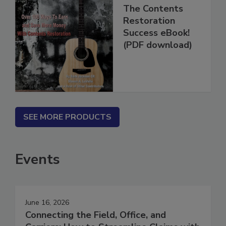
The Contents
Restoration
Success eBook!
(PDF download)
SEE MORE PRODUCTS
Events
June 16, 2026
Connecting the Field, Office, and