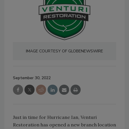
IMAGE COURTESY OF GLOBENEWSWIRE
September 30, 2022
Just in time for Hurricane Ian, Venturi
Restoration has opened a new branch location