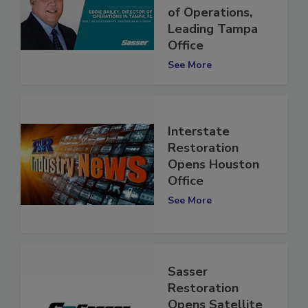
Sasser’s Director
of Operations,
Leading Tampa
Office
See More
Interstate
Restoration
Opens Houston
Office
See More
Sasser
Restoration