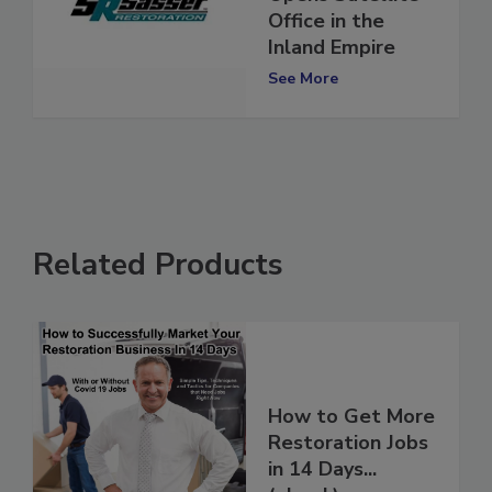
Opens Satellite
Office in the
Inland Empire
See More
Related Products
How to Get More
Restoration Jobs
in 14 Days...