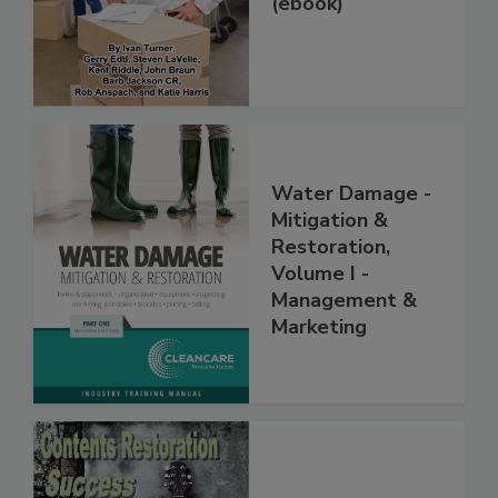
(ebook)
Water Damage -
Mitigation &
Restoration,
Volume I -
Management &
Marketing