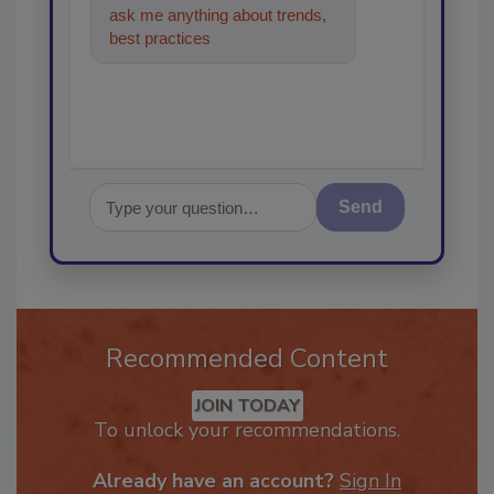
ask me anything about trends,
best practices and technologies
in the restoration
Send
Recommended Content
JOIN TODAY
To unlock your recommendations.