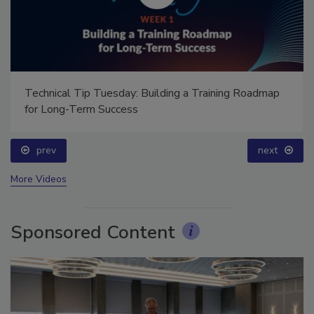
Technical Tip Tuesday: Building a Training Roadmap
for Long-Term Success
prev
next
More Videos
Sponsored Content