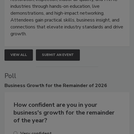
restoration, inspection, indoor air quality, and HVAC
industries through hands-on education, live
demonstrations, and high-impact networking.
Attendees gain practical skills, business insight, and
connections that elevate industry standards and drive
growth.
VIEW ALL
SUBMIT AN EVENT
Poll
Business
Growth for the Remainder of 2026
How confident are you in your
business's growth for the remainder
of the year?