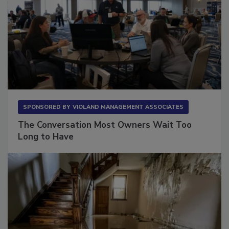
SPONSORED BY
VIOLAND MANAGEMENT ASSOCIATES
The Conversation Most Owners Wait Too
Long to Have