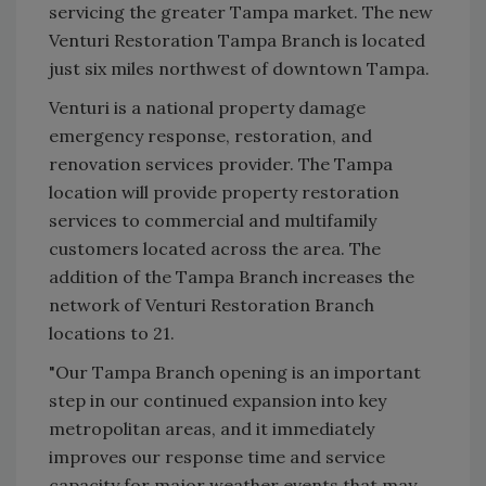
servicing the greater Tampa market. The new
Venturi Restoration Tampa Branch is located
just six miles northwest of downtown Tampa.
Venturi is a national property damage
emergency response, restoration, and
renovation services provider. The Tampa
location will provide property restoration
services to commercial and multifamily
customers located across the area. The
addition of the Tampa Branch increases the
network of Venturi Restoration Branch
locations to 21.
"Our Tampa Branch opening is an important
step in our continued expansion into key
metropolitan areas, and it immediately
improves our response time and service
capacity for major weather events that may