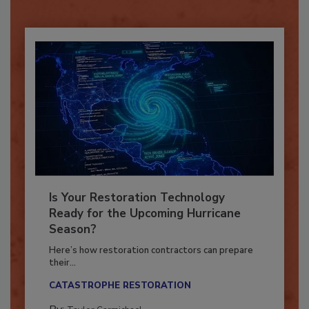
Already have an account?
Sign In
Is Your Restoration Technology
Ready for the Upcoming Hurricane
Season?
Here’s how restoration contractors can prepare
their...
CATASTROPHE RESTORATION