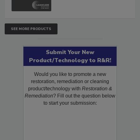
and Safety Glossary.
SEE MORE PRODUCTS
Submit Your New
Product/Technology to R&R!
Would you like to promote a new
restoration, remediation or cleaning
product/technology with
Restoration &
Remediation
? Fill out the question below
to start your submission: