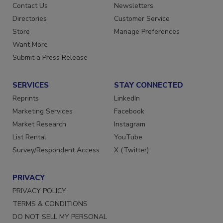
Advertise
Create Account
Contact Us
Newsletters
Directories
Customer Service
Store
Manage Preferences
Want More
Submit a Press Release
SERVICES
STAY CONNECTED
Reprints
LinkedIn
Marketing Services
Facebook
Market Research
Instagram
List Rental
YouTube
Survey/Respondent Access
X (Twitter)
PRIVACY
PRIVACY POLICY
TERMS & CONDITIONS