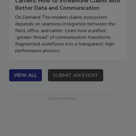
Carriers: How to Streamline Claims with
Better Data and Communication
On Demand The modern claims ecosystem
depends on seamless integration between the
field, office, and carrier. Learn how a unified
“golden thread” of communication transforms
fragmented workflows into a transparent, high-
performance process.
VIEW ALL
SUBMIT AN EVENT