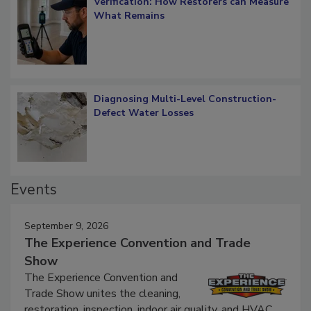
Verification: How Restorers can Measure
What Remains
Diagnosing Multi-Level Construction-
Defect Water Losses
Events
September 9, 2026
The Experience Convention and Trade
Show
The Experience Convention and
Trade Show unites the cleaning,