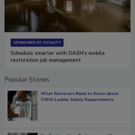
SPONSORED BY
COTALITY
Schedule smarter with DASH’s mobile
restoration job management
Popular Stories
What Restorers Need to Know about
OSHA Ladder Safety Requirements