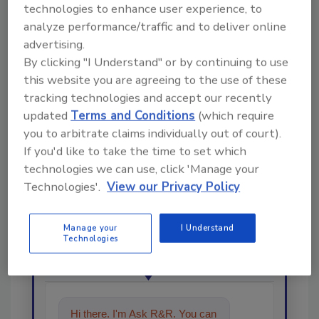
technologies to enhance user experience, to
analyze performance/traffic and to deliver online
Share This Story
advertising.
By clicking "I Understand" or by continuing to use
this website you are agreeing to the use of these
tracking technologies and accept our recently
updated
Terms and Conditions
(which require
you to arbitrate claims individually out of court).
If you'd like to take the time to set which
technologies we can use, click 'Manage your
Looking for a reprint of this article?
Technologies'.
View our Privacy Policy
From high-res PDFs to custom plaques,
order your copy today
!
Manage your
I Understand
Technologies
Ask
Hi there. I'm Ask R&R. You can