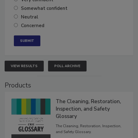
Very confident
Somewhat confident
Neutral
Concerned
VIEW RESULTS
POLL ARCHIVE
Products
The Cleaning, Restoration,
Inspection, and Safety
Glossary
The Cleaning, Restoration, Inspection,