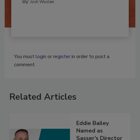
By:
Josh Woolen
You must
login
or
register
in order to post a
comment.
Related Articles
Eddie Bailey
Named as