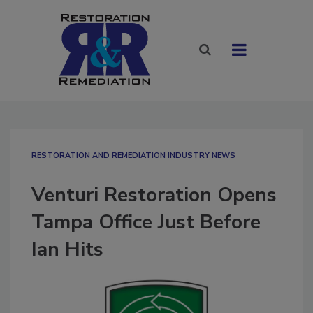
RESTORATION AND REMEDIATION INDUSTRY NEWS
Venturi Restoration Opens
Tampa Office Just Before
Ian Hits