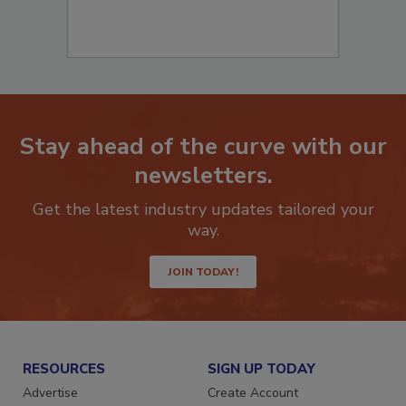
Stay ahead of the curve with our
newsletters.
Get the latest industry updates tailored your
way.
JOIN TODAY!
RESOURCES
SIGN UP TODAY