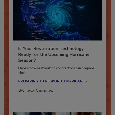
Is Your Restoration Technology
Ready for the Upcoming Hurricane
Season?
Here’s how restoration contractors can prepare
their...
PREPARING TO RESPOND: HURRICANES
By:
Taylor Carmichael