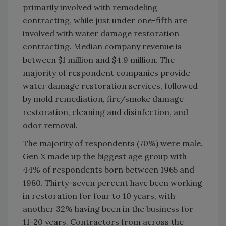
primarily involved with remodeling
contracting, while just under one-fifth are
involved with water damage restoration
contracting. Median company revenue is
between $1 million and $4.9 million. The
majority of respondent companies provide
water damage restoration services, followed
by mold remediation, fire/smoke damage
restoration, cleaning and disinfection, and
odor removal.
The majority of respondents (70%) were male.
Gen X made up the biggest age group with
44% of respondents born between 1965 and
1980. Thirty-seven percent have been working
in restoration for four to 10 years, with
another 32% having been in the business for
11-20 years. Contractors from across the