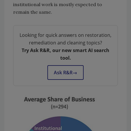
institutional work is mostly expected to
remain the same.
Looking for quick answers on restoration,
remediation and cleaning topics?
Try Ask R&R, our new smart AI search
tool.
Ask R&R
→