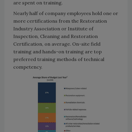
are spent on training.
Nearly half of company employees hold one or
more certifications from the Restoration
Industry Association or Institute of
Inspection, Cleaning and Restoration
Certification, on average. On-site field
training and hands-on training are top
preferred training methods of technical
competency.