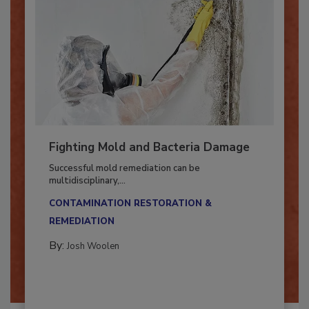
Fighting Mold and Bacteria Damage
Successful mold remediation can be
multidisciplinary,...
CONTAMINATION RESTORATION &
REMEDIATION​
By:
Josh Woolen