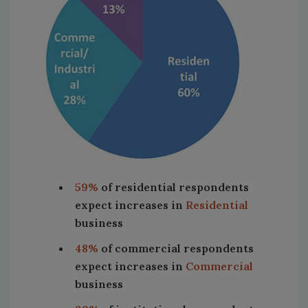
59%
of residential respondents
expect increases in
Residential
business
48%
of commercial respondents
expect increases in
Commercial
business