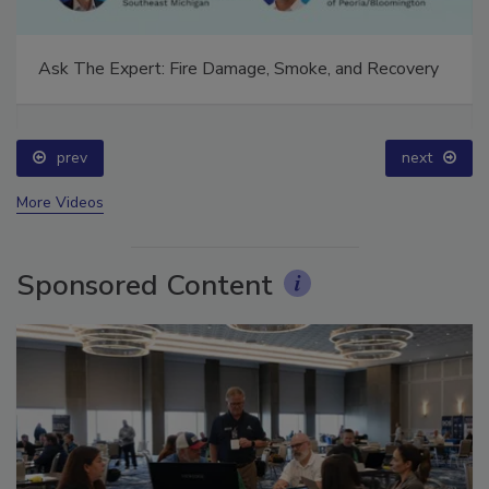
Ask The Expert: Fire Damage, Smoke, and Recovery
prev
next
More Videos
Sponsored Content