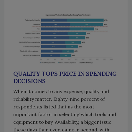
QUALITY TOPS PRICE IN SPENDING
DECISIONS
When it comes to any expense, quality and
reliability matter. Eighty-nine percent of
respondents listed that as the most
important factor in selecting which tools and
equipment to buy. Availability, a bigger issue
these days than ever, came in second, with