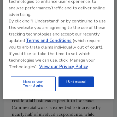
technologies to enhance user experience, to
eight percent of commercial contractors
analyze performance/traffic and to deliver online
expect an increase, with 39% of institutional
advertising.
contractors seeing an increase.
By clicking "I Understand" or by continuing to use
this website you are agreeing to the use of these
tracking technologies and accept our recently
updated
Terms and Conditions
(which require
you to arbitrate claims individually out of court).
If you'd like to take the time to set which
technologies we can use, click 'Manage your
Technologies'.
View our Privacy Policy
Click any image for greater detail
On average, three-fifths of respondents’
Manage your
I Understand
Technologies
business is generated from residential
projects. Three-in-five of those involved with
residential business expect it to increase.
Commercial work is expected to increase by
nearly half of involved respondents, while