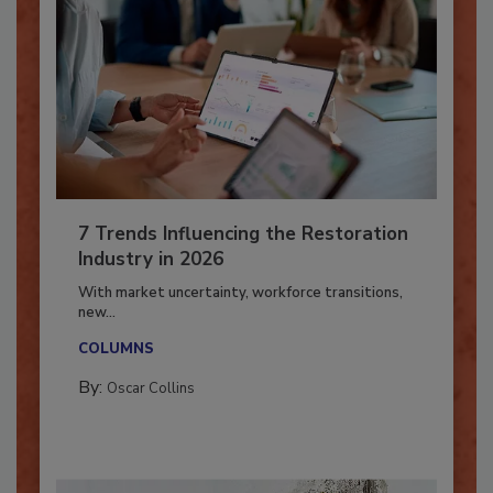
7 Trends Influencing the Restoration
Industry in 2026
With market uncertainty, workforce transitions,
new...
COLUMNS
By:
Oscar Collins