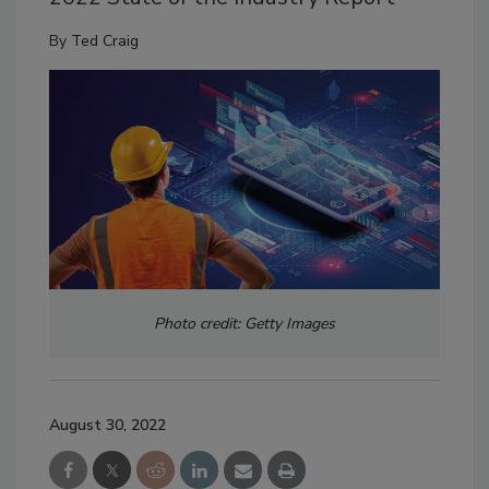
By
Ted Craig
Photo credit: Getty Images
August 30, 2022