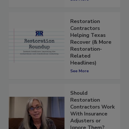
See More
Restoration
Contractors
Helping Texas
Recover (& More
Restoration-
Related
Headlines)
See More
Should
Restoration
Contractors Work
With Insurance
Adjusters or