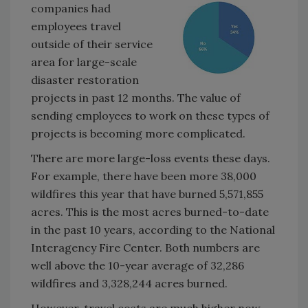
companies had
employees travel
outside of their service
area for large-scale
disaster restoration
projects in past 12 months. The value of
sending employees to work on these types of
projects is becoming more complicated.
There are more large-loss events these days.
For example, there have been more 38,000
wildfires this year that have burned 5,571,855
acres. This is the most acres burned-to-date
in the past 10 years, according to the National
Interagency Fire Center. Both numbers are
well above the 10-year average of 32,286
wildfires and 3,328,244 acres burned.