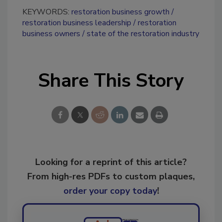
KEYWORDS:
restoration business growth
restoration business leadership
restoration
business owners
state of the restoration industry
Share This Story
Looking for a reprint of this article?
From high-res PDFs to custom plaques,
order your copy today
!