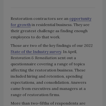
Restoration contractors see an
opportunity
for growth
in residential business. They see
their greatest challenge as finding enough
employees to do that work.
Those are two of the key findings of our 2022
State of the Industry survey
. In April,
Restoration & Remediation
sent out a
questionnaire covering a range of topics
affecting the restoration business. These
included hiring and retention, spending
expectations, and consolidation. Answers
came from executives and managers at a
range of restoration firms.
More than two-fifths of respondents are