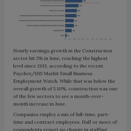
Hourly earnings growth in the Construction
sector hit 5% in June, reaching the highest
level since 2011, according to the recent
Paychex/IHS Markit Small Business
Employment Watch. While that was below the
overall growth of 5.10%, construction was one
of the few sectors to see a month-over-
month increase in June.
Companies employ a mix of full-time, part-
time and contract employees. Half or more of
respondents report no change in staffing