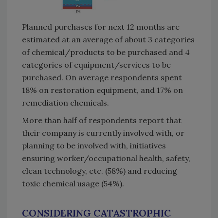
Planned purchases for next 12 months are
estimated at an average of about 3 categories
of chemical/products to be purchased and 4
categories of equipment/services to be
purchased. On average respondents spent
18% on restoration equipment, and 17% on
remediation chemicals.
More than half of respondents report that
their company is currently involved with, or
planning to be involved with, initiatives
ensuring worker/occupational health, safety,
clean technology, etc. (58%) and reducing
toxic chemical usage (54%).
CONSIDERING CATASTROPHIC