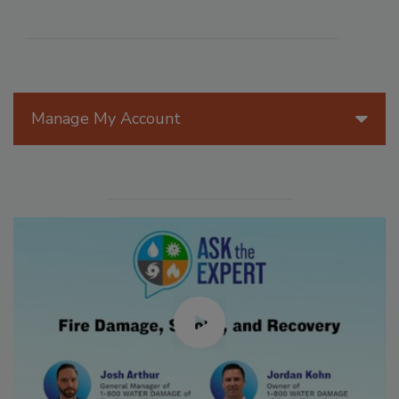
Manage My Account