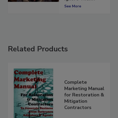
Ignore Them?
See More
Related Products
Complete
Marketing Manual
for Restoration &
Mitigation
Contractors