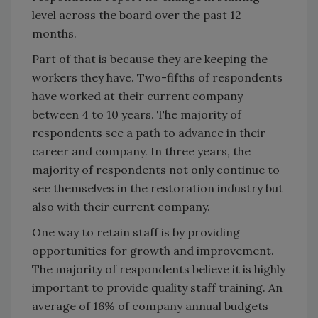
level across the board over the past 12
months.
Part of that is because they are keeping the
workers they have. Two-fifths of respondents
have worked at their current company
between 4 to 10 years. The majority of
respondents see a path to advance in their
career and company. In three years, the
majority of respondents not only continue to
see themselves in the restoration industry but
also with their current company.
One way to retain staff is by providing
opportunities for growth and improvement.
The majority of respondents believe it is highly
important to provide quality staff training. An
average of 16% of company annual budgets