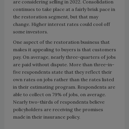
are considering selling in 2022. Consolidation
continues to take place at a fairly brisk pace in
the restoration segment, but that may
change. Higher interest rates could cool off
some investors.
One aspect of the restoration business that
makes it appealing to buyers is that customers
pay. On average, nearly three-quarters of jobs
are paid without dispute. More than three-in-
five respondents state that they reflect their
own rates on jobs rather than the rates listed
in their estimating program. Respondents are
able to collect on 79% of jobs, on average.
Nearly two-thirds of respondents believe
policyholders are receiving the promises
made in their insurance policy.