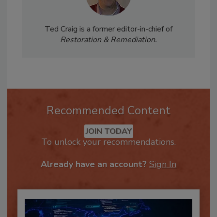
Ted Craig is a former editor-in-chief of
Restoration & Remediation.
Recommended Content
JOIN TODAY
To unlock your recommendations.
Already have an account?
Sign In