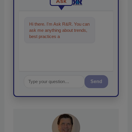
Ask
Hi there. I'm Ask R&R. You can
ask me anything about trends,
best practices and technologies
in the restoration, re
Send