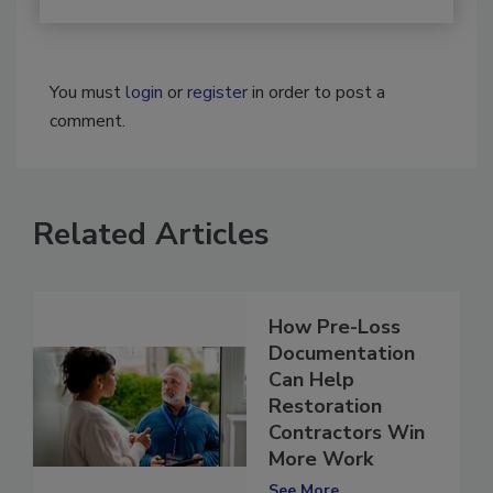
You must
login
or
register
in order to post a
comment.
Related Articles
How Pre-Loss
Documentation
Can Help
Restoration
Contractors Win
More Work