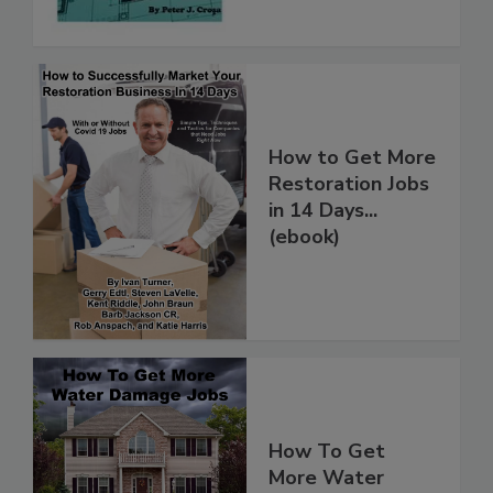
How to Get More
Restoration Jobs
in 14 Days...
(ebook)
How To Get