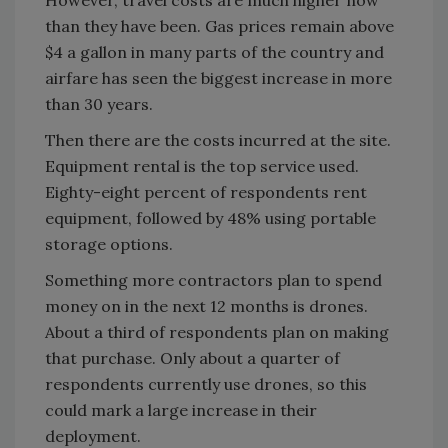
However, travel costs are much higher now
than they have been. Gas prices remain above
$4 a gallon in many parts of the country and
airfare has seen the biggest increase in more
than 30 years.
Then there are the costs incurred at the site.
Equipment rental is the top service used.
Eighty-eight percent of respondents rent
equipment, followed by 48% using portable
storage options.
Something more contractors plan to spend
money on in the next 12 months is drones.
About a third of respondents plan on making
that purchase. Only about a quarter of
respondents currently use drones, so this
could mark a large increase in their
deployment.