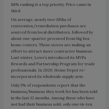
88% ranking it a top priority. Price came in
third.
On average, nearly two-fifths of
restoration/remediation purchases are
sourced from local distributors, followed by
about one-quarter procured from big box
home centers. These stores are making an
effort to attract more contractor business.
Last winter, Lowe’s introduced its MVPs
Rewards and Partnership Program for trade
professionals. In 2020, Home Depot re-
incorporated its wholesale supply arm.
Only 5% of respondents report that the
business/business they work for has been sold
in the last 12 months. Among those who have
not had their business sold, only one-in-ten