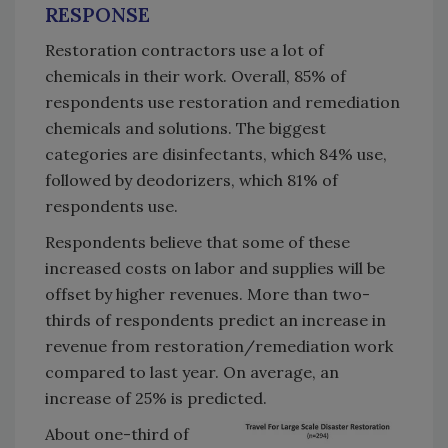
RESPONSE
Restoration contractors use a lot of
chemicals in their work. Overall, 85% of
respondents use restoration and remediation
chemicals and solutions. The biggest
categories are disinfectants, which 84% use,
followed by deodorizers, which 81% of
respondents use.
Respondents believe that some of these
increased costs on labor and supplies will be
offset by higher revenues. More than two-
thirds of respondents predict an increase in
revenue from restoration/remediation work
compared to last year. On average, an
increase of 25% is predicted.
About one-third of