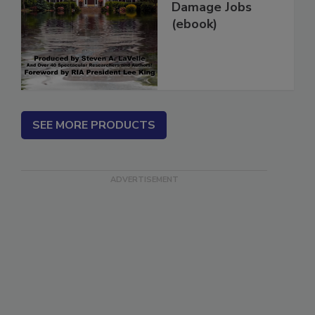
More Water
Damage Jobs
(ebook)
SEE MORE PRODUCTS