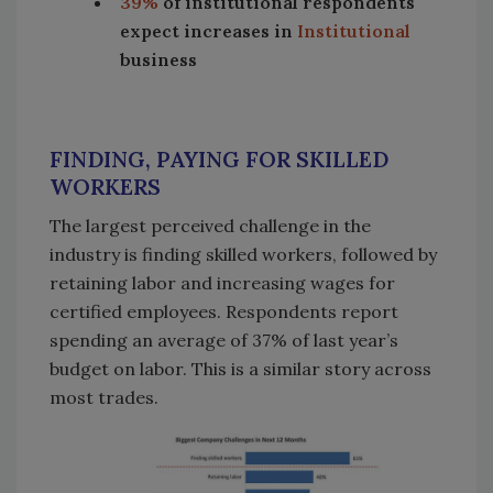
39%
of institutional respondents
expect increases in
Institutional
business
FINDING, PAYING FOR SKILLED
WORKERS
The largest perceived challenge in the
industry is finding skilled workers, followed by
retaining labor and increasing wages for
certified employees. Respondents report
spending an average of 37% of last year’s
budget on labor. This is a similar story across
most trades.