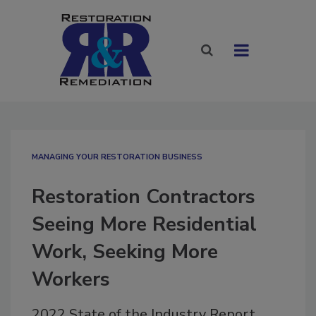
MANAGING YOUR RESTORATION BUSINESS
Restoration Contractors
Seeing More Residential
Work, Seeking More
Workers
2022 State of the Industry Report