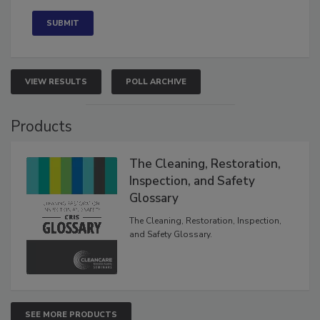
Concerned
VIEW RESULTS
POLL ARCHIVE
Products
The Cleaning, Restoration,
Inspection, and Safety
Glossary
The Cleaning, Restoration, Inspection,
and Safety Glossary.