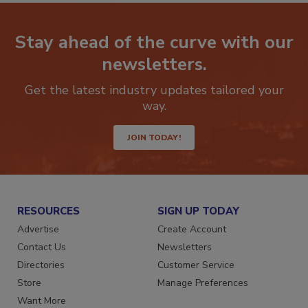
Stay ahead of the curve with our
newsletters.
Get the latest industry updates tailored your
way.
JOIN TODAY!
RESOURCES
SIGN UP TODAY
Advertise
Create Account
Contact Us
Newsletters
Directories
Customer Service
Store
Manage Preferences