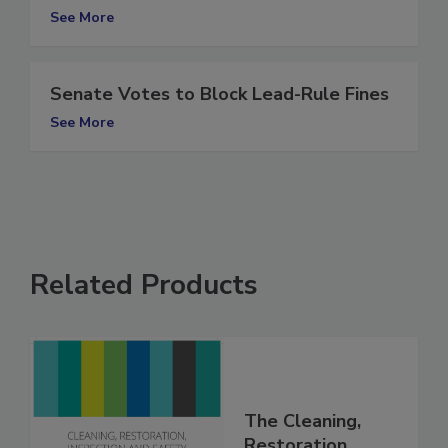
RIA files lawsuit against Thermapure
See More
Senate Votes to Block Lead-Rule Fines
See More
Related Products
The Cleaning,