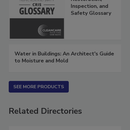
Restoration,
Inspection, and
Safety Glossary
Water in Buildings: An Architect's Guide
to Moisture and Mold
SEE MORE PRODUCTS
Related Directories