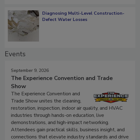
Diagnosing Multi-Level Construction-
Defect Water Losses
Events
September 9, 2026
The Experience Convention and Trade
Show
The Experience Convention and
Trade Show unites the cleaning,
restoration, inspection, indoor air quality, and HVAC
industries through hands-on education, live
demonstrations, and high-impact networking.
Attendees gain practical skills, business insight, and