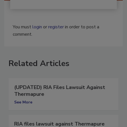
You must
login
or
register
in order to post a
comment.
Related Articles
(UPDATED) RIA Files Lawsuit Against
Thermapure
See More