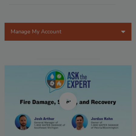
Manage My Account