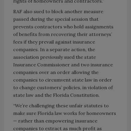
rights of homeowners and contractors.”
RAF also sued to block another measure
passed during the special session that
prevents contractors who hold assignments
of benefits from recovering their attorneys’
fees if they prevail against insurance
companies. In a separate action, the
association previously sued the state
Insurance Commissioner and two insurance
companies over an order allowing the
companies to circumvent state law in order
to change customers’ policies, in violation of
state law and the Florida Constitution.
“We’re challenging these unfair statutes to
make sure Florida law works for homeowners
— rather than empowering insurance
companies to extract as much profit as