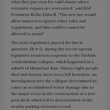
what they pay even for valid claims where
extensive repairs are warranted,” said RAF
President Richie Kidwell. “This new law would
allow insurers to ignore other rules and
regulations, and this conflict cannot be
allowed to stand.”
The state legislature passed the law in
question, SB 4-D, during the recent special
legislative session in response to the Surfside
condominium collapse, which happened in a
suburb of Miami last June. Ninety-eight people
died and dozens more were left homeless. An
investigation into the collapse determined its
cause as accumulated water damage due to
the major error in the construction of a new
pool deck, which led to deterioration of the
nearby parking structure’s roof.