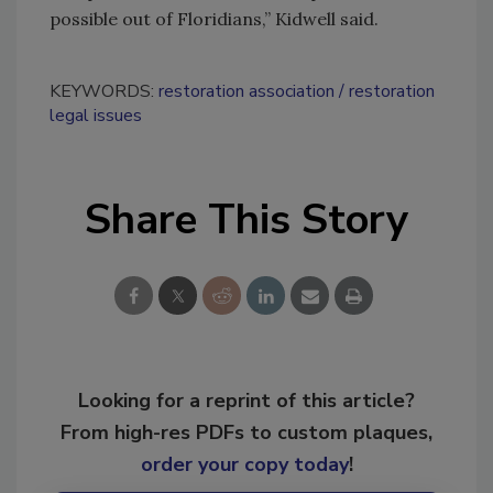
possible out of Floridians,” Kidwell said.
KEYWORDS:
restoration association
restoration
legal issues
Share This Story
Looking for a reprint of this article?
From high-res PDFs to custom plaques,
order your copy today
!