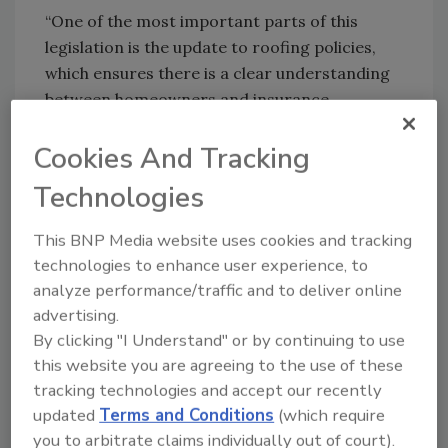
“One of the most important parts of this
legislation is the update to roofing policies,
which ensures there is a clear understanding
between homeowners and insurance
companies about roof repair and replacement
Cookies And Tracking
coverage and costs
The new law modifies the state building code
Technologies
for roofs. The older code required building
owners to replace entire roofs if just 25% of
This BNP Media website uses cookies and tracking
technologies to enhance user experience, to
the surface is damaged. Owners can now
analyze performance/traffic and to deliver online
perform more targeted repairs as long of the
advertising.
rest of the surface meets standards.
By clicking "I Understand" or by continuing to use
The part of the law the RAF objects to
this website you are agreeing to the use of these
requires condominium and cooperative
tracking technologies and accept our recently
association buildings that are three or more
updated
Terms and Conditions
(which require
stories high to have a structural integrity
you to arbitrate claims individually out of court).