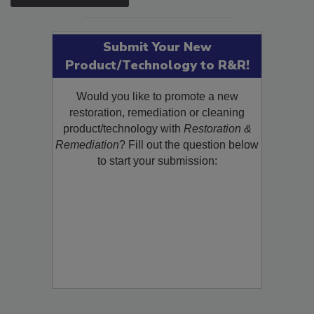
SEE MORE PRODUCTS
Submit Your New
Product/Technology to R&R!
Would you like to promote a new
restoration, remediation or cleaning
product/technology with
Restoration &
Remediation
? Fill out the question below
to start your submission: