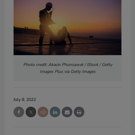
Photo credit: Akacin Phonsawat / iStock / Getty
Images Plus via Getty Images
July 8, 2022