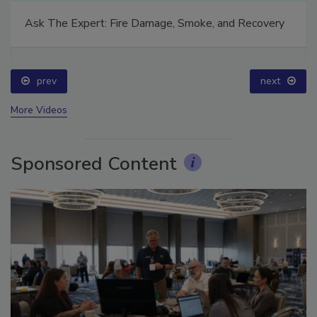
Ask The Expert: Fire Damage, Smoke, and Recovery
prev
next
More Videos
Sponsored Content