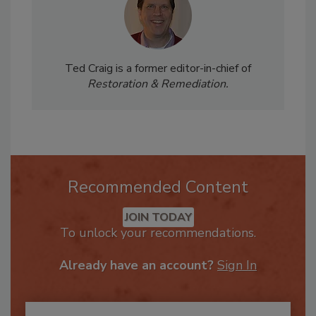
Ted Craig is a former editor-in-chief of
Restoration & Remediation.
Recommended Content
JOIN TODAY
To unlock your recommendations.
Already have an account?
Sign In