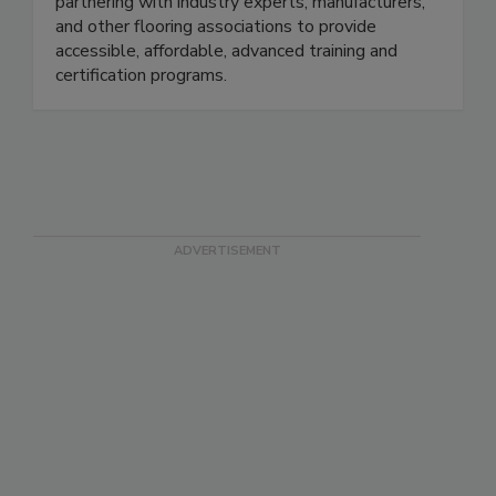
purpose to improve the flooring industry by
partnering with industry experts, manufacturers,
and other flooring associations to provide
accessible, affordable, advanced training and
certification programs.