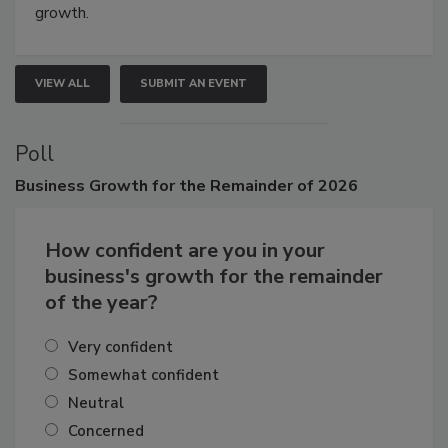
connections that elevate industry standards and drive
growth.
VIEW ALL
SUBMIT AN EVENT
Poll
Business
Growth for the Remainder of 2026
How confident are you in your
business's growth for the remainder
of the year?
Very confident
Somewhat confident
Neutral