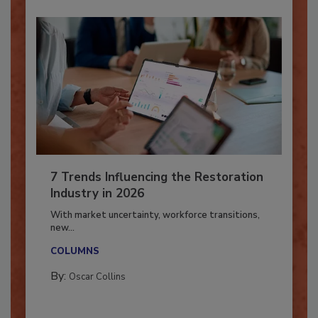
7 Trends Influencing the Restoration
Industry in 2026
With market uncertainty, workforce transitions,
new...
COLUMNS
By:
Oscar Collins