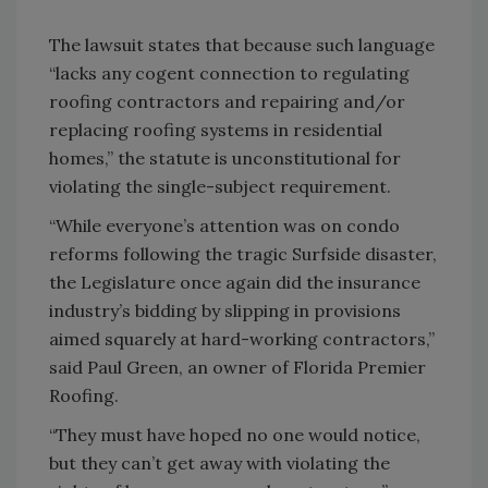
The lawsuit states that because such language
“lacks any cogent connection to regulating
roofing contractors and repairing and/or
replacing roofing systems in residential
homes,” the statute is unconstitutional for
violating the single-subject requirement.
“While everyone’s attention was on condo
reforms following the tragic Surfside disaster,
the Legislature once again did the insurance
industry’s bidding by slipping in provisions
aimed squarely at hard-working contractors,”
said Paul Green, an owner of Florida Premier
Roofing.
“They must have hoped no one would notice,
but they can’t get away with violating the