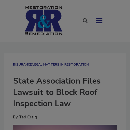
INSURANCE/LEGAL MATTERS IN RESTORATION
State Association Files
Lawsuit to Block Roof
Inspection Law
By
Ted Craig