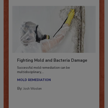
Fighting Mold and Bacteria Damage
Successful mold remediation can be
multidisciplinary,...
MOLD REMEDIATION
By:
Josh Woolen