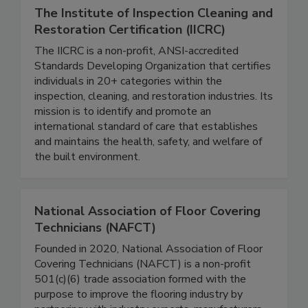
The Institute of Inspection Cleaning and
Restoration Certification (IICRC)
The IICRC is a non-profit, ANSI-accredited
Standards Developing Organization that certifies
individuals in 20+ categories within the
inspection, cleaning, and restoration industries. Its
mission is to identify and promote an
international standard of care that establishes
and maintains the health, safety, and welfare of
the built environment.
National Association of Floor Covering
Technicians (NAFCT)
Founded in 2020, National Association of Floor
Covering Technicians (NAFCT) is a non-profit
501(c)(6) trade association formed with the