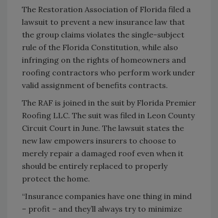
The Restoration Association of Florida filed a
lawsuit to prevent a new insurance law that
the group claims violates the single-subject
rule of the Florida Constitution, while also
infringing on the rights of homeowners and
roofing contractors who perform work under
valid assignment of benefits contracts.
The RAF is joined in the suit by Florida Premier
Roofing LLC. The suit was filed in Leon County
Circuit Court in June. The lawsuit states the
new law empowers insurers to choose to
merely repair a damaged roof even when it
should be entirely replaced to properly
protect the home.
“Insurance companies have one thing in mind
– profit – and they’ll always try to minimize