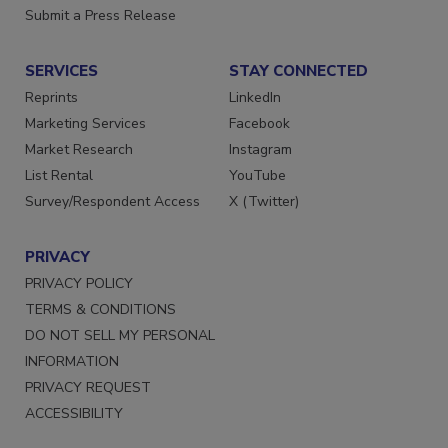
Want More
Submit a Press Release
SERVICES
STAY CONNECTED
Reprints
LinkedIn
Marketing Services
Facebook
Market Research
Instagram
List Rental
YouTube
Survey/Respondent Access
X (Twitter)
PRIVACY
PRIVACY POLICY
TERMS & CONDITIONS
DO NOT SELL MY PERSONAL
INFORMATION
PRIVACY REQUEST
ACCESSIBILITY