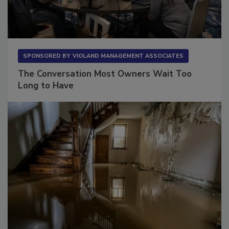
SPONSORED BY
VIOLAND MANAGEMENT ASSOCIATES
The Conversation Most Owners Wait Too
Long to Have