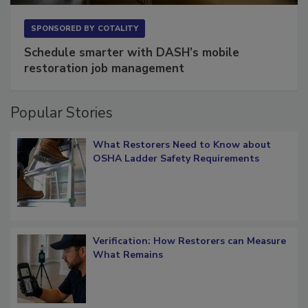
SPONSORED BY
COTALITY
Schedule smarter with DASH’s mobile
restoration job management
Popular Stories
What Restorers Need to Know about
OSHA Ladder Safety Requirements
Verification: How Restorers can Measure
What Remains