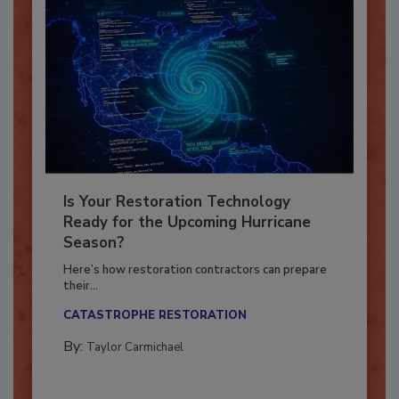
Is Your Restoration Technology
Ready for the Upcoming Hurricane
Season?
Here’s how restoration contractors can prepare
their...
CATASTROPHE RESTORATION
By:
Taylor Carmichael