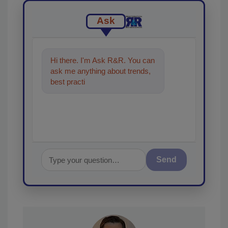
Ask
Hi there. I'm Ask R&R. You can
ask me anything about trends,
best practices and technologies
in the restorat
Send