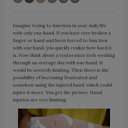
Imagine trying to function in your daily life
with only one hand. If you have ever broken a
finger or hand and been forced to function
with one hand, you quickly realize how hard it
is. Now think about a restoration tech working
through an average day with one hand. It
would be severely limiting. Then there is the
possibility of becoming frustrated and
somehow using the injured hand, which could
injure it more. You get the picture. Hand
injuries are very limiting.