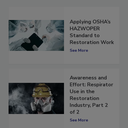
Applying OSHA’s
HAZWOPER
Standard to
Restoration Work
See More
Awareness and
Effort: Respirator
Use in the
Restoration
Industry, Part 2
of 2
See More