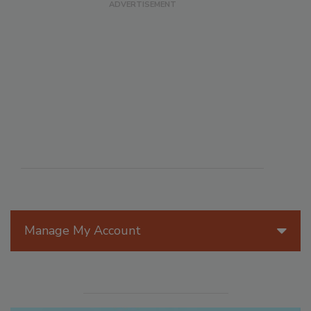
Manage My Account