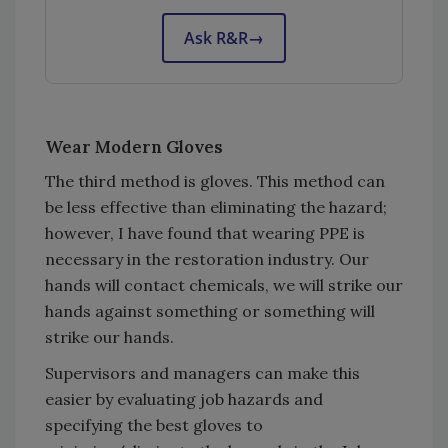
Ask R&R
→
Wear Modern Gloves
The third method is gloves. This method can
be less effective than eliminating the hazard;
however, I have found that wearing PPE is
necessary in the restoration industry. Our
hands will contact chemicals, we will strike our
hands against something or something will
strike our hands.
Supervisors and managers can make this
easier by evaluating job hazards and
specifying the best gloves to