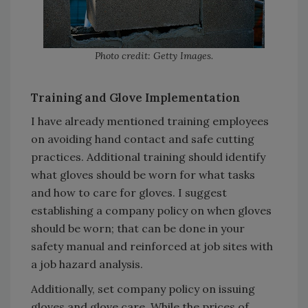
Photo credit: Getty Images.
Training and Glove Implementation
I have already mentioned training employees
on avoiding hand contact and safe cutting
practices. Additional training should identify
what gloves should be worn for what tasks
and how to care for gloves. I suggest
establishing a company policy on when gloves
should be worn; that can be done in your
safety manual and reinforced at job sites with
a job hazard analysis.
Additionally, set company policy on issuing
gloves and glove care. While the prices of