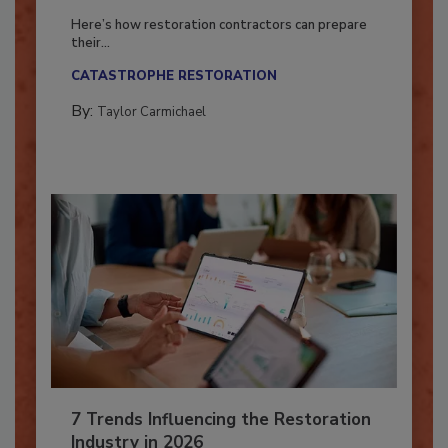
Season?
Here’s how restoration contractors can prepare
their...
CATASTROPHE RESTORATION
By:
Taylor Carmichael
7 Trends Influencing the Restoration