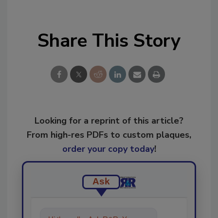
Share This Story
Looking for a reprint of this article?
From high-res PDFs to custom plaques,
order your copy today
!
Ask