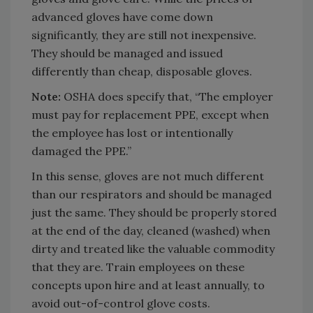
advanced gloves have come down
significantly, they are still not inexpensive.
They should be managed and issued
differently than cheap, disposable gloves.
Note:
OSHA does specify that, “The employer
must pay for replacement PPE, except when
the employee has lost or intentionally
damaged the PPE.”
In this sense, gloves are not much different
than our respirators and should be managed
just the same. They should be properly stored
at the end of the day, cleaned (washed) when
dirty and treated like the valuable commodity
that they are. Train employees on these
concepts upon hire and at least annually, to
avoid out-of-control glove costs.