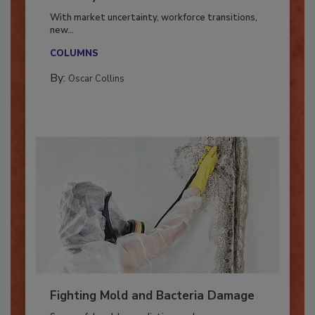
Industry in 2026
With market uncertainty, workforce transitions,
new...
COLUMNS
By:
Oscar Collins
Fighting Mold and Bacteria Damage