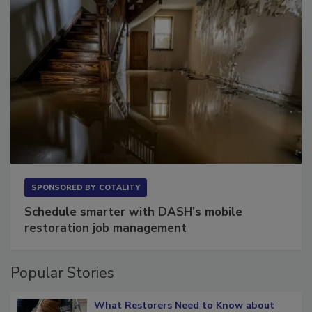
SPONSORED BY
COTALITY
Schedule smarter with DASH’s mobile
restoration job management
Popular Stories