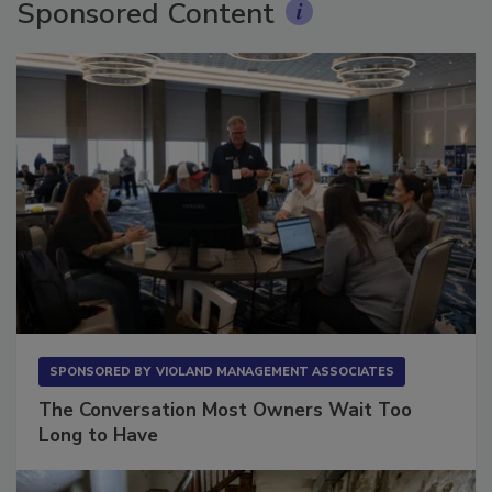
Sponsored Content
SPONSORED BY
VIOLAND MANAGEMENT ASSOCIATES
The Conversation Most Owners Wait Too
Long to Have