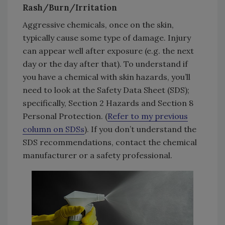
Rash/Burn/Irritation
Aggressive chemicals, once on the skin,
typically cause some type of damage. Injury
can appear well after exposure (e.g. the next
day or the day after that). To understand if
you have a chemical with skin hazards, you’ll
need to look at the Safety Data Sheet (SDS);
specifically, Section 2 Hazards and Section 8
Personal Protection. (
Refer to my previous
column on SDSs
). If you don’t understand the
SDS recommendations, contact the chemical
manufacturer or a safety professional.