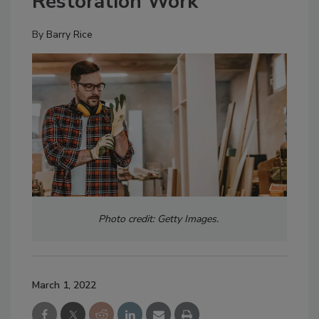
Restoration Work
By
Barry Rice
Photo credit: Getty Images.
March 1, 2022