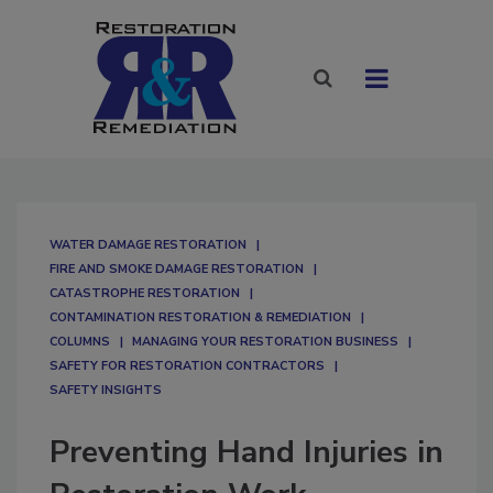
WATER DAMAGE RESTORATION
FIRE AND SMOKE DAMAGE RESTORATION
CATASTROPHE RESTORATION
CONTAMINATION RESTORATION & REMEDIATION​
COLUMNS
MANAGING YOUR RESTORATION BUSINESS
SAFETY FOR RESTORATION CONTRACTORS
SAFETY INSIGHTS
Preventing Hand Injuries in