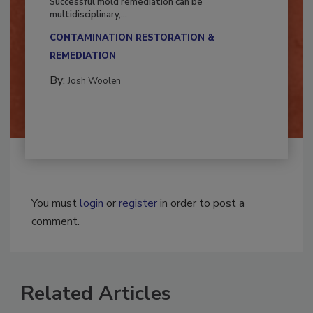
Successful mold remediation can be
multidisciplinary,...
CONTAMINATION RESTORATION &
REMEDIATION​
By:
Josh Woolen
You must
login
or
register
in order to post a
comment.
Related Articles