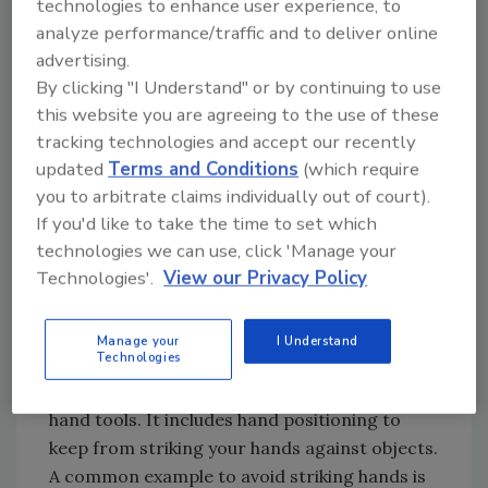
technologies to enhance user experience, to
turning to information from industry
analyze performance/traffic and to deliver online
voluntary standards (ANSI), professional
advertising.
publications and safety professionals. This
By clicking "I Understand" or by continuing to use
article combines information from all three.
this website you are agreeing to the use of these
tracking technologies and accept our recently
updated
Terms and Conditions
(which require
Hand Injury Prevention
you to arbitrate claims individually out of court).
Let’s review some successful methods I have
If you'd like to take the time to set which
observed to prevent hand injuries.
technologies we can use, click 'Manage your
Technologies'.
View our Privacy Policy
Coach Avoiding Contact
The first method is as simple as keeping your
Manage your
I Understand
Technologies
hands away from the hazard. That applies to
chemicals, hot or cold surfaces, and rotating
hand tools. It includes hand positioning to
keep from striking your hands against objects.
A common example to avoid striking hands is