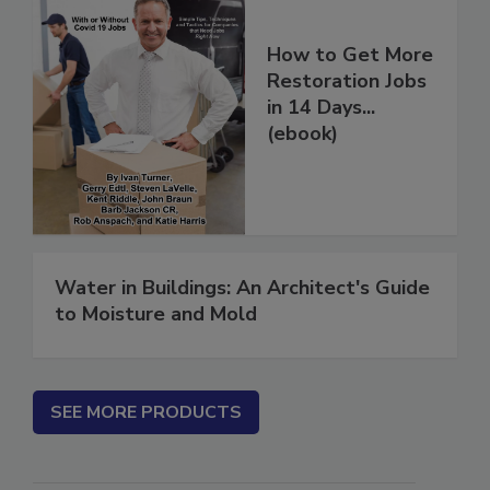
How to Get More
Restoration Jobs
in 14 Days...
(ebook)
Water in Buildings: An Architect's Guide
to Moisture and Mold
SEE MORE PRODUCTS