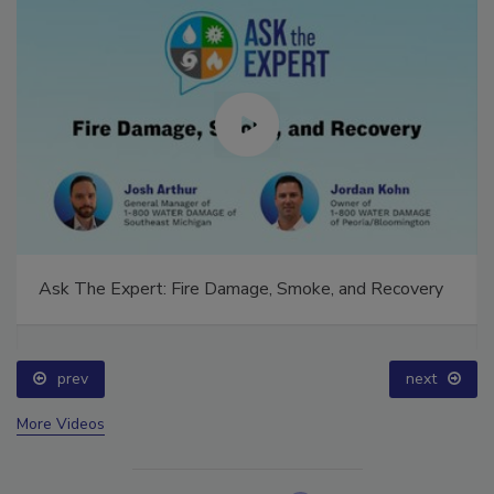
Ask The Expert: Fire Damage, Smoke, and Recovery
prev
next
More Videos