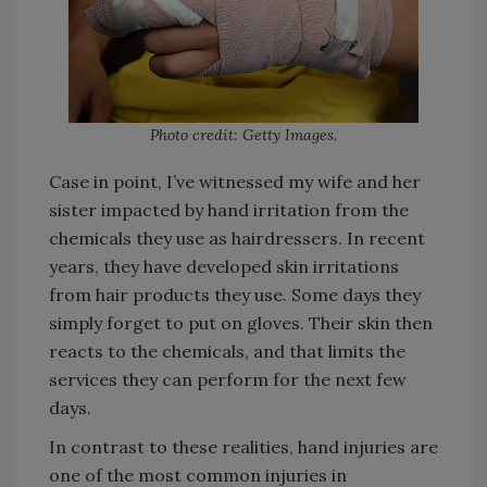
Photo credit: Getty Images.
Case in point, I’ve witnessed my wife and her
sister impacted by hand irritation from the
chemicals they use as hairdressers. In recent
years, they have developed skin irritations
from hair products they use. Some days they
simply forget to put on gloves. Their skin then
reacts to the chemicals, and that limits the
services they can perform for the next few
days.
In contrast to these realities, hand injuries are
one of the most common injuries in