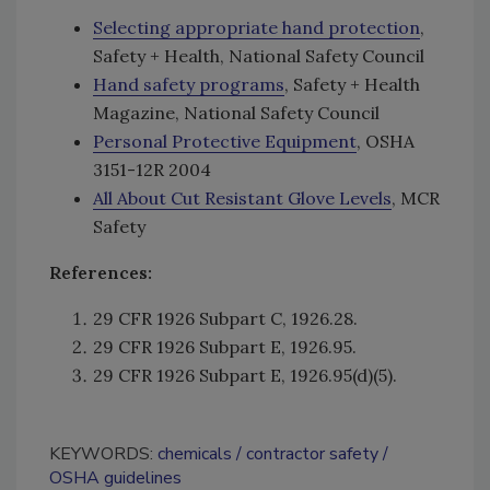
Selecting appropriate hand protection
,
Safety + Health, National Safety Council
Hand safety programs
, Safety + Health
Magazine, National Safety Council
Personal Protective Equipment
, OSHA
3151-12R 2004
All About Cut Resistant Glove Levels
, MCR
Safety
References:
29 CFR 1926 Subpart C, 1926.28.
29 CFR 1926 Subpart E, 1926.95.
29 CFR 1926 Subpart E, 1926.95(d)(5).
KEYWORDS:
chemicals
contractor safety
OSHA guidelines