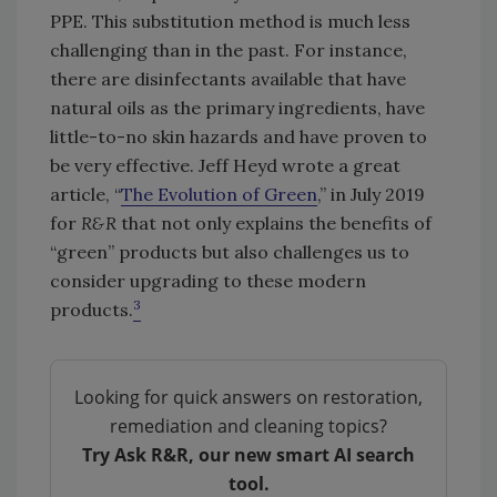
PPE. This substitution method is much less
challenging than in the past. For instance,
there are disinfectants available that have
natural oils as the primary ingredients, have
little-to-no skin hazards and have proven to
be very effective. Jeff Heyd wrote a great
article, “
The Evolution of Green
,” in July 2019
for
R&R
that not only explains the benefits of
“green” products but also challenges us to
consider upgrading to these modern
3
products.
Looking for quick answers on restoration,
remediation and cleaning topics?
Try Ask R&R, our new smart AI search
tool.