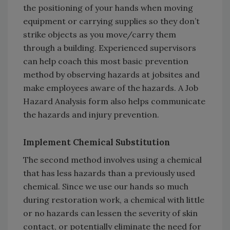
the positioning of your hands when moving
equipment or carrying supplies so they don’t
strike objects as you move/carry them
through a building. Experienced supervisors
can help coach this most basic prevention
method by observing hazards at jobsites and
make employees aware of the hazards. A Job
Hazard Analysis form also helps communicate
the hazards and injury prevention.
Implement Chemical Substitution
The second method involves using a chemical
that has less hazards than a previously used
chemical. Since we use our hands so much
during restoration work, a chemical with little
or no hazards can lessen the severity of skin
contact, or potentially eliminate the need for