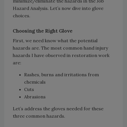
minimize/eliminate the hazards in the Job
Hazard Analysis. Let’s now dive into glove
choices.
Choosing the Right Glove
First, we need know what the potential
hazards are. The most common hand injury
hazards I have observed in restoration work
are:
Rashes, burns and irritations from
chemicals
Cuts
Abrasions
Let’s address the gloves needed for these
three common hazards.