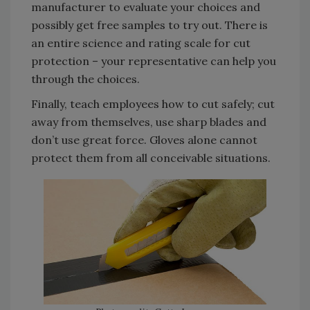
manufacturer to evaluate your choices and
possibly get free samples to try out. There is
an entire science and rating scale for cut
protection – your representative can help you
through the choices.
Finally, teach employees how to cut safely; cut
away from themselves, use sharp blades and
don’t use great force. Gloves alone cannot
protect them from all conceivable situations.