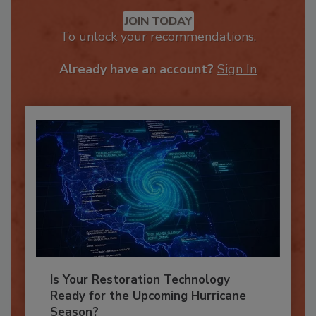
Recommended Content
JOIN TODAY
To unlock your recommendations.
Already have an account?
Sign In
Is Your Restoration Technology
Ready for the Upcoming Hurricane