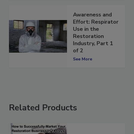
Awareness and
Effort: Respirator
Use in the
Restoration
Industry, Part 1
of 2
See More
Related Products