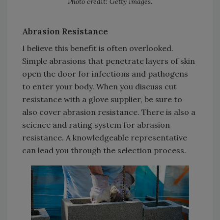
Photo credit: Getty Images.
Abrasion Resistance
I believe this benefit is often overlooked.
Simple abrasions that penetrate layers of skin
open the door for infections and pathogens
to enter your body. When you discuss cut
resistance with a glove supplier, be sure to
also cover abrasion resistance. There is also a
science and rating system for abrasion
resistance. A knowledgeable representative
can lead you through the selection process.