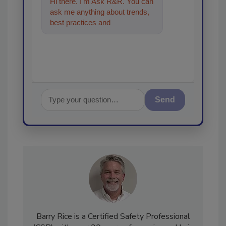
Hi there. I'm Ask R&R. You can
ask me anything about trends,
best practices and technologies
in the restoration, remediat
Send