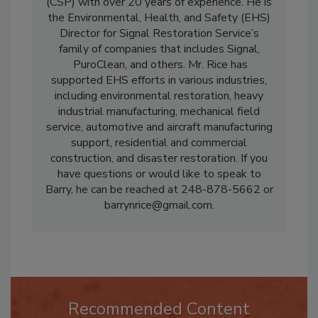
Barry Rice
is a Certified Safety Professional
(CSP) with over 20 years of experience. He is
the Environmental, Health, and Safety (EHS)
Director for Signal Restoration Service’s
family of companies that includes Signal,
PuroClean, and others. Mr. Rice has
supported EHS efforts in various industries,
including environmental restoration, heavy
industrial manufacturing, mechanical field
service, automotive and aircraft manufacturing
support, residential and commercial
construction, and disaster restoration. If you
have questions or would like to speak to
Barry, he can be reached at 248-878-5662 or
barrynrice@gmail.com.