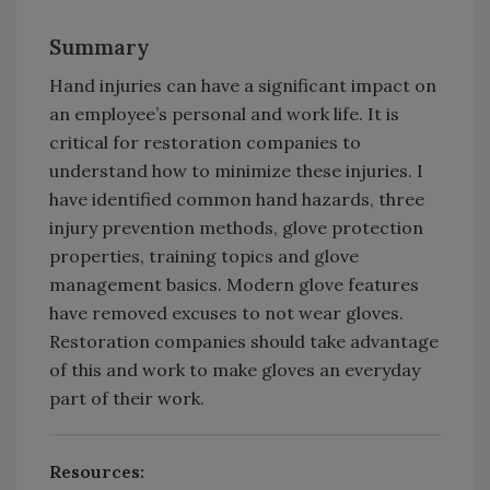
Summary
Hand injuries can have a significant impact on
an employee’s personal and work life. It is
critical for restoration companies to
understand how to minimize these injuries. I
have identified common hand hazards, three
injury prevention methods, glove protection
properties, training topics and glove
management basics. Modern glove features
have removed excuses to not wear gloves.
Restoration companies should take advantage
of this and work to make gloves an everyday
part of their work.
Resources: