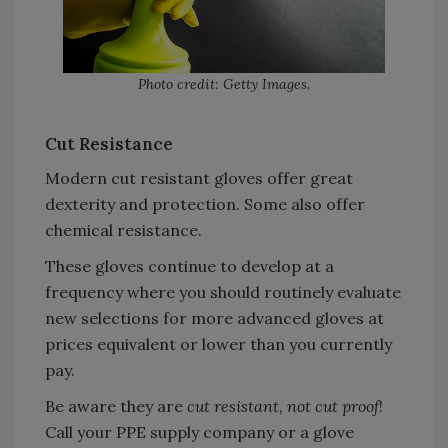
Photo credit: Getty Images.
Cut Resistance
Modern cut resistant gloves offer great
dexterity and protection. Some also offer
chemical resistance.
These gloves continue to develop at a
frequency where you should routinely evaluate
new selections for more advanced gloves at
prices equivalent or lower than you currently
pay.
Be aware they are
cut resistant, not cut proof
!
Call your PPE supply company or a glove