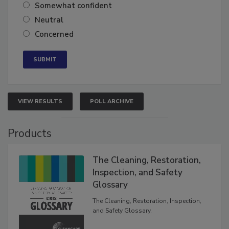
Very confident
Somewhat confident
Neutral
Concerned
VIEW RESULTS
POLL ARCHIVE
Products
The Cleaning, Restoration,
Inspection, and Safety
Glossary
The Cleaning, Restoration, Inspection,
and Safety Glossary.