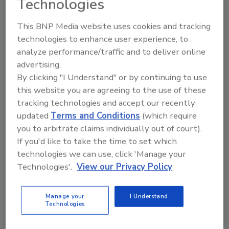
Technologies
that desire innovation and challenge the
status quo, like BOR!”
This BNP Media website uses cookies and tracking
technologies to enhance user experience, to
About Albiware
analyze performance/traffic and to deliver online
Albi is a restoration job management platform
advertising.
built for the future by restoration
By clicking "I Understand" or by continuing to use
contractors. Albi helps restoration
this website you are agreeing to the use of these
contractors complete more jobs and get paid
tracking technologies and accept our recently
faster.
updated
Terms and Conditions
(which require
you to arbitrate claims individually out of court).
About Best Option Restoration
If you'd like to take the time to set which
One of the top 10 franchises to open in 2021
technologies we can use, click 'Manage your
per The Franchise Universe, BOR is a national
Technologies'.
View our Privacy Policy
leader in the disaster restoration industry.
BOR performs major restoration and
Manage your
I Understand
remediation services such as water, mold,
Technologies
sewage and fire damage. Their certified