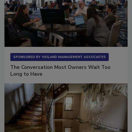
SPONSORED BY
VIOLAND MANAGEMENT ASSOCIATES
The Conversation Most Owners Wait Too
Long to Have