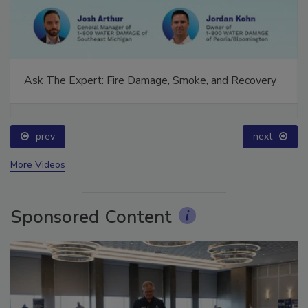
Ask The Expert: Fire Damage, Smoke, and Recovery
prev
next
More Videos
Sponsored Content