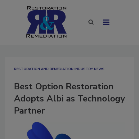
RESTORATION AND REMEDIATION INDUSTRY NEWS
Best Option Restoration
Adopts Albi as Technology
Partner