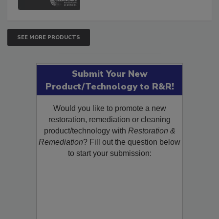
SEE MORE PRODUCTS
Submit Your New
Product/Technology to R&R!
Would you like to promote a new
restoration, remediation or cleaning
product/technology with
Restoration &
Remediation
? Fill out the question below
to start your submission: