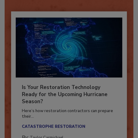
Already have an account?
Sign In
Is Your Restoration Technology
Ready for the Upcoming Hurricane
Season?
Here’s how restoration contractors can prepare
their...
CATASTROPHE RESTORATION