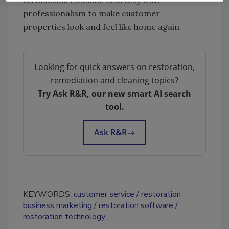
technicians combine courtesy with
professionalism to make customer
properties look and feel like home again.
Looking for quick answers on restoration,
remediation and cleaning topics?
Try Ask R&R, our new smart AI search
tool.
Ask R&R
→
KEYWORDS:
customer service
restoration
business marketing
restoration software
restoration technology