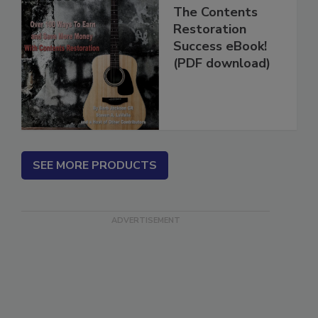
The Contents
Restoration
Success eBook!
(PDF download)
SEE MORE PRODUCTS