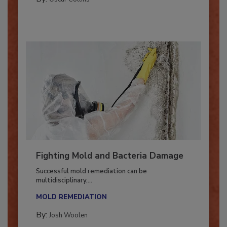
By:
Oscar Collins
Fighting Mold and Bacteria Damage
Successful mold remediation can be
multidisciplinary,...
MOLD REMEDIATION
By:
Josh Woolen