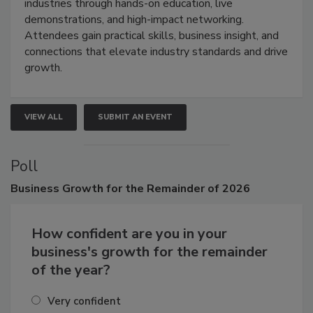
restoration, inspection, indoor air quality, and HVAC
industries through hands-on education, live
demonstrations, and high-impact networking.
Attendees gain practical skills, business insight, and
connections that elevate industry standards and drive
growth.
VIEW ALL
SUBMIT AN EVENT
Poll
Business
Growth for the Remainder of 2026
How confident are you in your
business's growth for the remainder
of the year?