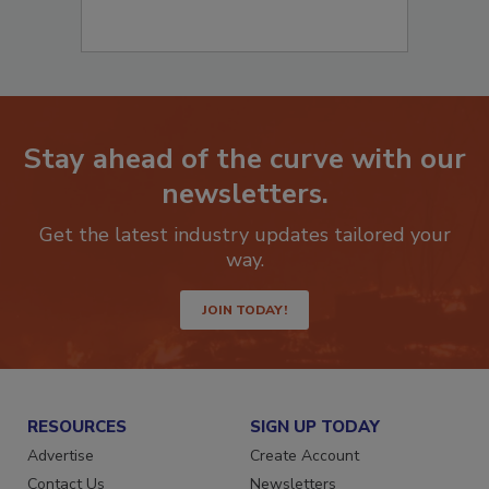
Stay ahead of the curve with our
newsletters.
Get the latest industry updates tailored your
way.
JOIN TODAY!
RESOURCES
SIGN UP TODAY
Advertise
Create Account