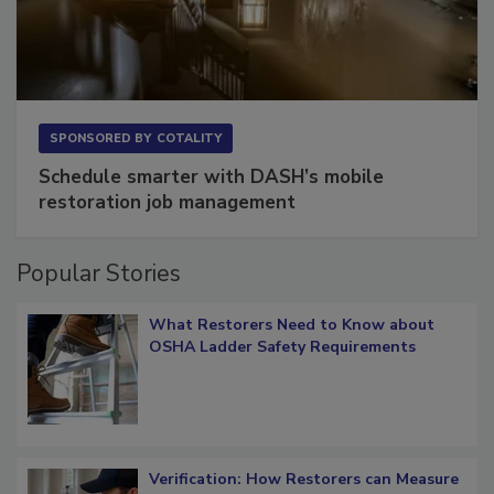
SPONSORED BY
COTALITY
Schedule smarter with DASH’s mobile
restoration job management
Popular Stories
What Restorers Need to Know about
OSHA Ladder Safety Requirements