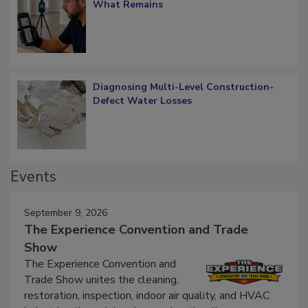
Verification: How Restorers can Measure
What Remains
Diagnosing Multi-Level Construction-
Defect Water Losses
Events
September 9, 2026
The Experience Convention and Trade
Show
The Experience Convention and
Trade Show unites the cleaning,