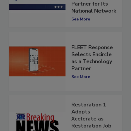
Technology
Partner for Its
National Network
See More
FLEET Response
Selects Encircle
as a Technology
Partner
See More
Restoration 1
Adopts
Xcelerate as