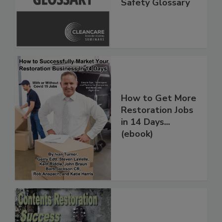
Inspection, and
Safety Glossary
How to Get More
Restoration Jobs
in 14 Days...
(ebook)