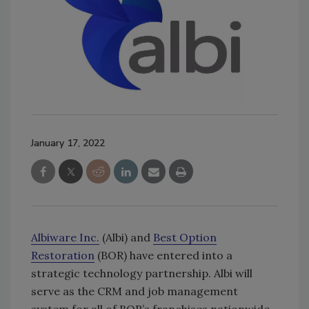
January 17, 2022
Albiware Inc.
(Albi) and
Best Option
Restoration
(BOR) have entered into a
strategic technology partnership. Albi will
serve as the CRM and job management