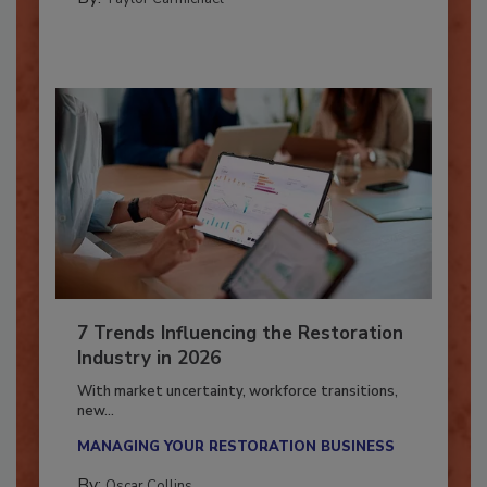
By:
Taylor Carmichael
7 Trends Influencing the Restoration
Industry in 2026
With market uncertainty, workforce transitions,
new...
MANAGING YOUR RESTORATION BUSINESS