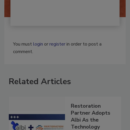
You must
login
or
register
in order to post a
comment.
Related Articles
Restoration
Partner Adopts
Albi As the