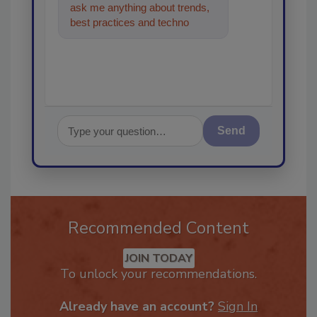
ask me anything about trends,
best practices and technologies
in the restoration, remediat
Send
Recommended Content
JOIN TODAY
To unlock your recommendations.