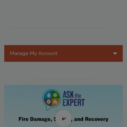
Manage My Account