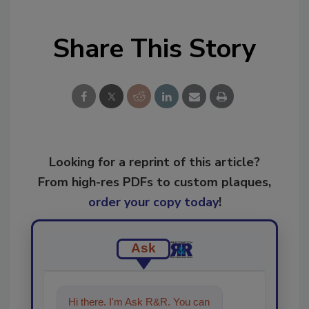
Share This Story
Looking for a reprint of this article?
From high-res PDFs to custom plaques,
order your copy today
!
Ask
Hi there. I'm Ask R&R. You can