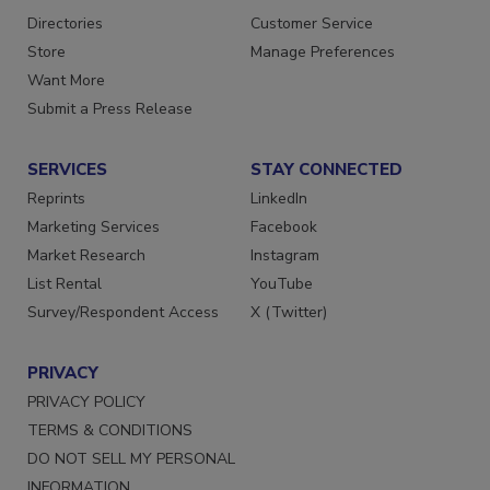
Contact Us
Newsletters
Directories
Customer Service
Store
Manage Preferences
Want More
Submit a Press Release
SERVICES
STAY CONNECTED
Reprints
LinkedIn
Marketing Services
Facebook
Market Research
Instagram
List Rental
YouTube
Survey/Respondent Access
X (Twitter)
PRIVACY
PRIVACY POLICY
TERMS & CONDITIONS
DO NOT SELL MY PERSONAL