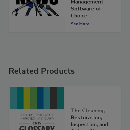
Restoration Job
Management
Software of
Choice
See More
Related Products
The Cleaning,
Restoration,