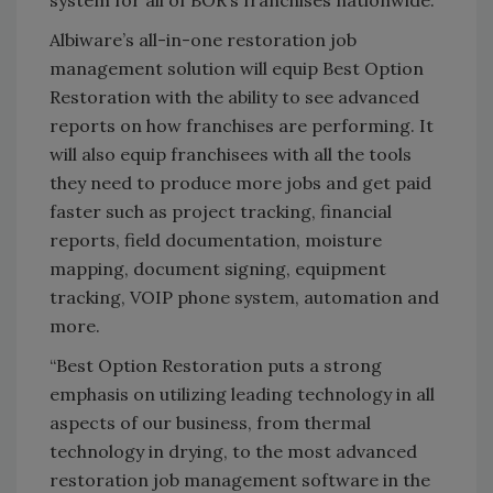
system for all of BOR’s franchises nationwide.
Albiware’s all-in-one restoration job
management solution will equip Best Option
Restoration with the ability to see advanced
reports on how franchises are performing. It
will also equip franchisees with all the tools
they need to produce more jobs and get paid
faster such as project tracking, financial
reports, field documentation, moisture
mapping, document signing, equipment
tracking, VOIP phone system, automation and
more.
“Best Option Restoration puts a strong
emphasis on utilizing leading technology in all
aspects of our business, from thermal
technology in drying, to the most advanced
restoration job management software in the