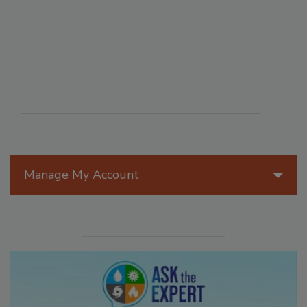
Manage My Account