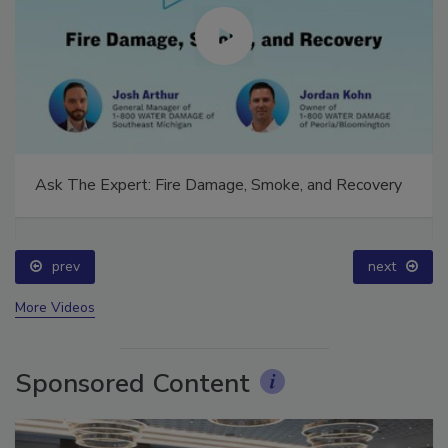
Ask The Expert: Fire Damage, Smoke, and Recovery
prev
next
More Videos
Sponsored Content