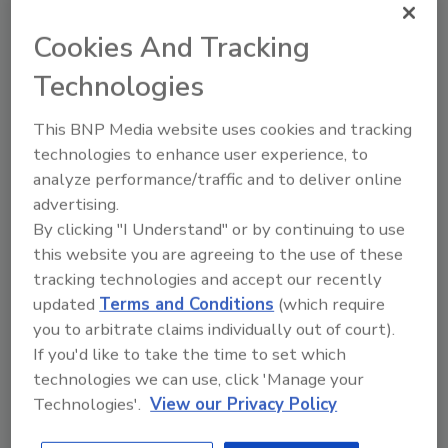
Dodd brings almost three decades of proven
leadership and value creation in the
Cookies And Tracking
information services industry and previously
Technologies
served at the company’s chief operating and
growth officer. We are excited to partner with
This BNP Media website uses cookies and tracking
Pat and the CoreLogic team as the company
technologies to enhance user experience, to
continues to innovate across the real estate
analyze performance/traffic and to deliver online
ecosystem.”
advertising.
Deven Parekh, managing director at Insight
By clicking "I Understand" or by continuing to use
Partners, said, “We are excited to work with
this website you are agreeing to the use of these
tracking technologies and accept our recently
Pat and the CoreLogic team as the company
updated
Terms and Conditions
(which require
continues its focus on accelerating growth.
you to arbitrate claims individually out of court).
Insight Partners has a strong track record of
If you'd like to take the time to set which
partnering with market-transforming
technologies we can use, click 'Manage your
companies like CoreLogic, and we look
Technologies'.
View our Privacy Policy
forward to active involvement in this next
chapter in its evolution.”