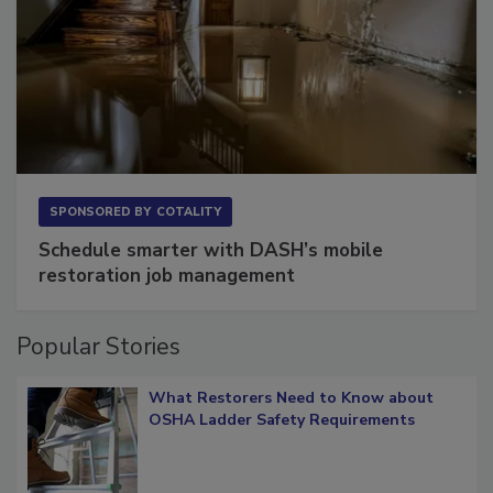
SPONSORED BY
COTALITY
Schedule smarter with DASH’s mobile
restoration job management
Popular Stories
What Restorers Need to Know about
OSHA Ladder Safety Requirements