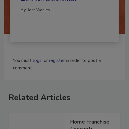
CLEANING AND SANITATION
By:
Josh Woolen
You must
login
or
register
in order to post a
comment.
Related Articles
Home Franchise