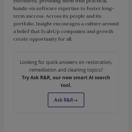
executives, providing them with practical,
hands-on software expertise to foster long-
term success. Across its people and its
portfolio, Insight encourages a culture around
a belief that ScaleUp companies and growth
create opportunity for all.
Looking for quick answers on restoration,
remediation and cleaning topics?
Try Ask R&R, our new smart AI search
tool.
Ask R&R
→