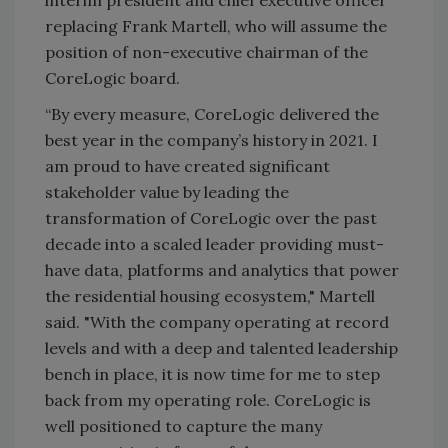
interim president and chief executive officer
replacing Frank Martell, who will assume the
position of non-executive chairman of the
CoreLogic board.
“By every measure, CoreLogic delivered the
best year in the company’s history in 2021. I
am proud to have created significant
stakeholder value by leading the
transformation of CoreLogic over the past
decade into a scaled leader providing must-
have data, platforms and analytics that power
the residential housing ecosystem," Martell
said. "With the company operating at record
levels and with a deep and talented leadership
bench in place, it is now time for me to step
back from my operating role. CoreLogic is
well positioned to capture the many