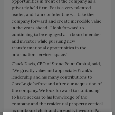
opportunities in front of the company as a
privately held firm. Pat is a very talented
leader, and I am confident he will take the
company forward and create incredible value
in the years ahead. I look forward to
continuing to be engaged as a board member
and investor while pursuing new
transformational opportunities in the
information services space.”
Chuck Davis, CEO of Stone Point Capital, said,
“We greatly value and appreciate Frank’s
leadership and his many contributions to
CoreLogic before and after our acquisition of
the company. We look forward to continuing
to have access to his knowledge of the
company and the residential property vertical
as our board chair and an equity investor. Pat