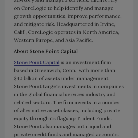
advisory and managed services. Clients rely
on CoreLogic to help identify and manage
growth opportunities, improve performance,
and mitigate risk. Headquartered in Irvine,
Calif., CoreLogic operates in North America,
Western Europe, and Asia Pacific.
About Stone Point Capital
Stone Point Capital
is an investment firm
based in Greenwich, Conn., with more than
$40 billion of assets under management.
Stone Point targets investments in companies
in the global financial services industry and
related sectors. The firm invests in a number
of alternative asset classes, including private
equity through its flagship Trident Funds.
Stone Point also manages both liquid and
private credit funds and managed accounts.