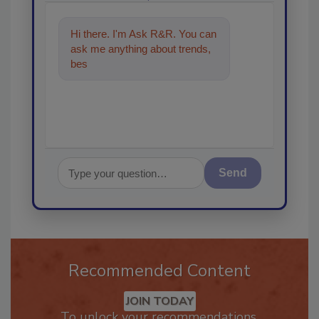
Hi there. I'm Ask R&R. You can
ask me anything about trends,
best practices and technologies
in t
Send
Recommended Content
JOIN TODAY