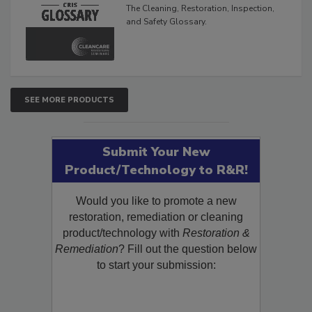
Glossary
The Cleaning, Restoration, Inspection,
and Safety Glossary.
SEE MORE PRODUCTS
Submit Your New
Product/Technology to R&R!
Would you like to promote a new
restoration, remediation or cleaning
product/technology with
Restoration &
Remediation
? Fill out the question below
to start your submission: