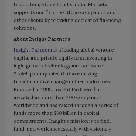
In addition, Stone Point Capital Markets
supports our firm, portfolio companies and
other clients by providing dedicated financing
solutions.
About Insight Partners
Insight Partners
is a leading global venture
capital and private equity firm investing in
high-growth technology and software
ScaleUp companies that are driving
transformative change in their industries.
Founded in 1995, Insight Partners has
invested in more than 400 companies
worldwide and has raised through a series of
funds more than $30 billion in capital
commitments. Insight’s mission is to find,
fund, and work successfully with visionary