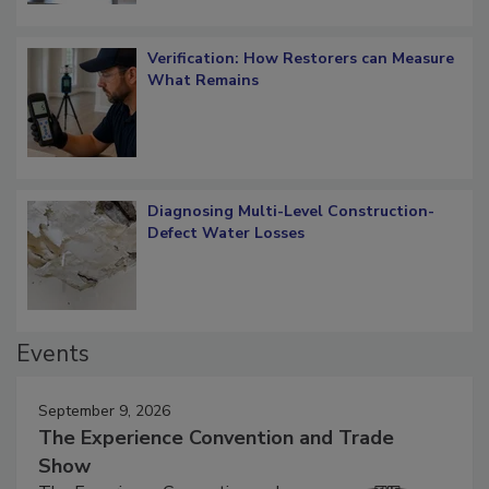
Verification: How Restorers can Measure
What Remains
Diagnosing Multi-Level Construction-
Defect Water Losses
Events
September 9, 2026
The Experience Convention and Trade