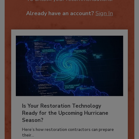
To unlock your recommendations.
Already have an account?
Sign In
Is Your Restoration Technology
Ready for the Upcoming Hurricane
Season?
Here’s how restoration contractors can prepare