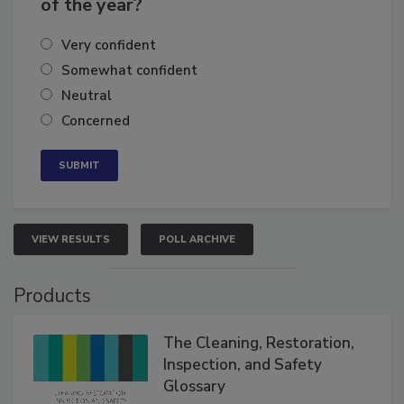
business's growth for the remainder
of the year?
Very confident
Somewhat confident
Neutral
Concerned
VIEW RESULTS
POLL ARCHIVE
Products
The Cleaning, Restoration,
Inspection, and Safety