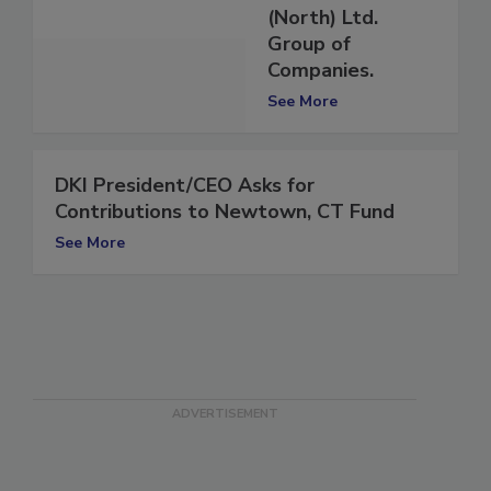
Construction
(North) Ltd.
Group of
Companies.
See More
DKI President/CEO Asks for
Contributions to Newtown, CT Fund
See More