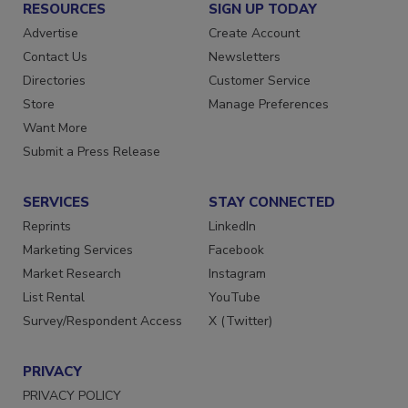
RESOURCES
SIGN UP TODAY
Advertise
Create Account
Contact Us
Newsletters
Directories
Customer Service
Store
Manage Preferences
Want More
Submit a Press Release
SERVICES
STAY CONNECTED
Reprints
LinkedIn
Marketing Services
Facebook
Market Research
Instagram
List Rental
YouTube
Survey/Respondent Access
X (Twitter)
PRIVACY