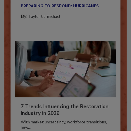
their...
PREPARING TO RESPOND: HURRICANES
By:
Taylor Carmichael
7 Trends Influencing the Restoration
Industry in 2026
With market uncertainty, workforce transitions,