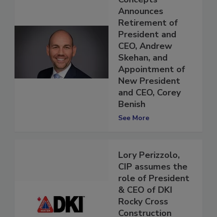
Concepts
Announces
Retirement of
President and
CEO, Andrew
Skehan, and
Appointment of
New President
and CEO, Corey
Benish
See More
Lory Perizzolo,
CIP assumes the
role of President
& CEO of DKI
Rocky Cross