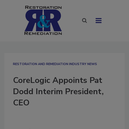
RESTORATION AND REMEDIATION INDUSTRY NEWS
CoreLogic Appoints Pat
Dodd Interim President,
CEO