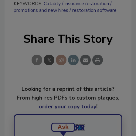
KEYWORDS:
Cotality
insurance restoration
promotions and new hires
restoration software
Share This Story
Looking for a reprint of this article?
From high-res PDFs to custom plaques,
order your copy today
!
Ask