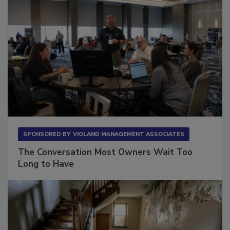
SPONSORED BY
VIOLAND MANAGEMENT ASSOCIATES
The Conversation Most Owners Wait Too
Long to Have