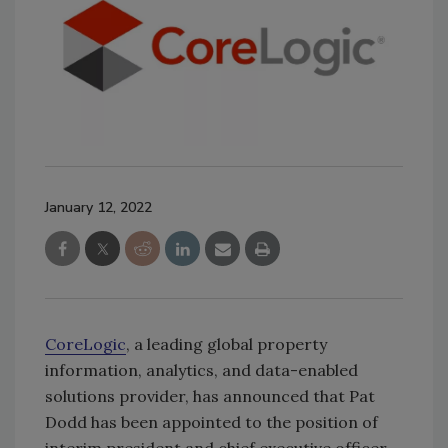
January 12, 2022
CoreLogic
, a leading global property
information, analytics, and data-enabled
solutions provider, has announced that Pat
Dodd has been appointed to the position of