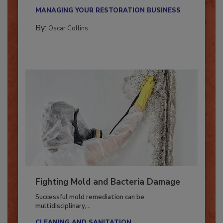
new...
MANAGING YOUR RESTORATION BUSINESS
By:
Oscar Collins
Fighting Mold and Bacteria Damage
Successful mold remediation can be
multidisciplinary,...