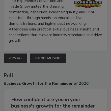
Show
The Experience Convention and
Trade Show unites the cleaning,
restoration, inspection, indoor air quality, and HVAC
industries through hands-on education, live
demonstrations, and high-impact networking.
Attendees gain practical skills, business insight, and
connections that elevate industry standards and drive
growth.
VIEW ALL
SUBMIT AN EVENT
Poll
Business
Growth for the Remainder of 2026
How confident are you in your