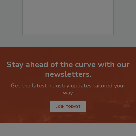
Stay ahead of the curve with our
newsletters.
Get the latest industry updates tailored your
way.
JOIN TODAY!