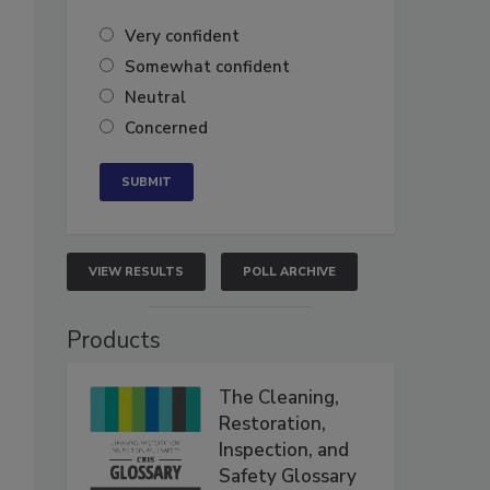
Very confident
Somewhat confident
Neutral
Concerned
VIEW RESULTS
POLL ARCHIVE
Products
The Cleaning,
Restoration,
Inspection, and
Safety Glossary