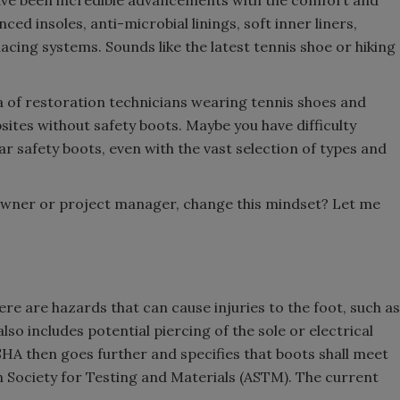
have been incredible advancements with the comfort and
ed insoles, anti-microbial linings, soft inner liners,
lacing systems. Sounds like the latest tennis shoe or hiking
ia of restoration technicians wearing tennis shoes and
ites without safety boots. Maybe you have difficulty
r safety boots, even with the vast selection of types and
owner or project manager, change this mindset? Let me
re are hazards that can cause injuries to the foot, such as
lso includes potential piercing of the sole or electrical
SHA then goes further and specifies that boots shall meet
 Society for Testing and Materials (ASTM). The current