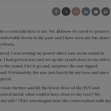
 be a contradiction to me. We all know we need to protect
omfortable boots in the past and I have seen my fair share
y boots.
need. I was setting my power miter saw on its stand at
I had gotten lazy and set up the stand close to my wife’s
 the stand, I let it go and, surprise; the saw tipped
und. Fortunately, the saw just barely hit my toes and since
njured.
otate further and hit the lower door of the SUV and
 dented metal, what could it have done to my toes? My
my wife? I’ll let you imagine how the conversation with my