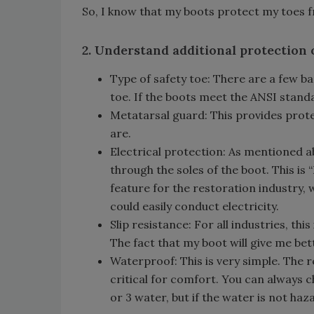
So, I know that my boots protect my toes f
2. Understand additional protection 
Type of safety toe: There are a few ba
toe. If the boots meet the ANSI standa
Metatarsal guard: This provides prote
are.
Electrical protection: As mentioned 
through the soles of the boot. This is “
feature for the restoration industry,
could easily conduct electricity.
Slip resistance: For all industries, this
The fact that my boot will give me bett
Waterproof: This is very simple. The r
critical for comfort. You can always c
or 3 water, but if the water is not ha