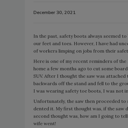
December 30, 2021
In the past, safety boots always seemed to
our feet and toes. However, I have had unc
of workers limping on jobs from their safet
Here is one of my recent reminders of the 
home a few months ago to cut some boards. 
SUV. After I thought the saw was attached to
backwards off the stand and fell to the gro
I was wearing safety toe boots, I was not i
Unfortunately, the saw then proceeded to r
dented it. My first thought was, if the saw
second thought was, how am I going to tell 
wife went!