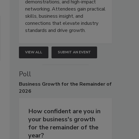
demonstrations, and high-impact
networking. Attendees gain practical
skills, business insight, and
connections that elevate industry
standards and drive growth.
VIEW ALL
SUBMIT AN EVENT
Poll
Business
Growth for the Remainder of
2026
How confident are you in
your business's growth
for the remainder of the
year?