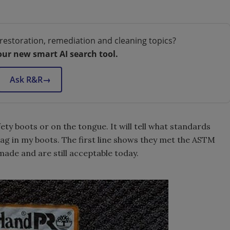
restoration, remediation and cleaning topics?
our new smart AI search tool.
Ask R&R
→
afety boots or on the tongue. It will tell what standards
tag in my boots. The first line shows they met the ASTM
made and are still acceptable today.