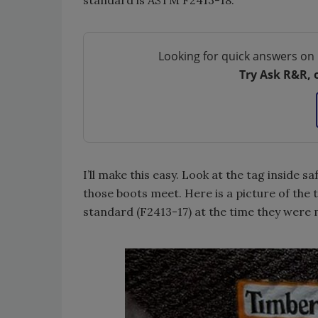
standard is ASTM F2413-18.
Looking for quick answers on 
Try Ask R&R, 
I’ll make this easy. Look at the tag inside s
those boots meet. Here is a picture of the 
standard (F2413-17) at the time they were 