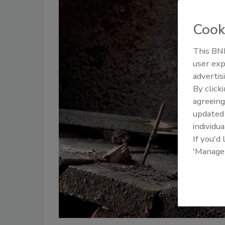
Cook
This BNP
user exp
advertis
By click
agreeing
update
individua
If you'd
'Manage