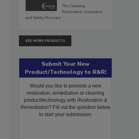
The Cleaning,
Restoration, Inspection,
and Safety Glossary.
SEE MORE PRODUCTS
Submit Your New
Product/Technology to R&R!
Would you like to promote a new
restoration, remediation or cleaning
product/technology with
Restoration &
Remediation
? Fill out the question below
to start your submission: