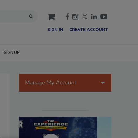
cart
SIGN IN
CREATE ACCOUNT
SIGN UP
Manage My Account