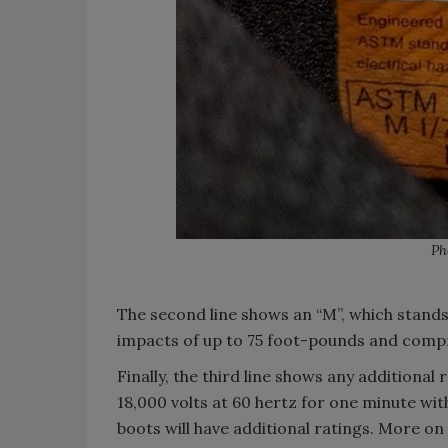
Ph
The second line shows an “M”, which stand
impacts of up to 75 foot-pounds and compr
Finally, the third line shows any additiona
18,000 volts at 60 hertz for one minute wit
boots will have additional ratings. More on 