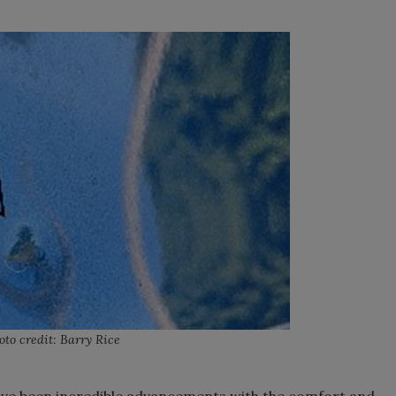
oto credit: Barry Rice