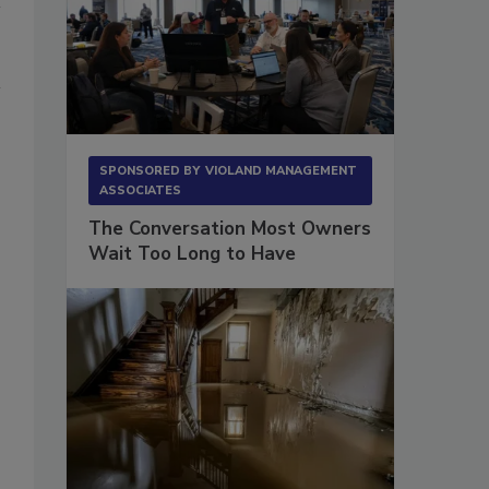
SPONSORED BY
VIOLAND MANAGEMENT
ASSOCIATES
The Conversation Most Owners
Wait Too Long to Have