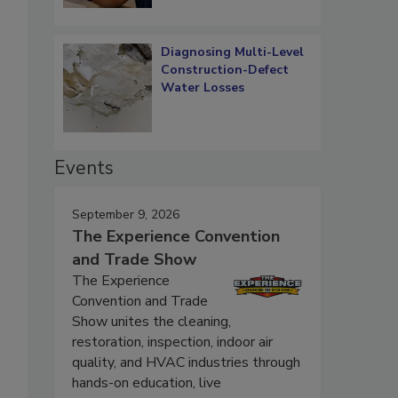
Diagnosing Multi-Level
Construction-Defect
Water Losses
Events
September 9, 2026
The Experience Convention
and Trade Show
The Experience
Convention and Trade
Show unites the cleaning,
restoration, inspection, indoor air
quality, and HVAC industries through
hands-on education, live