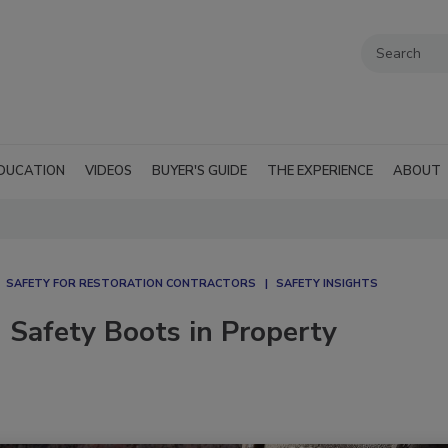
DUCATION
VIDEOS
BUYER'S GUIDE
THE EXPERIENCE
ABOUT
SAFETY FOR RESTORATION CONTRACTORS
SAFETY INSIGHTS
 Safety Boots in Property