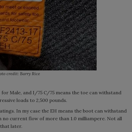
oto credit: Barry Rice
s for Male, and I/75 C/75 means the toe can withstand
essive loads to 2,500 pounds.
l ratings. In my case the EH means the boot can withstand
h no current flow of more than 1.0 milliampere. Not all
that later.