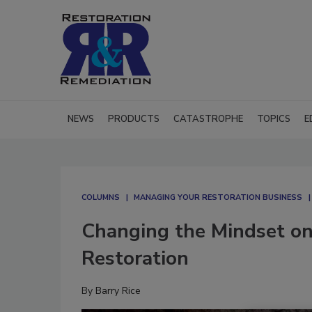
NEWS
PRODUCTS
CATASTROPHE
TOPICS
E
COLUMNS
MANAGING YOUR RESTORATION BUSINESS
Changing the Mindset on
Restoration
By
Barry Rice