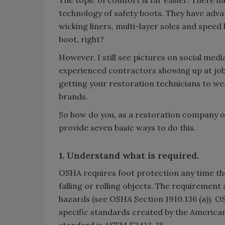
The topic of comfort is far easier! There 
technology of safety boots. They have advanc
wicking liners, multi-layer soles and speed 
boot, right?
However, I still see pictures on social med
experienced contractors showing up at jobs
getting your restoration technicians to wea
brands.
So how do you, as a restoration company 
provide seven basic ways to do this.
1. Understand what is required.
OSHA requires foot protection any time the
falling or rolling objects. The requirement a
hazards (see OSHA Section 1910.136 (a)). O
specific standards created by the American