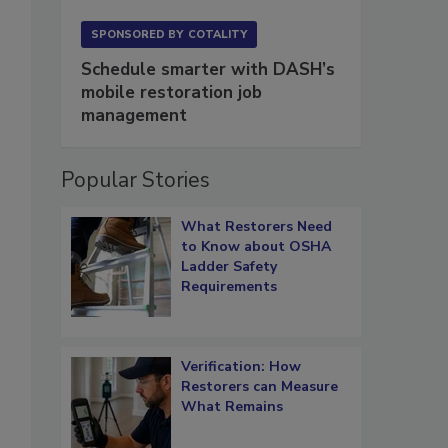
SPONSORED BY
COTALITY
Schedule smarter with DASH’s
mobile restoration job
management
Popular Stories
What Restorers Need
to Know about OSHA
Ladder Safety
Requirements
Verification: How
Restorers can Measure
What Remains