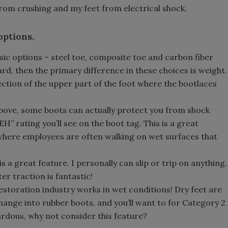
rom crushing and my feet from electrical shock.
options.
sic options – steel toe, composite toe and carbon fiber
rd, then the primary difference in these choices is weight.
ction of the upper part of the foot where the bootlaces
above, some boots can actually protect you from shock
EH” rating you’ll see on the boot tag. This is a great
 where employees are often walking on wet surfaces that
 is a great feature. I personally can slip or trip on anything.
er traction is fantastic!
estoration industry works in wet conditions! Dry feet are
hange into rubber boots, and you’ll want to for Category 2
zardous, why not consider this feature?