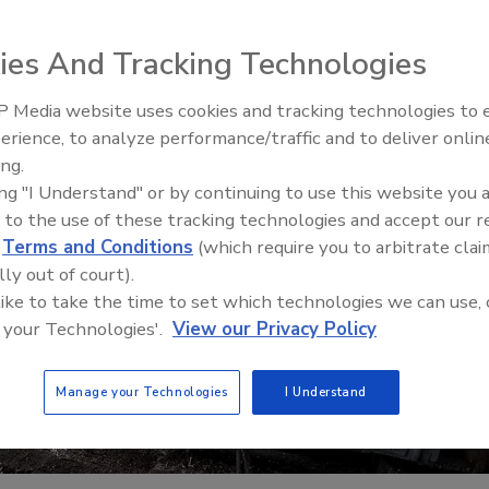
ies And Tracking Technologies
 Media website uses cookies and tracking technologies to
erience, to analyze performance/traffic and to deliver onlin
Trade Talks: Inspection, Educat
ing.
and Industry Growth
ing "I Understand" or by continuing to use this website you 
 to the use of these tracking technologies and accept our 
d
Terms and Conditions
(which require you to arbitrate clai
lly out of court).
 like to take the time to set which technologies we can use, 
 your Technologies'.
View our Privacy Policy
Manage your Technologies
I Understand