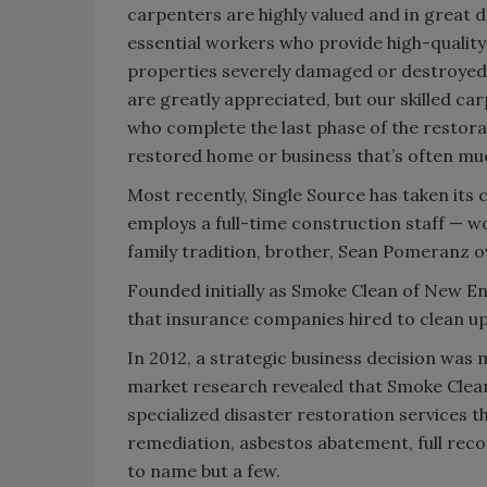
carpenters are highly valued and in great 
essential workers who provide high-quality
properties severely damaged or destroyed 
are greatly appreciated, but our skilled ca
who complete the last phase of the restorat
restored home or business that’s often mu
Most recently, Single Source has taken it
employs a full-time construction staff — w
family tradition, brother, Sean Pomeranz o
Founded initially as Smoke Clean of New En
that insurance companies hired to clean u
In 2012, a strategic business decision wa
market research revealed that Smoke Clean
specialized disaster restoration services 
remediation, asbestos abatement, full reco
to name but a few.