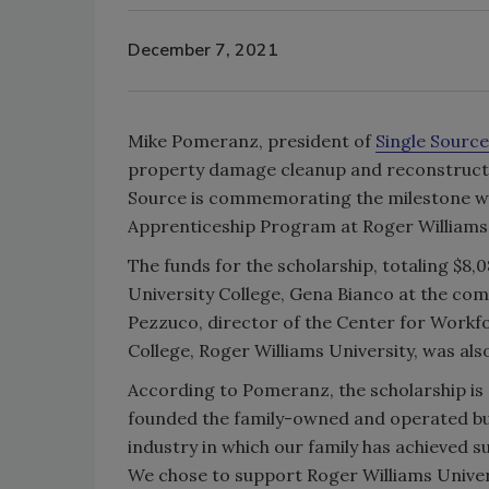
December 7, 2021
Mike Pomeranz, president of
Single Source
property damage cleanup and reconstruction
Source is commemorating the milestone wit
Apprenticeship Program at Roger Williams 
The funds for the scholarship, totaling $8
University College, Gena Bianco at the com
Pezzuco, director of the Center for Workf
College, Roger Williams University, was als
According to Pomeranz, the scholarship is
founded the family-owned and operated bus
industry in which our family has achieved s
We chose to support Roger Williams Univer