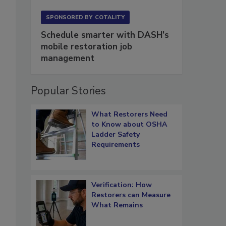
SPONSORED BY
COTALITY
Schedule smarter with DASH’s
mobile restoration job
management
Popular Stories
What Restorers Need
to Know about OSHA
Ladder Safety
Requirements
Verification: How
Restorers can Measure
What Remains