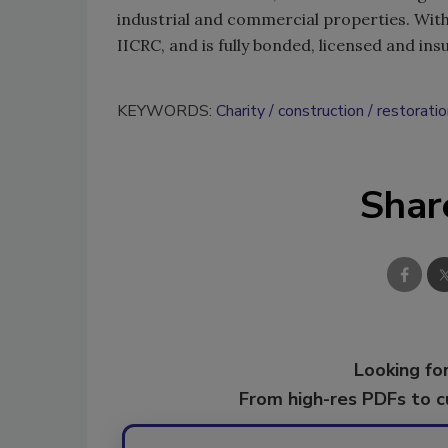
industrial and commercial properties. With 
IICRC, and is fully bonded, licensed and ins
KEYWORDS:
Charity
construction
restoratio
Shar
Looking for
From high-res PDFs to 