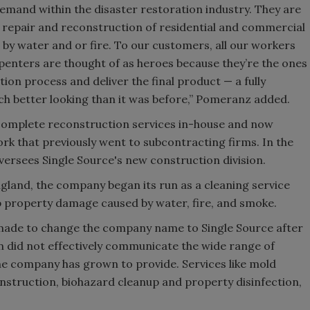
demand within the disaster restoration industry. They are
 repair and reconstruction of residential and commercial
by water and or fire. To our customers, all our workers
rpenters are thought of as heroes because they’re the ones
ion process and deliver the final product — a fully
ch better looking than it was before,” Pomeranz added.
s complete reconstruction services in-house and now
ork that previously went to subcontracting firms. In the
versees Single Source's new construction division.
gland, the company began its run as a cleaning service
p property damage caused by water, fire, and smoke.
s made to change the company name to Single Source after
 did not effectively communicate the wide range of
the company has grown to provide. Services like mold
nstruction, biohazard cleanup and property disinfection,