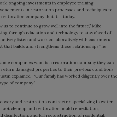
d work, ongoing investments in employee training,
dvancements in restoration processes and techniques to
 restoration company that it is today.
ow us to continue to grow well into the future,” Mike
lving through education and technology to stay ahead of
 actively listen and work collaboratively with customers
t that builds and strengthens these relationships,” he
urance companies want is a restoration company they can
s return damaged properties to their pre-loss conditions
, Justin explained. "Our family has worked diligently over th
type of company.”.
ecovery and restoration contractor specializing in water
 soot cleanup and restoration; mold remediation;
disinfection; and full reconstruction of residential,