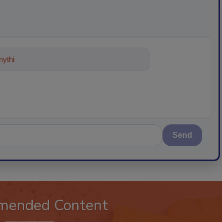
ything about trends, best practices
Send
mended Content