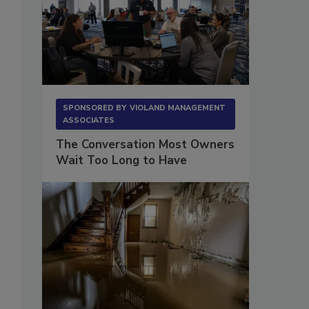
SPONSORED BY
VIOLAND MANAGEMENT
ASSOCIATES
The Conversation Most Owners
Wait Too Long to Have