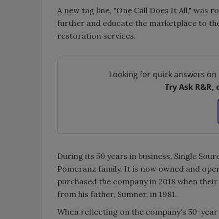
A new tag line, "One Call Does It All," was 
further and educate the marketplace to th
restoration services.
Looking for quick answers on 
Try Ask R&R, 
During its 50 years in business, Single So
Pomeranz family. It is now owned and oper
purchased the company in 2018 when their 
from his father, Sumner, in 1981.
When reflecting on the company's 50-year h