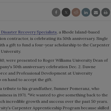
 Disaster Recovery Specialists
, a Rhode Island-based
 contractor, is celebrating its 50th anniversary. Single
h a gift to fund a four-year scholarship to the Carpenter
University.
,080, were presented to Roger Williams University Dean of
pany's 50th anniversary celebration Dec. 2. Dawne
orce and Professional Development at University
o on hand to accept the gift.
 a tribute to his grandfather, Sumner Pomeranz, who
iness in 1971. "We wanted to give something back to the
uch incredible growth and success over the past 50 years.
sity's Carpenter Apprenticeship Program because skilled