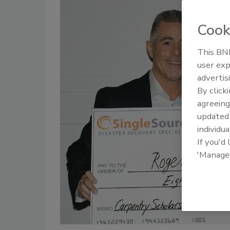
Cook
This BNP
user exp
advertis
By click
agreeing
update
individua
If you'd
'Manage