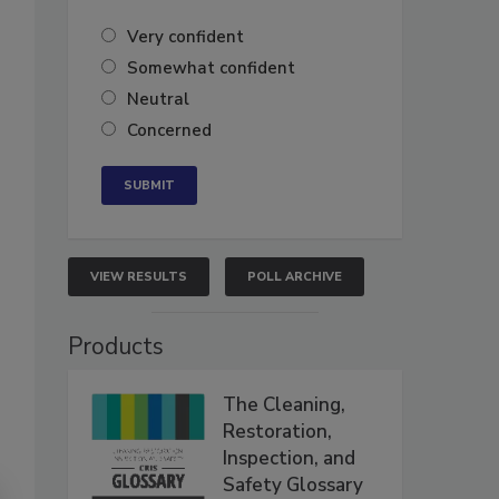
Very confident
Somewhat confident
Neutral
Concerned
VIEW RESULTS
POLL ARCHIVE
Products
The Cleaning,
Restoration,
Inspection, and
Safety Glossary