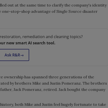
rolled out at the same time to clarify the company's identity
e one-stop-shop advantage of Single Source disaster
restoration, remediation and cleaning topics?
our new smart AI search tool.
Ask R&R
→
urce ownership has spanned three generations of the
ated by brothers Mike and Justin Pomeranz. The brothers
father, Jack Pomeranz, retired. Jack bought the company
istory, both Mike and Justin feel hugely fortunate to take