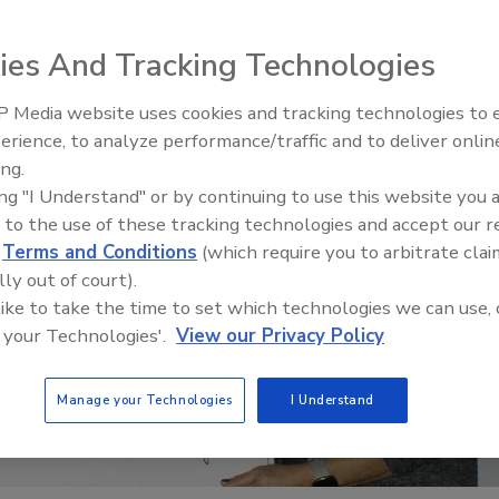
ies And Tracking Technologies
 Media website uses cookies and tracking technologies to
erience, to analyze performance/traffic and to deliver onlin
Trade Talks: Inspection, Educat
ing.
and Industry Growth
ing "I Understand" or by continuing to use this website you 
 to the use of these tracking technologies and accept our 
d
Terms and Conditions
(which require you to arbitrate clai
lly out of court).
 like to take the time to set which technologies we can use, 
 your Technologies'.
View our Privacy Policy
Manage your Technologies
I Understand