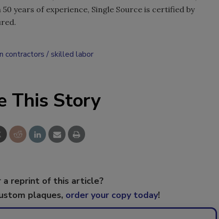
50 years of experience, Single Source is certified by
ured.
n contractors
skilled labor
e This Story
 a reprint of this article?
custom plaques,
order your copy today
!