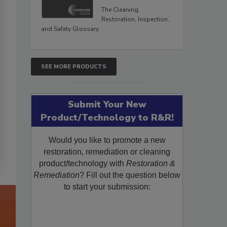
The Cleaning,
Restoration, Inspection,
and Safety Glossary.
SEE MORE PRODUCTS
Submit Your New
Product/Technology to R&R!
Would you like to promote a new
restoration, remediation or cleaning
product/technology with
Restoration &
Remediation
? Fill out the question below
to start your submission: