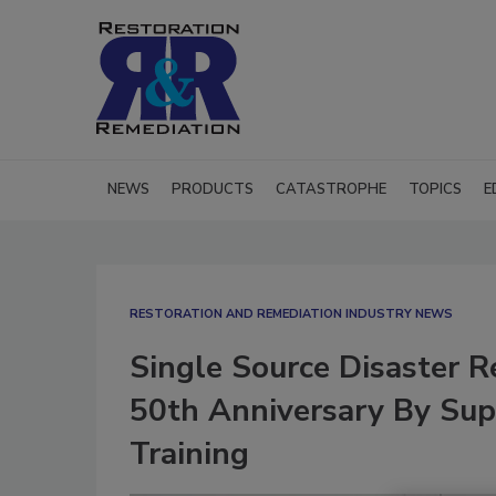
NEWS
PRODUCTS
CATASTROPHE
TOPICS
E
RESTORATION AND REMEDIATION INDUSTRY NEWS
Single Source Disaster R
50th Anniversary By Sup
Training