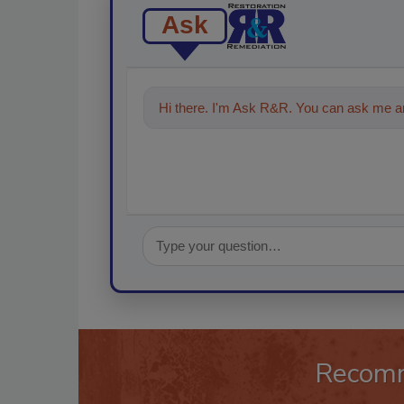
Ask
Hi there. I'm Ask R&R. You can ask me an
Recom