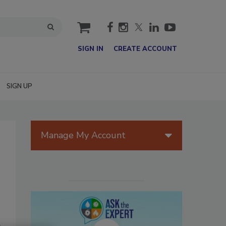
cart
SIGN IN
CREATE ACCOUNT
SIGN UP
Manage My Account