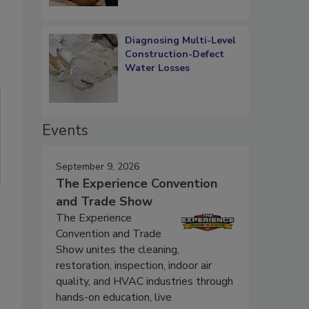
Diagnosing Multi-Level
Construction-Defect
Water Losses
Events
September 9, 2026
The Experience Convention
and Trade Show
The Experience
Convention and Trade
Show unites the cleaning,
restoration, inspection, indoor air
quality, and HVAC industries through
hands-on education, live