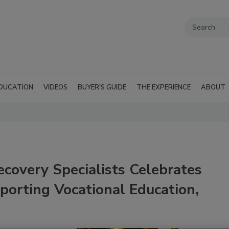
DUCATION
VIDEOS
BUYER'S GUIDE
THE EXPERIENCE
ABOUT
ecovery Specialists Celebrates
porting Vocational Education,