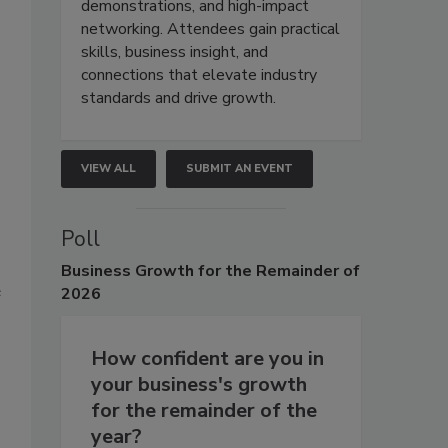
demonstrations, and high-impact
networking. Attendees gain practical
skills, business insight, and
connections that elevate industry
standards and drive growth.
VIEW ALL
SUBMIT AN EVENT
Poll
Business
Growth for the Remainder of
e
2026
How confident are you in
your business's growth
for the remainder of the
year?