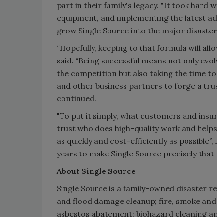
part in their family's legacy. "It took har
equipment, and implementing the latest a
grow Single Source into the major disaster
“Hopefully, keeping to that formula will all
said. “Being successful means not only evo
the competition but also taking the time to
and other business partners to forge a trus
continued.
"To put it simply, what customers and ins
trust who does high-quality work and help
as quickly and cost-efficiently as possible”
years to make Single Source precisely that 
About Single Source
Single Source is a family-owned disaster r
and flood damage cleanup; fire, smoke and
asbestos abatement; biohazard cleaning and 