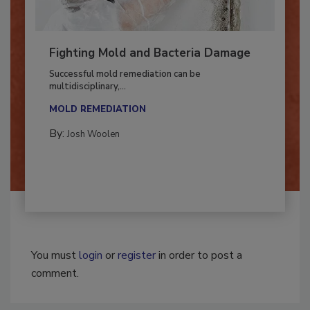
Fighting Mold and Bacteria Damage
Successful mold remediation can be
multidisciplinary,...
MOLD REMEDIATION
By:
Josh Woolen
You must
login
or
register
in order to post a
comment.