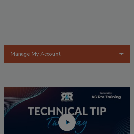
Manage My Account