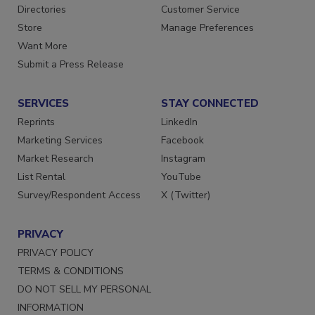
Contact Us
Newsletters
Directories
Customer Service
Store
Manage Preferences
Want More
Submit a Press Release
SERVICES
STAY CONNECTED
Reprints
LinkedIn
Marketing Services
Facebook
Market Research
Instagram
List Rental
YouTube
Survey/Respondent Access
X (Twitter)
PRIVACY
PRIVACY POLICY
TERMS & CONDITIONS
DO NOT SELL MY PERSONAL