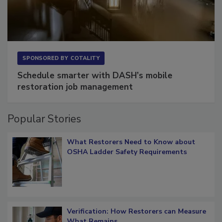
SPONSORED BY
COTALITY
Schedule smarter with DASH’s mobile
restoration job management
Popular Stories
What Restorers Need to Know about
OSHA Ladder Safety Requirements
Verification: How Restorers can Measure