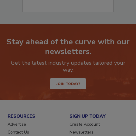
Stay ahead of the curve with our
newsletters.
Get the latest industry updates tailored your
way.
JOIN TODAY!
RESOURCES
SIGN UP TODAY
Advertise
Create Account