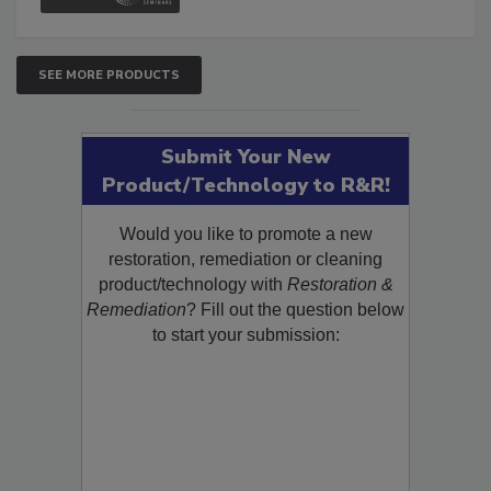
SEE MORE PRODUCTS
Submit Your New
Product/Technology to R&R!
Would you like to promote a new
restoration, remediation or cleaning
product/technology with
Restoration &
Remediation
? Fill out the question below
to start your submission: