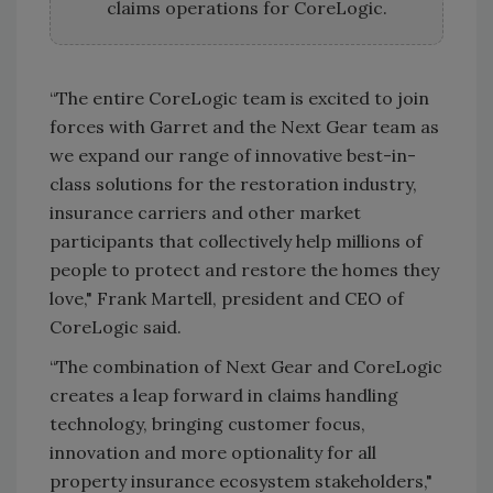
claims operations for CoreLogic.
“The entire CoreLogic team is excited to join
forces with Garret and the Next Gear team as
we expand our range of innovative best-in-
class solutions for the restoration industry,
insurance carriers and other market
participants that collectively help millions of
people to protect and restore the homes they
love," Frank Martell, president and CEO of
CoreLogic said.
“The combination of Next Gear and CoreLogic
creates a leap forward in claims handling
technology, bringing customer focus,
innovation and more optionality for all
property insurance ecosystem stakeholders,"