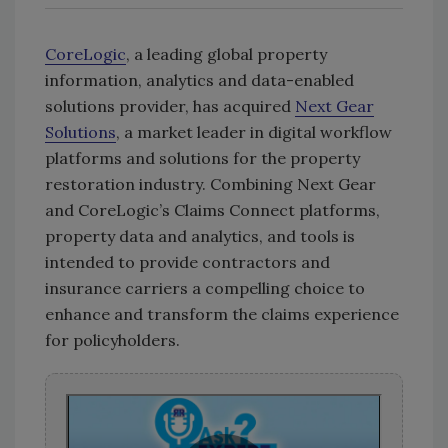
CoreLogic
, a leading global property
information, analytics and data-enabled
solutions provider, has acquired
Next Gear
Solutions
, a market leader in digital workflow
platforms and solutions for the property
restoration industry. Combining Next Gear
and CoreLogic’s Claims Connect platforms,
property data and analytics, and tools is
intended to provide contractors and
insurance carriers a compelling choice to
enhance and transform the claims experience
for policyholders.