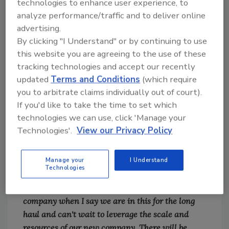
technologies to enhance user experience, to
announce the sale of Next Gear Solutions, which
analyze performance/traffic and to deliver online
has been the passion of my life for 13+ years.
advertising.
There are many emotions as I reflect on the
By clicking "I Understand" or by continuing to use
people who built this company and the
this website you are agreeing to the use of these
tremendous skill and passion they bring every
tracking technologies and accept our recently
day to our partners."
updated
Terms and Conditions
(which require
you to arbitrate claims individually out of court).
Gray continued, "While this is a milestone for me
If you'd like to take the time to set which
and the over 250 people who have dedicated
technologies we can use, click 'Manage your
themselves to an audacious vision for the
Technologies'.
View our Privacy Policy
industry we serve, it is only the beginning. We
are all excited to join forces with
the CoreLogic team to drive positive change for
Manage your
I Understand
Technologies
the entire property insurance ecosystem. I can
speak for my entire leadership team and broader
company when I say we are in this for the long
haul and can't wait to leverage the scale and
resources of our new company. There will be