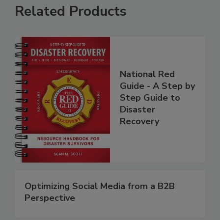
Related Products
National Red
Guide - A Step by
Step Guide to
Disaster
Recovery
Optimizing Social Media from a B2B
Perspective