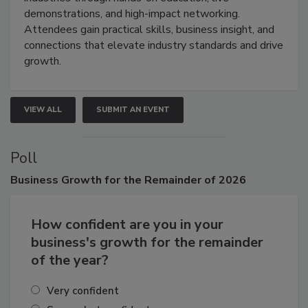
industries through hands-on education, live
demonstrations, and high-impact networking.
Attendees gain practical skills, business insight, and
connections that elevate industry standards and drive
growth.
VIEW ALL
SUBMIT AN EVENT
Poll
Business
Growth for the Remainder of 2026
How confident are you in your
business's growth for the remainder
of the year?
Very confident