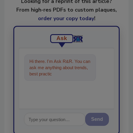
Looking for a reprint of this article?
From high-res PDFs to custom plaques,
order your copy today
!
Ask
Hi there. I'm Ask R&R. You can
ask me anything about trends,
best practices and technologies
in the restoration,
Send