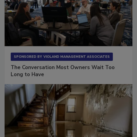
SPONSORED BY
VIOLAND MANAGEMENT ASSOCIATES
The Conversation Most Owners Wait Too
Long to Have