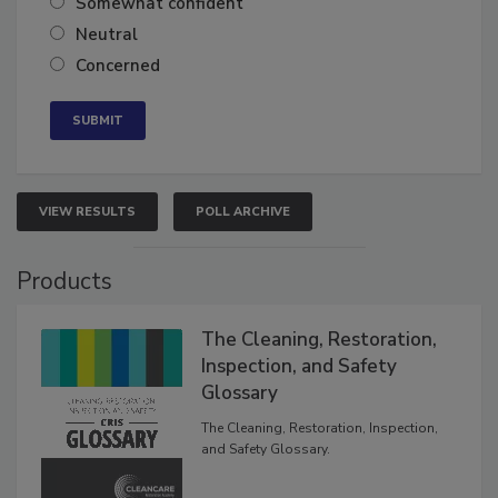
Somewhat confident
Neutral
Concerned
VIEW RESULTS
POLL ARCHIVE
Products
The Cleaning, Restoration,
Inspection, and Safety
Glossary
The Cleaning, Restoration, Inspection,
and Safety Glossary.