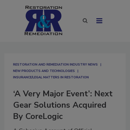
RESTORATION AND REMEDIATION INDUSTRY NEWS
NEW PRODUCTS AND TECHNOLOGIES
INSURANCE/LEGAL MATTERS IN RESTORATION
‘A Very Major Event’: Next
Gear Solutions Acquired
By CoreLogic