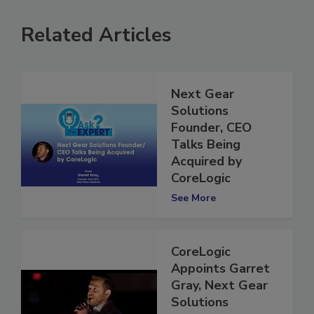
Related Articles
Next Gear
Solutions
Founder, CEO
Talks Being
Acquired by
CoreLogic
See More
CoreLogic
Appoints Garret
Gray, Next Gear