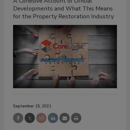
A Cohesive Account of Official
Developments and What This Means
for the Property Restoration Industry
September 15, 2021