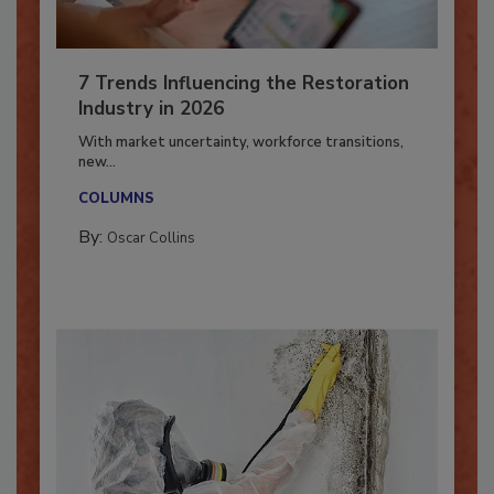
7 Trends Influencing the Restoration
Industry in 2026
With market uncertainty, workforce transitions,
new...
COLUMNS
By:
Oscar Collins