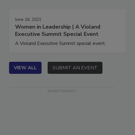
June 16, 2021
Women in Leadership | A Violand
Executive Summit Special Event
A Violand Executive Summit special event.
VIEW ALL
SUBMIT AN EVENT