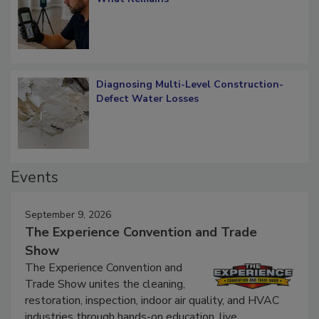
What Remains
Diagnosing Multi-Level Construction-
Defect Water Losses
Events
September 9, 2026
The Experience Convention and Trade
Show
The Experience Convention and
Trade Show unites the cleaning,
restoration, inspection, indoor air quality, and HVAC