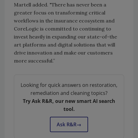
Martell added. "There has never been a
greater focus on transforming critical
workflows in the insurance ecosystem and
CoreLogic is committed to continuing to
invest heavily in expanding our state-of-the
art platforms and digital solutions that will
drive innovation and make our customers
more successful.”
Looking for quick answers on restoration,
remediation and cleaning topics?
Try Ask R&R, our new smart AI search
tool.
Ask R&R
→