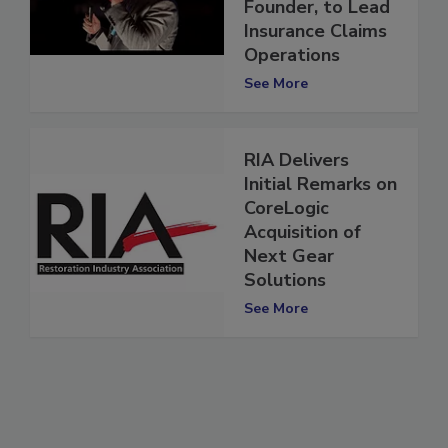
Solutions
Founder, to Lead
Insurance Claims
Operations
See More
RIA Delivers
Initial Remarks on
CoreLogic
Acquisition of
Next Gear
Solutions
See More