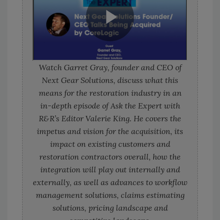
Watch Garret Gray, founder and CEO of
Next Gear Solutions, discuss what this
means for the restoration industry in an
in-depth episode of Ask the Expert with
R&R’s Editor Valerie King. He covers the
impetus and vision for the acquisition, its
impact on existing customers and
restoration contractors overall, how the
integration will play out internally and
externally, as well as advances to workflow
management solutions, claims estimating
solutions, pricing landscape and