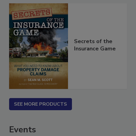
Secrets of the
Insurance Game
SEE MORE PRODUCTS
Events