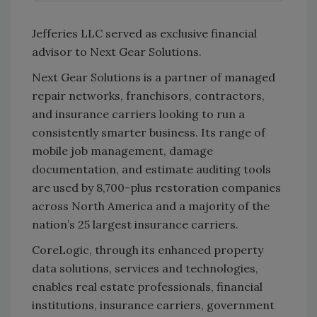
Jefferies LLC served as exclusive financial
advisor to Next Gear Solutions.
Next Gear Solutions is a partner of managed
repair networks, franchisors, contractors,
and insurance carriers looking to run a
consistently smarter business. Its range of
mobile job management, damage
documentation, and estimate auditing tools
are used by 8,700-plus restoration companies
across North America and a majority of the
nation’s 25 largest insurance carriers.
CoreLogic, through its enhanced property
data solutions, services and technologies,
enables real estate professionals, financial
institutions, insurance carriers, government