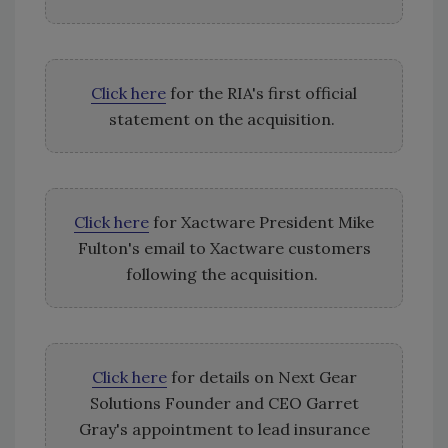
Click here
for the RIA's first official
statement on the acquisition.
Click here
for Xactware President Mike
Fulton's email to Xactware customers
following the acquisition.
Click here
for details on Next Gear
Solutions Founder and CEO Garret
Gray's appointment to lead insurance