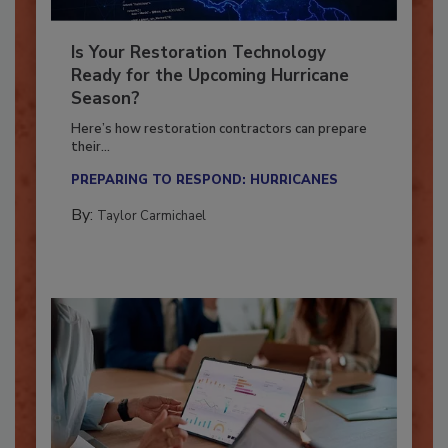
Is Your Restoration Technology
Ready for the Upcoming Hurricane
Season?
Here’s how restoration contractors can prepare
their...
PREPARING TO RESPOND: HURRICANES
By:
Taylor Carmichael