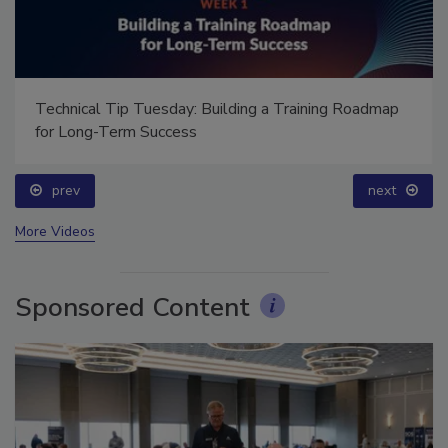
Technical Tip Tuesday: Building a Training Roadmap
for Long-Term Success
prev
next
More Videos
Sponsored Content