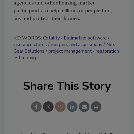
agencies and other housing market
participants to help millions of people find,
buy and protect their homes.
KEYWORDS:
Cotality
Estimating software
insurance claims
mergers and acquisitions
Next
Gear Solutions
project management
restoration
estimating
Share This Story