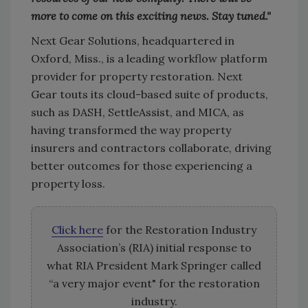
more to come on this exciting news. Stay tuned."
Next Gear Solutions, headquartered in
Oxford, Miss., is a leading workflow platform
provider for property restoration. Next
Gear touts its cloud-based suite of products,
such as DASH, SettleAssist, and MICA, as
having transformed the way property
insurers and contractors collaborate, driving
better outcomes for those experiencing a
property loss.
Click here
for the Restoration Industry
Association’s (RIA) initial response to
what RIA President Mark Springer called
“a very major event" for the restoration
industry.