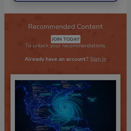
Recommended Content
JOIN TODAY
To unlock your recommendations.
Already have an account?
Sign In