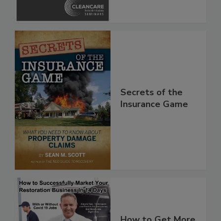
Secrets of the
Insurance Game