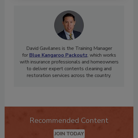
David Gavilanes is the Training Manager
for
Blue Kangaroo Packoutz
, which works
with insurance professionals and homeowners
to deliver expert contents cleaning and
restoration services across the country.
Recommended Content