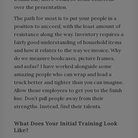
over the presentation.
The path for most is to put your people in a
position to succeed, with the least amount of
resistance along the way. Inventory requires a
fairly good understanding of household items
and how it relates to the way we invoice. Why
do we measure bookcases, picture frames,
and sofas? I have worked alongside some
amazing people who can wrap and load a
truck better and tighter than you can imagine.
Allow those employees to get you to the finish
line. Don’t pull people away from their
strengths. Instead, find their talents.
What Does Your Initial Training Look
Like?