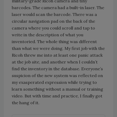
military-grade Ricoh camera and tiny
barcodes. The camera had a built-in laser. The
laser would scan the barcode. There was a
circular navigation pad on the back of the
camera where you could scroll and tap to
write in the description of what you
inventoried. The whole thing was different
than what we were doing. My first job with the
Ricoh threw me into at least one panic attack
at the job site, and another when I couldn’t
find the inventory in the database. Everyone’s
suspicion of the new system was reflected on
my exasperated expression while trying to
learn something without a manual or training
video. But with time and practice, I finally got
the hang of it.