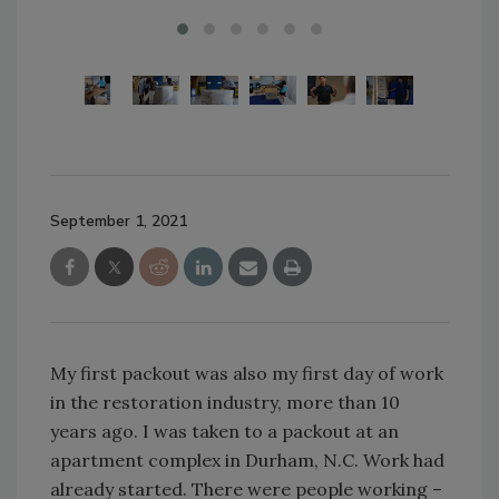
September 1, 2021
My first packout was also my first day of work
in the restoration industry, more than 10
years ago. I was taken to a packout at an
apartment complex in Durham, N.C. Work had
already started. There were people working –