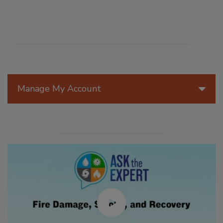
Manage My Account