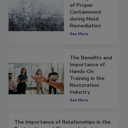
The Importance
of Proper
Containment
during Mold
Remediation
See More
The Benefits and
Importance of
Hands-On
Training in the
Restoration
Industry
See More