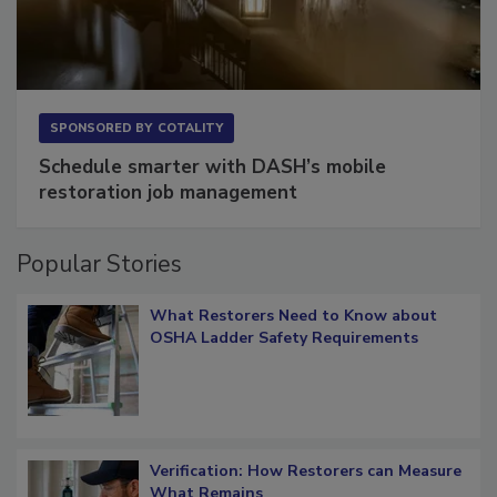
SPONSORED BY
COTALITY
Schedule smarter with DASH’s mobile
restoration job management
Popular Stories
What Restorers Need to Know about
OSHA Ladder Safety Requirements