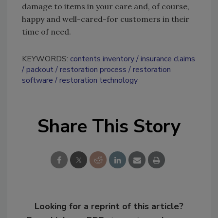
damage to items in your care and, of course,
happy and well-cared-for customers in their
time of need.
KEYWORDS:
contents inventory
insurance claims
packout
restoration process
restoration
software
restoration technology
Share This Story
Looking for a reprint of this article?