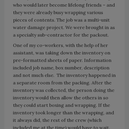
who would later become lifelong friends – and
they were already busy wrapping various
pieces of contents. The job was a multi-unit
water damage project. We were brought in as
a specialty sub-contractor for the packout.
One of my co-workers, with the help of her
assistant, was taking down the inventory on
pre-formatted sheets of paper. Information
included job name, box number, description
and not much else. The inventory happened in
a separate room from the packing. After the
inventory was collected, the person doing the
inventory would then allow the others in so
they could start boxing and wrapping. If the
inventory took longer than the wrapping, and
it always did, the rest of the crew (which
included me at the time) would have to wait.