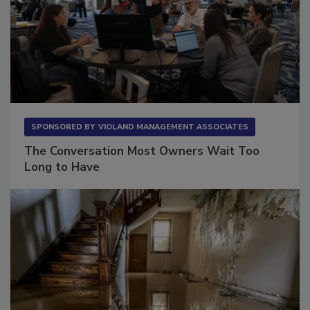
SPONSORED BY
VIOLAND MANAGEMENT ASSOCIATES
The Conversation Most Owners Wait Too
Long to Have