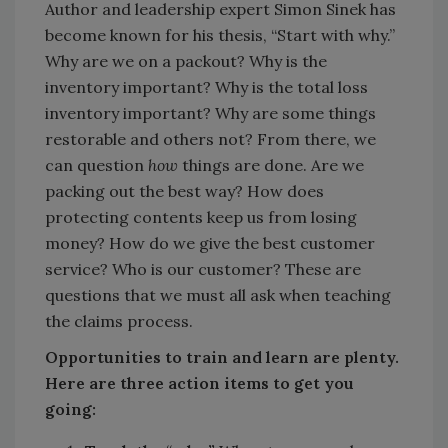
Author and leadership expert Simon Sinek has
become known for his thesis, “Start with why.”
Why are we on a packout? Why is the
inventory important? Why is the total loss
inventory important? Why are some things
restorable and others not? From there, we
can question
how
things are done. Are we
packing out the best way? How does
protecting contents keep us from losing
money? How do we give the best customer
service? Who is our customer? These are
questions that we must all ask when teaching
the claims process.
Opportunities to train and learn are plenty.
Here are three action items to get you
going: