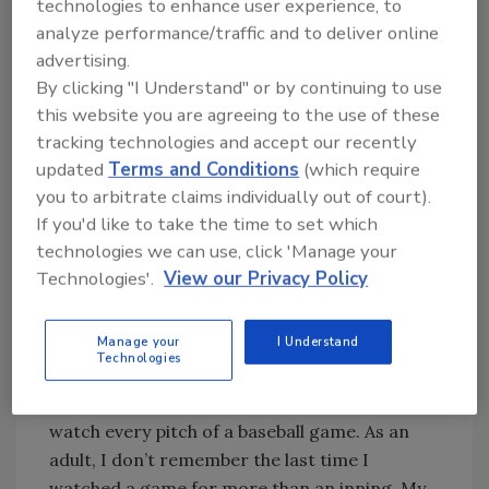
technologies to enhance user experience, to
company. My career as a trainer truly began
analyze performance/traffic and to deliver online
when we switched to that digital inventory
advertising.
system.
By clicking "I Understand" or by continuing to use
That story is one I often share during initial
this website you are agreeing to the use of these
training at BELFOR Franchise Group’s Blue
tracking technologies and accept our recently
Kangaroo Packoutz (BKP) training academy in
updated
Terms and Conditions
(which require
Ann Arbor, Mich. The training is two weeks,
you to arbitrate claims individually out of court).
much longer than the on-the-job tutorial I
If you'd like to take the time to set which
was given on my first day.
technologies we can use, click 'Manage your
Technologies'.
View our Privacy Policy
Skill Practice
Manage your
I Understand
Adults learn differently from children and
Technologies
young adults. Our abilities don’t change, but
our priorities do. As a teenager, I could sit and
watch every pitch of a baseball game. As an
adult, I don’t remember the last time I
watched a game for more than an inning. My