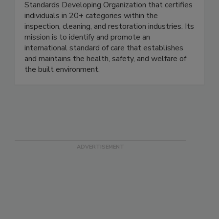
The IICRC is a non-profit, ANSI-accredited
Standards Developing Organization that certifies
individuals in 20+ categories within the
inspection, cleaning, and restoration industries. Its
mission is to identify and promote an
international standard of care that establishes
and maintains the health, safety, and welfare of
the built environment.