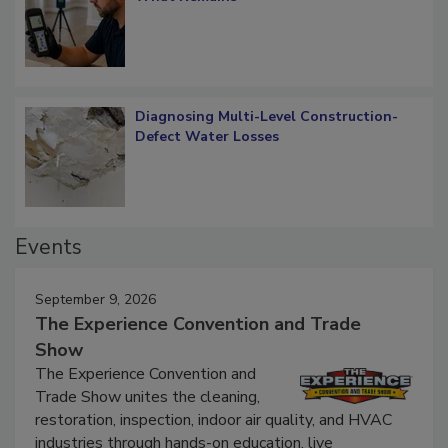
Verification: How Restorers can Measure
What Remains
Diagnosing Multi-Level Construction-
Defect Water Losses
Events
September 9, 2026
The Experience Convention and Trade
Show
The Experience Convention and
Trade Show unites the cleaning,