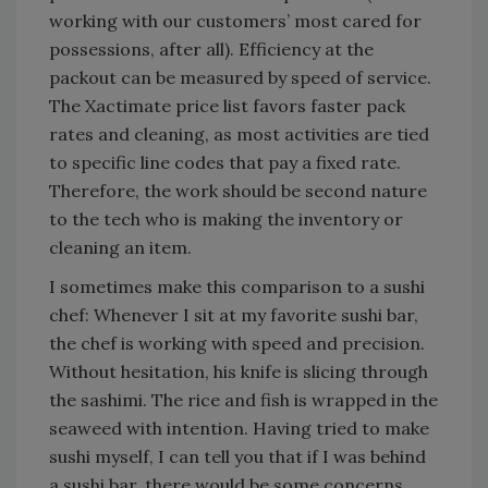
working with our customers’ most cared for
possessions, after all). Efficiency at the
packout can be measured by speed of service.
The Xactimate price list favors faster pack
rates and cleaning, as most activities are tied
to specific line codes that pay a fixed rate.
Therefore, the work should be second nature
to the tech who is making the inventory or
cleaning an item.
I sometimes make this comparison to a sushi
chef: Whenever I sit at my favorite sushi bar,
the chef is working with speed and precision.
Without hesitation, his knife is slicing through
the sashimi. The rice and fish is wrapped in the
seaweed with intention. Having tried to make
sushi myself, I can tell you that if I was behind
a sushi bar, there would be some concerns