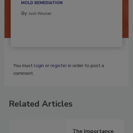
Successful mold remediation can be
multidisciplinary,...
MOLD REMEDIATION
By:
Josh Woolen
You must
login
or
register
in order to post a
comment.
Related Articles