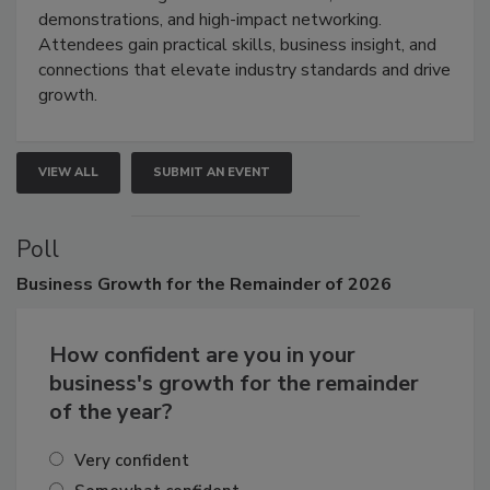
restoration, inspection, indoor air quality, and HVAC
industries through hands-on education, live
demonstrations, and high-impact networking.
Attendees gain practical skills, business insight, and
connections that elevate industry standards and drive
growth.
VIEW ALL
SUBMIT AN EVENT
Poll
Business
Growth for the Remainder of 2026
How confident are you in your
business's growth for the remainder
of the year?