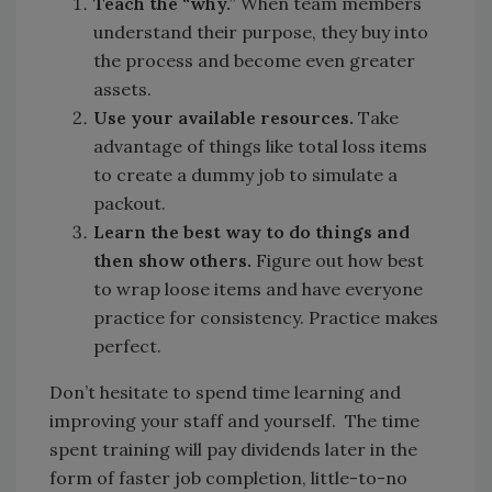
Teach the “why.”
When team members
understand their purpose, they buy into
the process and become even greater
assets.
Use your available resources.
Take
advantage of things like total loss items
to create a dummy job to simulate a
packout.
Learn the best way to do things and
then show others.
Figure out how best
to wrap loose items and have everyone
practice for consistency. Practice makes
perfect.
Don’t hesitate to spend time learning and
improving your staff and yourself. The time
spent training will pay dividends later in the
form of faster job completion, little-to-no