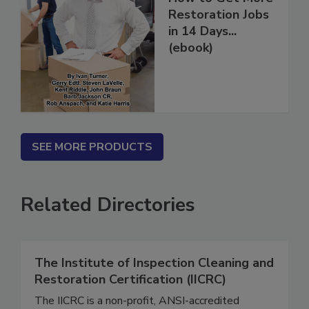
How to Get More
Restoration Jobs
in 14 Days...
(ebook)
SEE MORE PRODUCTS
Related Directories
The Institute of Inspection Cleaning and
Restoration Certification (IICRC)