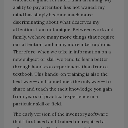
ability to pay attention has not waned; my
mind has simply become much more
discriminating about what deserves my
attention. I am not unique. Between work and
family, we have many more things that require
our attention, and many more interruptions.
Therefore, when we take in information on a
new subject or skill, we tend to learn better
through hands-on experiences than from a
textbook. This hands-on training is also the
best way — and sometimes the only way — to
share and teach the tacit knowledge you gain
from years of practical experience in a
particular skill or field.
The early version of the inventory software
that I first used and trained on required a