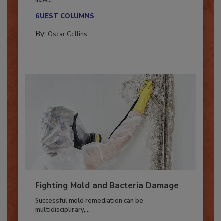
With market uncertainty, workforce transitions,
new...
GUEST COLUMNS
By:
Oscar Collins
Fighting Mold and Bacteria Damage