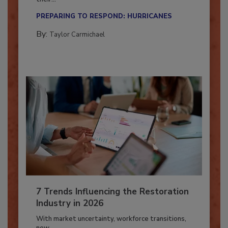
Here’s how restoration contractors can prepare
their...
PREPARING TO RESPOND: HURRICANES
By:
Taylor Carmichael
7 Trends Influencing the Restoration
Industry in 2026