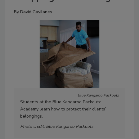
By
David Gavilanes
Blue Kangaroo Packoutz
Students at the Blue Kangaroo Packoutz
Gui
Academy learn how to protect their clients’
trai
belongings.
Pho
Photo credit: Blue Kangaroo Packoutz