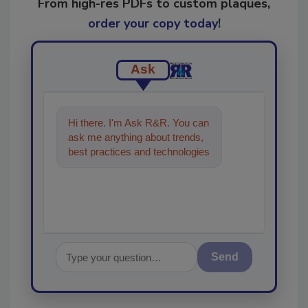
From high-res PDFs to custom plaques,
order your copy today
!
Ask
Hi there. I'm Ask R&R. You can
ask me anything about trends,
best practices and technologies
in the restoration, remediation
and cl
Send