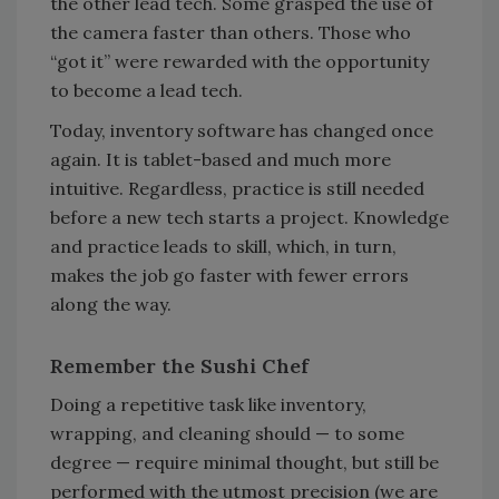
the other lead tech. Some grasped the use of
the camera faster than others. Those who
“got it” were rewarded with the opportunity
to become a lead tech.
Today, inventory software has changed once
again. It is tablet-based and much more
intuitive. Regardless, practice is still needed
before a new tech starts a project. Knowledge
and practice leads to skill, which, in turn,
makes the job go faster with fewer errors
along the way.
Remember the Sushi Chef
Doing a repetitive task like inventory,
wrapping, and cleaning should — to some
degree — require minimal thought, but still be
performed with the utmost precision (we are