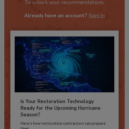
JOIN TODAY
To unlock your recommendations.
Already have an account?
Sign In
Is Your Restoration Technology
Ready for the Upcoming Hurricane
Season?