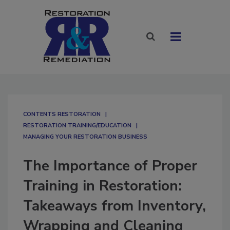
CONTENTS RESTORATION
RESTORATION TRAINING/EDUCATION
MANAGING YOUR RESTORATION BUSINESS
The Importance of Proper
Training in Restoration:
Takeaways from Inventory,
Wrapping and Cleaning