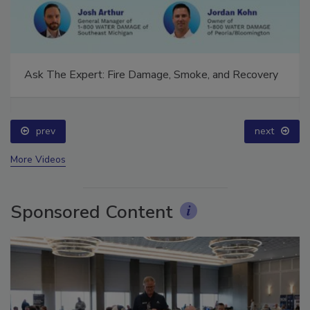
Ask The Expert: Fire Damage, Smoke, and Recovery
prev
next
More Videos
Sponsored Content