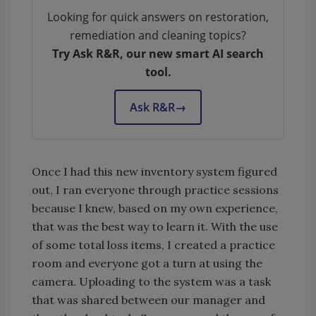
Looking for quick answers on restoration,
remediation and cleaning topics?
Try Ask R&R, our new smart AI search
tool.
Ask R&R
→
Once I had this new inventory system figured
out, I ran everyone through practice sessions
because I knew, based on my own experience,
that was the best way to learn it. With the use
of some total loss items, I created a practice
room and everyone got a turn at using the
camera. Uploading to the system was a task
that was shared between our manager and