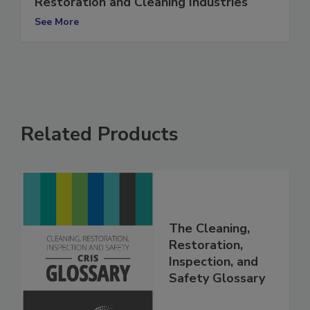
The Importance of Relationships in the
Restoration and Cleaning Industries
See More
Related Products
The Cleaning,
Restoration,
Inspection, and
Safety Glossary