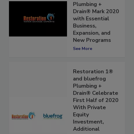
and bluefrog
Plumbing +
Drain® Mark 2020
with Essential
Business,
Expansion, and
New Programs
See More
Restoration 1®
and bluefrog
Plumbing +
Drain® Celebrate
First Half of 2020
With Private
Equity
Investment,