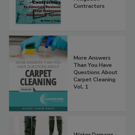
Mitigation
Contractors
More Answers
Than You Have
Questions About
Carpet Cleaning
Vol. 1