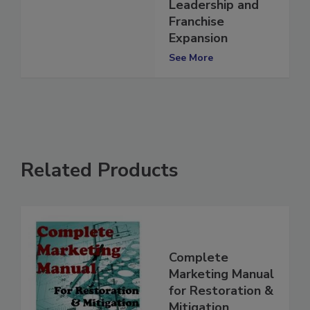
Additional
Leadership and
Franchise
Expansion
See More
Related Products
Complete
Marketing Manual
for Restoration &