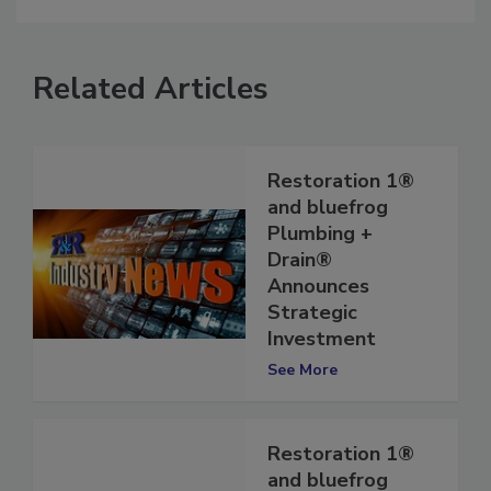
Related Articles
Restoration 1®
and bluefrog
Plumbing +
Drain®
Announces
Strategic
Investment
See More
Restoration 1®