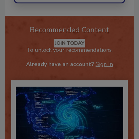
Recommended Content
JOIN TODAY
To unlock your recommendations.
Already have an account?
Sign In