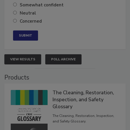
Very confident
Somewhat confident
Neutral
Concerned
VIEW RESULTS
POLL ARCHIVE
Products
The Cleaning, Restoration,
Inspection, and Safety
Glossary
The Cleaning, Restoration, Inspection,
and Safety Glossary.