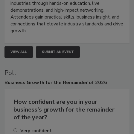
restoration, inspection, indoor air quality, and HVAC
industries through hands-on education, live
demonstrations, and high-impact networking.
Attendees gain practical skills, business insight, and
connections that elevate industry standards and drive
growth.
VIEW ALL
SUBMIT AN EVENT
Poll
Business
Growth for the Remainder of 2026
How confident are you in your
business's growth for the remainder
of the year?