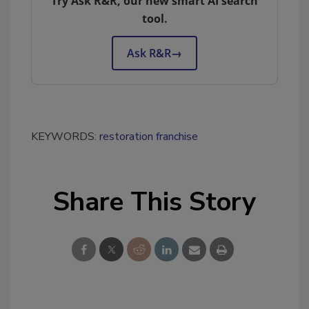
Try Ask R&R, our new smart AI search
tool.
Ask R&R
→
KEYWORDS:
restoration franchise
Share This Story