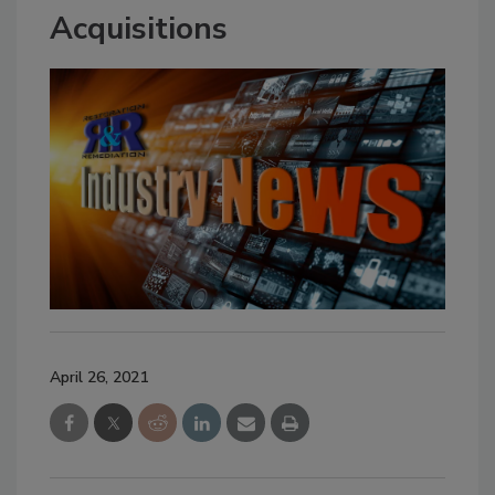
Acquisitions
April 26, 2021