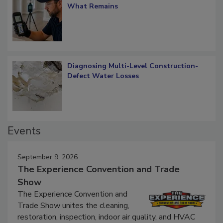
Verification: How Restorers can Measure
What Remains
Diagnosing Multi-Level Construction-
Defect Water Losses
Events
September 9, 2026
The Experience Convention and Trade
Show
The Experience Convention and
Trade Show unites the cleaning,