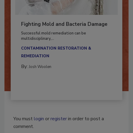
Fighting Mold and Bacteria Damage
Successful mold remediation can be
multidisciplinary,...
CONTAMINATION RESTORATION &
REMEDIATION​
By:
Josh Woolen
You must
login
or
register
in order to post a
comment.