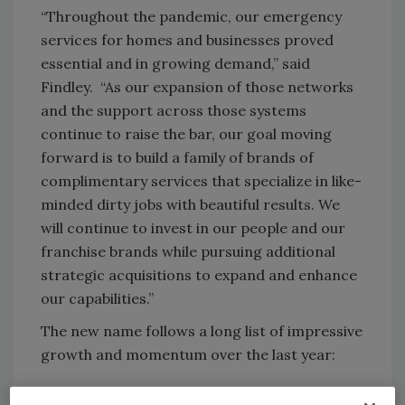
“Throughout the pandemic, our emergency
services for homes and businesses proved
essential and in growing demand,” said
Findley. “As our expansion of those networks
and the support across those systems
continue to raise the bar, our goal moving
forward is to build a family of brands of
complimentary services that specialize in like-
minded dirty jobs with beautiful results. We
will continue to invest in our people and our
franchise brands while pursuing additional
strategic acquisitions to expand and enhance
our capabilities.”
The new name follows a long list of impressive
growth and momentum over the last year:
Restoration 1 and sister brand bluefrog