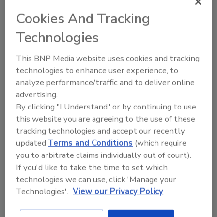
Plumbing + Drain were acquired by
MPK
Cookies And Tracking
Equity Partners
at a time when the
essential businesses continued to grow
Technologies
in the recession-resistant sectors they
serve.
This BNP Media website uses cookies and tracking
Restoration 1 named
Sherry Rose as
technologies to enhance user experience, to
Chief Operating Officer
.
analyze performance/traffic and to deliver online
advertising.
Restoration 1 named
Tom Gissler as
By clicking "I Understand" or by continuing to use
President
; bluefrog Plumbing + Drain
this website you are agreeing to the use of these
named
Mike Mushinski as President
.
tracking technologies and accept our recently
Restoration 1 awarded 350 locations to-
updated
Terms and Conditions
(which require
date; expanded into four new states
you to arbitrate claims individually out of court).
bluefrog Plumbing + Drain expanded into
If you'd like to take the time to set which
Virginia; now servicing eight states
technologies we can use, click 'Manage your
Both companies proved essential in the
Technologies'.
View our Privacy Policy
midst of a global pandemic, record
storm and wildfire seasons.