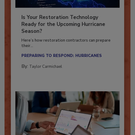
Is Your Restoration Technology
Ready for the Upcoming Hurricane
Season?
Here’s how restoration contractors can prepare
their...
PREPARING TO RESPOND: HURRICANES
By:
Taylor Carmichael