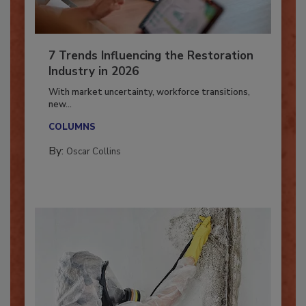
7 Trends Influencing the Restoration
Industry in 2026
With market uncertainty, workforce transitions,
new...
COLUMNS
By:
Oscar Collins