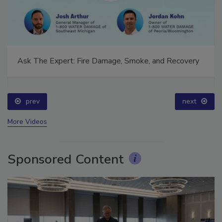
Ask The Expert: Fire Damage, Smoke, and Recovery
prev
next
More Videos
Sponsored Content