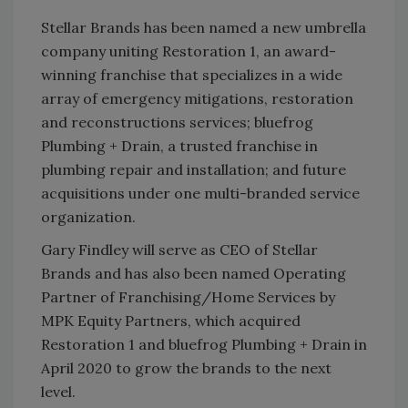
Stellar Brands has been named a new umbrella
company uniting Restoration 1, an award-
winning franchise that specializes in a wide
array of emergency mitigations, restoration
and reconstructions services; bluefrog
Plumbing + Drain, a trusted franchise in
plumbing repair and installation; and future
acquisitions under one multi-branded service
organization.
Gary Findley will serve as CEO of Stellar
Brands and has also been named Operating
Partner of Franchising/Home Services by
MPK Equity Partners, which acquired
Restoration 1 and bluefrog Plumbing + Drain in
April 2020 to grow the brands to the next
level.