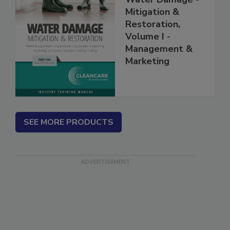
Water Damage -
Mitigation &
Restoration,
Volume I -
Management &
Marketing
SEE MORE PRODUCTS