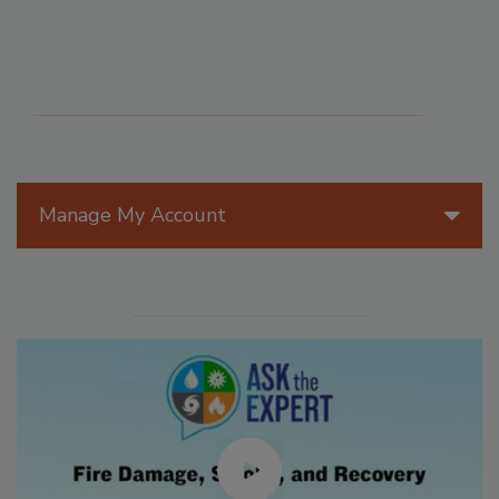
Manage My Account