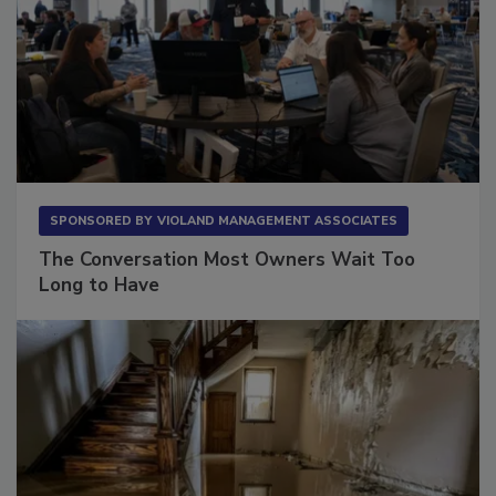
SPONSORED BY
VIOLAND MANAGEMENT ASSOCIATES
The Conversation Most Owners Wait Too
Long to Have