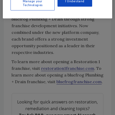
Manage your
I Understand
Technologies
In 2021, Stellar Brands also plans to add more
locations to the roster for Restoration 1 and
bluefrog Plumbing + Drain through strong
franchise development initiatives. Now
combined under the new platform company,
each brand offers a strong investment
opportunity positioned as a leader in their
respective industries.
To learn more about opening a Restoration 1
franchise, visit
restoration1franchise.com
. To
learn more about opening a bluefrog Plumbing
+ Drain franchise, visit
bluefrogfranchise.com
.
Looking for quick answers on restoration,
remediation and cleaning topics?