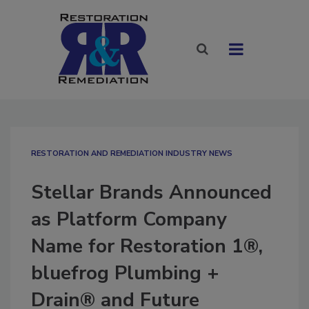
RESTORATION AND REMEDIATION INDUSTRY NEWS
Stellar Brands Announced
as Platform Company
Name for Restoration 1®,
bluefrog Plumbing +
Drain® and Future