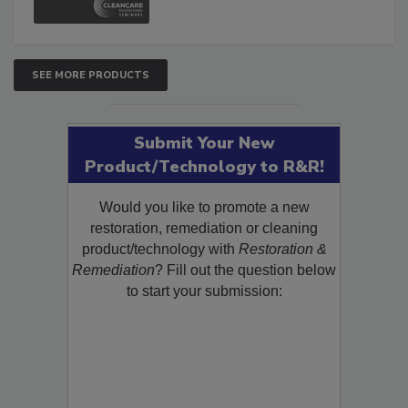
SEE MORE PRODUCTS
Submit Your New
Product/Technology to R&R!
Would you like to promote a new
restoration, remediation or cleaning
product/technology with
Restoration &
Remediation
? Fill out the question below
to start your submission: