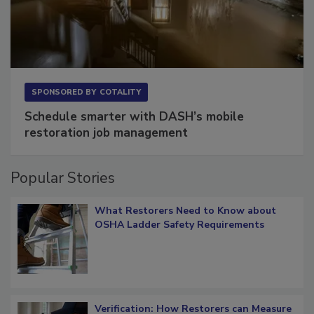
SPONSORED BY
COTALITY
Schedule smarter with DASH’s mobile
restoration job management
Popular Stories
What Restorers Need to Know about
OSHA Ladder Safety Requirements