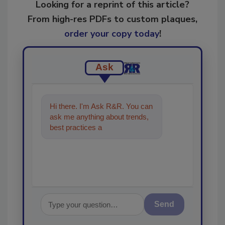
Looking for a reprint of this article?
From high-res PDFs to custom plaques,
order your copy today
!
Ask
Hi there. I'm Ask R&R. You can
ask me anything about trends,
best practices and technologies
in the restoration,
Send