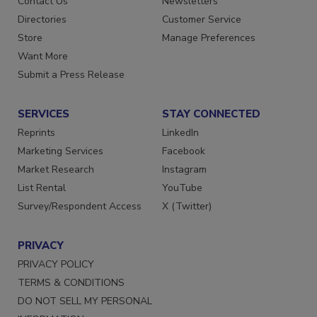
Contact Us
Newsletters
Directories
Customer Service
Store
Manage Preferences
Want More
Submit a Press Release
SERVICES
STAY CONNECTED
Reprints
LinkedIn
Marketing Services
Facebook
Market Research
Instagram
List Rental
YouTube
Survey/Respondent Access
X (Twitter)
PRIVACY
PRIVACY POLICY
TERMS & CONDITIONS
DO NOT SELL MY PERSONAL