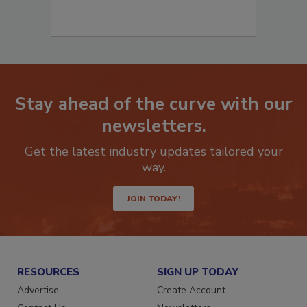
Stay ahead of the curve with our
newsletters.
Get the latest industry updates tailored your
way.
JOIN TODAY!
RESOURCES
SIGN UP TODAY
Advertise
Create Account