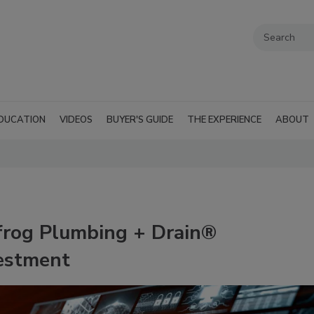
DUCATION
VIDEOS
BUYER'S GUIDE
THE EXPERIENCE
ABOUT
frog Plumbing + Drain®
estment