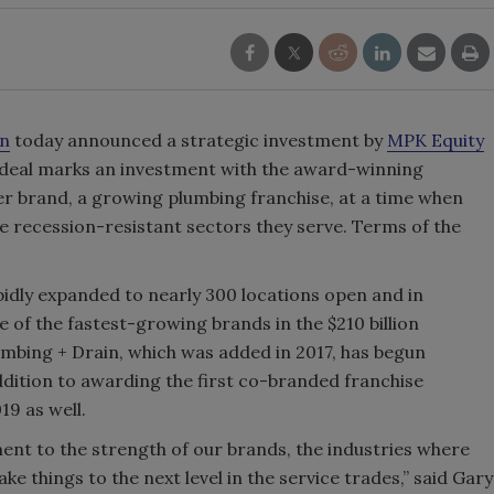
in
today announced a strategic investment by
MPK Equity
 deal marks an investment with the award-winning
er brand, a growing plumbing franchise, at a time when
he recession-resistant sectors they serve. Terms of the
pidly expanded to nearly 300 locations open and in
of the fastest-growing brands in the $210 billion
umbing + Drain, which was added in 2017, has begun
ddition to awarding the first co-branded franchise
19 as well.
ment to the strength of our brands, the industries where
ke things to the next level in the service trades,” said Gary