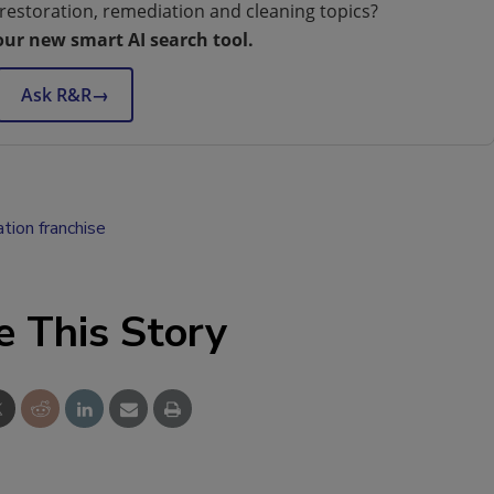
restoration, remediation and cleaning topics?
our new smart AI search tool.
Ask R&R
→
ation franchise
e This Story