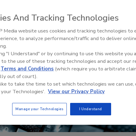
ies And Tracking Technologies
 Media website uses cookies and tracking technologies to
erience, to analyze performance/traffic and to deliver onlin
Trade Talks: Inspection, Educat
ing.
and Industry Growth
ing "I Understand" or by continuing to use this website you 
 to the use of these tracking technologies and accept our 
d
Terms and Conditions
(which require you to arbitrate clai
lly out of court).
 like to take the time to set which technologies we can use, 
 your Technologies'.
View our Privacy Policy
Manage your Technologies
I Understand