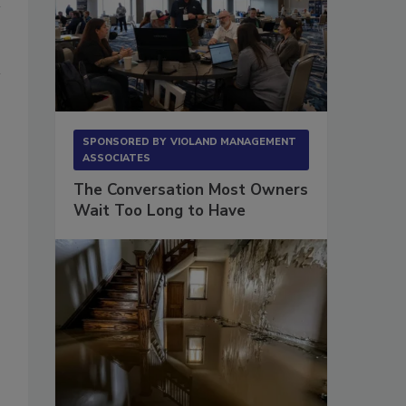
SPONSORED BY
VIOLAND MANAGEMENT
ASSOCIATES
The Conversation Most Owners
Wait Too Long to Have