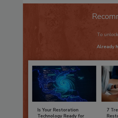
Recom
To unloc
Already 
Is Your Restoration
7 Tre
Technology Ready for
Resto