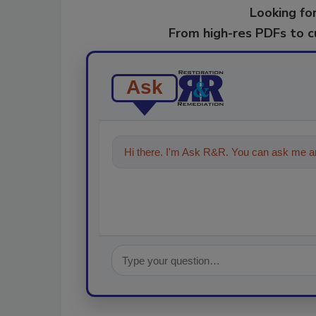
Looking for
From high-res PDFs to 
Ask
Hi there. I'm Ask R&R. You can ask me an