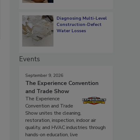
Diagnosing Multi-Level
Construction-Defect
Water Losses
Events
September 9, 2026
The Experience Convention
and Trade Show
The Experience
Convention and Trade
Show unites the cleaning,
restoration, inspection, indoor air
quality, and HVAC industries through
hands-on education, live