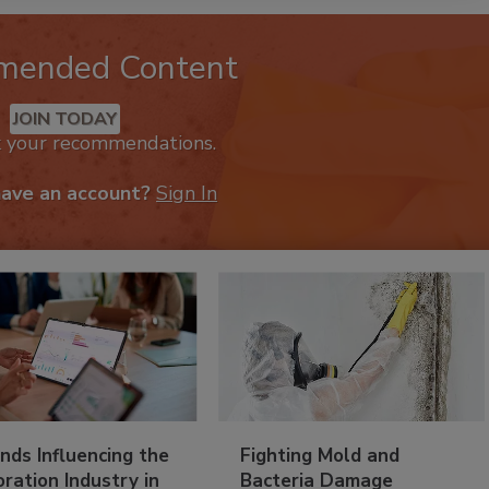
mended Content
JOIN TODAY
k your recommendations.
have an account?
Sign In
nds Influencing the
Fighting Mold and
ration Industry in
Bacteria Damage