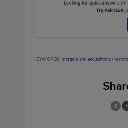
Looking for quick answers on 
Try Ask R&R, 
KEYWORDS:
mergers and acquisitions
restor
Shar