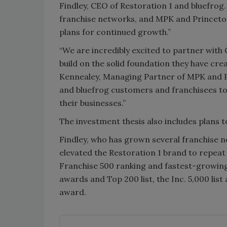
Findley, CEO of Restoration 1 and bluefrog.
franchise networks, and MPK and Princeton
plans for continued growth.”
“We are incredibly excited to partner wit
build on the solid foundation they have cr
Kennealey, Managing Partner of MPK and Pr
and bluefrog customers and franchisees to
their businesses.”
The investment thesis also includes plans 
Findley, who has grown several franchise 
elevated the Restoration 1 brand to repeat
Franchise 500 ranking and fastest-growing
awards and Top 200 list, the Inc. 5,000 list
award.