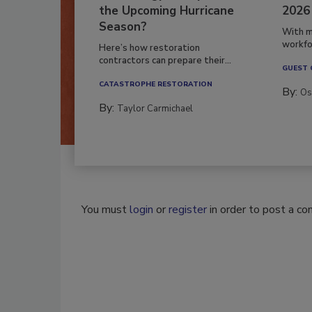
the Upcoming Hurricane
2026
Season?
With m
workfor
Here’s how restoration
contractors can prepare their...
GUEST
CATASTROPHE RESTORATION
By:
Os
By:
Taylor Carmichael
You must
login
or
register
in order to post a c