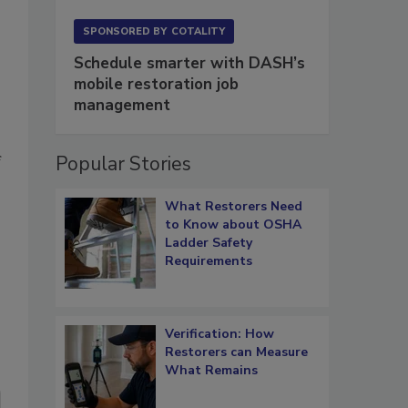
SPONSORED BY
COTALITY
Schedule smarter with DASH’s
mobile restoration job
management
Popular Stories
f
What Restorers Need
to Know about OSHA
Ladder Safety
Requirements
Verification: How
Restorers can Measure
What Remains