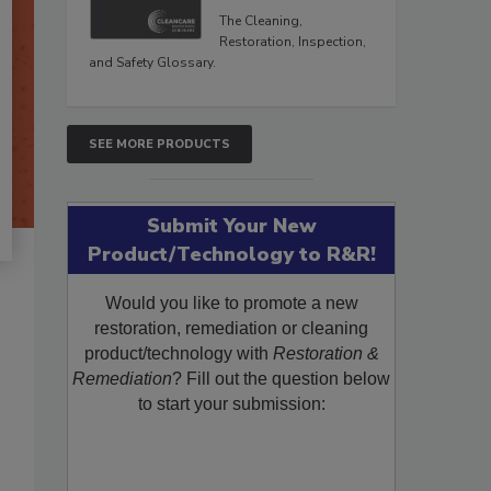
The Cleaning,
Restoration, Inspection,
and Safety Glossary.
SEE MORE PRODUCTS
Submit Your New
Product/Technology to R&R!
Would you like to promote a new
restoration, remediation or cleaning
product/technology with
Restoration &
Remediation
? Fill out the question below
to start your submission: