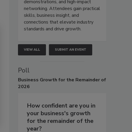
demonstrations, and high-impact
networking. Attendees gain practical
skills, business insight, and
connections that elevate industry
standards and drive growth.
VIEW ALL
SUBMIT AN EVENT
Poll
Business
Growth for the Remainder of
2026
How confident are you in
your business's growth
for the remainder of the
year?