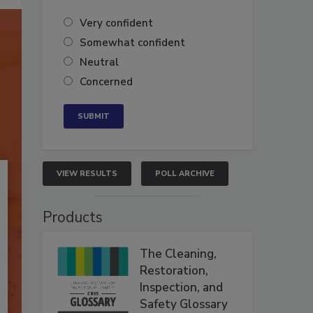
Very confident
Somewhat confident
Neutral
Concerned
VIEW RESULTS
POLL ARCHIVE
Products
The Cleaning,
Restoration,
Inspection, and
Safety Glossary