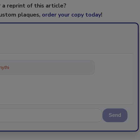
 a reprint of this article?
custom plaques,
order your copy today
!
ything about trends, best practic
Send