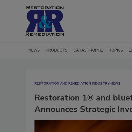
NEWS
PRODUCTS
CATASTROPHE
TOPICS
E
RESTORATION AND REMEDIATION INDUSTRY NEWS
Restoration 1® and blue
Announces Strategic Inv