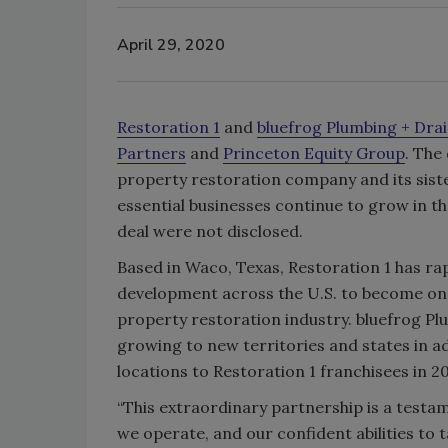
April 29, 2020
Restoration 1
and
bluefrog Plumbing + Dra
Partners
and
Princeton Equity Group
. The
property restoration company and its sist
essential businesses continue to grow in t
deal were not disclosed.
Based in Waco, Texas, Restoration 1 has ra
development across the U.S. to become one 
property restoration industry. bluefrog Pl
growing to new territories and states in a
locations to Restoration 1 franchisees in 20
“This extraordinary partnership is a testa
we operate, and our confident abilities to ta