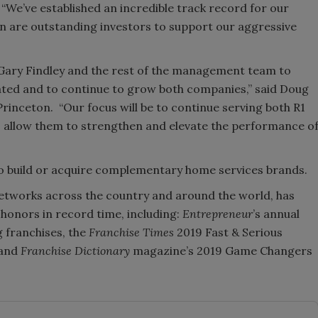
 “We’ve established an incredible track record for our
 are outstanding investors to support our aggressive
h Gary Findley and the rest of the management team to
eated and to continue to grow both companies,” said Doug
inceton. “Our focus will be to continue serving both R1
 allow them to strengthen and elevate the performance o
to build or acquire complementary home services brands.
networks across the country and around the world, has
 honors in record time, including:
Entrepreneur
’s annual
 franchises, the
Franchise Times
2019 Fast & Serious
 and
Franchise Dictionary
magazine’s 2019 Game Changers