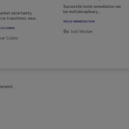
Successful mold remediation can
be multidisciplinary,...
arket uncertainty,
ce transitions, new...
MOLD REMEDIATION
 COLUMNS
By:
Josh Woolen
car Collins
omment.