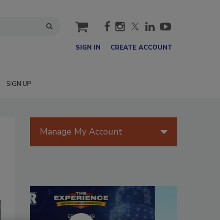
cart
SIGN IN
CREATE ACCOUNT
SIGN UP
Manage My Account