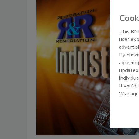
Cook
This BNP
user exp
advertis
By click
agreeing
update
individua
If you'd
'Manage