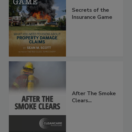
Secrets of the
Insurance Game
After The Smoke
Clears...