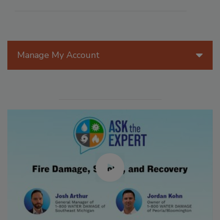
Manage My Account