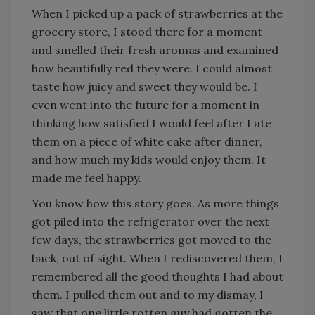
When I picked up a pack of strawberries at the
grocery store, I stood there for a moment
and smelled their fresh aromas and examined
how beautifully red they were. I could almost
taste how juicy and sweet they would be. I
even went into the future for a moment in
thinking how satisfied I would feel after I ate
them on a piece of white cake after dinner,
and how much my kids would enjoy them. It
made me feel happy.
You know how this story goes. As more things
got piled into the refrigerator over the next
few days, the strawberries got moved to the
back, out of sight. When I rediscovered them, I
remembered all the good thoughts I had about
them. I pulled them out and to my dismay, I
saw that one little rotten guy had gotten the