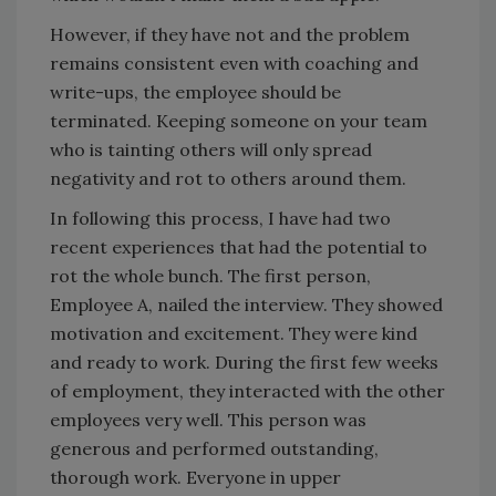
However, if they have not and the problem
remains consistent even with coaching and
write-ups, the employee should be
terminated. Keeping someone on your team
who is tainting others will only spread
negativity and rot to others around them.
In following this process, I have had two
recent experiences that had the potential to
rot the whole bunch. The first person,
Employee A, nailed the interview. They showed
motivation and excitement. They were kind
and ready to work. During the first few weeks
of employment, they interacted with the other
employees very well. This person was
generous and performed outstanding,
thorough work. Everyone in upper