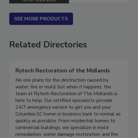
SEE MORE PRODUCTS
Related Directories
Rytech Restoration of the Midlands
No one plans for the destruction caused by
water, fire or mold, but when it happens, the
team at Rytech Restoration of The Midlands is
here to help. Our certified specialists provide
24/7 emergency service to get you and your
Columbia SC home or business back to normal as
quickly as possible. From residential homes to
commercial buildings, we specialize in mold