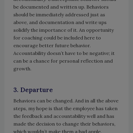
be documented and written up. Behaviors
should be immediately addressed just as
above, and documentation and write ups
solidify the importance of it. An opportunity
for coaching could be included here to
encourage better future behavior.
Accountability doesn’t have to be negative; it
can be a chance for personal reflection and
growth.
3. Departure
Behaviors can be changed. And in all the above
steps, my hope is that the employee has taken
the feedback and accountability well and has
made the decision to change their behaviors,
which wouldn’t make them a bad apple.