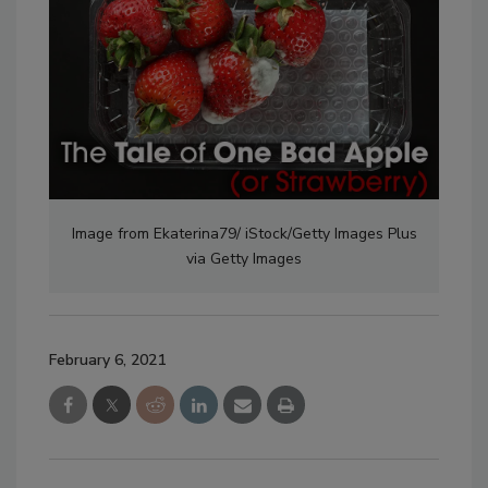
Image from Ekaterina79/ iStock/Getty Images Plus
via Getty Images
February 6, 2021