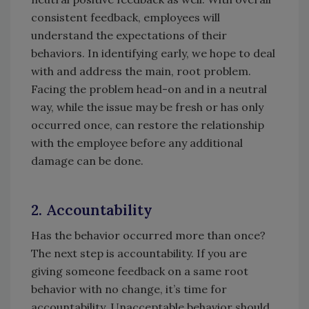
consistent feedback, employees will
understand the expectations of their
behaviors. In identifying early, we hope to deal
with and address the main, root problem.
Facing the problem head-on and in a neutral
way, while the issue may be fresh or has only
occurred once, can restore the relationship
with the employee before any additional
damage can be done.
2. Accountability
Has the behavior occurred more than once?
The next step is accountability. If you are
giving someone feedback on a same root
behavior with no change, it’s time for
accountability. Unacceptable behavior should