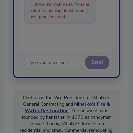
Hi there. I'm Ask R&R. You can
ask me anything about trends,
best practices and technologies
in the restoration, remed
Send
Chelsea is the Vice President at Mihalko’s
General Contracting and
Mihalko’s Fire &
Water Restoration
. The business was
founded by her father in 1979 as handyman
service. Today, Mihalko’s focuses on