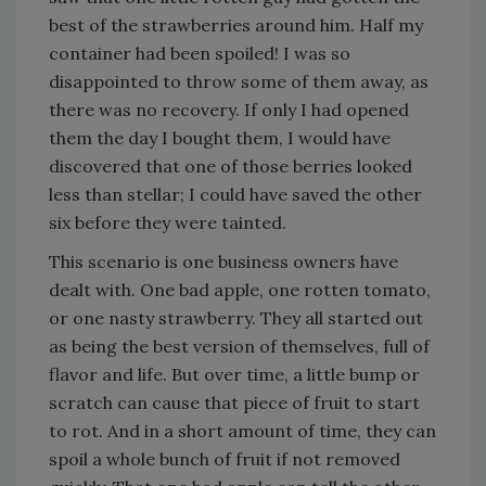
best of the strawberries around him. Half my
container had been spoiled! I was so
disappointed to throw some of them away, as
there was no recovery. If only I had opened
them the day I bought them, I would have
discovered that one of those berries looked
less than stellar; I could have saved the other
six before they were tainted.
This scenario is one business owners have
dealt with. One bad apple, one rotten tomato,
or one nasty strawberry. They all started out
as being the best version of themselves, full of
flavor and life. But over time, a little bump or
scratch can cause that piece of fruit to start
to rot. And in a short amount of time, they can
spoil a whole bunch of fruit if not removed