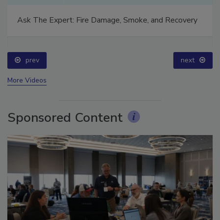
Ask The Expert: Fire Damage, Smoke, and Recovery
prev
next
More Videos
Sponsored Content