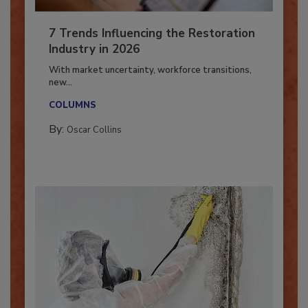
7 Trends Influencing the Restoration
Industry in 2026
With market uncertainty, workforce transitions,
new...
COLUMNS
By:
Oscar Collins