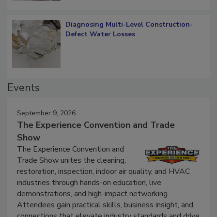
Diagnosing Multi-Level Construction-
Defect Water Losses
Events
September 9, 2026
The Experience Convention and Trade
Show
The Experience Convention and
Trade Show unites the cleaning,
restoration, inspection, indoor air quality, and HVAC
industries through hands-on education, live
demonstrations, and high-impact networking.
Attendees gain practical skills, business insight, and