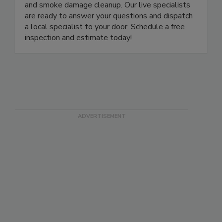
remediation, water damage restoration, and fire
and smoke damage cleanup. Our live specialists
are ready to answer your questions and dispatch
a local specialist to your door. Schedule a free
inspection and estimate today!