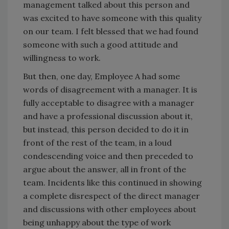
management talked about this person and
was excited to have someone with this quality
on our team. I felt blessed that we had found
someone with such a good attitude and
willingness to work.
But then, one day, Employee A had some
words of disagreement with a manager. It is
fully acceptable to disagree with a manager
and have a professional discussion about it,
but instead, this person decided to do it in
front of the rest of the team, in a loud
condescending voice and then preceded to
argue about the answer, all in front of the
team. Incidents like this continued in showing
a complete disrespect of the direct manager
and discussions with other employees about
being unhappy about the type of work