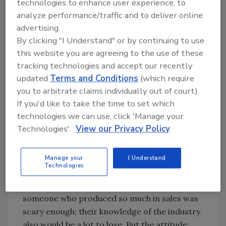
technologies to enhance user experience, to
quality, to the treatment of customers and to
analyze performance/traffic and to deliver online
the interaction with each other and
advertising.
management. And sometimes all it takes to
By clicking "I Understand" or by continuing to use
start down this path is one bad apple (or
this website you are agreeing to the use of these
strawberry).
tracking technologies and accept our recently
I speak from experience on this. Not just one
updated
Terms and Conditions
(which require
experience either; I have let the rot spoil more
you to arbitrate claims individually out of court).
than I care to admit because I was scared. But
If you'd like to take the time to set which
being scared came with a huge price to the
technologies we can use, click 'Manage your
organization and the mess I had to clean up
Technologies'.
View our Privacy Policy
was worse than the fear of a bad
conversation.
Manage your
I Understand
Technologies
One employee in particular was a high
revenue-generating individual. Losing
someone who produced so much in sales was
scary enough; their knowledge of the industry
also would be a lot to lose. But the attitude