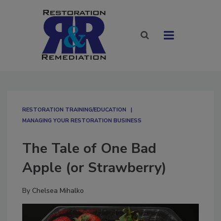
RESTORATION TRAINING/EDUCATION
MANAGING YOUR RESTORATION BUSINESS
The Tale of One Bad
Apple (or Strawberry)
By
Chelsea Mihalko