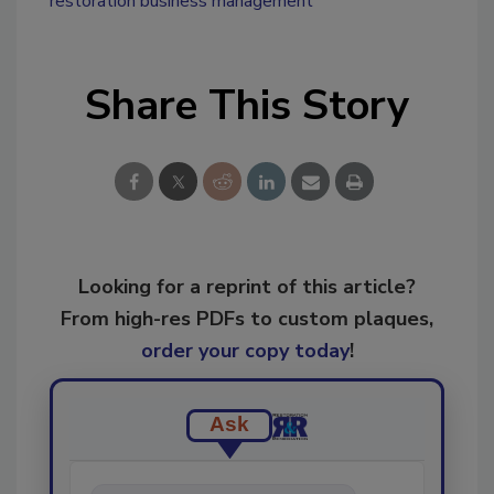
restoration business management
Share This Story
Looking for a reprint of this article?
From high-res PDFs to custom plaques,
order your copy today
!
Ask