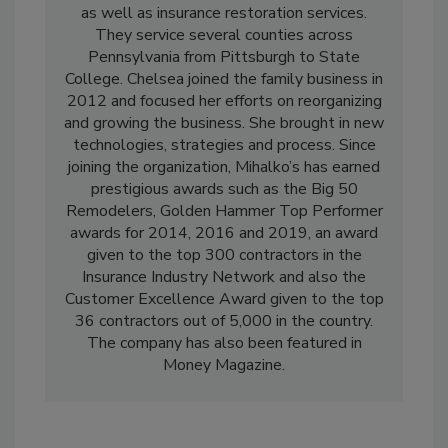
residential and small commercial remodeling,
as well as insurance restoration services.
They service several counties across
Pennsylvania from Pittsburgh to State
College. Chelsea joined the family business in
2012 and focused her efforts on reorganizing
and growing the business. She brought in new
technologies, strategies and process. Since
joining the organization, Mihalko’s has earned
prestigious awards such as the Big 50
Remodelers, Golden Hammer Top Performer
awards for 2014, 2016 and 2019, an award
given to the top 300 contractors in the
Insurance Industry Network and also the
Customer Excellence Award given to the top
36 contractors out of 5,000 in the country.
The company has also been featured in
Money Magazine.