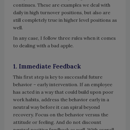
continues. These are examples we deal with
daily in high turnover positions, but also are
still completely true in higher level positions as
well.
In any case, I follow three rules when it comes
to dealing with a bad apple.
1. Immediate Feedback
This first step is key to successful future
behavior – early intervention. If an employee
has acted in a way that could build upon poor
work habits, address the behavior early in a
neutral way before it can spiral beyond
recovery. Focus on the behavior versus the
attitude or feeling. And do not discount
neutral positive feedback as well. With overall