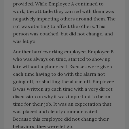
provided. While Employee A continued to
work, the attitude they carried with them was
negatively impacting others around them. The
rot was starting to affect the others. This
person was coached, but did not change, and
was let go.
Another hard-working employee, Employee B,
who was always on time, started to show up
late without a phone call. Excuses were given
each time having to do with the alarm not
going off, or shutting the alarm off. Employee
B was written up each time with a very direct
discussion on why it was important to be on
time for their job. It was an expectation that
was placed and clearly communicated.
Because this employee did not change their
behaviors, they were let go.