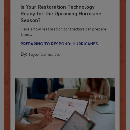
Is Your Restoration Technology
Ready for the Upcoming Hurricane
Season?
Here’s how restoration contractors can prepare
their...
PREPARING TO RESPOND: HURRICANES
By:
Taylor Carmichael