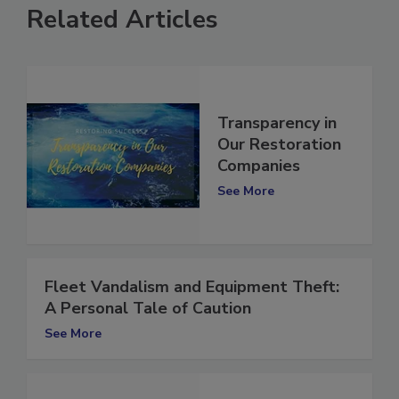
Related Articles
Transparency in
Our Restoration
Companies
See More
Fleet Vandalism and Equipment Theft:
A Personal Tale of Caution
See More