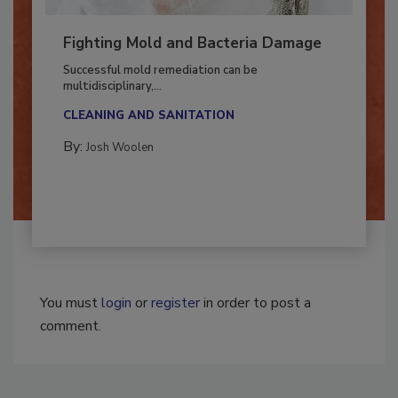
Fighting Mold and Bacteria Damage
Successful mold remediation can be
multidisciplinary,...
CLEANING AND SANITATION
By:
Josh Woolen
You must
login
or
register
in order to post a
comment.