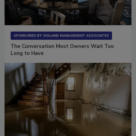
SPONSORED BY
VIOLAND MANAGEMENT ASSOCIATES
The Conversation Most Owners Wait Too
Long to Have