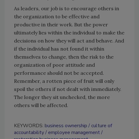
As leaders, our job is to encourage others in
the organization to be effective and
productive in their work. But the power
ultimately lies within the individual to make the
decisions on how they will act and behave. And
if the individual has not found it within
themselves to change, then the risk to the
organization of poor attitude and
performance should not be accepted.
Remember, a rotten piece of fruit will only
spoil the others if not dealt with immediately.
The longer they sit unchecked, the more
others will be affected.
KEYWORDS:
business ownership
culture of
accountability
employee management