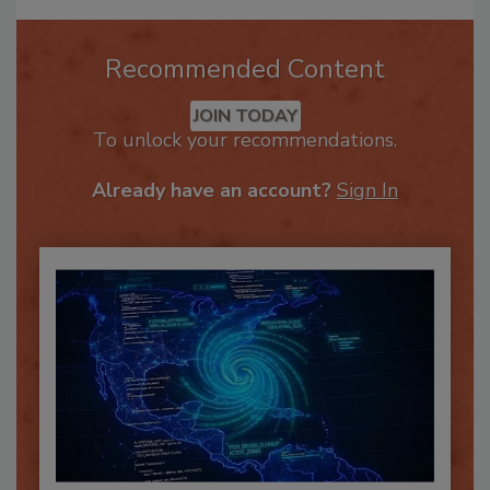
Recommended Content
JOIN TODAY
To unlock your recommendations.
Already have an account?
Sign In