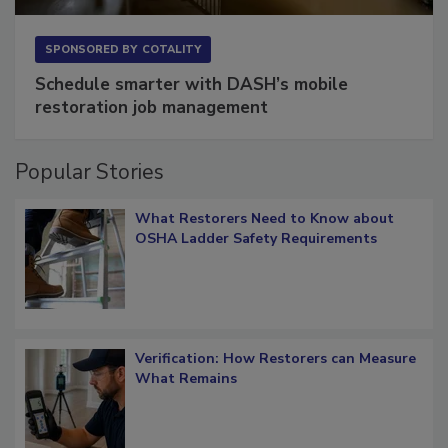
SPONSORED BY
COTALITY
Schedule smarter with DASH’s mobile
restoration job management
Popular Stories
What Restorers Need to Know about
OSHA Ladder Safety Requirements
Verification: How Restorers can Measure
What Remains