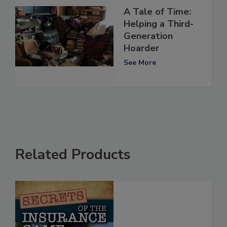
A Tale of Time:
Helping a Third-
Generation
Hoarder
See More
Related Products