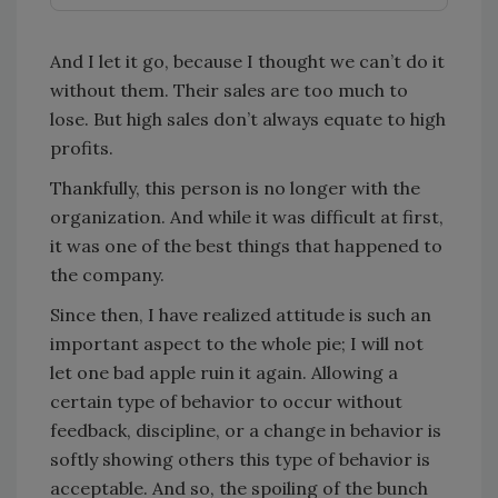
And I let it go, because I thought we can’t do it
without them. Their sales are too much to
lose. But high sales don’t always equate to high
profits.
Thankfully, this person is no longer with the
organization. And while it was difficult at first,
it was one of the best things that happened to
the company.
Since then, I have realized attitude is such an
important aspect to the whole pie; I will not
let one bad apple ruin it again. Allowing a
certain type of behavior to occur without
feedback, discipline, or a change in behavior is
softly showing others this type of behavior is
acceptable. And so, the spoiling of the bunch