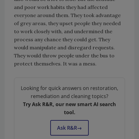
and poor work habits they had affected
everyone around them. They took advantage
of grey areas, they upset people they needed
to work closely with, and undermined the
process any chance they could get. They
would manipulate and disregard requests.
They would throw people under the bus to
protect themselves. It was a mess.
Looking for quick answers on restoration,
remediation and cleaning topics?
Try Ask R&R, our new smart AI search
tool.
Ask R&R
→