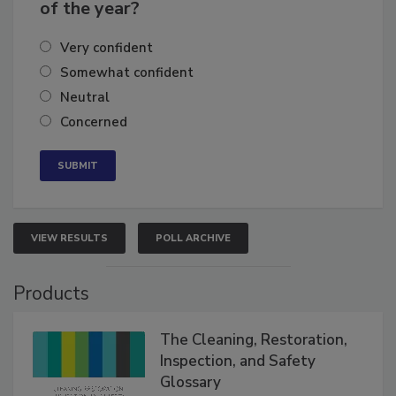
business's growth for the remainder
of the year?
Very confident
Somewhat confident
Neutral
Concerned
VIEW RESULTS
POLL ARCHIVE
Products
The Cleaning, Restoration,