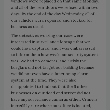
windows were replaced on that same Monday,
and all of the rear doors were fixed within two
days. By the end of the day Wednesday, all of
our vehicles were repaired and stocked for
business as usual.
The detectives working our case were
interested in surveillance footage that we
could have captured, and I was embarrassed
to inform them how weak our security system
was. We had no cameras, and luckily the
burglars did not target our building because
we did not even have a functioning alarm
system at the time. They were also
disappointed to find out that the 6 other
businesses on our dead end street did not
have any surveillance cameras either. Crime is
incredibly rare where our office is located,