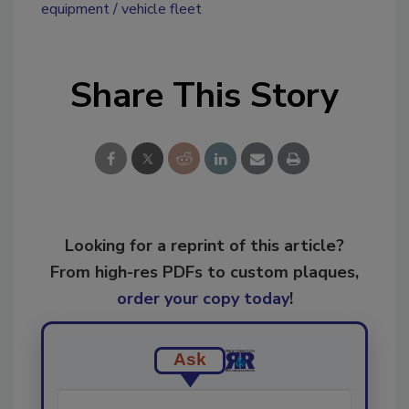
equipment
vehicle fleet
Share This Story
Looking for a reprint of this article?
From high-res PDFs to custom plaques,
order your copy today
!
Ask