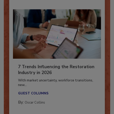
7 Trends Influencing the Restoration
Industry in 2026
With market uncertainty, workforce transitions,
new...
GUEST COLUMNS
By:
Oscar Collins