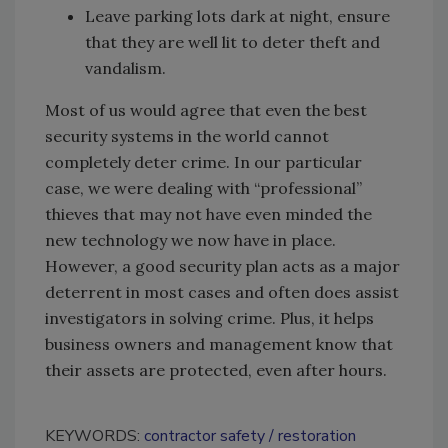
Leave parking lots dark at night, ensure
that they are well lit to deter theft and
vandalism.
Most of us would agree that even the best
security systems in the world cannot
completely deter crime. In our particular
case, we were dealing with “professional”
thieves that may not have even minded the
new technology we now have in place.
However, a good security plan acts as a major
deterrent in most cases and often does assist
investigators in solving crime. Plus, it helps
business owners and management know that
their assets are protected, even after hours.
KEYWORDS:
contractor safety
restoration