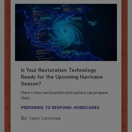
Is Your Restoration Technology
Ready for the Upcoming Hurricane
Season?
Here’s how restoration contractors can prepare
their...
PREPARING TO RESPOND: HURRICANES
By:
Taylor Carmichael