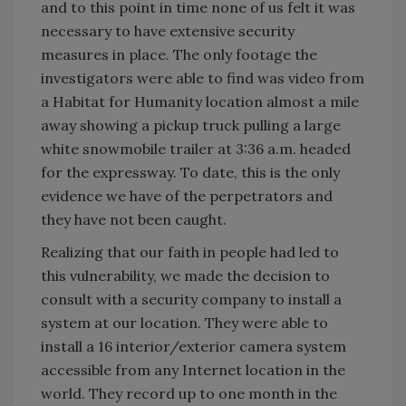
and to this point in time none of us felt it was
necessary to have extensive security
measures in place. The only footage the
investigators were able to find was video from
a Habitat for Humanity location almost a mile
away showing a pickup truck pulling a large
white snowmobile trailer at 3:36 a.m. headed
for the expressway. To date, this is the only
evidence we have of the perpetrators and
they have not been caught.
Realizing that our faith in people had led to
this vulnerability, we made the decision to
consult with a security company to install a
system at our location. They were able to
install a 16 interior/exterior camera system
accessible from any Internet location in the
world. They record up to one month in the