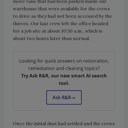
more vans that had been parked inside our
warehouse that were available for the crews
to drive as they had not been accessed by the
thieves. Our last crew left the office headed
for a job site at about 10:30 a.m., which is
about two hours later than normal.
Looking for quick answers on restoration,
remediation and cleaning topics?
Try Ask R&R, our new smart AI search
tool.
Ask R&R
→
Once the initial dust had settled and the crews