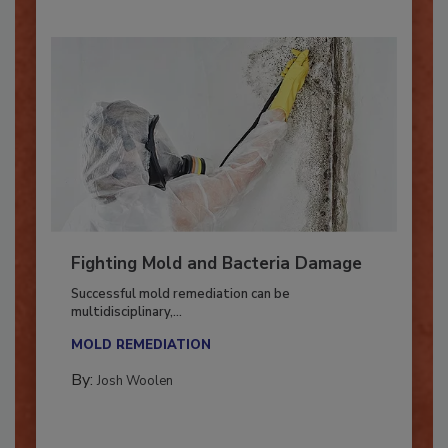
Fighting Mold and Bacteria Damage
Successful mold remediation can be
multidisciplinary,...
MOLD REMEDIATION
By:
Josh Woolen