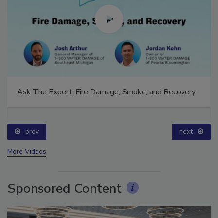
Ask The Expert: Fire Damage, Smoke, and Recovery
prev
next
More Videos
Sponsored Content