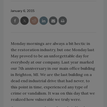
January 6, 2015
Monday mornings are always a bit hectic in
the restoration industry, but one Monday last
May proved to be an unforgettable day for
everybody at our company. Last year marked
our 7th anniversary in our main office building
in Brighton, MI. We are the last building on a
dead end industrial drive that had never, to
this point in time, experienced any type of
crime or vandalism. It was on this day that we
realized how vulnerable we truly were.