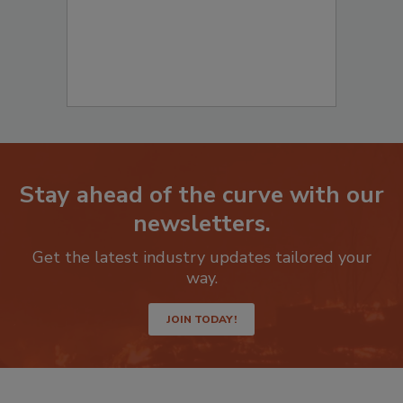
Stay ahead of the curve with our
newsletters.
Get the latest industry updates tailored your
way.
JOIN TODAY!