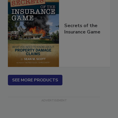
Secrets of the
Insurance Game
SEE MORE PRODUCTS