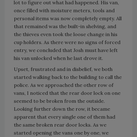
lot to figure out what had happened. His van,
once filled with moisture meters, tools and
personal items was now completely empty. All
that remained was the built-in shelving, and
the thieves even took the loose change in his
cup holders. As there were no signs of forced
entry, we concluded that Josh must have left
his van unlocked when he last drove it.
Upset, frustrated and in disbelief, we both
started walking back to the building to call the
police. As we approached the other row of
vans, I noticed that the rear door lock on one
seemed to be broken from the outside.
Looking further down the row, it became
apparent that every single one of them had
the same broken rear door locks. As we
started opening the vans one by one, we