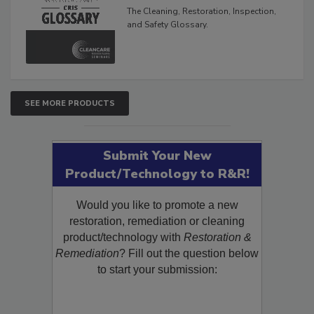
Inspection, and Safety
Glossary
The Cleaning, Restoration, Inspection,
and Safety Glossary.
SEE MORE PRODUCTS
Submit Your New
Product/Technology to R&R!
Would you like to promote a new
restoration, remediation or cleaning
product/technology with
Restoration &
Remediation
? Fill out the question below
to start your submission: