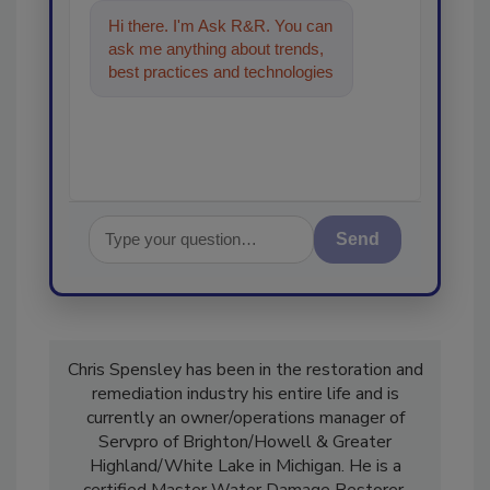
Hi there. I'm Ask R&R. You can
ask me anything about trends,
best practices and technologies
in the restoration, remediation
and cl
Send
Chris Spensley has been in the restoration and
remediation industry his entire life and is
currently an owner/operations manager of
Servpro of Brighton/Howell & Greater