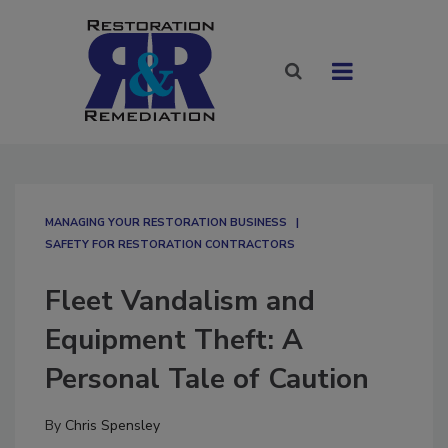
MANAGING YOUR RESTORATION BUSINESS
SAFETY FOR RESTORATION CONTRACTORS
Fleet Vandalism and
Equipment Theft: A
Personal Tale of Caution
By
Chris Spensley