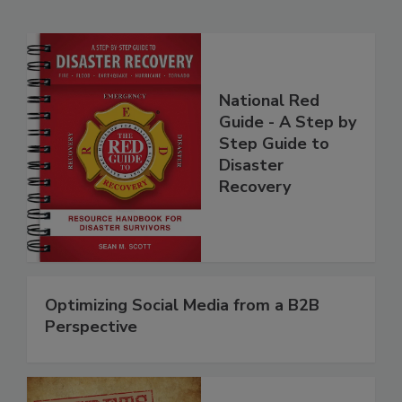
Related Products
National Red
Guide - A Step by
Step Guide to
Disaster
Recovery
Optimizing Social Media from a B2B
Perspective