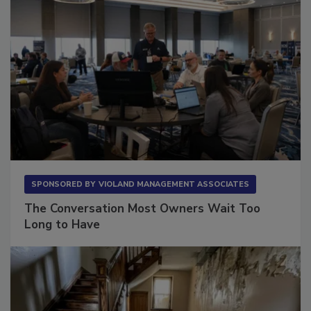
SPONSORED BY
VIOLAND MANAGEMENT ASSOCIATES
The Conversation Most Owners Wait Too
Long to Have