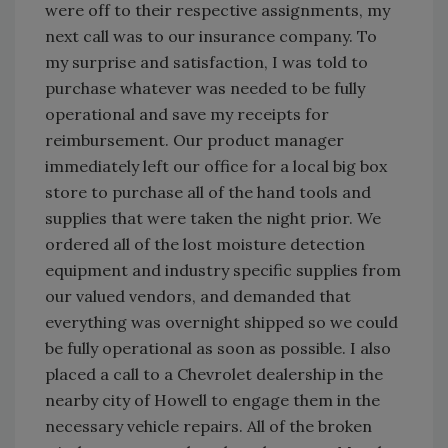
were off to their respective assignments, my
next call was to our insurance company. To
my surprise and satisfaction, I was told to
purchase whatever was needed to be fully
operational and save my receipts for
reimbursement. Our product manager
immediately left our office for a local big box
store to purchase all of the hand tools and
supplies that were taken the night prior. We
ordered all of the lost moisture detection
equipment and industry specific supplies from
our valued vendors, and demanded that
everything was overnight shipped so we could
be fully operational as soon as possible. I also
placed a call to a Chevrolet dealership in the
nearby city of Howell to engage them in the
necessary vehicle repairs. All of the broken