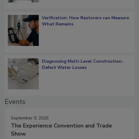
Verification: How Restorers can Measure
What Remains
Diagnosing Multi-Level Construction-
Defect Water Losses
Events
September 9, 2026
The Experience Convention and Trade