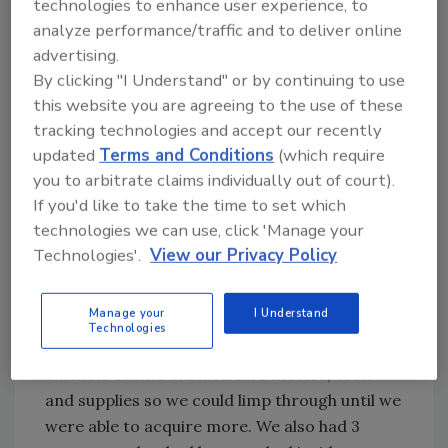
technologies to enhance user experience, to
the scene. They inspected, photographed and
analyze performance/traffic and to deliver online
fingerprinted all of the vans in the fleet.
advertising.
Meanwhile, our office staff was busy calling all
By clicking "I Understand" or by continuing to use
of our customers explaining that our crews
this website you are agreeing to the use of these
tracking technologies and accept our recently
would be late because of the break in. I took it
updated
Terms and Conditions
(which require
upon myself to deal with the investigators and
you to arbitrate claims individually out of court).
tasked a colleague with figuring out how we
If you'd like to take the time to set which
could possibly continue to operate after
technologies we can use, click 'Manage your
losing so much of our necessary equipment.
Technologies'.
View our Privacy Policy
Luckily for us, we have a fantastic and caring
production staff that volunteered to drive
Manage your
I Understand
their personal vehicles for the day. Our crews
Technologies
immediately searched through storage
cabinets to find old moisture meters, tools
and supplies so we could limp through until we
were able to acquire more. We also had 3