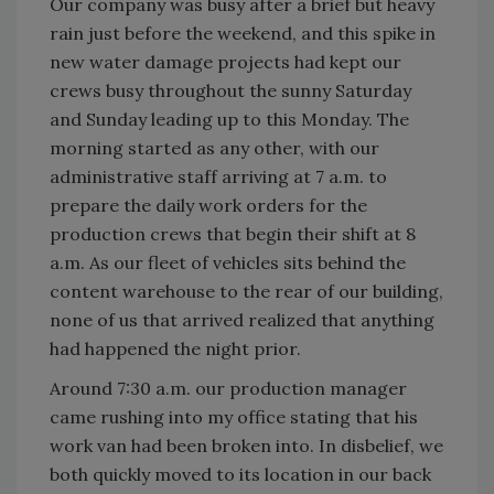
Our company was busy after a brief but heavy
rain just before the weekend, and this spike in
new water damage projects had kept our
crews busy throughout the sunny Saturday
and Sunday leading up to this Monday. The
morning started as any other, with our
administrative staff arriving at 7 a.m. to
prepare the daily work orders for the
production crews that begin their shift at 8
a.m. As our fleet of vehicles sits behind the
content warehouse to the rear of our building,
none of us that arrived realized that anything
had happened the night prior.
Around 7:30 a.m. our production manager
came rushing into my office stating that his
work van had been broken into. In disbelief, we
both quickly moved to its location in our back