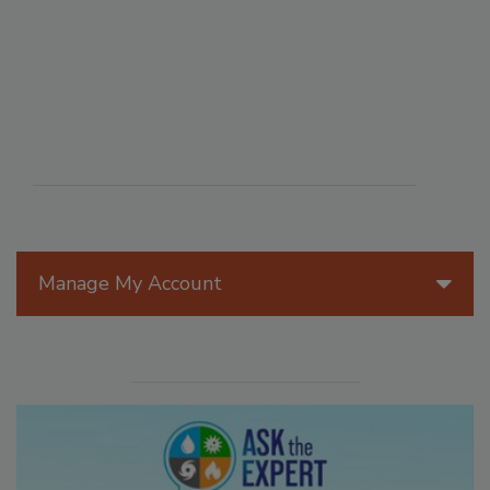
Manage My Account