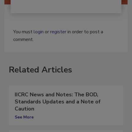
You must
login
or
register
in order to post a
comment.
Related Articles
IICRC News and Notes: The BOD,
Standards Updates and a Note of
Caution
See More