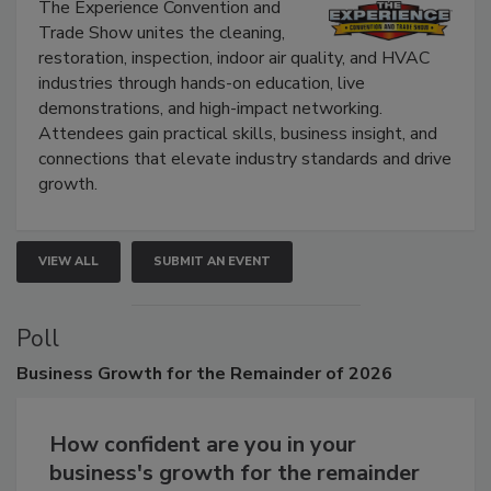
Show
The Experience Convention and
Trade Show unites the cleaning,
restoration, inspection, indoor air quality, and HVAC
industries through hands-on education, live
demonstrations, and high-impact networking.
Attendees gain practical skills, business insight, and
connections that elevate industry standards and drive
growth.
VIEW ALL
SUBMIT AN EVENT
Poll
Business
Growth for the Remainder of 2026
How confident are you in your