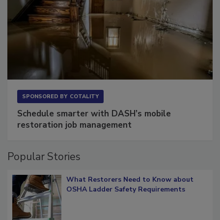
SPONSORED BY
COTALITY
Schedule smarter with DASH’s mobile
restoration job management
Popular Stories
What Restorers Need to Know about
OSHA Ladder Safety Requirements