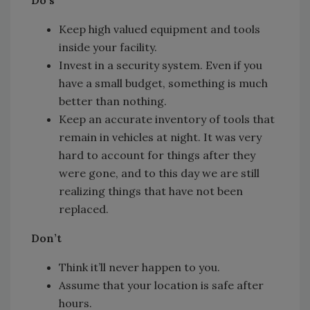
Keep high valued equipment and tools
inside your facility.
Invest in a security system. Even if you
have a small budget, something is much
better than nothing.
Keep an accurate inventory of tools that
remain in vehicles at night. It was very
hard to account for things after they
were gone, and to this day we are still
realizing things that have not been
replaced.
Don’t
Think it’ll never happen to you.
Assume that your location is safe after
hours.