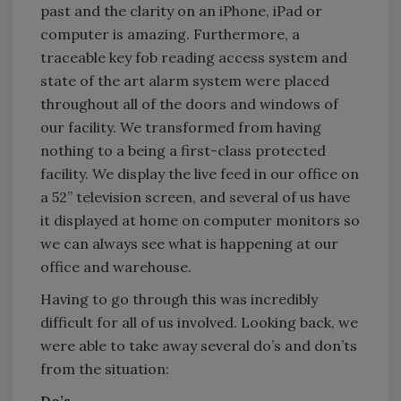
past and the clarity on an iPhone, iPad or
computer is amazing. Furthermore, a
traceable key fob reading access system and
state of the art alarm system were placed
throughout all of the doors and windows of
our facility. We transformed from having
nothing to a being a first-class protected
facility. We display the live feed in our office on
a 52’’ television screen, and several of us have
it displayed at home on computer monitors so
we can always see what is happening at our
office and warehouse.
Having to go through this was incredibly
difficult for all of us involved. Looking back, we
were able to take away several do’s and don’ts
from the situation:
Do’s