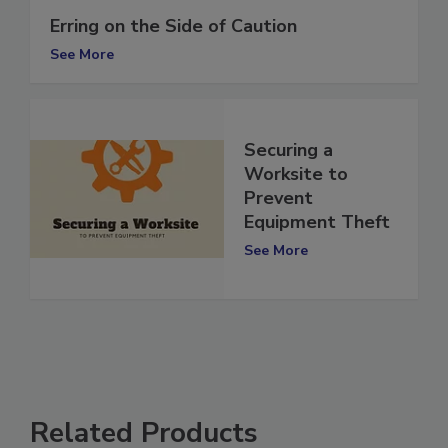
Erring on the Side of Caution
See More
Securing a
Worksite to
Prevent
Equipment Theft
See More