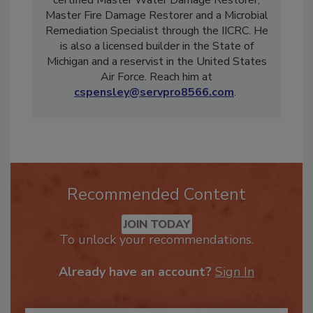
Highland/White Lake in Michigan. He is a
certified Master Water Damage Restorer,
Master Fire Damage Restorer and a Microbial
Remediation Specialist through the IICRC. He
is also a licensed builder in the State of
Michigan and a reservist in the United States
Air Force. Reach him at
cspensley@servpro8566.com
.
Recommended Content
JOIN TODAY
To unlock your recommendations.
Already have an account?
Sign In