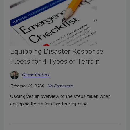
Equipping Disaster Response
Fleets for 4 Types of Terrain
Oscar Collins
February 19, 2024
No Comments
Oscar gives an overview of the steps taken when
equipping fleets for disaster response.