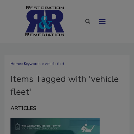
Home
» Keywords: » vehicle fleet
Items Tagged with 'vehicle
fleet'
ARTICLES