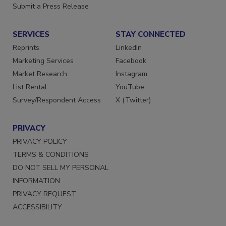
Submit a Press Release
SERVICES
STAY CONNECTED
Reprints
LinkedIn
Marketing Services
Facebook
Market Research
Instagram
List Rental
YouTube
Survey/Respondent Access
X (Twitter)
PRIVACY
PRIVACY POLICY
TERMS & CONDITIONS
DO NOT SELL MY PERSONAL
INFORMATION
PRIVACY REQUEST
ACCESSIBILITY