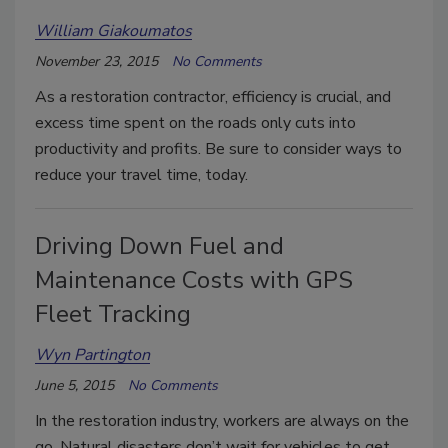
William Giakoumatos
November 23, 2015
No Comments
As a restoration contractor, efficiency is crucial, and
excess time spent on the roads only cuts into
productivity and profits. Be sure to consider ways to
reduce your travel time, today.
Driving Down Fuel and
Maintenance Costs with GPS
Fleet Tracking
Wyn Partington
June 5, 2015
No Comments
In the restoration industry, workers are always on the
go. Natural disasters don’t wait for vehicles to get