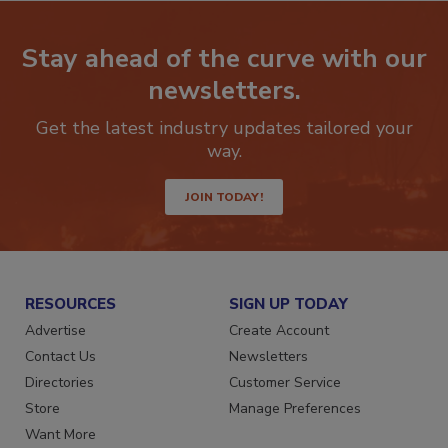
Stay ahead of the curve with our
newsletters.
Get the latest industry updates tailored your
way.
JOIN TODAY!
RESOURCES
SIGN UP TODAY
Advertise
Create Account
Contact Us
Newsletters
Directories
Customer Service
Store
Manage Preferences
Want More