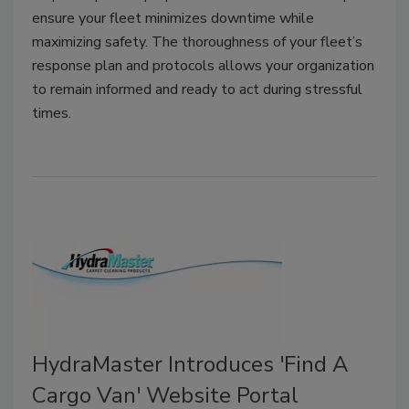
ensure your fleet minimizes downtime while
maximizing safety. The thoroughness of your fleet’s
response plan and protocols allows your organization
to remain informed and ready to act during stressful
times.
HydraMaster Introduces 'Find A
Cargo Van' Website Portal