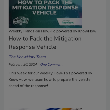
Weekly Hands-on How-To powered by KnowHow
How to Pack the Mitigation
Response Vehicle
The KnowHow Team
February 26, 2024
One Comment
This week for our weekly How-To’s powered by
KnowHow, we learn how to prepare the vehicle
ahead of the response!