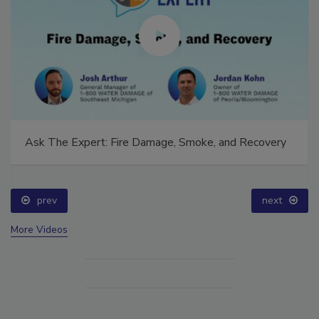
Ask The Expert: Fire Damage, Smoke, and Recovery
prev
next
More Videos