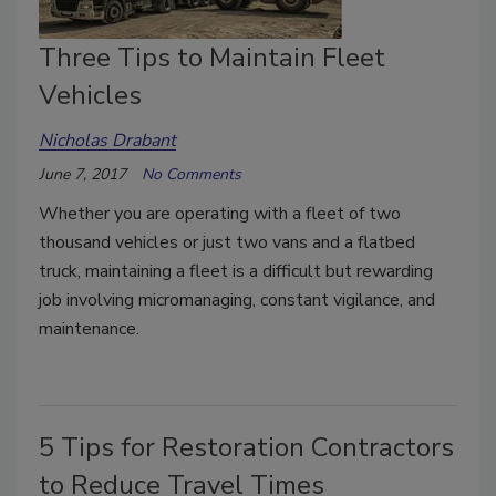
Three Tips to Maintain Fleet
Vehicles
Nicholas Drabant
June 7, 2017
No Comments
Whether you are operating with a fleet of two
thousand vehicles or just two vans and a flatbed
truck, maintaining a fleet is a difficult but rewarding
job involving micromanaging, constant vigilance, and
maintenance.
5 Tips for Restoration Contractors
to Reduce Travel Times