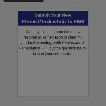
Submit Your New
Product/Technology to R&R!
Would you like to promote a new
restoration, remediation or cleaning
product/technology with
Restoration &
Remediation
? Fill out the question below
to start your submission: