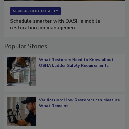
SPONSORED BY
COTALITY
Schedule smarter with DASH’s mobile
restoration job management
Popular Stories
What Restorers Need to Know about
OSHA Ladder Safety Requirements
Verification: How Restorers can Measure
What Remains