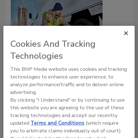
Cookies And Tracking
Technologies
Vehicle Safety Part 2: Fleet Safety
and Compliance for Restoration
This BNP Media website uses cookies and tracking
Companies
technologies to enhance user experience, to
analyze performance/traffic and to deliver online
advertising.
Barry Rice
By clicking "I Understand" or by continuing to use
July 26, 2023
No Comments
this website you are agreeing to the use of these
tracking technologies and accept our recently
Barry Rice gives us Part 2 of his Basic Vehicle Safety
updated
Terms and Conditions
(which require
for Restoration Companies.
you to arbitrate claims individually out of court).