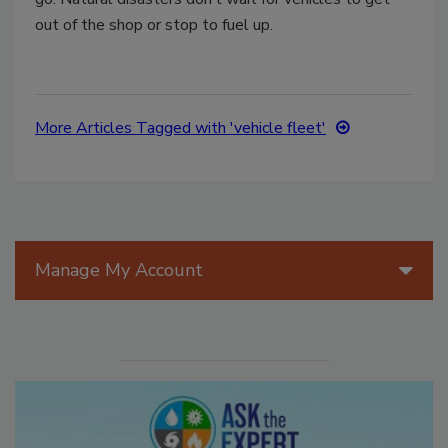
out of the shop or stop to fuel up.
More Articles Tagged with 'vehicle fleet'
Manage My Account