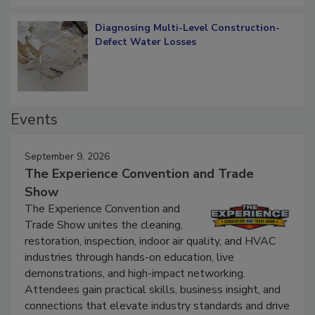
Diagnosing Multi-Level Construction-
Defect Water Losses
Events
September 9, 2026
The Experience Convention and Trade
Show
The Experience Convention and
Trade Show unites the cleaning,
restoration, inspection, indoor air quality, and HVAC
industries through hands-on education, live
demonstrations, and high-impact networking.
Attendees gain practical skills, business insight, and
connections that elevate industry standards and drive