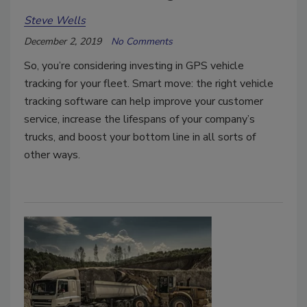
Steve Wells
December 2, 2019
No Comments
So, you’re considering investing in GPS vehicle
tracking for your fleet. Smart move: the right vehicle
tracking software can help improve your customer
service, increase the lifespans of your company’s
trucks, and boost your bottom line in all sorts of
other ways.