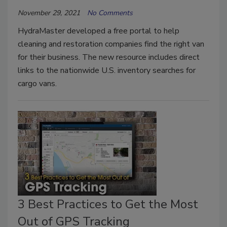
November 29, 2021
No Comments
HydraMaster developed a free portal to help
cleaning and restoration companies find the right van
for their business. The new resource includes direct
links to the nationwide U.S. inventory searches for
cargo vans.
3 Best Practices to Get the Most
Out of GPS Tracking