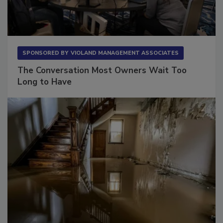
SPONSORED BY
VIOLAND MANAGEMENT ASSOCIATES
The Conversation Most Owners Wait Too
Long to Have