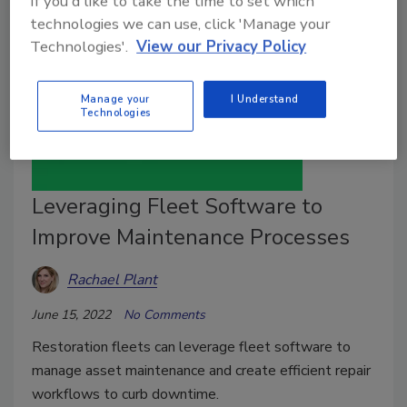
If you'd like to take the time to set which
technologies we can use, click 'Manage your
Technologies'.
View our Privacy Policy
Manage your
I Understand
Technologies
Leveraging Fleet Software to
Improve Maintenance Processes
Rachael Plant
June 15, 2022
No Comments
Restoration fleets can leverage fleet software to
manage asset maintenance and create efficient repair
workflows to curb downtime.