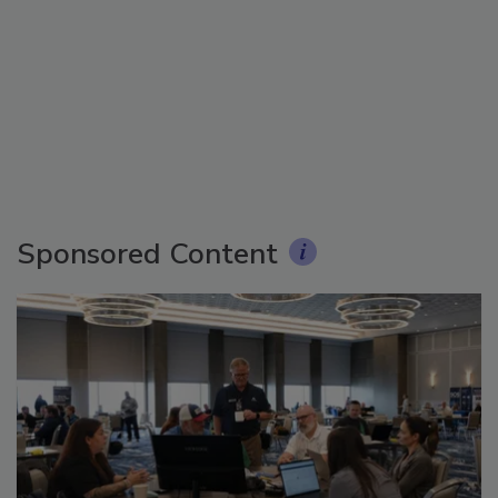
Sponsored Content