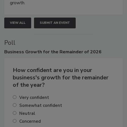
growth.
VIEW ALL
SUBMIT AN EVENT
Poll
Business
Growth for the Remainder of 2026
How confident are you in your
business's growth for the remainder
of the year?
Very confident
Somewhat confident
Neutral
Concerned