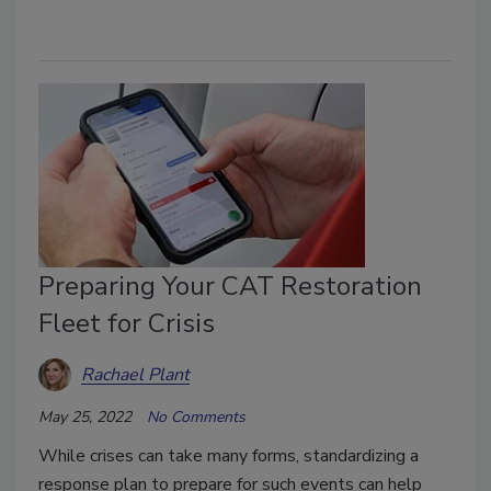
Preparing Your CAT Restoration
Fleet for Crisis
Rachael Plant
May 25, 2022
No Comments
While crises can take many forms, standardizing a
response plan to prepare for such events can help