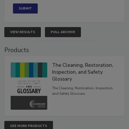
VIEW RESULTS
POLL ARCHIVE
Products
The Cleaning, Restoration,
Inspection, and Safety
Glossary
The Cleaning, Restoration, Inspection,
and Safety Glossary.
SEE MORE PRODUCTS