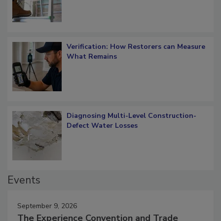
Verification: How Restorers can Measure
What Remains
Diagnosing Multi-Level Construction-
Defect Water Losses
Events
September 9, 2026