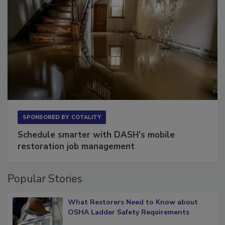
SPONSORED BY
COTALITY
Schedule smarter with DASH’s mobile
restoration job management
Popular Stories
What Restorers Need to Know about
OSHA Ladder Safety Requirements