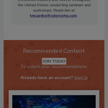
restoration industry and travels throughout
the United States conducting seminars and
workshops. Reach him at
tmcardle@odoroxhg.com
.
Recommended Content
JOIN TODAY
To unlock your recommendations.
Already have an account?
Sign In