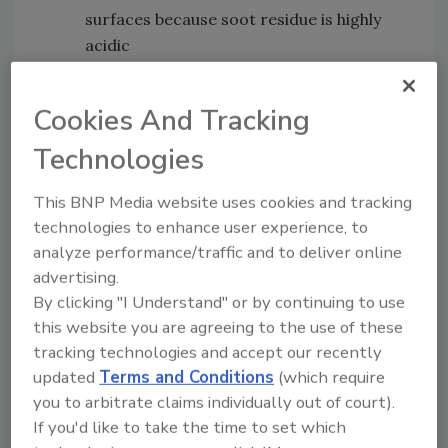
surfaces because soot residue is highly
acidic
Eye irritation
- which causes eyes to be
red and itchy and could become severe
Cookies And Tracking
Getting rid of the smoke, ash and soot as soon
Technologies
as possible is vital to keeping everyone in the
home healthy and maintaining the livability of
This BNP Media website uses cookies and tracking
the house.
technologies to enhance user experience, to
analyze performance/traffic and to deliver online
advertising.
How a
Hydroxyl Generator
Can
By clicking "I Understand" or by continuing to use
Help
this website you are agreeing to the use of these
tracking technologies and accept our recently
Hydroxyl generators
are one of the most
updated
Terms and Conditions
(which require
powerful agents available to eliminate odors
you to arbitrate claims individually out of court).
instead of just covering them up. They do not
If you'd like to take the time to set which
cause damage and can be safely used around