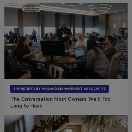
SPONSORED BY
VIOLAND MANAGEMENT ASSOCIATES
The Conversation Most Owners Wait Too
Long to Have