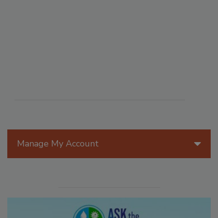
Manage My Account