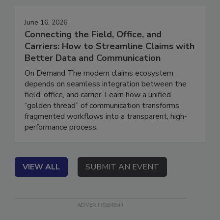
June 16, 2026
Connecting the Field, Office, and
Carriers: How to Streamline Claims with
Better Data and Communication
On Demand The modern claims ecosystem
depends on seamless integration between the
field, office, and carrier. Learn how a unified
“golden thread” of communication transforms
fragmented workflows into a transparent, high-
performance process.
VIEW ALL
SUBMIT AN EVENT