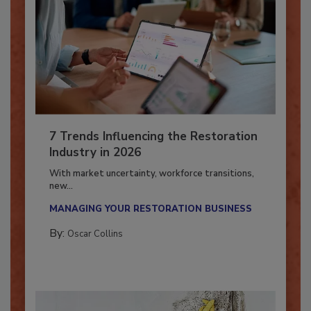
7 Trends Influencing the Restoration
Industry in 2026
With market uncertainty, workforce transitions,
new...
MANAGING YOUR RESTORATION BUSINESS
By:
Oscar Collins