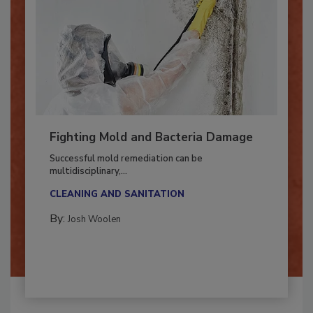
Fighting Mold and Bacteria Damage
Successful mold remediation can be
multidisciplinary,...
CLEANING AND SANITATION
By:
Josh Woolen