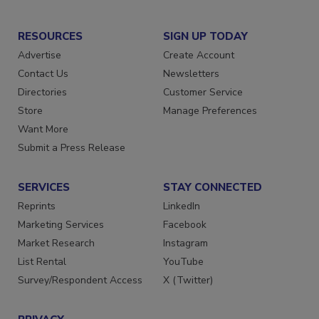
RESOURCES
SIGN UP TODAY
Advertise
Create Account
Contact Us
Newsletters
Directories
Customer Service
Store
Manage Preferences
Want More
Submit a Press Release
SERVICES
STAY CONNECTED
Reprints
LinkedIn
Marketing Services
Facebook
Market Research
Instagram
List Rental
YouTube
Survey/Respondent Access
X (Twitter)