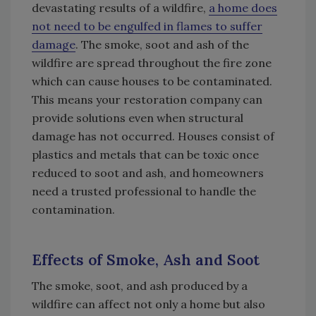
devastating results of a wildfire,
a home does
not need to be engulfed in flames to suffer
damage
. The smoke, soot and ash of the
wildfire are spread throughout the fire zone
which can cause houses to be contaminated.
This means your restoration company can
provide solutions even when structural
damage has not occurred. Houses consist of
plastics and metals that can be toxic once
reduced to soot and ash, and homeowners
need a trusted professional to handle the
contamination.
Effects of Smoke, Ash and Soot
The smoke, soot, and ash produced by a
wildfire can affect not only a home but also