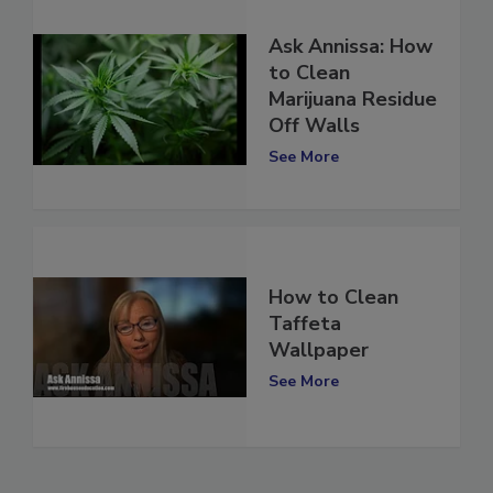
Ask Annissa: How
to Clean
Marijuana Residue
Off Walls
See More
How to Clean
Taffeta
Wallpaper
See More