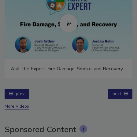
Ask The Expert: Fire Damage, Smoke, and Recovery
prev
next
More Videos
Sponsored Content