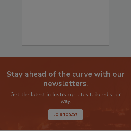
Stay ahead of the curve with our
newsletters.
Get the latest industry updates tailored your
way.
JOIN TODAY!