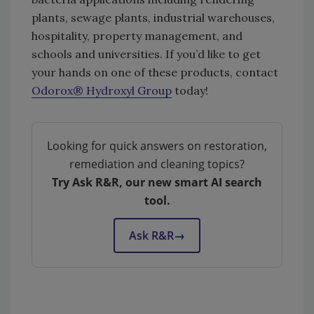
plants, sewage plants, industrial warehouses,
hospitality, property management, and
schools and universities. If you’d like to get
your hands on one of these products, contact
Odorox® Hydroxyl Group
today!
Looking for quick answers on restoration,
remediation and cleaning topics?
Try Ask R&R, our new smart AI search
tool.
Ask R&R
→