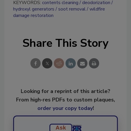
KEYWORDS:
contents cleaning
deodorization
hydroxyl generators
soot removal
wildfire
damage restoration
Share This Story
Looking for a reprint of this article?
From high-res PDFs to custom plaques,
order your copy today
!
Ask