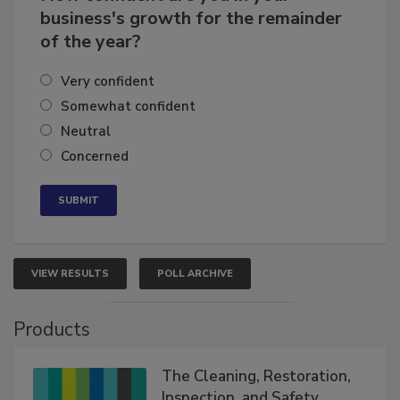
How confident are you in your
business's growth for the remainder
of the year?
Very confident
Somewhat confident
Neutral
Concerned
VIEW RESULTS
POLL ARCHIVE
Products
The Cleaning, Restoration,