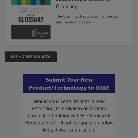
Inspection, and Safety
Glossary
The Cleaning, Restoration, Inspection,
and Safety Glossary.
SEE MORE PRODUCTS
Submit Your New
Product/Technology to R&R!
Would you like to promote a new
restoration, remediation or cleaning
product/technology with
Restoration &
Remediation
? Fill out the question below
to start your submission: