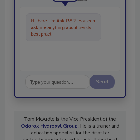
Hi there. I'm Ask R&R. You can
ask me anything about trends,
best practices and technologies
in the restora
Send
Tom McArdle is the Vice President of the
Odorox Hydroxyl Group
. He is a trainer and
education specialist for the disaster