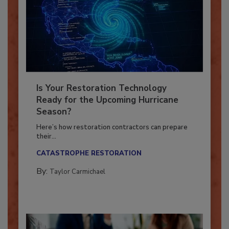
Is Your Restoration Technology
Ready for the Upcoming Hurricane
Season?
Here’s how restoration contractors can prepare
their...
CATASTROPHE RESTORATION
By:
Taylor Carmichael