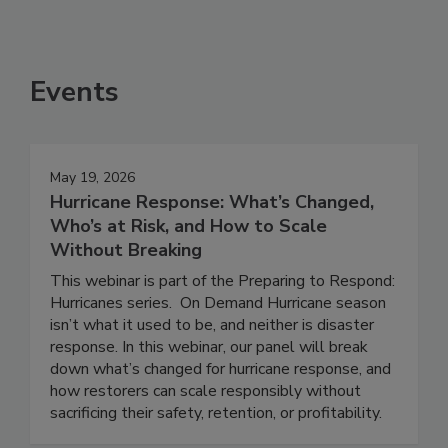
Events
May 19, 2026
Hurricane Response: What’s Changed,
Who’s at Risk, and How to Scale
Without Breaking
This webinar is part of the Preparing to Respond:
Hurricanes series. On Demand Hurricane season
isn’t what it used to be, and neither is disaster
response. In this webinar, our panel will break
down what’s changed for hurricane response, and
how restorers can scale responsibly without
sacrificing their safety, retention, or profitability.