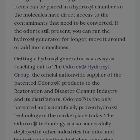
Items can be placed in a hydroxyl chamber so
the molecules have direct access to the
contaminants that need to be converted. If
the odor is still present, you can run the
hydroxyl generator for longer, move it around
or add more machines.
Getting a hydroxyl generator is as easy as
reaching out to The
Odorox® Hydroxyl
Group
, the official nationwide supplier of the
patented Odorox® products to the
Restoration and Disaster Cleanup Industry
and its distributors. Odorox® is the only
patented and scientifically proven hydroxyl
technology in the marketplace today. The
Odorox® technology is also successfully
deployed in other industries for odor and
bacteria applications including rendering