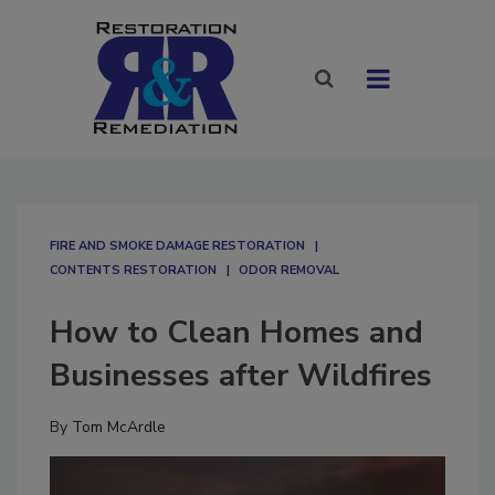
FIRE AND SMOKE DAMAGE RESTORATION
CONTENTS RESTORATION
ODOR REMOVAL
How to Clean Homes and
Businesses after Wildfires
By
Tom McArdle