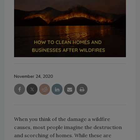
November 24, 2020
When you think of the damage a wildfire
causes, most people imagine the destruction
and scorching of homes. While these are