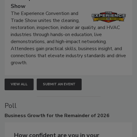
The Experience Convention and Trade
Show
The Experience Convention and
Trade Show unites the cleaning,
restoration, inspection, indoor air quality, and HVAC
industries through hands-on education, live
demonstrations, and high-impact networking.
Attendees gain practical skills, business insight, and
connections that elevate industry standards and drive
growth.
VIEW ALL
SUBMIT AN EVENT
Poll
Business
Growth for the Remainder of 2026