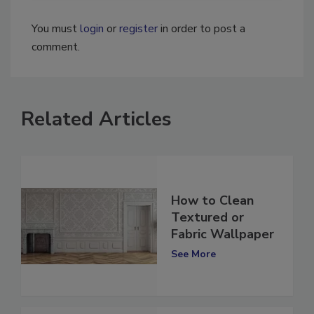
You must
login
or
register
in order to post a
comment.
Related Articles
How to Clean
Textured or
Fabric Wallpaper
See More