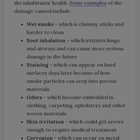
the inhabitants’ health.
Some examples
of the
damage caused include:
Wet smoke
- which is clammy, sticky and
harder to clean
Soot inhalation
- which irritates lungs
and airways and can cause more serious
damage in the future
Staining
- which can appear on hard
surfaces days later because of how
smoke particles can seep into porous
materials
Odors
- which become embedded in
clothing, carpeting, upholstery and other
woven materials
Skin irritation
- which could get severe
enough to require medical treatment
Corrosion
- which can occur on metal