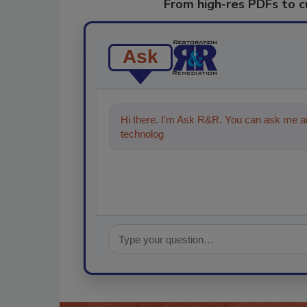
From high-res PDFs to 
Ask
Hi there. I'm Ask R&R. You can ask me an
technologies in the restoration, remediat