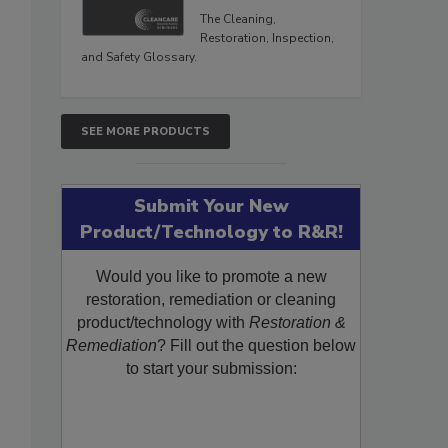
The Cleaning,
Restoration, Inspection,
and Safety Glossary.
SEE MORE PRODUCTS
Submit Your New
Product/Technology to R&R!
Would you like to promote a new
restoration, remediation or cleaning
product/technology with
Restoration &
Remediation
? Fill out the question below
to start your submission: