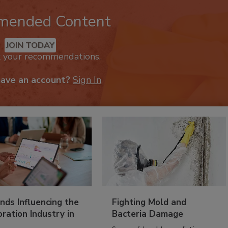
mended Content
JOIN TODAY
k your recommendations.
have an account?
Sign In
nds Influencing the
Fighting Mold and
ration Industry in
Bacteria Damage