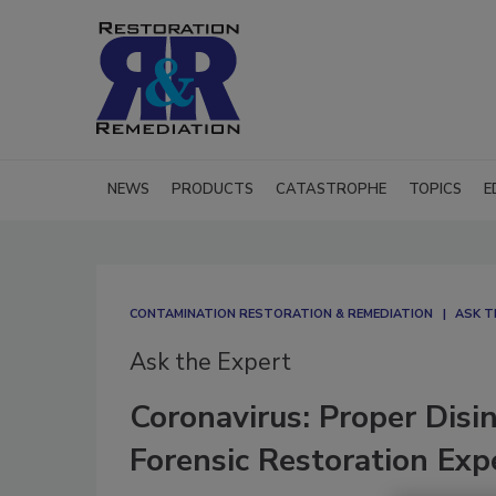
NEWS
PRODUCTS
CATASTROPHE
TOPICS
E
CONTAMINATION RESTORATION & REMEDIATION​
ASK T
Ask the Expert
Coronavirus: Proper Disi
Forensic Restoration Exp