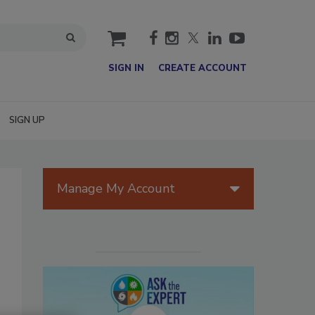
cart
SIGN IN
CREATE ACCOUNT
SIGN UP
Manage My Account