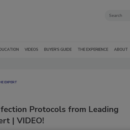
DUCATION
VIDEOS
BUYER'S GUIDE
THE EXPERIENCE
ABOUT
HE EXPERT
nfection Protocols from Leading
ert | VIDEO!