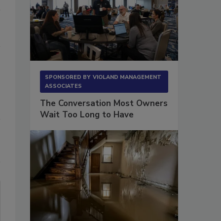
SPONSORED BY
VIOLAND MANAGEMENT
ASSOCIATES
The Conversation Most Owners
Wait Too Long to Have