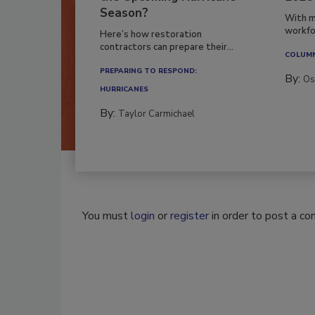
Season?
With m
workfor
Here’s how restoration
contractors can prepare their...
COLUM
PREPARING TO RESPOND:
By:
Os
HURRICANES
By:
Taylor Carmichael
You must
login
or
register
in order to post a c