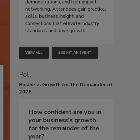
demonstrations, and high-impact
networking. Attendees gain practical
skills, business insight, and
connections that elevate industry
standards and drive growth.
VIEW ALL
SUBMIT AN EVENT
Poll
Business
Growth for the Remainder of
2026
How confident are you in
your business's growth
for the remainder of the
year?