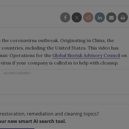
the coronavirus outbreak. Originating in China, the
 countries, including the United States. This video has
nsic Operations for the
Global Biorisk Advisory Council
on
virus if your company is called in to help with cleanup.
restoration, remediation and cleaning topics?
our new smart AI search tool.