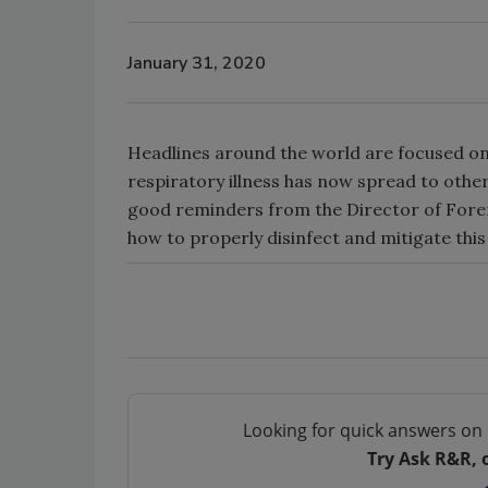
January 31, 2020
Headlines around the world are focused on 
respiratory illness has now spread to other
good reminders from the Director of Fore
how to properly disinfect and mitigate this 
Looking for quick answers on 
Try Ask R&R, 