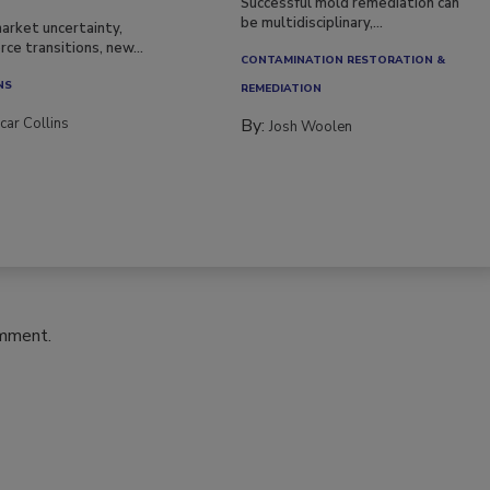
Successful mold remediation can
be multidisciplinary,...
arket uncertainty,
ce transitions, new...
CONTAMINATION RESTORATION &
NS
REMEDIATION​
car Collins
By:
Josh Woolen
omment.