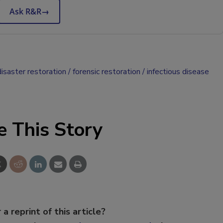
Ask R&R
→
disaster restoration
forensic restoration
infectious disease
e This Story
 a reprint of this article?