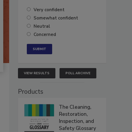
Very confident
Somewhat confident
Neutral
Concerned
VIEW RESULTS
POLL ARCHIVE
Products
The Cleaning,
Restoration,
Inspection, and
Safety Glossary