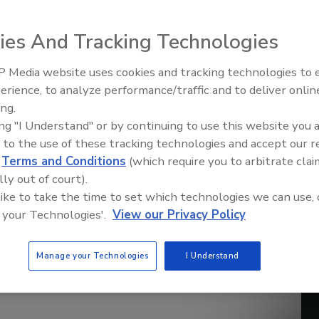
ies And Tracking Technologies
 Media website uses cookies and tracking technologies to
erience, to analyze performance/traffic and to deliver onlin
Trade Talks: Inspection, Educat
ing.
and Industry Growth
ing "I Understand" or by continuing to use this website you 
 to the use of these tracking technologies and accept our 
d
Terms and Conditions
(which require you to arbitrate clai
lly out of court).
 like to take the time to set which technologies we can use, 
 your Technologies'.
View our Privacy Policy
Manage your Technologies
I Understand