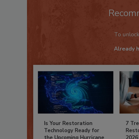
Recom
To unloc
Already 
Is Your Restoration
7 Tre
Technology Ready for
Resto
the Upcoming Hurricane
2026