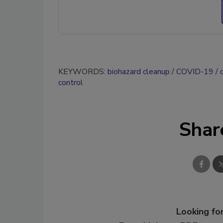
KEYWORDS:
biohazard cleanup
COVID-19
control
Shar
Looking for