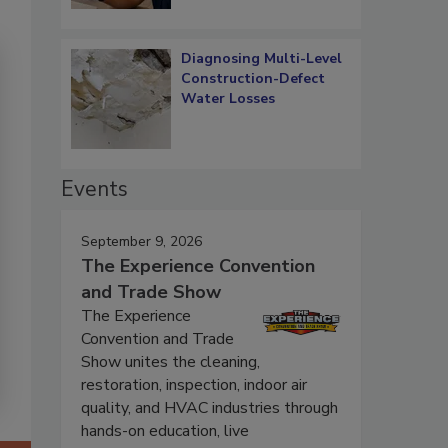
Diagnosing Multi-Level
Construction-Defect
Water Losses
Events
September 9, 2026
The Experience Convention
and Trade Show
The Experience
Convention and Trade
Show unites the cleaning,
restoration, inspection, indoor air
quality, and HVAC industries through
hands-on education, live