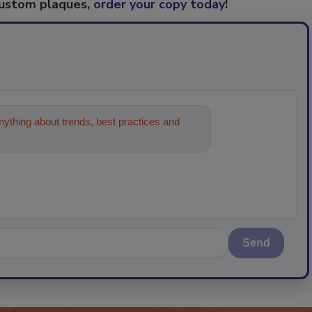
custom plaques,
order your copy today
!
ything about trends, best practices and
Send