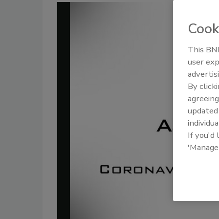
Cook
This BNP
user exp
advertis
By click
agreeing
update
individua
If you'd
'Manage