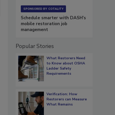
SPONSORED BY
COTALITY
Schedule smarter with DASH’s
mobile restoration job
management
Popular Stories
What Restorers Need
to Know about OSHA
Ladder Safety
Requirements
Verification: How
Restorers can Measure
What Remains