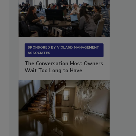
SPONSORED BY
VIOLAND MANAGEMENT
ASSOCIATES
The Conversation Most Owners
Wait Too Long to Have