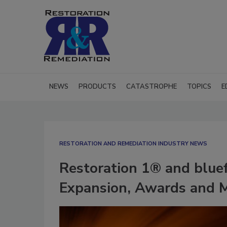
NEWS
PRODUCTS
CATASTROPHE
TOPICS
E
RESTORATION AND REMEDIATION INDUSTRY NEWS
Restoration 1® and blue
Expansion, Awards and M