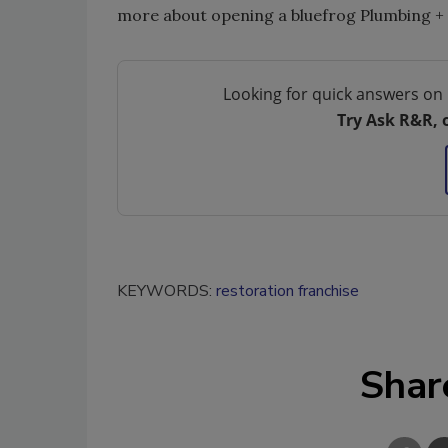
more about opening a bluefrog Plumbing + D
Looking for quick answers on 
Try Ask R&R, 
KEYWORDS:
restoration franchise
Shar