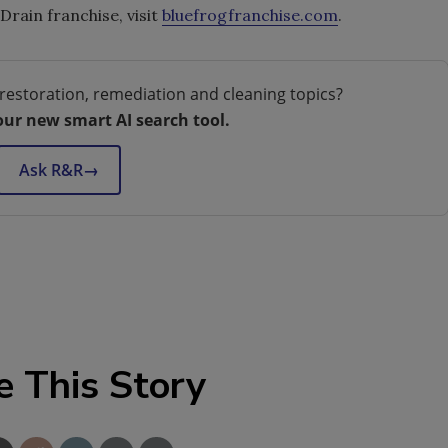
rain franchise, visit
bluefrogfranchise.com
.
restoration, remediation and cleaning topics?
our new smart AI search tool.
Ask R&R
→
e This Story