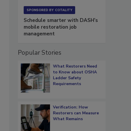
SPONSORED BY
COTALITY
Schedule smarter with DASH’s
mobile restoration job
management
Popular Stories
What Restorers Need
to Know about OSHA
Ladder Safety
Requirements
Verification: How
Restorers can Measure
What Remains