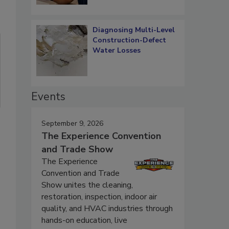
Diagnosing Multi-Level
Construction-Defect
Water Losses
Events
September 9, 2026
The Experience Convention
and Trade Show
The Experience
Convention and Trade
Show unites the cleaning,
restoration, inspection, indoor air
quality, and HVAC industries through
hands-on education, live