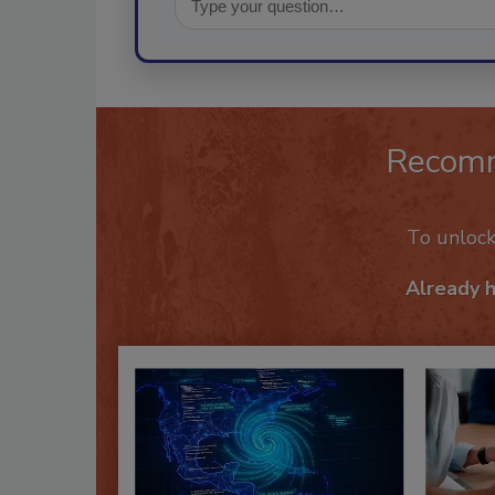
Recom
To unloc
Already 