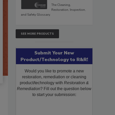
The Cleaning,
Restoration, Inspection,
and Safety Glossary.
SEE MORE PRODUCTS
Submit Your New
Product/Technology to R&R!
Would you like to promote a new
restoration, remediation or cleaning
product/technology with
Restoration &
Remediation
? Fill out the question below
to start your submission: