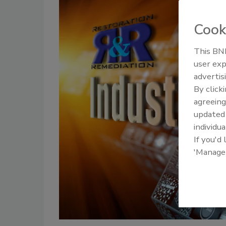
Cook
This BNP
user exp
advertis
By click
agreeing
update
individua
If you'd
'Manage