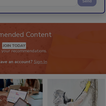
Send
mended Content
JOIN TODAY
k your recommendations.
have an account?
Sign In