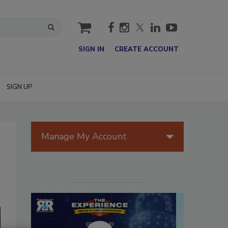
cart
SIGN IN
CREATE ACCOUNT
SIGN UP
Manage My Account