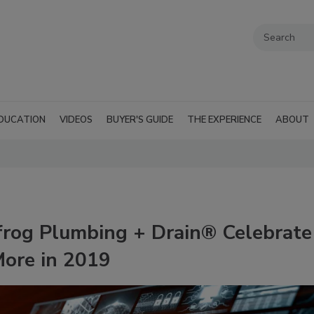
DUCATION
VIDEOS
BUYER'S GUIDE
THE EXPERIENCE
ABOUT
frog Plumbing + Drain® Celebrate
ore in 2019