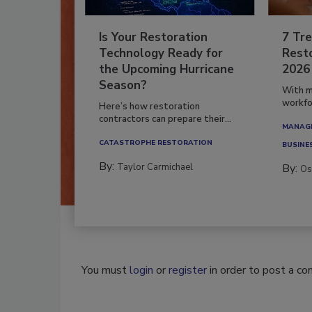
Is Your Restoration
7 Tre
Technology Ready for
Resto
the Upcoming Hurricane
2026
Season?
With m
workfor
Here’s how restoration
contractors can prepare their...
MANAGI
CATASTROPHE RESTORATION
BUSINE
By:
Taylor Carmichael
By:
Os
You must
login
or
register
in order to post a c