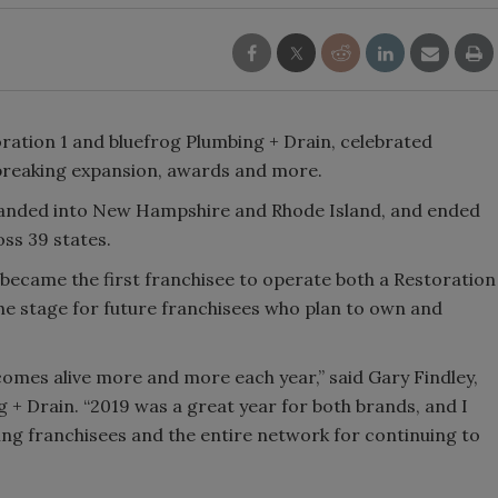
tion 1 and bluefrog Plumbing + Drain, celebrated
-breaking expansion, awards and more.
xpanded into New Hampshire and Rhode Island, and ended
oss 39 states.
 became the first franchisee to operate both a Restoration
the stage for future franchisees who plan to own and
comes alive more and more each year,” said Gary Findley,
 + Drain. “2019 was a great year for both brands, and I
king franchisees and the entire network for continuing to