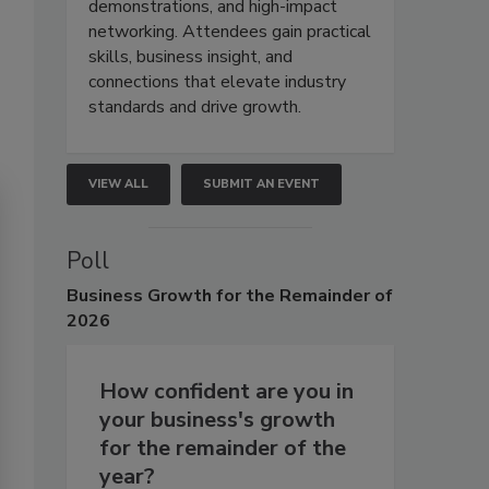
demonstrations, and high-impact
networking. Attendees gain practical
skills, business insight, and
connections that elevate industry
standards and drive growth.
VIEW ALL
SUBMIT AN EVENT
Poll
Business
Growth for the Remainder of
2026
How confident are you in
your business's growth
for the remainder of the
year?