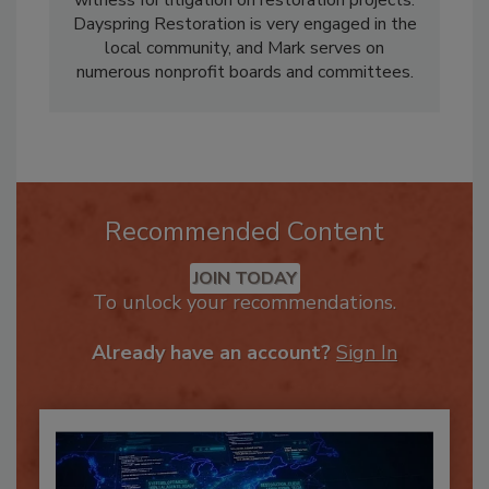
witness for litigation on restoration projects.
Dayspring Restoration is very engaged in the
local community, and Mark serves on
numerous nonprofit boards and committees.
Recommended Content
JOIN TODAY
To unlock your recommendations.
Already have an account?
Sign In