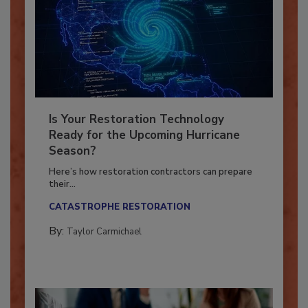
Is Your Restoration Technology
Ready for the Upcoming Hurricane
Season?
Here’s how restoration contractors can prepare
their...
CATASTROPHE RESTORATION
By:
Taylor Carmichael