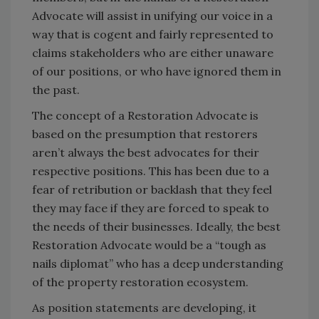
Advocate will assist in unifying our voice in a
way that is cogent and fairly represented to
claims stakeholders who are either unaware
of our positions, or who have ignored them in
the past.
The concept of a Restoration Advocate is
based on the presumption that restorers
aren’t always the best advocates for their
respective positions. This has been due to a
fear of retribution or backlash that they feel
they may face if they are forced to speak to
the needs of their businesses. Ideally, the best
Restoration Advocate would be a “tough as
nails diplomat” who has a deep understanding
of the property restoration ecosystem.
As position statements are developing, it