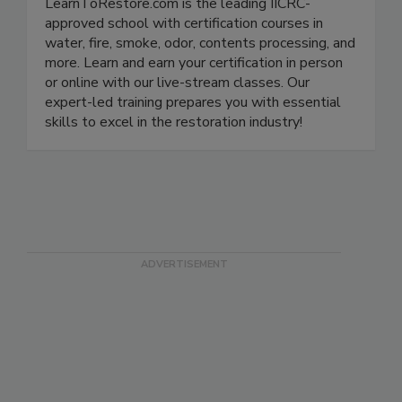
LearnToRestore.com is the leading IICRC-
approved school with certification courses in
water, fire, smoke, odor, contents processing, and
more. Learn and earn your certification in person
or online with our live-stream classes. Our
expert-led training prepares you with essential
skills to excel in the restoration industry!