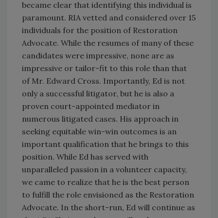
became clear that identifying this individual is
paramount. RIA vetted and considered over 15
individuals for the position of Restoration
Advocate. While the resumes of many of these
candidates were impressive, none are as
impressive or tailor-fit to this role than that
of Mr. Edward Cross. Importantly, Ed is not
only a successful litigator, but he is also a
proven court-appointed mediator in
numerous litigated cases. His approach in
seeking equitable win-win outcomes is an
important qualification that he brings to this
position. While Ed has served with
unparalleled passion in a volunteer capacity,
we came to realize that he is the best person
to fulfill the role envisioned as the Restoration
Advocate. In the short-run, Ed will continue as