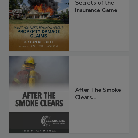
Secrets of the
Insurance Game
After The Smoke
Clears...