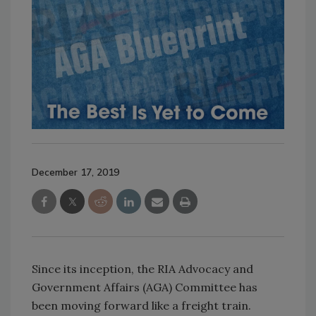
December 17, 2019
Since its inception, the RIA Advocacy and
Government Affairs (AGA) Committee has
been moving forward like a freight train.