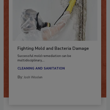
Fighting Mold and Bacteria Damage
Successful mold remediation can be
multidisciplinary,...
CLEANING AND SANITATION
By:
Josh Woolen