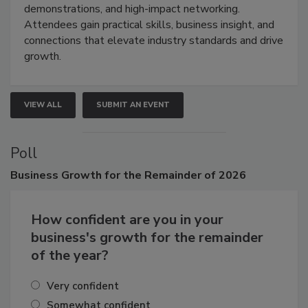
industries through hands-on education, live
demonstrations, and high-impact networking.
Attendees gain practical skills, business insight, and
connections that elevate industry standards and drive
growth.
VIEW ALL
SUBMIT AN EVENT
Poll
Business
Growth for the Remainder of 2026
How confident are you in your
business's growth for the remainder
of the year?
Very confident