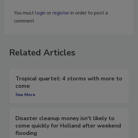
You must
login
or
register
in order to post a
comment.
Related Articles
Tropical quartet: 4 storms with more to
come
See More
Disaster cleanup money isn't likely to
come quickly for Holland after weekend