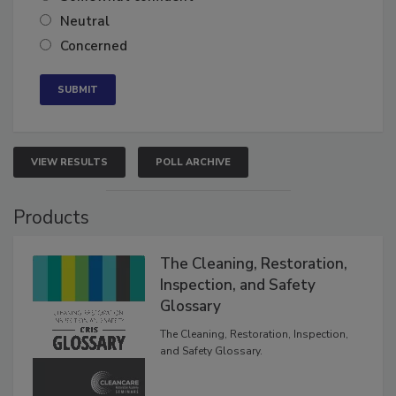
Somewhat confident
Neutral
Concerned
VIEW RESULTS
POLL ARCHIVE
Products
The Cleaning, Restoration,
Inspection, and Safety
Glossary
The Cleaning, Restoration, Inspection,
and Safety Glossary.