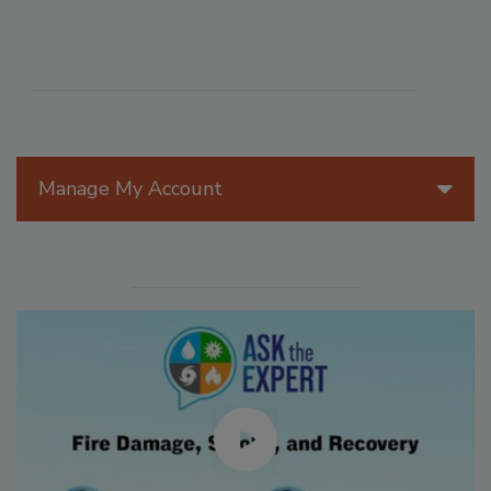
Manage My Account