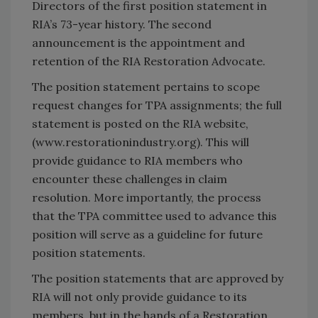
Directors of the first position statement in
RIA’s 73-year history. The second
announcement is the appointment and
retention of the RIA Restoration Advocate.
The position statement pertains to scope
request changes for TPA assignments; the full
statement is posted on the RIA website,
(www.restorationindustry.org). This will
provide guidance to RIA members who
encounter these challenges in claim
resolution. More importantly, the process
that the TPA committee used to advance this
position will serve as a guideline for future
position statements.
The position statements that are approved by
RIA will not only provide guidance to its
members, but in the hands of a Restoration