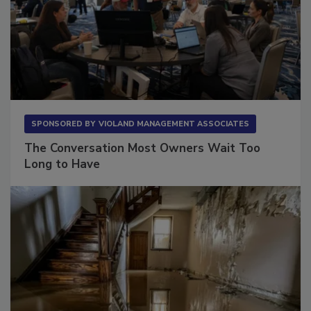
SPONSORED BY
VIOLAND MANAGEMENT ASSOCIATES
The Conversation Most Owners Wait Too
Long to Have