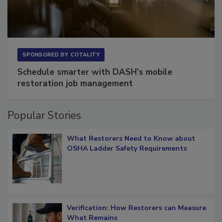
SPONSORED BY
COTALITY
Schedule smarter with DASH’s mobile
restoration job management
Popular Stories
What Restorers Need to Know about
OSHA Ladder Safety Requirements
Verification: How Restorers can Measure