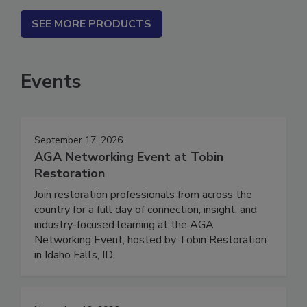
SEE MORE PRODUCTS
Events
September 17, 2026
AGA Networking Event at Tobin
Restoration
Join restoration professionals from across the
country for a full day of connection, insight, and
industry-focused learning at the AGA
Networking Event, hosted by Tobin Restoration
in Idaho Falls, ID.