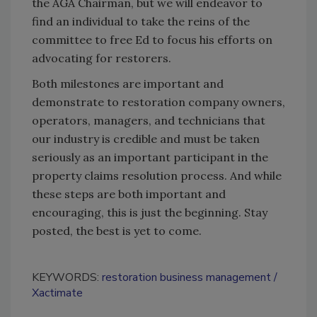
the AGA Chairman, but we will endeavor to
find an individual to take the reins of the
committee to free Ed to focus his efforts on
advocating for restorers.
Both milestones are important and
demonstrate to restoration company owners,
operators, managers, and technicians that
our industry is credible and must be taken
seriously as an important participant in the
property claims resolution process. And while
these steps are both important and
encouraging, this is just the beginning. Stay
posted, the best is yet to come.
KEYWORDS:
restoration business management
Xactimate