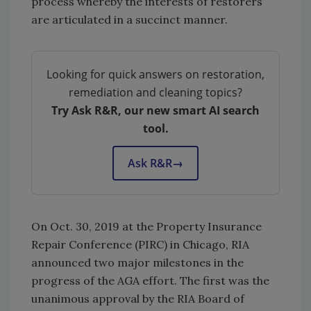
process whereby the interests of restorers
are articulated in a succinct manner.
Looking for quick answers on restoration,
remediation and cleaning topics?
Try Ask R&R, our new smart AI search
tool.
Ask R&R
→
On Oct. 30, 2019 at the Property Insurance
Repair Conference (PIRC) in Chicago, RIA
announced two major milestones in the
progress of the AGA effort. The first was the
unanimous approval by the RIA Board of