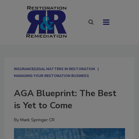
INSURANCE/LEGAL MATTERS IN RESTORATION
MANAGING YOUR RESTORATION BUSINESS
AGA Blueprint: The Best
is Yet to Come
By
Mark Springer CR