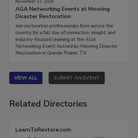
November 12, 2026
AGA Networking Events at Mooring
Disaster Restoration
Join restoration professionals from across the
country for a full day of connection, insight, and
industry-focused learning at the AGA
Networking Event, hosted by Mooring Disaster
Restoration in Grande Prairie, TX.
VIEW ALL
SUBMIT AN EVENT
Related Directories
LearnToRestore.com