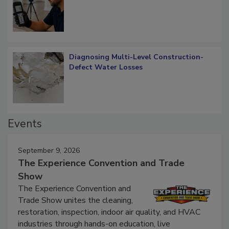
What Remains
Diagnosing Multi-Level Construction-
Defect Water Losses
Events
September 9, 2026
The Experience Convention and Trade
Show
The Experience Convention and
Trade Show unites the cleaning,
restoration, inspection, indoor air quality, and HVAC