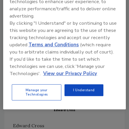
technologies to enhance user experience, to
restoration industry who are galvanized in the
analyze performance/traffic and to deliver online
concepts of creative and collaborative paths
advertising.
to a better and brighter future for our entire
By clicking "I Understand" or by continuing to use
industry. The hours and sacrifice that these
this website you are agreeing to the use of these
individuals offer, often with little credit and
tracking technologies and accept our recently
recognition is incredible. Collectively, we owe
updated
Terms and Conditions
(which require
each of them a debt of gratitude.
you to arbitrate claims individually out of court).
If you'd like to take the time to set which
technologies we can use, click 'Manage your
Technologies'.
View our Privacy Policy
Manage your
I Understand
Technologies
Edward Cross