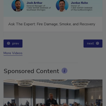
Ask The Expert: Fire Damage, Smoke, and Recovery
prev
next
More Videos
Sponsored Content