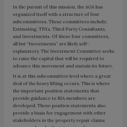
In the pursuit of this mission, the AGA has
organized itself with a structure of four
subcommittees. These committees include;
Estimating, TPA’s, Third Party Consultants,
and Investments. Of these four committees,
all but “Investments” are likely self-
explanatory. The Investment Committee seeks
to raise the capital that will be required to
advance this movement and sustain its future.
It is at this subcommittee level where a great
deal of the heavy lifting occurs. This is where
the important position statements that
provide guidance to RIA members are
developed. These position statements also
provide a basis for engagement with other
stakeholders in the property repair claims