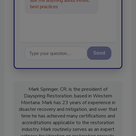
ask me anything about trends,
best practices and technologies
in the restorat
Send
Mark Springer, CR, is the president of
Dayspring Restoration, based in Western
Montana. Mark has 23 years of experience in
disaster recovery and mitigation, and over that
time he has achieved many certifications and
accreditations applicable to the restoration
industry. Mark routinely serves as an expert