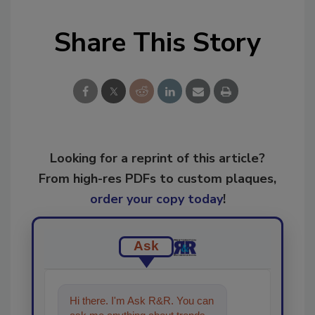
Share This Story
Looking for a reprint of this article?
From high-res PDFs to custom plaques,
order your copy today
!
Ask
Hi there. I'm Ask R&R. You can