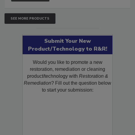
SEE MORE PRODUCTS
Submit Your New
Product/Technology to R&R!
Would you like to promote a new
restoration, remediation or cleaning
product/technology with
Restoration &
Remediation
? Fill out the question below
to start your submission: