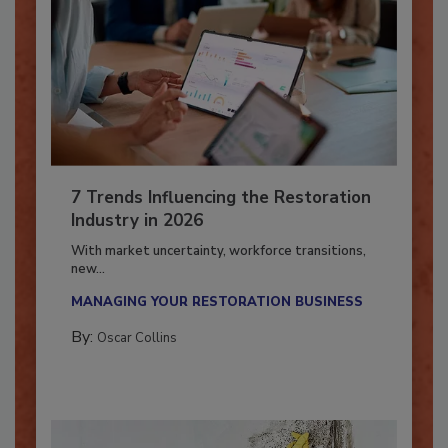
7 Trends Influencing the Restoration
Industry in 2026
With market uncertainty, workforce transitions,
new...
MANAGING YOUR RESTORATION BUSINESS
By:
Oscar Collins