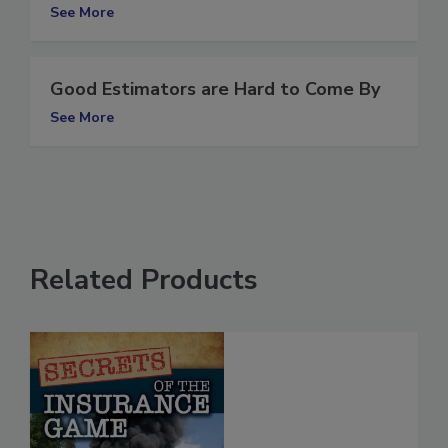
flooding
See More
Good Estimators are Hard to Come By
See More
Related Products