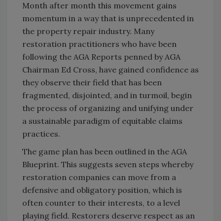
Month after month this movement gains
momentum in a way that is unprecedented in
the property repair industry. Many
restoration practitioners who have been
following the AGA Reports penned by AGA
Chairman Ed Cross, have gained confidence as
they observe their field that has been
fragmented, disjointed, and in turmoil, begin
the process of organizing and unifying under
a sustainable paradigm of equitable claims
practices.
The game plan has been outlined in the AGA
Blueprint. This suggests seven steps whereby
restoration companies can move from a
defensive and obligatory position, which is
often counter to their interests, to a level
playing field. Restorers deserve respect as an