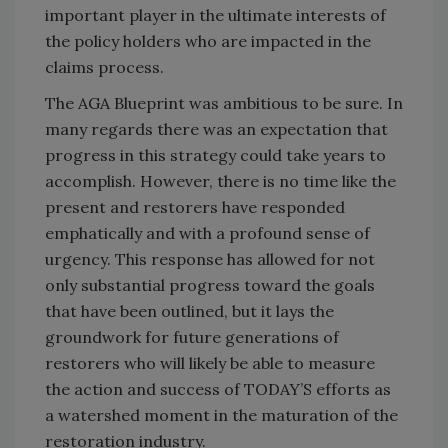
important player in the ultimate interests of
the policy holders who are impacted in the
claims process.
The AGA Blueprint was ambitious to be sure. In
many regards there was an expectation that
progress in this strategy could take years to
accomplish. However, there is no time like the
present and restorers have responded
emphatically and with a profound sense of
urgency. This response has allowed for not
only substantial progress toward the goals
that have been outlined, but it lays the
groundwork for future generations of
restorers who will likely be able to measure
the action and success of TODAY’S efforts as
a watershed moment in the maturation of the
restoration industry.