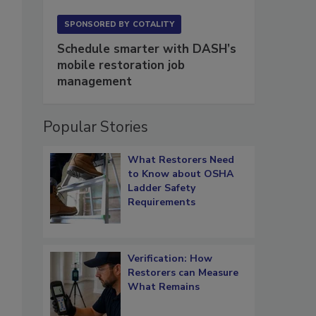
SPONSORED BY
COTALITY
Schedule smarter with DASH’s
mobile restoration job
management
Popular Stories
What Restorers Need
to Know about OSHA
Ladder Safety
Requirements
Verification: How
Restorers can Measure
What Remains