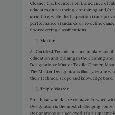
Cleaner track centers on the science of fabr
educates on restoring, containing and/or r
structure; while the Inspection track prov
performance standards or to define cause o
floorcovering classifications.
Master
As Certified Technicians accumulate certifi
education and training in the cleaning and
Designations: Master Textile Cleaner, Mas
The Master Designations illustrate one wh
their technical scope and knowledge base
Triple Master
For those who desire to move forward with
Designation is the most challenging route av
Designations are achieved. It’s a supreme l