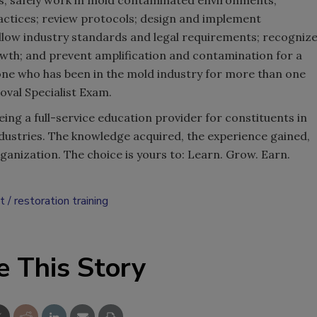
ls; safely work in mold contaminated environments;
tices; review protocols; design and implement
low industry standards and legal requirements; recogniz
wth; and prevent amplification and contamination for a
ne who has been in the mold industry for more than one
moval Specialist Exam.
eing a full-service education provider for constituents in
ndustries. The knowledge acquired, the experience gained,
rganization. The choice is yours to: Learn. Grow. Earn.
t
restoration training
e This Story