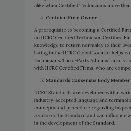
alike when Certified Technicians move their
Certified Firm Owner
A prerequisite to becoming a Certified Firm
an IICRC Certified Technician. Certified F
knowledge to return normalcy to their live
listing in the IICRC Global Locator helps co
technicians. Third-Party Administrators ra
with IICRC Certified Firms, who are compe
Standards Consensus Body Member
IICRC Standards are developed within vari
industry-accepted language and terminolog
concepts and procedure regarding inspecti
a vote on the Standard and can influence wh
in the development of the Standard.