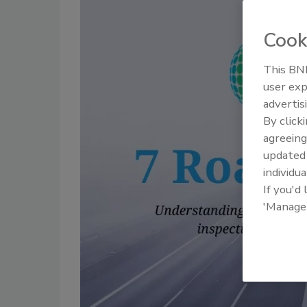
Cook
This BNP
user exp
advertis
By click
agreeing
update
individua
If you'd
'Manage