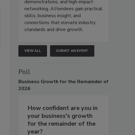
demonstrations, and high-impact
networking. Attendees gain practical
skills, business insight, and
connections that elevate industry
standards and drive growth.
VIEW ALL
SUBMIT AN EVENT
Poll
s
Business
Growth for the Remainder of
2026
How confident are you in
your business's growth
for the remainder of the
year?