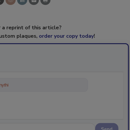
 a reprint of this article?
custom plaques,
order your copy today
!
ything about trends, best practices a
Send