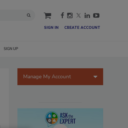
cart
SIGN IN
CREATE ACCOUNT
SIGN UP
Manage My Account