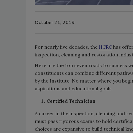
October 21, 2019
For nearly five decades, the
IICRC
has offer
inspection, cleaning and restoration indust
Here are the top seven roads to success wit
constituents can combine different pathwa
by the Institute. No matter where you begin 
aspirations and educational goals.
Certified Technician
A career in the inspection, cleaning and re
must pass rigorous exams to hold certificat
choices are expansive to build technical kn