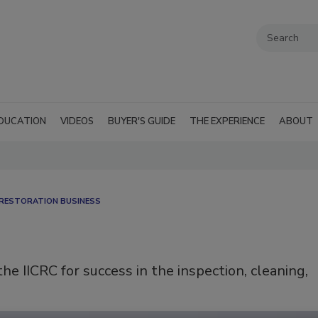
DUCATION
VIDEOS
BUYER'S GUIDE
THE EXPERIENCE
ABOUT
RESTORATION BUSINESS
e IICRC for success in the inspection, cleaning,