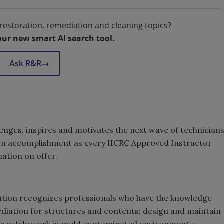
restoration, remediation and cleaning topics?
our new smart AI search tool.
Ask R&R
→
enges, inspires and motivates the next wave of technician
s own accomplishment as every IICRC Approved Instructor
nation on offer.
cation recognizes professionals who have the knowledge
ediation for structures and contents; design and maintain