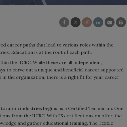
ed career paths that lead to various roles within the
ries. Education is at the root of each path.
hin the IICRC. While these are all independent,
ys to carve out a unique and beneficial career supported
in the organization, there is a right fit for your career
storation industries begins as a Certified Technician. One
ions from the IICRC. With 25 certifications on offer, the
owledge and gather educational training. The Textile