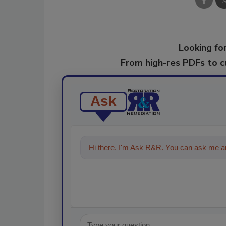
Looking for
From high-res PDFs to 
Ask
Hi there. I'm Ask R&R. You can ask me an