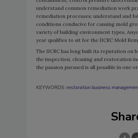
containment; control pressure differentia
understand common remediation work prac
remediation processes; understand and fol
conditions conducive for causing mold gro
variety of building environment types
.
Anyo
year qualifies to sit for the IICRC Mold Re
The IICRC has long built its reputation on b
the inspection, cleaning and restoration i
the passion pursued is all possible in one o
KEYWORDS:
restoration business managemen
Shar