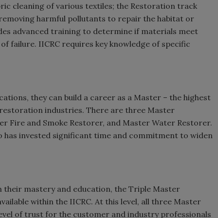
ic cleaning of various textiles; the Restoration track
emoving harmful pollutants to repair the habitat or
ides advanced training to determine if materials meet
f failure. IICRC requires key knowledge of specific
cations, they can build a career as a Master – the highest
 restoration industries. There are three Master
ter Fire and Smoke Restorer, and Master Water Restorer.
o has invested significant time and commitment to widen
.
 their mastery and education, the Triple Master
ailable within the IICRC. At this level, all three Master
evel of trust for the customer and industry professionals