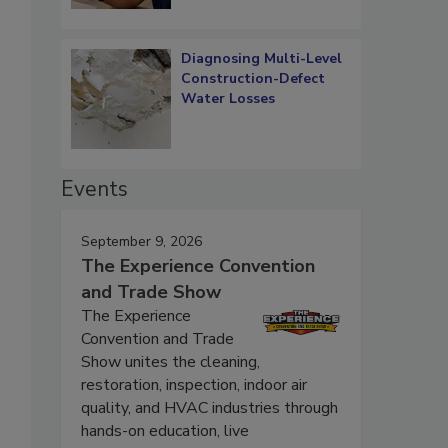
Diagnosing Multi-Level
Construction-Defect
Water Losses
Events
September 9, 2026
The Experience Convention
and Trade Show
The Experience
Convention and Trade
Show unites the cleaning,
restoration, inspection, indoor air
quality, and HVAC industries through
hands-on education, live