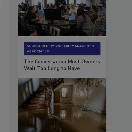
SPONSORED BY
VIOLAND MANAGEMENT
ASSOCIATES
The Conversation Most Owners
Wait Too Long to Have