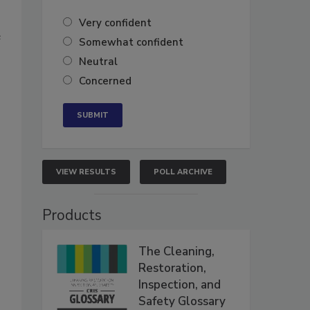
Very confident
e
Somewhat confident
Neutral
Concerned
VIEW RESULTS
POLL ARCHIVE
Products
The Cleaning,
Restoration,
Inspection, and
Safety Glossary