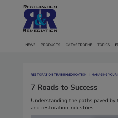
NEWS
PRODUCTS
CATASTROPHE
TOPICS
E
RESTORATION TRAINING/EDUCATION
MANAGING YOUR 
7 Roads to Success
Understanding the paths paved by th
and restoration industries.