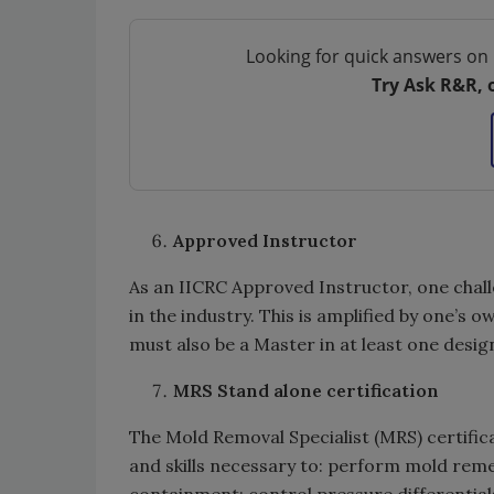
Looking for quick answers on 
Try Ask R&R, 
Approved Instructor
As an IICRC Approved Instructor, one chall
in the industry. This is amplified by one’
must also be a Master in at least one desig
MRS Stand alone certification
The Mold Removal Specialist (MRS) certifi
and skills necessary to: perform mold rem