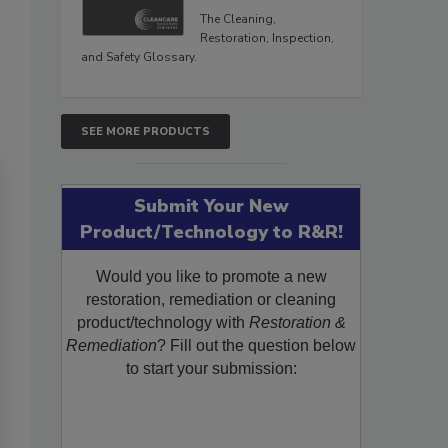
The Cleaning,
Restoration, Inspection,
and Safety Glossary.
SEE MORE PRODUCTS
Submit Your New
Product/Technology to R&R!
Would you like to promote a new
restoration, remediation or cleaning
product/technology with
Restoration &
Remediation
? Fill out the question below
to start your submission: