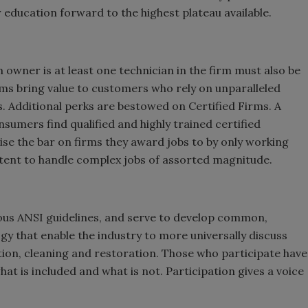
 education forward to the highest plateau available.
 owner is at least one technician in the firm must also be
irms bring value to customers who rely on unparalleled
s. Additional perks are bestowed on Certified Firms. A
nsumers find qualified and highly trained certified
ise the bar on firms they award jobs to by only working
tent to handle complex jobs of assorted magnitude.
ous ANSI guidelines, and serve to develop common,
y that enable the industry to more universally discuss
on, cleaning and restoration. Those who participate have
at is included and what is not. Participation gives a voice