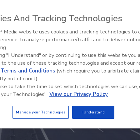
ies And Tracking Technologies
 Media website uses cookies and tracking technologies to
erience, to analyze performance/traffic and to deliver onlin
Trade Talks: Inspection, Educat
ing.
and Industry Growth
ing "I Understand" or by continuing to use this website you 
 to the use of these tracking technologies and accept our 
d
Terms and Conditions
(which require you to arbitrate clai
lly out of court).
 like to take the time to set which technologies we can use, 
 your Technologies'.
View our Privacy Policy
Manage your Technologies
I Understand